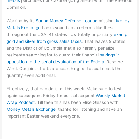
metals
purchases non-taxable going ahead within the Previous
Dominion.
Working by its
Sound Money Defense League
mission,
Money
Metals Exchange
backs sound cash reforms like these
throughout the USA. 41 states now totally or partially
exempt
gold and silver from gross sales taxes
. That leaves 9 states
and the District of Columbia that also harshly penalize
residents searching for to guard their financial
savings in
opposition to the serial devaluation of the Federal
Reserve
Word. Our joint efforts are searching for to scale back the
quantity even additional.
Effectively, that can do it for this week. Make sure to test
again subsequent Friday for our subsequent
Weekly Market
Wrap Podcast
. Till then this has been Mike Gleason with
Money Metals Exchange
, thanks for listening and have an
important Easter weekend everyone.