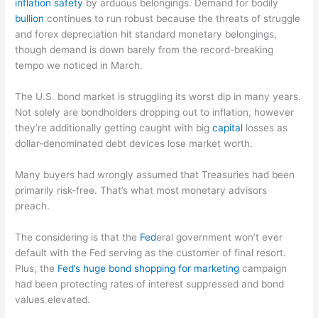
inflation safety
by arduous belongings. Demand for bodily
bullion
continues to run robust because the threats of struggle
and forex depreciation hit standard monetary belongings,
though demand is down barely from the record-breaking
tempo we noticed in March.
The U.S. bond market is struggling its worst dip in many years.
Not solely are bondholders dropping out to inflation, however
they’re additionally getting caught with big
capital
losses as
dollar-denominated debt devices lose market worth.
Many buyers had wrongly assumed that Treasuries had been
primarily risk-free. That’s what most monetary advisors
preach.
The considering is that the
Fed
eral government won’t ever
default with the Fed serving as the customer of final resort.
Plus, the
Fed’s huge bond shopping for marketing
campaign
had been protecting rates of interest suppressed and bond
values elevated.