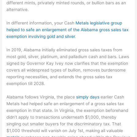
different mints, privately minted rounds, or bullion bars as an
alternative.
In different information, your Cash
Metals legislative group
helped to safe an enlargement of the Alabama gross sales tax
exemption involving gold and silver
.
In 2019, Alabama initially eliminated gross sales taxes from
most gold, silver, platinum, and palladium cash and bars. Laws
signed by Governor Kay Ivey now clarifies that the exemption
covers all widespread types of bullion, removes burdensome
reporting necessities, and extends the gross sales tax
exemption till 2028.
Alabama follows Virginia, the place
simply days
earlier Cash
Metals had helped safe an enlargement of a gross sales tax
exemption in that state. In Virginia, the exemption beforehand
didn’t apply to transactions underneath $1,000, thereby
singling out smaller buyers for the discriminatory tax. That
$1,000 threshold will vanish on July 1st, making all valuable