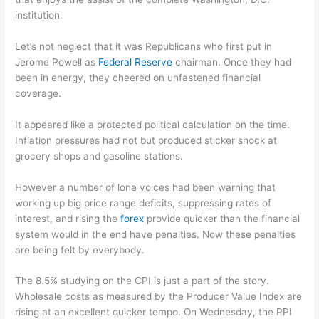
institution.
Let’s not neglect that it was Republicans who first put in
Jerome Powell as
Federal Reserve
chairman. Once they had
been in energy, they cheered on unfastened financial
coverage.
It appeared like a protected political calculation on the time.
Inflation pressures had not but produced sticker shock at
grocery shops and gasoline stations.
However a number of lone voices had been warning that
working up big price range deficits, suppressing rates of
interest, and rising the
forex
provide quicker than the financial
system would in the end have penalties. Now these penalties
are being felt by everybody.
The 8.5% studying on the CPI is just a part of the story.
Wholesale costs as measured by the Producer Value Index are
rising at an excellent quicker tempo. On Wednesday, the PPI