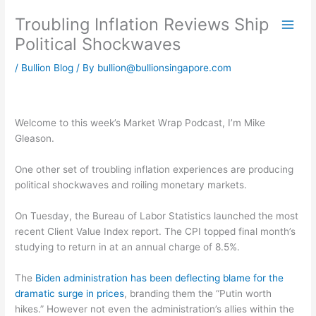
Skip
Troubling Inflation Reviews Ship
to
content
Political Shockwaves
/
Bullion Blog
/ By
bullion@bullionsingapore.com
Welcome to this week’s Market Wrap Podcast, I’m Mike
Gleason.
One other set of troubling inflation experiences are producing
political shockwaves and roiling monetary markets.
On Tuesday, the Bureau of Labor Statistics launched the most
recent Client Value Index report. The CPI topped final month’s
studying to return in at an annual charge of 8.5%.
The
Biden administration has been deflecting blame for the
dramatic surge in prices
, branding them the “Putin worth
hikes.” However not even the administration’s allies within the