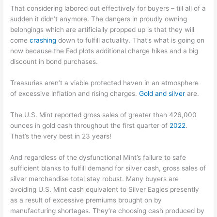
That considering labored out effectively for buyers – till all of a
sudden it didn’t anymore. The dangers in proudly owning
belongings which are artificially propped up is that they will
come
crashing
down to fulfill actuality. That’s what is going on
now because the Fed plots additional charge hikes and a big
discount in bond purchases.
Treasuries aren’t a viable protected haven in an atmosphere
of excessive inflation and rising charges.
Gold and silver
are.
The U.S. Mint reported gross sales of greater than 426,000
ounces in gold cash throughout the first quarter of
2022
.
That’s the very best in 23 years!
And regardless of the dysfunctional Mint’s failure to safe
sufficient blanks to fulfill demand for silver cash, gross sales of
silver merchandise total stay robust. Many buyers are
avoiding U.S. Mint cash equivalent to Silver Eagles presently
as a result of excessive premiums brought on by
manufacturing shortages. They’re choosing cash produced by