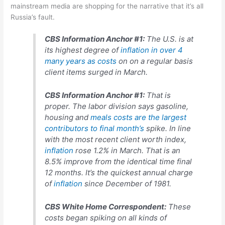
mainstream media are shopping for the narrative that it’s all
Russia’s fault.
CBS Information Anchor #1:
The U.S. is at
its highest degree of
inflation in over 4
many years as costs
on on a regular basis
client items surged in March.
CBS Information Anchor #1:
That is
proper. The labor division says gasoline,
housing and
meals costs are the largest
contributors to final month’s
spike. In line
with the most recent client worth index,
inflation
rose 1.2% in March. That is an
8.5% improve from the identical time final
12 months. It’s the quickest annual charge
of
inflation
since December of 1981.
CBS White Home Correspondent:
These
costs began spiking on all kinds of