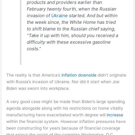
products and providers earlier than
February twenty fourth, when the Russian
invasion of
Ukraine
started. And but within
the week since, the White Home has tried
to shift blame to the Russian chief saying,
“Take it up with him, should you received a
difficulty with these excessive gasoline
costs.”
The reality is that America’s
inflation downside
didn’t originate
with Russia’s invasion of Ukraine. Nor did it start when Joe
Biden was sworn into workplace.
A very good case might be made than Biden’s large spending
agenda alongside along with his restrictions on home vitality
manufacturing have exacerbated worth degree will
increase
within the financial system. However inflation pressures have
been constructing for years because of financial coverage
that enjoys the assist of the complete Washington, D.C.