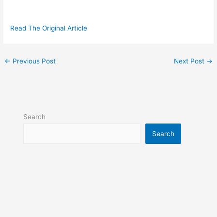
Read The Original Article
←
Previous Post
Next Post
→
Search
Search