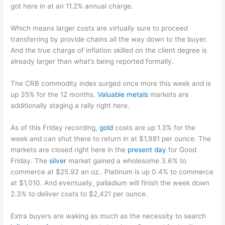
got here in at an 11.2% annual charge.
Which means larger costs are virtually sure to proceed
transferring by provide chains all the way down to the buyer.
And the true charge of inflation skilled on the client degree is
already larger than what’s being reported formally.
The CRB commodity index surged once more this week and is
up 35% for the 12 months.
Valuable metals
markets are
additionally staging a rally right here.
As of this Friday recording,
gold
costs are up 1.3% for the
week and can shut there to return in at $1,981 per ounce. The
markets are closed right here in the
present day
for Good
Friday. The
silver
market gained a wholesome 3.6% to
commerce at $25.92 an oz.. Platinum is up 0.4% to commerce
at $1,010. And eventually, palladium will finish the week down
2.3% to deliver costs to $2,421 per ounce.
Extra buyers are waking as much as the necessity to search