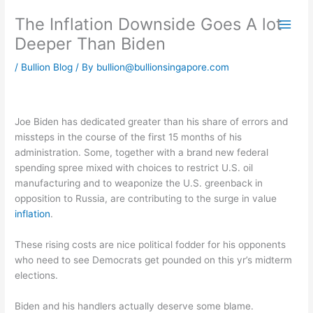
Skip
The Inflation Downside Goes A lot
to
content
Deeper Than Biden
/
Bullion Blog
/ By
bullion@bullionsingapore.com
Joe Biden has dedicated greater than his share of errors and
missteps in the course of the first 15 months of his
administration. Some, together with a brand new federal
spending spree mixed with choices to restrict U.S. oil
manufacturing and to weaponize the U.S. greenback in
opposition to Russia, are contributing to the surge in value
inflation
.
These rising costs are nice political fodder for his opponents
who need to see Democrats get pounded on this yr’s midterm
elections.
Biden and his handlers actually deserve some blame.