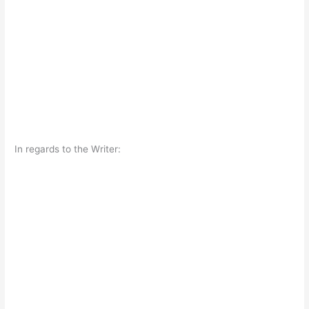
In regards to the Writer: