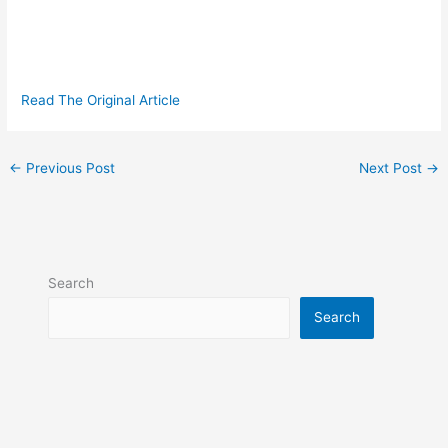
Read The Original Article
←
Previous Post
Next Post
→
Search
Search