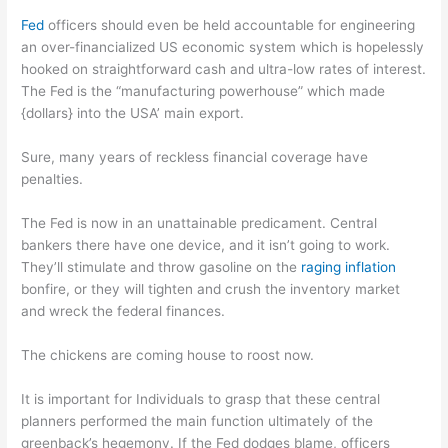
Fed
officers should even be held accountable for engineering
an over-financialized US economic system which is hopelessly
hooked on straightforward cash and ultra-low rates of interest.
The Fed is the “manufacturing powerhouse” which made
{dollars} into the USA’ main export.
Sure, many years of reckless financial coverage have
penalties.
The Fed is now in an unattainable predicament. Central
bankers there have one device, and it isn’t going to work.
They’ll stimulate and throw gasoline on the
raging inflation
bonfire, or they will tighten and crush the inventory market
and wreck the federal finances.
The chickens are coming house to roost now.
It is important for Individuals to grasp that these central
planners performed the main function ultimately of the
greenback’s hegemony. If the Fed dodges blame, officers