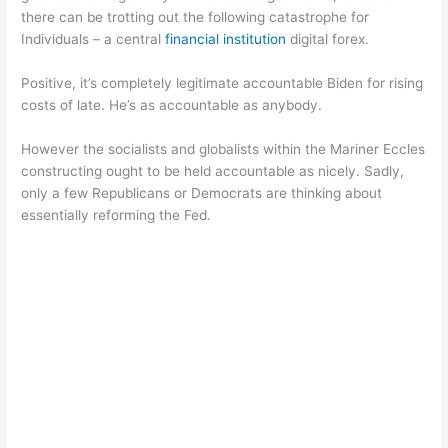
there can be trotting out the following catastrophe for
Individuals – a central
financial institution
digital forex.
Positive, it’s completely legitimate accountable Biden for rising
costs of late. He’s as accountable as anybody.
However the socialists and globalists within the Mariner Eccles
constructing ought to be held accountable as nicely. Sadly,
only a few Republicans or Democrats are thinking about
essentially reforming the Fed.