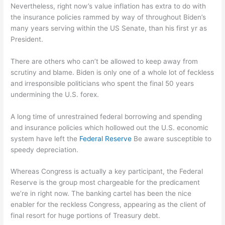
Nevertheless, right now’s value inflation has extra to do with
the insurance policies rammed by way of throughout Biden’s
many years serving within the US Senate, than his first yr as
President.
There are others who can’t be allowed to keep away from
scrutiny and blame. Biden is only one of a whole lot of feckless
and irresponsible politicians who spent the final 50 years
undermining the U.S. forex.
A long time of unrestrained federal borrowing and spending
and insurance policies which hollowed out the U.S. economic
system have left the
Federal Reserve
Be aware susceptible to
speedy depreciation.
Whereas Congress is actually a key participant, the Federal
Reserve is the group most chargeable for the predicament
we’re in right now. The banking cartel has been the nice
enabler for the reckless Congress, appearing as the client of
final resort for huge portions of Treasury debt.