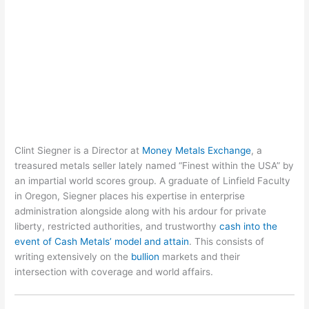
Clint Siegner is a Director at
Money Metals Exchange
, a
treasured metals seller lately named “Finest within the USA” by
an impartial world scores group. A graduate of Linfield Faculty
in Oregon, Siegner places his expertise in enterprise
administration alongside along with his ardour for private
liberty, restricted authorities, and trustworthy
cash into the
event of Cash Metals’ model and attain
. This consists of
writing extensively on the
bullion
markets and their
intersection with coverage and world affairs.