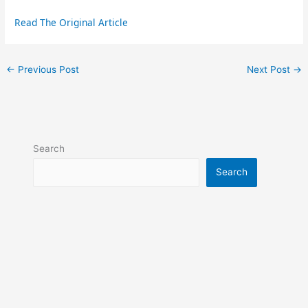
Read The Original Article
←
Previous Post
Next Post
→
Search
Search