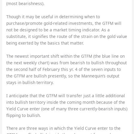
(most bearishness).
Though it may be useful in determining when to
purchase/promote gold-related investments, the GTFM will
not be designed to be a market timing indicator. As a
substitute, it signifies the route of the strain on the gold value
being exerted by the basics that matter.
The newest important shift within the GTFM (the blue line on
the next weekly chart) was from bearish to bullish throughout
the second half of February this yr. 4 of the seven inputs to
the GTFM are bullish presently, so the Mannequin’s output
stays in bullish territory.
I anticipate that the GTFM will transfer just a little additional
into bullish territory inside the coming month because of the
Yield Curve enter (one of many three currently-bearish inputs)
flipping to bullish.
There are three ways in which the Yield Curve enter to the