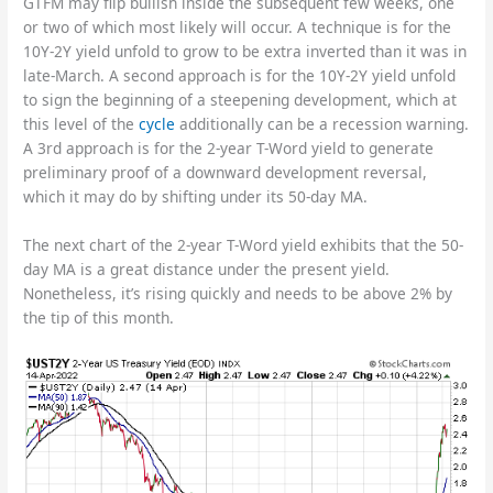
GTFM may flip bullish inside the subsequent few weeks, one
or two of which most likely will occur. A technique is for the
10Y-2Y yield unfold to grow to be extra inverted than it was in
late-March. A second approach is for the 10Y-2Y yield unfold
to sign the beginning of a steepening development, which at
this level of the
cycle
additionally can be a recession warning.
A 3rd approach is for the 2-year T-Word yield to generate
preliminary proof of a downward development reversal,
which it may do by shifting under its 50-day MA.
The next chart of the 2-year T-Word yield exhibits that the 50-
day MA is a great distance under the present yield.
Nonetheless, it’s rising quickly and needs to be above 2% by
the tip of this month.