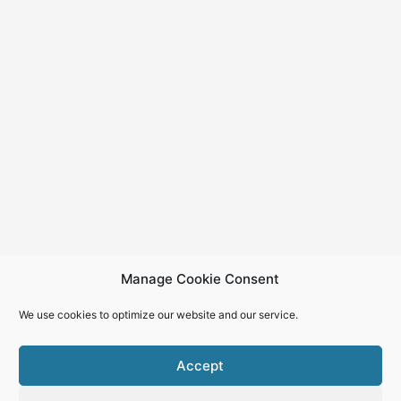
Manage Cookie Consent
We use cookies to optimize our website and our service.
Accept