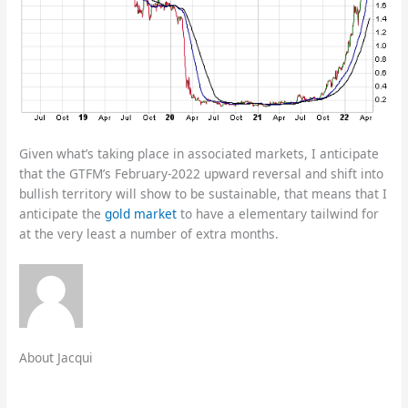
Given what’s taking place in associated markets, I anticipate
that the GTFM’s February-2022 upward reversal and shift into
bullish territory will show to be sustainable, that means that I
anticipate the
gold market
to have a elementary tailwind for
at the very least a number of extra months.
About Jacqui