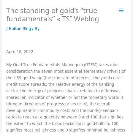
Skip
The standing of gold’s “true
to
content
fundamentals” « TSI Weblog
/
Bullion Blog
/ By
April 18, 2022
My Gold True Fundamentals Mannequin (GTFM) takes into
consideration the seven most essential elementary drivers of
the US$ gold value (the true rate of interest, the yield curve,
credit score spreads, the relative energy of the banking
sector, the energy of progress shares relative to defensive
shares (an indicator of whether or not the monetary world is
tilting in direction of progress or security), the overall
development in commodity costs and the bond/greenback
ratio) to reach at a quantity between 0 and 100 that signifies
the extent to which the basic backdrop is gold-bullish. 100
signifies most bullishness and 0 signifies minimal bullishness