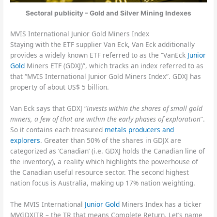
Sectoral publicity – Gold and Silver Mining Indexes
MVIS International Junior Gold Miners Index
Staying with the ETF supplier Van Eck, Van Eck additionally
provides a widely known ETF referred to as the “VanEck
Junior
Gold
Miners ETF (GDXJ)”, which tracks an index referred to as
that “MVIS International Junior Gold Miners Index”. GDXJ has
property of about US$ 5 billion.
Van Eck says that GDXJ “
invests within the shares of small gold
miners, a few of that are within the early phases of exploration
”.
So it contains each treasured
metals producers and
explorers
. Greater than 50% of the shares in GDJX are
categorized as ‘Canadian’ (i.e. GDXJ holds the Canadian line of
the inventory), a reality which highlights the powerhouse of
the Canadian useful resource sector. The second highest
nation focus is Australia, making up 17% nation weighting.
The MVIS International
Junior Gold
Miners Index has a ticker
MVGDXJTR – the TR that means Complete Return. Let’s name