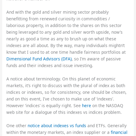
And with the gold and silver mining sector probably
benefitting from renewed curiosity in commodities /
laborious property, in addition to the shares on this sector
being leveraged to any gold and silver worth upside, now’s
nearly as good a time as any to brush up on what these
indexes are all about. By the way, many individuals mightn’t
know that I used to at one time handle fairness portfolios at
Dimensional Fund Advisors (DFA)
, so I’m aware of passive
funds and their indexes and issue investing.
A notice about terminology. On this planet of economic
markets, it’s right to discuss with the plural of index as both
indices or indexes, so for consistency, one should be chosen,
and on this event, I’ve chosen to make use of ‘indexes’.
However ‘indices’ is equally right. See
here
on the NASDAQ
web site for a dialogue of this indexes vs indices problem.
One other
notice about indexes vs funds
and ETFs. Generally
within the monetary markets, an index supplier or a
financial