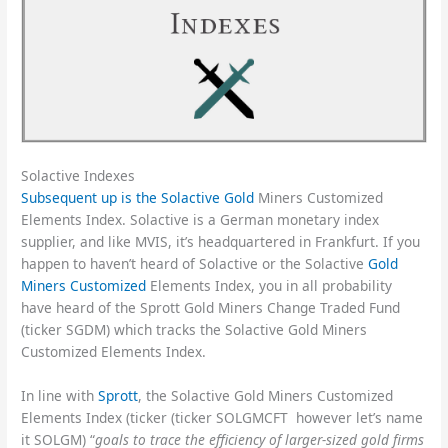
Solactive Indexes
Subsequent up is the Solactive Gold
Miners Customized
Elements Index. Solactive is a German monetary index
supplier, and like MVIS, it’s headquartered in Frankfurt. If you
happen to haven’t heard of Solactive or the Solactive
Gold
Miners Customized
Elements Index, you in all probability
have heard of the Sprott Gold Miners Change Traded Fund
(ticker SGDM) which tracks the Solactive Gold Miners
Customized Elements Index.
In line with
Sprott
, the Solactive Gold Miners Customized
Elements Index (ticker (ticker SOLGMCFT however let’s name
it SOLGM) “
goals to trace the efficiency of larger-sized gold firms