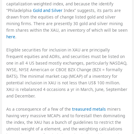
capitalization weighted index, and because the identify
“Philadelphia
Gold and Silver
Index” suggests, its parts are
drawn from the equities of change listed gold and silver
mining firms. There are presently 30 gold and silver mining
firm shares within the XAU, an inventory of which will be seen
here
.
Eligible securities for inclusion in XAU are principally
frequent equities and ADRs, and securities must be listed on
one in all 4 US based mostly exchanges, particularly NASDAQ,
NYSE, NYSE American or CBOE BZX Change (BZX = formally
BATS). The minimal market cap (MCAP) of a inventory for
potential inclusion in XAU is not less than US$ 100 million.
XAU is rebalanced 4 occasions a yr in March, June, September
and December.
As a consequence of a few of the
treasured metals
miners
having very massive MCAPs and to forestall then dominating
the index, the XAU has a bunch of guidelines to restrict the
utmost weight of a element, and the weighting calculations