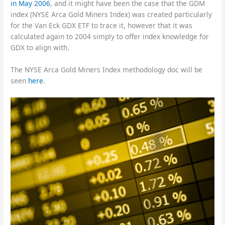
in May 2006
, and it might have been the case that the GDM
index (NYSE Arca Gold Miners Index) was created particularly
for the Van Eck GDX ETF to trace it, however that it was
calculated again to 2004 simply to offer index knowledge for
GDX to align with.
The NYSE Arca Gold Miners Index methodology doc will be
seen
here
.