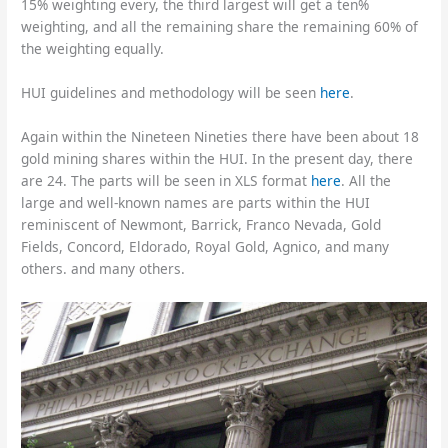
15% weighting every, the third largest will get a ten%
weighting, and all the remaining share the remaining 60% of
the weighting equally.
HUI guidelines and methodology will be seen
here
.
Again within the Nineteen Nineties there have been about 18
gold mining shares within the HUI. In the present day, there
are 24. The parts will be seen in XLS format
here
. All the
large and well-known names are parts within the HUI
reminiscent of Newmont, Barrick, Franco Nevada, Gold
Fields, Concord, Eldorado, Royal Gold, Agnico, and many
others. and many others.