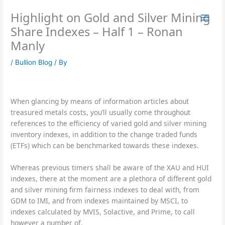
Skip
Highlight on Gold and Silver Mining
to
content
Share Indexes – Half 1 – Ronan
Manly
/
Bullion Blog
/ By
When glancing by means of information articles about
treasured metals costs, you’ll usually come throughout
references to the efficiency of varied gold and silver mining
inventory indexes, in addition to the change traded funds
(ETFs) which can be benchmarked towards these indexes.
Whereas previous timers shall be aware of the XAU and HUI
indexes, there at the moment are a plethora of different gold
and silver mining firm fairness indexes to deal with, from
GDM to IMI, and from indexes maintained by MSCI, to
indexes calculated by MVIS, Solactive, and Prime, to call
however a number of.