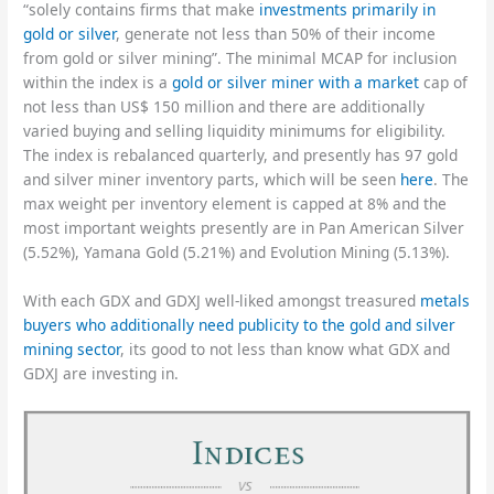
“solely contains firms that make
investments primarily in
gold or silver
, generate not less than 50% of their income
from gold or silver mining”. The minimal MCAP for inclusion
within the index is a
gold or silver miner with a market
cap of
not less than US$ 150 million and there are additionally
varied buying and selling liquidity minimums for eligibility.
The index is rebalanced quarterly, and presently has 97 gold
and silver miner inventory parts, which will be seen
here
. The
max weight per inventory element is capped at 8% and the
most important weights presently are in Pan American Silver
(5.52%), Yamana Gold (5.21%) and Evolution Mining (5.13%).
With each GDX and GDXJ well-liked amongst treasured
metals
buyers who additionally need publicity to the gold and silver
mining sector
, its good to not less than know what GDX and
GDXJ are investing in.