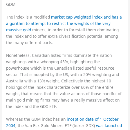
GDM.
The index is a modified
market cap weighted index and has a
algorithm to attempt to restrict the weights of the very
massive gold
miners, in order to forestall them dominating
the index and to offer extra diversification potential among
the many different parts.
Nonetheless, Canadian listed firms dominate the nation
weightings with a whopping 43%, highlighting the
powerhouse which is the Canadian listed useful resource
sector. That is adopted by the US, with a 20% weighting and
Australia with a 13% weight. Collectively the highest 10
holdings of the index characterize over 60% of the entire
weight, that means that the value actions of those handful of
main gold mining firms may have a really massive affect on
the index and the GDX ETF.
Whereas the GDM index has an
inception date of 1 October
2004
, the Van Eck Gold Miners ETF (ticker GDX)
was launched