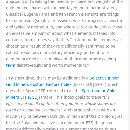
approach of tweaking the inventory choice and weights of the
gold mining shares with an overlayed multi-factor strategy.
Classical Eugene Fama and Ken French elements are things
like dimension (small vs massive) , worth (progress vs worth)
and typically momentum, and whereas Sprott doesn’t discuss
an excessive amount of about what elements it takes into
consideration, it does say that its “custom-made elements are
chosen as a result of they’ve traditionally confirmed to be
robust predictors of inventory efficiency, and embrace
elementary metrics reminiscent of
income progress
,
long-
term
debt-to-equity and
worth momentum.
”
In a short time, there may be additionally a
Solactive Junior
Gold Miners Custom Factors Index
(ticker SOLJGMFT) which
one other Sprott ETF, referred to as the
Sprott Junior Gold
Miners ETF (SGDJ)
tracks. This index goals to trace “
the
efficiency of small-capitalization gold firms whose shares are
listed on regulated exchanges
”, and targets shares with an
MCAP vary of between US$ 200 million and US$ 2 billion. Just
like the Solactive massive cap gold miner ETF, the junior
model additionally overlays an element strategy on things