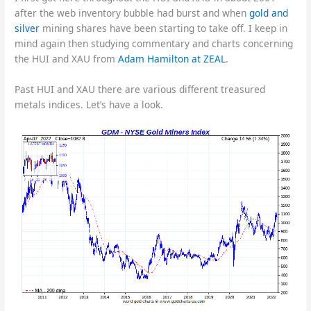
after the web inventory bubble had burst and when
gold and
silver
mining shares have been starting to take off. I keep in
mind again then studying commentary and charts concerning
the HUI and XAU from
Adam Hamilton at ZEAL
.
Past HUI and XAU there are various different treasured
metals indices. Let’s have a look.