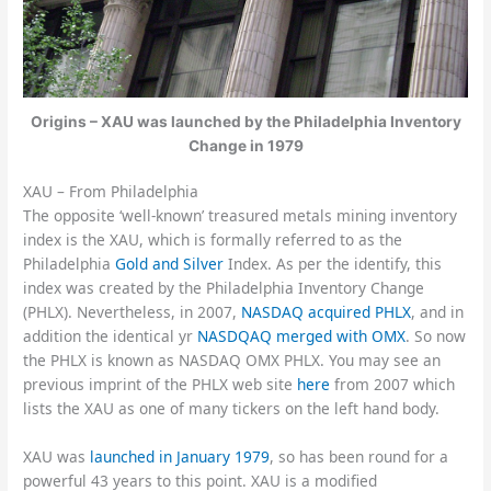
Origins – XAU was launched by the Philadelphia Inventory
Change in 1979
XAU – From Philadelphia
The opposite ‘well-known’ treasured metals mining inventory
index is the XAU, which is formally referred to as the
Philadelphia
Gold and Silver
Index. As per the identify, this
index was created by the Philadelphia Inventory Change
(PHLX). Nevertheless, in 2007,
NASDAQ acquired PHLX
, and in
addition the identical yr
NASDQAQ merged with OMX
. So now
the PHLX is known as NASDAQ OMX PHLX. You may see an
previous imprint of the PHLX web site
here
from 2007 which
lists the XAU as one of many tickers on the left hand body.
XAU was
launched in January 1979
, so has been round for a
powerful 43 years to this point. XAU is a modified