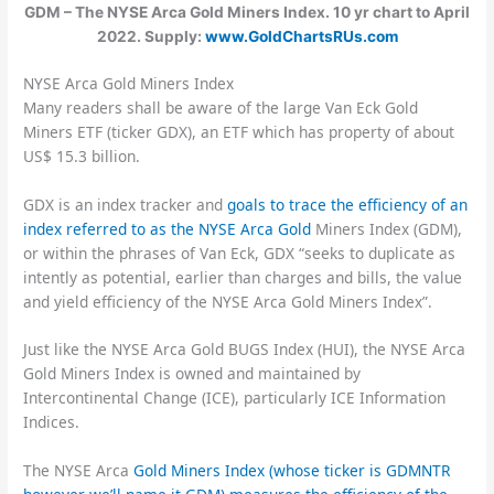
GDM – The NYSE Arca Gold Miners Index. 10 yr chart to April
2022. Supply:
www.GoldChartsRUs.com
NYSE Arca Gold Miners Index
Many readers shall be aware of the large Van Eck Gold
Miners ETF (ticker GDX), an ETF which has property of about
US$ 15.3 billion.
GDX is an index tracker and
goals to trace the efficiency of an
index referred to as the NYSE Arca Gold
Miners Index (GDM),
or within the phrases of Van Eck, GDX “seeks to duplicate as
intently as potential, earlier than charges and bills, the value
and yield efficiency of the NYSE Arca Gold Miners Index”.
Just like the NYSE Arca Gold BUGS Index (HUI), the NYSE Arca
Gold Miners Index is owned and maintained by
Intercontinental Change (ICE), particularly ICE Information
Indices.
The NYSE Arca
Gold Miners Index (whose ticker is GDMNTR