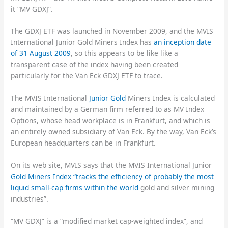
it “MV GDXJ”.
The GDXJ ETF was launched in November 2009, and the MVIS
International Junior Gold Miners Index has
an inception date
of 31 August 2009
, so this appears to be like like a
transparent case of the index having been created
particularly for the Van Eck GDXJ ETF to trace.
The MVIS International
Junior Gold
Miners Index is calculated
and maintained by a German firm referred to as MV Index
Options, whose head workplace is in Frankfurt, and which is
an entirely owned subsidiary of Van Eck. By the way, Van Eck’s
European headquarters can be in Frankfurt.
On its web site, MVIS says that the MVIS International Junior
Gold Miners Index “tracks the efficiency of probably the most
liquid small-cap firms within the world
gold and silver mining
industries”.
“MV GDXJ” is a “modified market cap-weighted index”, and