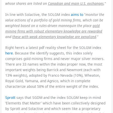
whose shares are listed on
Canadian and main U.S. exchanges
.
”
In line with Solactive, the SOLGM index
aims to
“
monitor the
value actions of a portfolio of gold mining firms, which can be
weighted based on a rules-driven mannequin the place
gold
mining firms with robust elementary knowledge are rewarded
and
these with weak elementary knowledge are penalized
.
”
Right here’s a latest pdf reality sheet for the SOLGM index
here
. Because the identify suggests, this index solely
comprises gold mining firms and never major silver miners.
There are 33 names within the index proper now, the most
important weights being Barrick and Newmont (each with
13% weights), adopted by Franco Nevada (10%), Wheaton,
Royal Gold, Yamana, and Agnico, which in complete
characterize about 58% of the entire weight of the index.
Sprott
says that SGDM and the index SOLGM keep in mind
‘Elements that Matter’ which have been collectively designed
by Sprott and Solactive and which seem like a proprietary