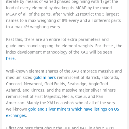
iterate by means of varied phases beginning with 1) get the
load of every element by dividing its MCAP by the mixed
MCAP of all of the parts, after which 2) restrict the 5 largest
names to a max weighting of 8% every and all different parts
to a max 4% weighting every.
Past this, there are an entire lot extra parameters and
guidelines round capping the element weights. For these , the
index development methodology of the XAU will be seen
here
.
Well-known element shares of the XAU embrace massive and
medium sized
gold miners
reminiscent of Barrick, Eldorado,
Concord, Newmont, Gold Fields, Seabridge, AngloGold
Ashanti, and Kinross, and the massive major silver miners
reminiscent of First Majestic, Hecla, Coeur, and Pan
American. Mainly the XAU is a who’s who of all of the very
well-known
gold and silver miners which have listings on US
exchanges
.
I first got here throughout the HUI and XAU in about 2001