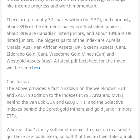
like income progress and worth momentum.
There are presently 37 shares within the SGDJ, and curiously,
about 39% of the element shares are Australian juniors,
about 39% are Canadian listed juniors, and about 13% are UK
listed juniors. The biggest parts of the index are Aurelia
Metals (Aus), Pan African Assets (UK), Skeena Assets (Can),
Eldorado Gold (Can), Wesdome Gold Mines (Can) and
Westgold Assets (Aus). A latest pdf factsheet for the index
will be seen
here
.
Conclusion
The above provides a fast rundown on the well-known HUI
and XAU, in addition to the indexes (NYSE Arca and MVIS)
behind the Van Eck GDX and GDXJ ETFs, and the Solactive
indexes behind the Sprott gold miners and gold junior minors
ETFs.
Whereas that’s fairly sufficient indexes to soak up in a single
go, there are loads extra, so half 2 of this text will take a look