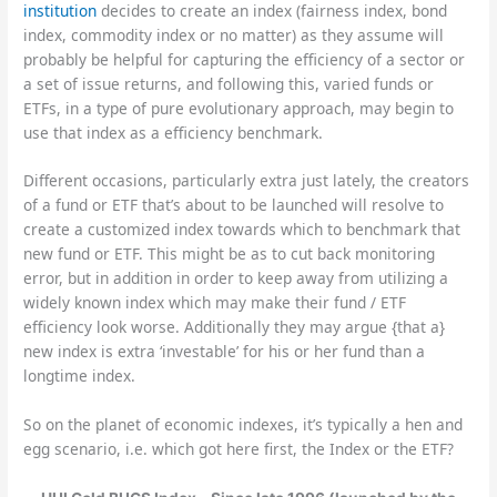
institution
decides to create an index (fairness index, bond
index, commodity index or no matter) as they assume will
probably be helpful for capturing the efficiency of a sector or
a set of issue returns, and following this, varied funds or
ETFs, in a type of pure evolutionary approach, may begin to
use that index as a efficiency benchmark.
Different occasions, particularly extra just lately, the creators
of a fund or ETF that’s about to be launched will resolve to
create a customized index towards which to benchmark that
new fund or ETF. This might be as to cut back monitoring
error, but in addition in order to keep away from utilizing a
widely known index which may make their fund / ETF
efficiency look worse. Additionally they may argue {that a}
new index is extra ‘investable’ for his or her fund than a
longtime index.
So on the planet of economic indexes, it’s typically a hen and
egg scenario, i.e. which got here first, the Index or the ETF?