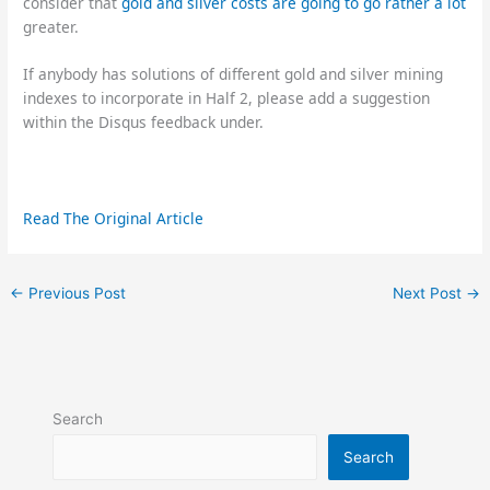
consider that
gold and silver costs are going to go rather a lot
greater.
If anybody has solutions of different gold and silver mining
indexes to incorporate in Half 2, please add a suggestion
within the Disqus feedback under.
Read The Original Article
←
Previous Post
Next Post
→
Search
Search