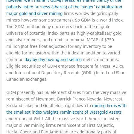
however we’ll name it GDM) measures the efficiency of the
publicly listed fairness (shares) of the ‘bigger’ capitalization
major gold and silver mining
firms worldwide (principally
miners however some streamers). So GDM is a world index.
The GDM methodology doc refers back to the eligible
universe of potential index parts as ‘highly-capitalised’ gold
and silver miners, and it units a minimal MCAP of $750
million (not free float adjusted) for any inventory to be
eligible for inclusion within the index, in addition to varied
common
day by day buying and selling
metric minimums.
Eligible securities of GDM embrace frequent fairness, ADRs,
and International Depository Receipts (GDRs) listed on US or
Canadian exchanges.
GDM presently has 56 element shares from the very massive
reminiscent of Newmont, Barrick Franco-Nevada, Newcrest,
Kirkland Lake, and Goldfields, right down to
mining firms with
the smallest index weights reminiscent of Westgold Assets
and Argonaut Gold. All the massive North American listed
major silver mining firms reminiscent of First Majestic,
Hecla, Coeur and Pan American are additionally parts of