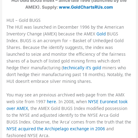
HUI Gold BUGS Index – Since late 1996 (launched by the
AMEX). Supply:
www.GoldChartsRUs.com
HUI – Gold BUGS
The HUI was launched in December 1996 by the American
Inventory Change (AMEX) because the AMEX
Gold
BUGS
Index. BUGS is an acronym for – Basket of Unhedged Gold
Shares. Because the identify suggests, the index was
launched to seize and monitor the efficiency of the fairness
shares of a bunch of listed gold mining firms which don’t
hedge their manufacturing (
technically it’s gold
miners who
don’t hedge their manufacturing past 18 months). Notably, the
HUI doesn’t embrace silver mining shares.
You may see an previous archived web page from the AMX
web site from 1997
here
. In 2008, when
NYSE Euronext took
over AMEX
, the AMEX Gold BUGS Index modified possession
to the NYSE and adjusted identify to the NYSE Arca Gold
BUGS Index. Observe, the ‘Arca’ comes from the truth that the
NYSE acquired the Archipelago exchange in 2006
and
fashioned NYSE Arca.