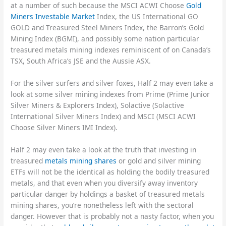
at a number of such because the MSCI ACWI Choose
Gold
Miners Investable Market
Index, the US International GO
GOLD and Treasured Steel Miners Index, the Barron’s Gold
Mining Index (BGMI), and possibly some nation particular
treasured metals mining indexes reminiscent of on Canada’s
TSX, South Africa’s JSE and the Aussie ASX.
For the silver surfers and silver foxes, Half 2 may even take a
look at some silver mining indexes from Prime (Prime Junior
Silver Miners & Explorers Index), Solactive (Solactive
International Silver Miners Index) and MSCI (MSCI ACWI
Choose Silver Miners IMI Index).
Half 2 may even take a look at the truth that investing in
treasured
metals mining shares
or gold and silver mining
ETFs will not be the identical as holding the bodily treasured
metals, and that even when you diversify away inventory
particular danger by holdings a basket of treasured metals
mining shares, you’re nonetheless left with the sectoral
danger. However that is probably not a nasty factor, when you