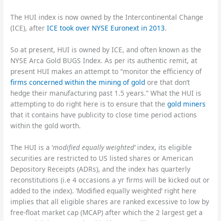
The HUI index is now owned by the Intercontinental Change
(ICE), after
ICE took over NYSE Euronext in 2013
.
So at present, HUI is owned by ICE, and often known as the
NYSE Arca Gold BUGS Index. As per its authentic remit, at
present HUI makes an attempt to “monitor the efficiency of
firms concerned within the mining of gold
ore that don’t
hedge their manufacturing past 1.5 years.” What the HUI is
attempting to do right here is to ensure that the
gold miners
that it contains have publicity to close time period actions
within the gold worth.
The HUI is a ‘
modified equally weighted’
index, its eligible
securities are restricted to US listed shares or American
Depository Receipts (ADRs), and the index has quarterly
reconstitutions (i.e 4 occasions a yr firms will be kicked out or
added to the index). ‘Modified equally weighted’ right here
implies that all eligible shares are ranked excessive to low by
free-float market cap (MCAP) after which the 2 largest get a