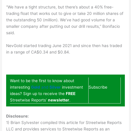
“We have a tight structure, but there’s about a 40% free-
trading float that works out to give or take 20 million shares of
the outstanding 50 (million). We’ve had good volume for a
smaller company after putting out our drill results,” Bonifacio
said.
NevGold started trading June 2021 and since then has traded
in a range of CA$0.34 and $0.84.
Want to be the first to know about
interesting
Gold
and
Silver
investment
Subscribe
ideas? Sign up to receive the
FREE
Streetwise Reports’
newsletter
.
Disclosure:
1) Brian Sylvester compiled this article for Streetwise Reports
LLC and provides services to Streetwise Reports as an