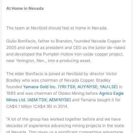
At Home in Nevada
The team at NevGold should feel at home in Nevada.
Giulio Bonifacio, father to Brandon, founded Nevada Copper in
2005 and served as president and CEO as the junior de-risked
and developed the Pumpkin Hollow iron-oxide copper project,
near Yerington, Nev., into a producing asset.
The elder Bonifacio is joined at NevGold by director Victor
Bradley who was chairman of Nevada Copper. Bradley
founded
Yamana Gold Inc. (YRI:TSX; AUY:NYSE; YAU:LSE)
in
1995 and was chairman of Osisko Mining before
Agnico Eagle
Mines Ltd. (AEM:TSX; AEM:NYSE)
and Yamana bought it for
CA$4.1 billion (CA$4.1B) in 2014.
“A lot of the group has worked together before and we have
decades of experience advancing mining projects in the state
of Nevada. This gives us a significant competitive advantage