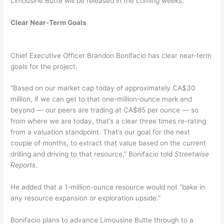
Limousine Butte will be released in the coming weeks.
Clear Near-Term Goals
Chief Executive Officer Brandon Bonifacio has clear near-term
goals for the project.
“Based on our market cap today of approximately CA$30
million, if we can get to that one-million-ounce mark and
beyond — our peers are trading at CA$85 per ounce — so
from where we are today, that’s a clear three times re-rating
from a valuation standpoint. That’s our goal for the next
couple of months, to extract that value based on the current
drilling and driving to that resource,” Bonifacio told
Streetwise
Reports
.
He added that a 1-million-ounce resource would not “bake in
any resource expansion or exploration upside.”
Bonifacio plans to advance Limousine Butte through to a