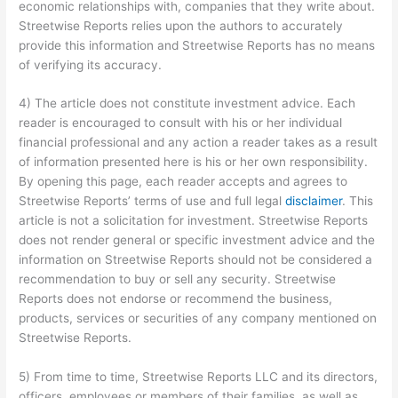
economic relationships with, companies that they write about.
Streetwise Reports relies upon the authors to accurately
provide this information and Streetwise Reports has no means
of verifying its accuracy.
4) The article does not constitute investment advice. Each
reader is encouraged to consult with his or her individual
financial professional and any action a reader takes as a result
of information presented here is his or her own responsibility.
By opening this page, each reader accepts and agrees to
Streetwise Reports’ terms of use and full legal
disclaimer
. This
article is not a solicitation for investment. Streetwise Reports
does not render general or specific investment advice and the
information on Streetwise Reports should not be considered a
recommendation to buy or sell any security. Streetwise
Reports does not endorse or recommend the business,
products, services or securities of any company mentioned on
Streetwise Reports.
5) From time to time, Streetwise Reports LLC and its directors,
officers, employees or members of their families, as well as