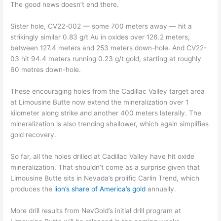
The good news doesn’t end there.
Sister hole, CV22-002 — some 700 meters away — hit a
strikingly similar 0.83 g/t Au in oxides over 126.2 meters,
between 127.4 meters and 253 meters down-hole. And CV22-
03 hit 94.4 meters running 0.23 g/t gold, starting at roughly
60 metres down-hole.
These encouraging holes from the Cadillac Valley target area
at Limousine Butte now extend the mineralization over 1
kilometer along strike and another 400 meters laterally. The
mineralization is also trending shallower, which again simplifies
gold recovery.
So far, all the holes drilled at Cadillac Valley have hit oxide
mineralization. That shouldn’t come as a surprise given that
Limousine Butte sits in Nevada’s prolific Carlin Trend, which
produces the
lion’s share of America’s gold
annually.
More drill results from NevGold’s initial drill program at