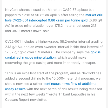
NevGold shares closed out March at CA$0.57 apiece but
popped to close at $0.82 on April 6 after telling the
market drill
hole CV22-001 intercepted 0.86 gram per tonne gold
(0.86 g/t
Au) in oxide mineralization over 175.2 meters, between 212
and 387.2 meters down-hole.
CV22-001 includes a higher-grade, 58.2-meter interval grading
2.13 g/t Au, and an even sweeter interval inside that interval of
12.32 g/t gold over 5.9 meters. The company says the
gold is
contained in oxide mineralization
, which would make
recovering the gold easier, and more importantly, cheaper.
“This is an excellent start of the program, and as NevGold has
added a second drill rig to the 10,000-meter drill program, we
should now see a rather
continuous news flow of additional
assay results
with the next batch of drill results being released
within the next few weeks,” wrote Thibaut Lepouttre in his
Caesars Report newsletter.