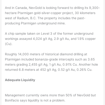
And in Canada, NevGold is looking forward to drilling its 9,300-
hectare Ptarmigan gold-silver-copper project, 30 kilometers
west of Radium, B.C. The property includes the past-
producing Ptarmigan underground mine.
A chip sample taken on Level 3 of the former underground
workings assayed 4,024 g/t Ag, 2.9 g/t Au, and 1.9% copper
(Cu).
Roughly 14,000 meters of historical diamond drilling at
Ptarmigan included bonanza-grade intercepts such as 3.65
meters grading 2,455 g/t Ag, 1 g/t Au, 0.91% Cu. Another hole
returned 6.8 meters at 452 g/t Ag, 0.52 g/t Au, 0.26% Cu.
Adequate Liquidity
Management currently owns more than 50% of NevGold but
Bonifacio says liquidity is not a problem.