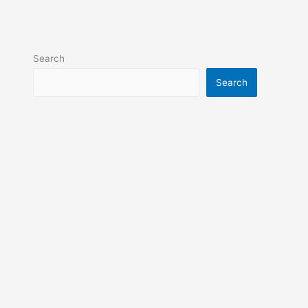
Search
Search