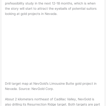
prefeasibility study in the next 12-18 months, which is when
the story will start to attract the eyeballs of potential suitors
looking at gold projects in Nevada.
Drill target map at NevGold’s Limousine Butte gold project in
Nevada. Source: NevGold Corp.
About 2 kilometers northeast of Cadillac Valley, NevGold is
also drilling its Resurrection Ridge target. Both targets are part