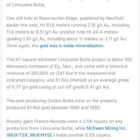
of Limousine Butte.
One drill hole at Resurrection Ridge, published by NevGold
earlier this year, hit 61.6 meters running 2.19 g/t Au, including
11.6 meters at 8.51 g/t Au; another hole hit 44.4 meters
grading 1.30 g/t Au, including about 11 meters at 3.11 g/t Au.
Once again, the
gold was in oxide mineralization
.
The 67-square-kilometer Limousine Butte project is about 100
kilometers northeast of Ely, Nev., and came with a historical
resource of 292,000 oz (241 Koz in the measured and
indicated category, and 51 Koz inferred) at an average grade
of 0.77 g/t gold (using at cut-off grade 0.41 g/t Au).
The past-producing Golden Butte mine on the property
produced 91 Koz gold between 1989 and 1990.
Royalty giant Franco-Nevada owns a 2.5% royalty on any
production from Limousine Butte, while
McEwen Mining Inc.
(MUX:TSX; MUX:NYSE )
holds another 0.5% royalty.