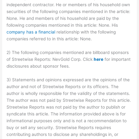
independent contractor. He or members of his household own
securities of the following companies mentioned in the article:
None. He and members of his household are paid by the
following companies mentioned in this article: None. His
company has a financial
relationship with the following
companies referred to in this article: None.
2) The following companies mentioned are billboard sponsors
of Streetwise Reports: NevGold Corp. Click
here
for important
disclosures about sponsor fees.
3) Statements and opinions expressed are the opinions of the
author and not of Streetwise Reports or its officers. The
author is wholly responsible for the validity of the statements.
The author was not paid by Streetwise Reports for this article.
Streetwise Reports was not paid by the author to publish or
syndicate this article. The information provided above is for
informational purposes only and is not a recommendation to
buy or sell any security. Streetwise Reports requires
contributing authors to disclose any shareholdings in, or