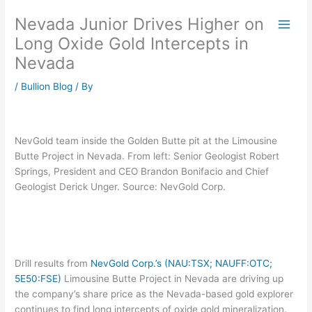
Skip
Nevada Junior Drives Higher on
to
content
Long Oxide Gold Intercepts in
Nevada
/
Bullion Blog
/ By
NevGold team inside the Golden Butte pit at the Limousine
Butte Project in Nevada. From left: Senior Geologist Robert
Springs, President and CEO Brandon Bonifacio and Chief
Geologist Derick Unger. Source: NevGold Corp.
Drill results from
NevGold Corp.’s (NAU:TSX; NAUFF:OTC;
5E50:FSE)
Limousine Butte Project in Nevada are driving up
the company’s share price as the Nevada-based gold explorer
continues to find long intercepts of oxide gold mineralization.