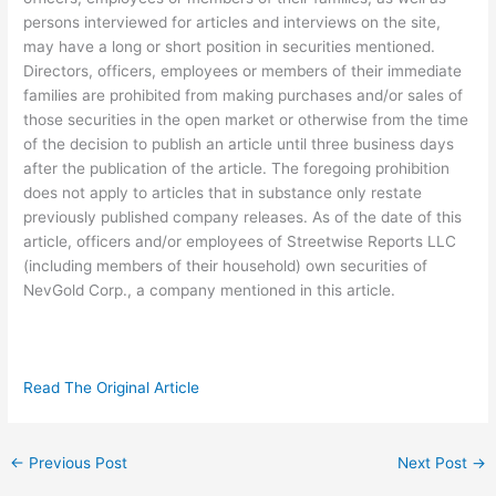
persons interviewed for articles and interviews on the site,
may have a long or short position in securities mentioned.
Directors, officers, employees or members of their immediate
families are prohibited from making purchases and/or sales of
those securities in the open market or otherwise from the time
of the decision to publish an article until three business days
after the publication of the article. The foregoing prohibition
does not apply to articles that in substance only restate
previously published company releases. As of the date of this
article, officers and/or employees of Streetwise Reports LLC
(including members of their household) own securities of
NevGold Corp., a company mentioned in this article.
Read The Original Article
←
Previous Post
Next Post
→