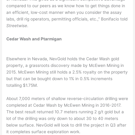
compared to our peers as we know how to get things done in
an efficient, low-cost manner when you consider the assay
labs, drill rig operators, permitting officials, etc.,” Bonifacio told
Streetwise
.
Cedar Wash and Ptarmigan
Elsewhere in Nevada, NevGold holds the Cedar Wash gold
property, a grassroots discovery made by McEwen Mining in
2015. McEwen Mining still holds a 2.5% royalty on the property
but that can be bought down to 1% in 0.5% increments
totalling $1.75M.
About 7,000 meters of shallow reverse-circulation drilling were
completed at Cedar Wash by McEwen Mining in 2016-2017.
The best result returned 10.7 meters running 2 g/t gold but a
lot of the drilling was only down to about 30 to 40 meters
below surface. NevGold will look to drill the project in Q3 after
it completes surface exploration work.