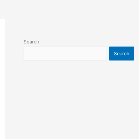
Search
Search