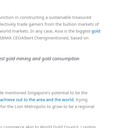
function in constructing a sustainable treasured
lectively trade gamers from the bullion markets of
orld markets. In any case, Asia is the biggest
gold
” SBMA CEOAlbert Chengmentioned, based on
ggest gold mining and gold consumption
ade mentioned Singapore’s potential to be the
 achieve out to the area and the world
, trying
 for the Lion Metropolis to grow to be a regional
ls commerce akin to World Gold Council, London