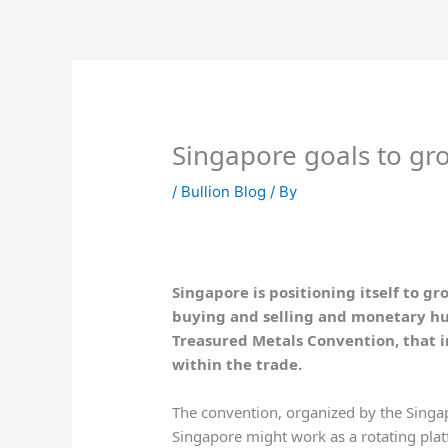
Skip
to
content
Singapore goals to gro
/
Bullion Blog
/ By
Singapore is positioning itself to g
buying and selling and monetary hub
Treasured Metals Convention, that i
within the trade.
The convention, organized by the Singa
Singapore might work as a rotating pla