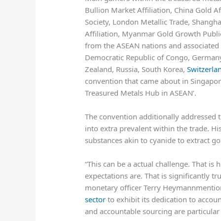
Bullion Market Affiliation, China Gold A
Society, London Metallic Trade, Shangh
Affiliation, Myanmar Gold Growth Publi
from the ASEAN nations and associated 
Democratic Republic of Congo, Germany,
Zealand, Russia, South Korea,
Switzerla
convention that came about in Singapor
Treasured Metals Hub in ASEAN’.
The convention additionally addressed t
into extra prevalent within the trade. H
substances akin to cyanide to extract 
“This can be a actual challenge. That is
expectations are. That is significantly t
monetary officer
Terry Heymann
mention
sector
to exhibit its dedication to accou
and accountable sourcing are particular 