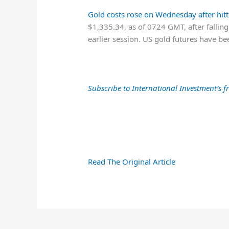
Gold costs rose on Wednesday after hit
$1,335.34, as of 0724 GMT, after falling
earlier session. US gold futures have b
Subscribe to International Investment’s fr
Read The Original Article