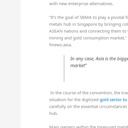
with new enterprise alternatives.
“It’s the goal of SBMA to play a pivotal 
metals hub in Singapore by bringing col
ASEAN nations and connecting them to w
mining and gold consumption market,
finews.asia.
In any case, Asia is the bi
market”
In the course of the convention, the tr
situation for the digitized
gold sector to
carefully on the essential circumstances
hub.
Main gamers within the treasured meta