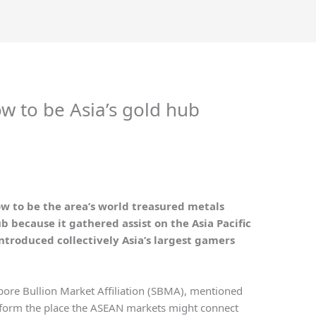
w to be Asia’s gold hub
row to be the area’s world treasured metals
 because it gathered assist on the Asia Pacific
ntroduced collectively Asia’s largest gamers
pore Bullion Market Affiliation (SBMA), mentioned
tform the place the ASEAN markets might connect