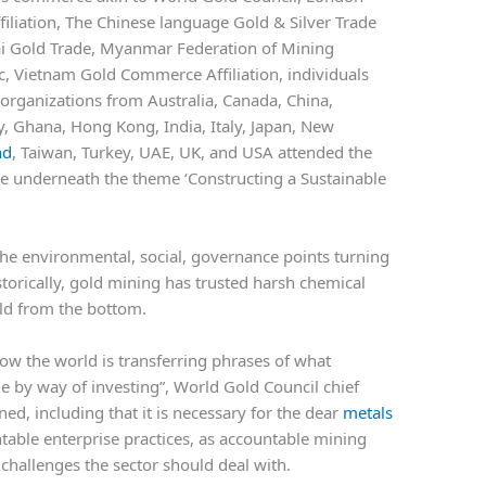
ffiliation, The Chinese language Gold & Silver Trade
ai Gold Trade, Myanmar Federation of Mining
c, Vietnam Gold Commerce Affiliation, individuals
organizations from Australia, Canada, China,
 Ghana, Hong Kong, India, Italy, Japan, New
nd
, Taiwan, Turkey, UAE, UK, and USA attended the
e underneath the theme ‘Constructing a Sustainable
he environmental, social, governance points turning
istorically, gold mining has trusted harsh chemical
gold from the bottom.
 how the world is transferring phrases of what
rue by way of investing”, World Gold Council chief
ed, including that it is necessary for the dear
metals
ntable enterprise practices, as accountable mining
challenges the sector should deal with.