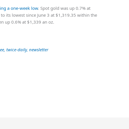
ting a one-week low
. Spot gold was up 0.7% at
 to its lowest since June 3 at $1,319.35 within the
een up 0.6% at $1,339 an oz.
ee, twice-daily, newsletter