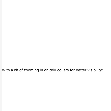
With a bit of zooming in on drill collars for better visibility: