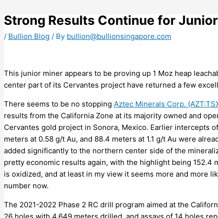
Skip
to
Strong Results Continue for Junior
content
/
Bullion Blog
/ By
bullion@bullionsingapore.com
This junior miner appears to be proving up 1 Moz heap leachab
center part of its Cervantes project have returned a few excell
There seems to be no stopping
Aztec Minerals Corp. (AZT:T
results from the California Zone at its majority owned and o
Cervantes gold project in Sonora, Mexico. Earlier intercepts of
meters at 0.58 g/t Au, and 88.4 meters at 1.1 g/t Au were alread
added significantly to the northern center side of the mineral
pretty economic results again, with the highlight being 152.4 
is oxidized, and at least in my view it seems more and more li
number now.
The 2021-2022 Phase 2 RC drill program aimed at the Californi
26 holes with 4,649 meters drilled, and assays of 14 holes rep