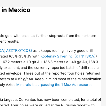
 in Mexico
le gold with ease, as further step-outs from the northern
ent results.
SX.V; AZZTF:OTCQB)
as it keeps reeling in very good drill
perated (65%-35% JV with
Kootenay Silver Inc. [KTN:TSX.V]
)
 167.2 meters a 1.0 g/t Au, 136.8 meters a 1.49 g/t Au, 138.3
y excellent, and the currently reported batch of drill results
ized envelope. Three out of the reported four holes returned
meters at 0.87 g/t Au. Keep in mind most of the mineralization
kely Aztec
Minerals is surpassing the 1 Moz Au resource
a target at Cervantes has now been completed, for a total of
orted. Four holes were drilled at the Purisima target with