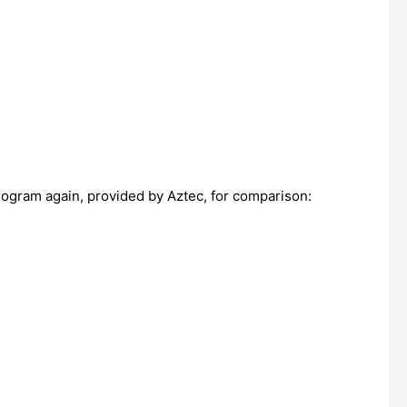
program again, provided by Aztec, for comparison: