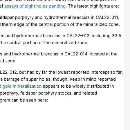
 of
assays of eight holes pending
. The latest highlights are:
feldspar porphyry and hydrothermal breccias in CAL22-011,
orthern edge of the central portion of the mineralized zone.
ies and hydrothermal breccias in CAL22-012, including 33.5
the central portion of the mineralized zone.
es and hydrothermal breccias in CAL22-014, located at the
ed zone.
22-012, but had by far the lowest reported intercept so far,
st a barrage of super holes, though. Keep in mind reported
ed
gold mineralization
appears to be widely distributed in
 porphyry, feldspar porphyry stocks, and related
rogram can be seen here: