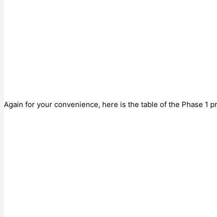
Again for your convenience, here is the table of the Phase 1 