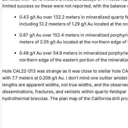
limited success so these were not reported, with the balance
0.43 g/t Au over 132.2 meters in mineralized quartz 
including 12.2 meeters of 1.29 g/t Au located at the n
0.87 g/t Au over 152.4 meters in mineralized porphyr
meters of 2.05 g/t Au located at the northern edge of 
0.48 g/t Au over 54.9 meters in mineralized porphyri
northern edge of the eastern portion of the mineraliz
Hole CAL22-013 was strange as it was close to stellar hole CAL
with 7.7 meters at 0.209 g/t Au. I don’t mind one outlier amid
lengths are apparent widths, not true widths, and the observ
disseminations, fractures, and veinlets within quartz-feldspar
hydrothermal breccias. The plan map of the California drill p