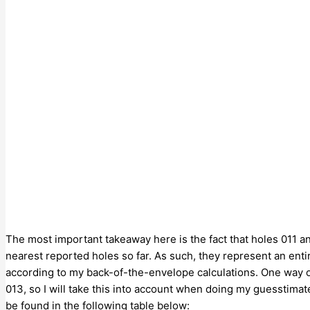
The most important takeaway here is the fact that holes 011 a
nearest reported holes so far. As such, they represent an ent
according to my back-of-the-envelope calculations. One way or
013, so I will take this into account when doing my guesstimat
be found in the following table below: