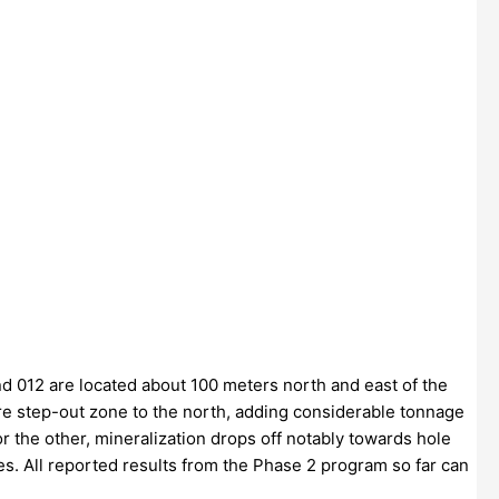
nd 012 are located about 100 meters north and east of the
ire step-out zone to the north, adding considerable tonnage
 the other, mineralization drops off notably towards hole
es. All reported results from the Phase 2 program so far can