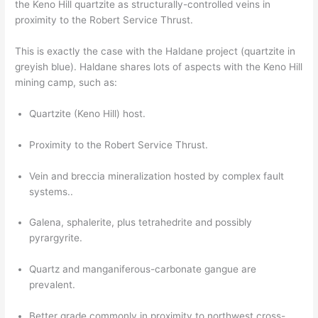
the Keno Hill quartzite as structurally-controlled veins in
proximity to the Robert Service Thrust.
This is exactly the case with the Haldane project (quartzite in
greyish blue). Haldane shares lots of aspects with the Keno Hill
mining camp, such as:
Quartzite (Keno Hill) host.
Proximity to the Robert Service Thrust.
Vein and breccia mineralization hosted by complex fault
systems..
Galena, sphalerite, plus tetrahedrite and possibly
pyrargyrite.
Quartz and manganiferous-carbonate gangue are
prevalent.
Better grade commonly in proximity to northwest cross-