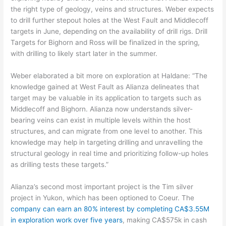
the right type of geology, veins and structures. Weber expects
to drill further stepout holes at the West Fault and Middlecoff
targets in June, depending on the availability of drill rigs. Drill
Targets for Bighorn and Ross will be finalized in the spring,
with drilling to likely start later in the summer.
Weber elaborated a bit more on exploration at Haldane: “The
knowledge gained at West Fault as Alianza delineates that
target may be valuable in its application to targets such as
Middlecoff and Bighorn. Alianza now understands silver-
bearing veins can exist in multiple levels within the host
structures, and can migrate from one level to another. This
knowledge may help in targeting drilling and unravelling the
structural geology in real time and prioritizing follow-up holes
as drilling tests these targets.”
Alianza’s second most important project is the Tim silver
project in Yukon, which has been optioned to Coeur. The
company can earn an 80% interest by completing CA$3.55M
in exploration work over five years
, making CA$575k in cash