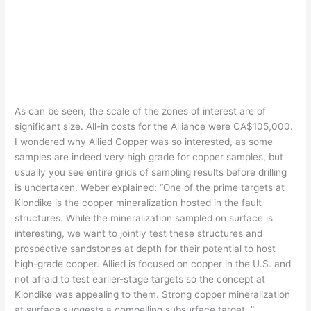
As can be seen, the scale of the zones of interest are of
significant size. All-in costs for the Alliance were CA$105,000.
I wondered why Allied Copper was so interested, as some
samples are indeed very high grade for copper samples, but
usually you see entire grids of sampling results before drilling
is undertaken. Weber explained: “One of the prime targets at
Klondike is the copper mineralization hosted in the fault
structures. While the mineralization sampled on surface is
interesting, we want to jointly test these structures and
prospective sandstones at depth for their potential to host
high-grade copper. Allied is focused on copper in the U.S. and
not afraid to test earlier-stage targets so the concept at
Klondike was appealing to them. Strong copper mineralization
at surface suggests a compelling subsurface target. ”