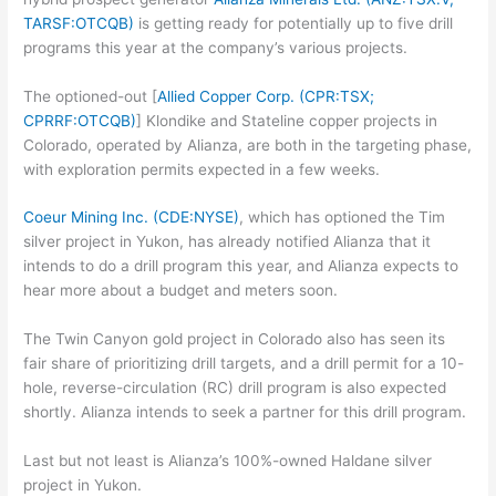
TARSF:OTCQB)
is getting ready for potentially up to five drill
programs this year at the company’s various projects.
The optioned-out [
Allied Copper Corp. (CPR:TSX;
CPRRF:OTCQB)
] Klondike and Stateline copper projects in
Colorado, operated by Alianza, are both in the targeting phase,
with exploration permits expected in a few weeks.
Coeur Mining Inc. (CDE:NYSE)
, which has optioned the Tim
silver project in Yukon, has already notified Alianza that it
intends to do a drill program this year, and Alianza expects to
hear more about a budget and meters soon.
The Twin Canyon gold project in Colorado also has seen its
fair share of prioritizing drill targets, and a drill permit for a 10-
hole, reverse-circulation (RC) drill program is also expected
shortly. Alianza intends to seek a partner for this drill program.
Last but not least is Alianza’s 100%-owned Haldane silver
project in Yukon.