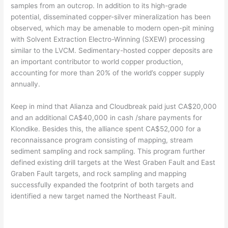
samples from an outcrop. In addition to its high-grade
potential, disseminated copper-silver mineralization has been
observed, which may be amenable to modern open-pit mining
with Solvent Extraction Electro-Winning (SXEW) processing
similar to the LVCM. Sedimentary-hosted copper deposits are
an important contributor to world copper production,
accounting for more than 20% of the world’s copper supply
annually.
Keep in mind that Alianza and Cloudbreak paid just CA$20,000
and an additional CA$40,000 in cash /share payments for
Klondike. Besides this, the alliance spent CA$52,000 for a
reconnaissance program consisting of mapping, stream
sediment sampling and rock sampling. This program further
defined existing drill targets at the West Graben Fault and East
Graben Fault targets, and rock sampling and mapping
successfully expanded the footprint of both targets and
identified a new target named the Northeast Fault.