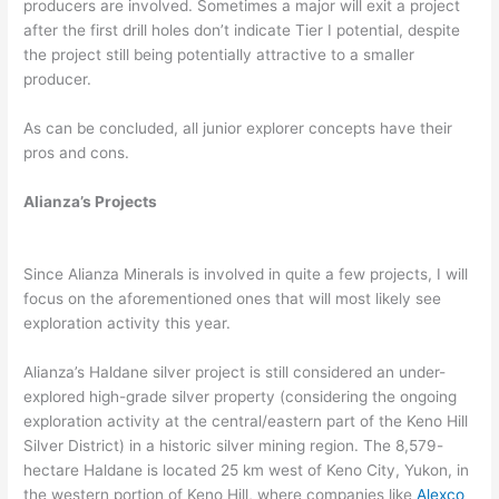
producers are involved. Sometimes a major will exit a project
after the first drill holes don’t indicate Tier I potential, despite
the project still being potentially attractive to a smaller
producer.
As can be concluded, all junior explorer concepts have their
pros and cons.
Alianza’s Projects
Since Alianza Minerals is involved in quite a few projects, I will
focus on the aforementioned ones that will most likely see
exploration activity this year.
Alianza’s Haldane silver project is still considered an under-
explored high-grade silver property (considering the ongoing
exploration activity at the central/eastern part of the Keno Hill
Silver District) in a historic silver mining region. The 8,579-
hectare Haldane is located 25 km west of Keno City, Yukon, in
the western portion of Keno Hill, where companies like
Alexco