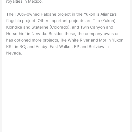
royalties in Mexico.
The 100%-owned Haldane project in the Yukon is Alianza’s
flagship project. Other important projects are Tim (Yukon),
Klondike and Stateline (Colorado), and Twin Canyon and
Horsethief in Nevada. Besides these, the company owns or
has optioned more projects, like White River and Mor in Yukon;
KRL in BC; and Ashby, East Walker, BP and Bellview in
Nevada.