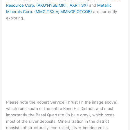
Resource Corp. (AXU:NYSE.MKT; AXR:TSX)
and
Metallic
Minerals Corp. (MMG:TSX.V; MMNGF:OTCQB)
are currently
exploring.
Please note the Robert Service Thrust (in the image above),
which runs south of the entire Keno Hill District, and most
importantly the Basal Quartzite (in blue grey), which hosts
most of the silver deposits. Mineralization in the district
consists of structurally-controlled, silver-bearing veins.