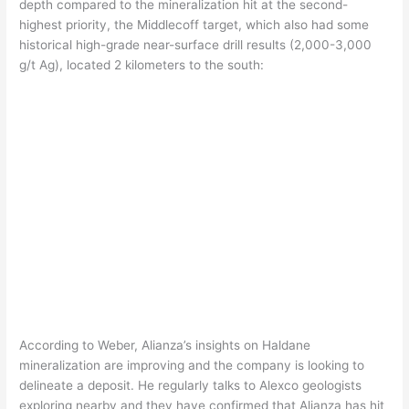
depth compared to the mineralization hit at the second-
highest priority, the Middlecoff target, which also had some
historical high-grade near-surface drill results (2,000-3,000
g/t Ag), located 2 kilometers to the south:
According to Weber, Alianza’s insights on Haldane
mineralization are improving and the company is looking to
delineate a deposit. He regularly talks to Alexco geologists
exploring nearby and they have confirmed that Alianza has hit