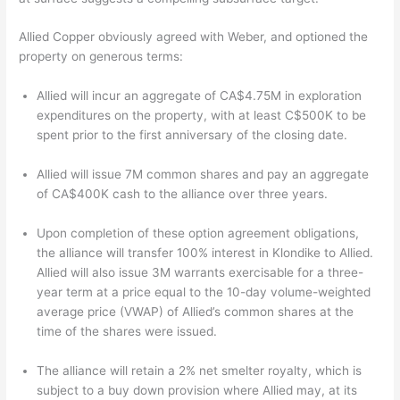
Allied Copper obviously agreed with Weber, and optioned the
property on generous terms:
Allied will incur an aggregate of CA$4.75M in exploration
expenditures on the property, with at least C$500K to be
spent prior to the first anniversary of the closing date.
Allied will issue 7M common shares and pay an aggregate
of CA$400K cash to the alliance over three years.
Upon completion of these option agreement obligations,
the alliance will transfer 100% interest in Klondike to Allied.
Allied will also issue 3M warrants exercisable for a three-
year term at a price equal to the 10-day volume-weighted
average price (VWAP) of Allied’s common shares at the
time of the shares were issued.
The alliance will retain a 2% net smelter royalty, which is
subject to a buy down provision where Allied may, at its