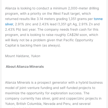
Alianza is looking to conduct a minimum 2,000-meter drilling
program, with a priority on the West Fault target, which
returned results like 3.14 meters grading 1,351 grams per
tonne
silver
, 2.91% zinc and 2.43% lead (1,351 g/t Ag, 2.91% Zn and
2.43% Pb) last year. The company needs fresh cash for this
program, and is looking to raise roughly CA$2M soon, which
will likely not be a problem given that Pacific Opportunity
Capital is backing them (as always).
Mount Haldane, Yukon
About
Alianza Minerals
Alianza Minerals is a prospect generator with a hybrid business
model of joint-venture funding and self-funded projects to
maximize the opportunity for exploration success. The
company currently has silver, gold and copper/zinc projects in
Yukon, British Columbia, Nevada and Peru, and several