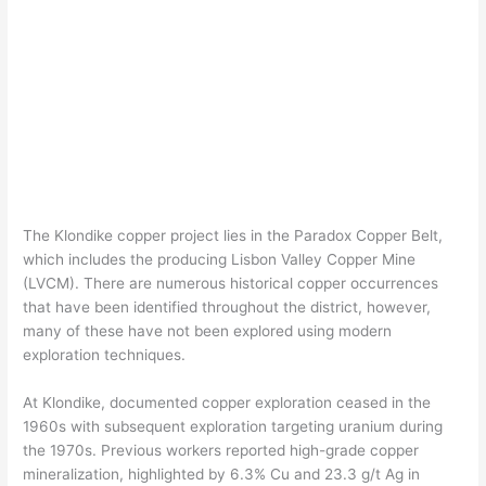
The Klondike copper project lies in the Paradox Copper Belt,
which includes the producing Lisbon Valley Copper Mine
(LVCM). There are numerous historical copper occurrences
that have been identified throughout the district, however,
many of these have not been explored using modern
exploration techniques.
At Klondike, documented copper exploration ceased in the
1960s with subsequent exploration targeting uranium during
the 1970s. Previous workers reported high-grade copper
mineralization, highlighted by 6.3% Cu and 23.3 g/t Ag in