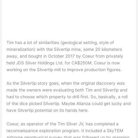
Tim has a lot of similarities (geological setting, style of
mineralization) with the Silvertip mine, some 20 kilometers
away, and bought in October 2017 by Coeur from privately
held JDS Silver Holdings Ltd. for CA$250M. Coeur is now
working on the Silvertip mill to improve production figures.
As the Silvertip story goes, when the original discovery was
made the owners were evaluating both Tim and Silvertip and
had to choose which property to drill first. So, basically, a roll
of the dice picked Silvertip. Maybe Alianza could get lucky and
have Silvertip potential on its hands here.
Coeur, as operator of the Tim Silver JV, has completed a
reconnaissance exploration program. It included a SkyTEM
airborne geophysical survey that was followed up by mapping,