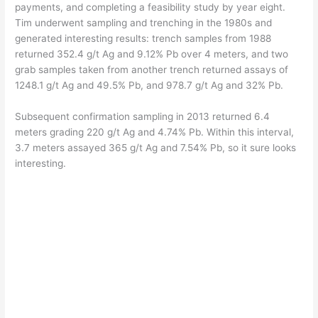
payments, and completing a feasibility study by year eight.
Tim underwent sampling and trenching in the 1980s and
generated interesting results: trench samples from 1988
returned 352.4 g/t Ag and 9.12% Pb over 4 meters, and two
grab samples taken from another trench returned assays of
1248.1 g/t Ag and 49.5% Pb, and 978.7 g/t Ag and 32% Pb.
Subsequent confirmation sampling in 2013 returned 6.4
meters grading 220 g/t Ag and 4.74% Pb. Within this interval,
3.7 meters assayed 365 g/t Ag and 7.54% Pb, so it sure looks
interesting.