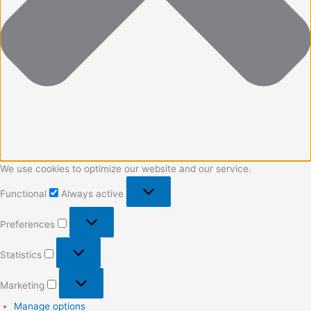
We use cookies to optimize our website and our service.
Functional
Always active
Preferences
Statistics
Marketing
Manage options