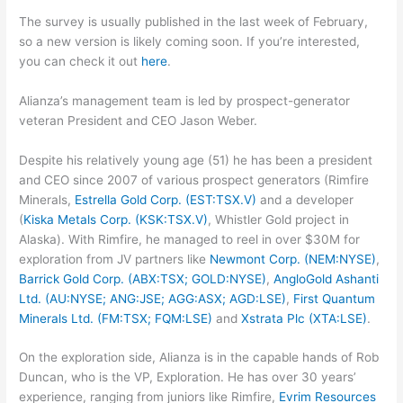
The survey is usually published in the last week of February,
so a new version is likely coming soon. If you’re interested,
you can check it out
here
.
Alianza’s management team is led by prospect-generator
veteran President and CEO Jason Weber.
Despite his relatively young age (51) he has been a president
and CEO since 2007 of various prospect generators (Rimfire
Minerals,
Estrella Gold Corp. (EST:TSX.V)
and a developer
(
Kiska Metals Corp. (KSK:TSX.V)
, Whistler Gold project in
Alaska). With Rimfire, he managed to reel in over $30M for
exploration from JV partners like
Newmont Corp. (NEM:NYSE)
,
Barrick Gold Corp. (ABX:TSX; GOLD:NYSE)
,
AngloGold Ashanti
Ltd. (AU:NYSE; ANG:JSE; AGG:ASX; AGD:LSE)
,
First Quantum
Minerals Ltd. (FM:TSX; FQM:LSE)
and
Xstrata Plc (XTA:LSE)
.
On the exploration side, Alianza is in the capable hands of Rob
Duncan, who is the VP, Exploration. He has over 30 years’
experience, ranging from juniors like Rimfire,
Evrim Resources