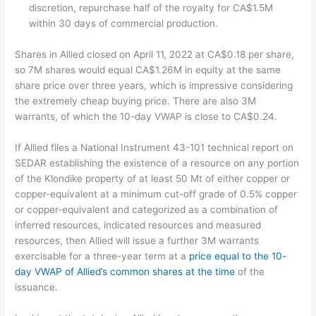
discretion, repurchase half of the royalty for CA$1.5M
within 30 days of commercial production.
Shares in Allied closed on April 11, 2022 at CA$0.18 per share,
so 7M shares would equal CA$1.26M in equity at the same
share price over three years, which is impressive considering
the extremely cheap buying price. There are also 3M
warrants, of which the 10-day VWAP is close to CA$0.24.
If Allied files a National Instrument 43-101 technical report on
SEDAR establishing the existence of a resource on any portion
of the Klondike property of at least 50 Mt of either copper or
copper-equivalent at a minimum cut-off grade of 0.5% copper
or copper-equivalent and categorized as a combination of
inferred resources, indicated resources and measured
resources, then Allied will issue a further 3M warrants
exercisable for a three-year term at a
price equal to the 10-
day VWAP of Allied’s common shares at the time
of the
issuance.