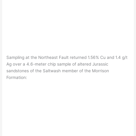
Sampling at the Northeast Fault returned 1.56% Cu and 1.4 g/t
Ag over a 4.6-meter chip sample of altered Jurassic
sandstones of the Saltwash member of the Morrison
Formation: