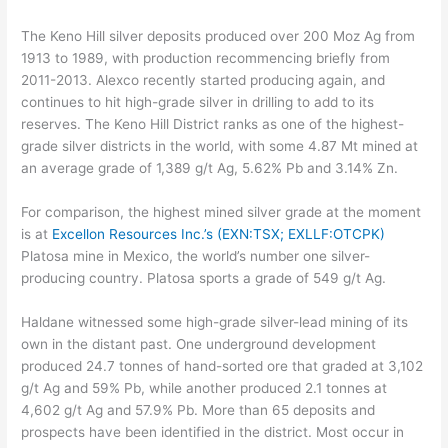
The Keno Hill silver deposits produced over 200 Moz Ag from
1913 to 1989, with production recommencing briefly from
2011-2013. Alexco recently started producing again, and
continues to hit high-grade silver in drilling to add to its
reserves. The Keno Hill District ranks as one of the highest-
grade silver districts in the world, with some 4.87 Mt mined at
an average grade of 1,389 g/t Ag, 5.62% Pb and 3.14% Zn.
For comparison, the highest mined silver grade at the moment
is at
Excellon Resources Inc.’s (EXN:TSX; EXLLF:OTCPK)
Platosa mine in Mexico, the world’s number one silver-
producing country. Platosa sports a grade of 549 g/t Ag.
Haldane witnessed some high-grade silver-lead mining of its
own in the distant past. One underground development
produced 24.7 tonnes of hand-sorted ore that graded at 3,102
g/t Ag and 59% Pb, while another produced 2.1 tonnes at
4,602 g/t Ag and 57.9% Pb. More than 65 deposits and
prospects have been identified in the district. Most occur in