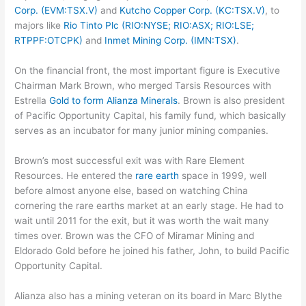
Corp. (EVM:TSX.V)
and
Kutcho Copper Corp. (KC:TSX.V)
, to
majors like
Rio Tinto Plc (RIO:NYSE; RIO:ASX; RIO:LSE;
RTPPF:OTCPK)
and
Inmet Mining Corp. (IMN:TSX)
.
On the financial front, the most important figure is Executive
Chairman Mark Brown, who merged Tarsis Resources with
Estrella
Gold to form Alianza Minerals
. Brown is also president
of Pacific Opportunity Capital, his family fund, which basically
serves as an incubator for many junior mining companies.
Brown’s most successful exit was with Rare Element
Resources. He entered the
rare earth
space in 1999, well
before almost anyone else, based on watching China
cornering the rare earths market at an early stage. He had to
wait until 2011 for the exit, but it was worth the wait many
times over. Brown was the CFO of Miramar Mining and
Eldorado Gold before he joined his father, John, to build Pacific
Opportunity Capital.
Alianza also has a mining veteran on its board in Marc Blythe