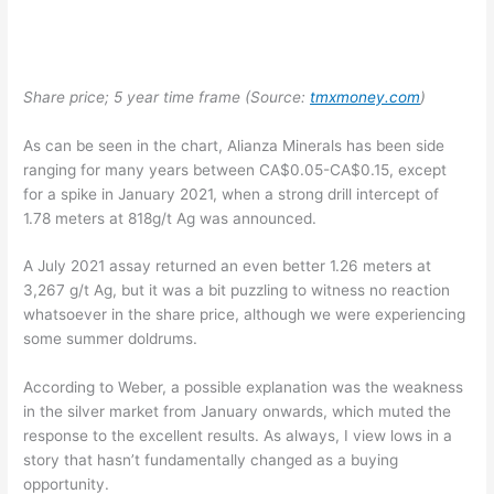
Share price; 5 year time frame (Source:
tmxmoney.com
)
As can be seen in the chart, Alianza Minerals has been side
ranging for many years between CA$0.05-CA$0.15, except
for a spike in January 2021, when a strong drill intercept of
1.78 meters at 818g/t Ag was announced.
A July 2021 assay returned an even better 1.26 meters at
3,267 g/t Ag, but it was a bit puzzling to witness no reaction
whatsoever in the share price, although we were experiencing
some summer doldrums.
According to Weber, a possible explanation was the weakness
in the silver market from January onwards, which muted the
response to the excellent results. As always, I view lows in a
story that hasn’t fundamentally changed as a buying
opportunity.