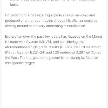
faults.
Considering the historical high grade already sampled and
produced and the recent veins already hit, Alianza could be
circling around some very interesting mineralization.
Exploration over the past few years has focused on the Mount
Haldane Vein System (MHVS), and considering the
aforementioned high-grade results (HLD20-19: 1.78 meters at
818 g/t Ag and HLD21-24: and 1.26 meters at 3,267 g/t Ag) at
the West Fault target, management is narrowing its focus at
this specific target: