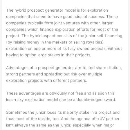
The hybrid prospect generator model is for exploration
companies that seem to have good odds of success. These
companies typically form joint ventures with other, larger
companies which finance exploration efforts for most of the
project. The hybrid aspect consists of the junior self-financing
(by raising money in the markets or selling royalties)
exploration on one or more of its fully owned projects, without
having to option large stakes in their projects.
Advantages of a prospect generator are limited share dilution,
strong partners and spreading out risk over multiple
exploration projects with different partners.
These advantages are obviously not free and as such this
less-risky exploration model can be a double-edged sword.
Sometimes the junior loses its majority stake in a project and
thus most of the upside, too. And the agenda of a JV partner
isn’t always the same as the junior, especially when major