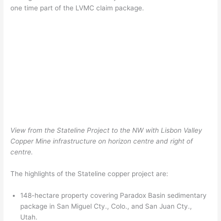
one time part of the LVMC claim package.
View from the Stateline Project to the NW with Lisbon Valley
Copper Mine infrastructure on horizon centre and right of
centre.
The highlights of the Stateline copper project are:
148-hectare property covering Paradox Basin sedimentary
package in San Miguel Cty., Colo., and San Juan Cty.,
Utah.