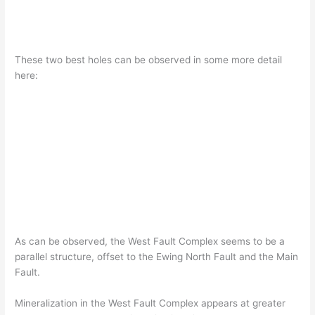
These two best holes can be observed in some more detail
here:
As can be observed, the West Fault Complex seems to be a
parallel structure, offset to the Ewing North Fault and the Main
Fault.
Mineralization in the West Fault Complex appears at greater