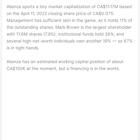
Alianza sports a tiny market capitalization of CA$11.17M based
on the April 11, 2022 closing share price of CA$0.075.
Management has sufficient skin in the game, as it holds 11% of
the outstanding shares. Mark Brown is the largest shareholder
with 11.6M shares (7.8%); institutional funds hold 36%; and
several high-net-worth individuals own another 19% — so 67%
is in tight hands.
Alianza has an estimated working capital position of about
CA$150K at the moment, but a financing is in the works.