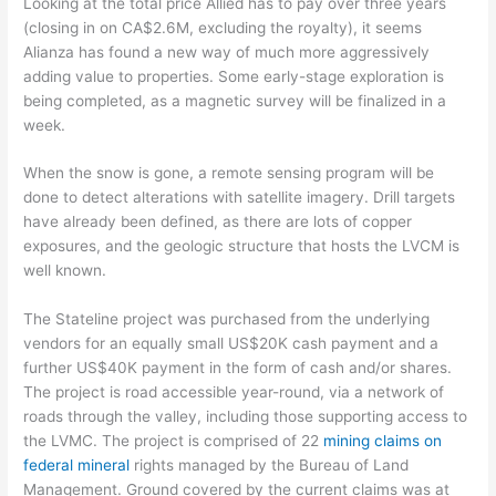
Looking at the total price Allied has to pay over three years
(closing in on CA$2.6M, excluding the royalty), it seems
Alianza has found a new way of much more aggressively
adding value to properties. Some early-stage exploration is
being completed, as a magnetic survey will be finalized in a
week.
When the snow is gone, a remote sensing program will be
done to detect alterations with satellite imagery. Drill targets
have already been defined, as there are lots of copper
exposures, and the geologic structure that hosts the LVCM is
well known.
The Stateline project was purchased from the underlying
vendors for an equally small US$20K cash payment and a
further US$40K payment in the form of cash and/or shares.
The project is road accessible year-round, via a network of
roads through the valley, including those supporting access to
the LVMC. The project is comprised of 22
mining claims on
federal mineral
rights managed by the Bureau of Land
Management. Ground covered by the current claims was at