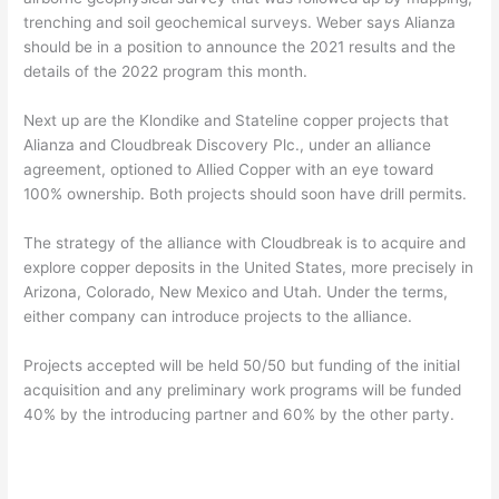
trenching and soil geochemical surveys. Weber says Alianza
should be in a position to announce the 2021 results and the
details of the 2022 program this month.
Next up are the Klondike and Stateline copper projects that
Alianza and Cloudbreak Discovery Plc., under an alliance
agreement, optioned to Allied Copper with an eye toward
100% ownership. Both projects should soon have drill permits.
The strategy of the alliance with Cloudbreak is to acquire and
explore copper deposits in the United States, more precisely in
Arizona, Colorado, New Mexico and Utah. Under the terms,
either company can introduce projects to the alliance.
Projects accepted will be held 50/50 but funding of the initial
acquisition and any preliminary work programs will be funded
40% by the introducing partner and 60% by the other party.