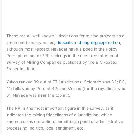
These are all well-known jurisdictions for mining projects as all
are home to many mines,
deposits and ongoing exploration
,
although most (except Nevada) have slipped in the Policy
Perception Index (PPI) rankings in the most recent Annual
Survey of Mining Companies published by the B.C.-based
Fraser Institute.
Yukon ranked 39 out of 77 jurisdictions; Colorado was 33; BC,
41; followed by Peru at 42; and Mexico (for the royalties) was
61. Nevada was near the top at 5.
The PPI is the most important figure in this survey, as it
indicates the mining friendliness of a jurisdiction, which
encompasses corruption, permitting, speed of administrative
processing, politics, local sentiment, etc.