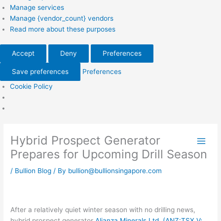
Manage services
Manage {vendor_count} vendors
Read more about these purposes
Accept
Deny
Preferences
Save preferences
Preferences
Cookie Policy
Hybrid Prospect Generator
Prepares for Upcoming Drill Season
/
Bullion Blog
/ By
bullion@bullionsingapore.com
After a relatively quiet winter season with no drilling news,
hybrid prospect generator
Alianza Minerals Ltd. (ANZ:TSX.V;