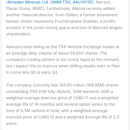
(
Almaden Minerals Ltd. (AMM:TSX; AAU:NYSE)
, Nevsun,
Placer Dome, WMC). Furthermore, Alianza recently added
another financial director, Sven Gollan, a former investment
banker. Gollan represents FruchtExpress Grabher, a prolific
investor in the junior mining space and one of Alianza’s largest
shareholders.
Alianza’s main listing on the TSX Venture Exchange trades at
an average daily volume of about 54,000 shares. The
company’s trading pattern is not overly liquid at the moment,
but I expect this to improve when drilling results start to filter
in come late Q2 or early Q3.
The company currently has 148.95 million (148.95M) shares
outstanding (195.61M fully diluted), 34M warrants (with a
weighted average exercise price of CA$0.11 and a weighted
average life of 18 months) and several option series to the
tune of 4.5M options in total, with a weighted average
exercise price of CA$0.12 and a weighted average life of 2.3
years.