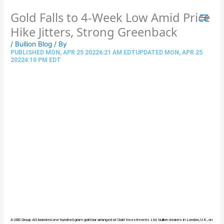
Skip
Gold Falls to 4-Week Low Amid Price
to
content
Hike Jitters, Strong Greenback
/
Bullion Blog
/ By
PUBLISHED MON, APR 25 20226:21 AM EDTUPDATED MON, APR 25
20224:10 PM EDT
A UBS Group AG branded one hundred gram gold bar arranged at Gold Investments Ltd. bullion dealers in London, U.K., on