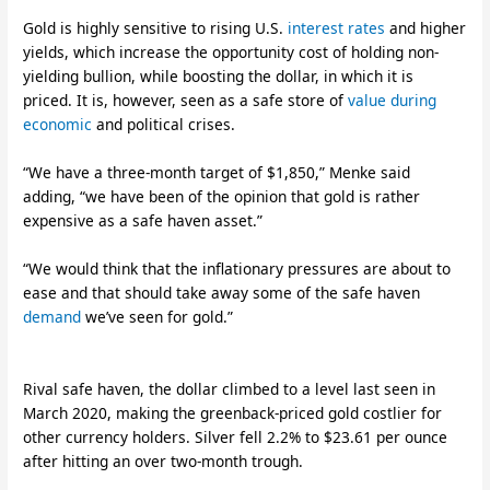
Gold is highly sensitive to rising U.S.
interest rates
and higher
yields, which increase the opportunity cost of holding non-
yielding bullion, while boosting the dollar, in which it is
priced. It is, however, seen as a safe store of
value during
economic
and political crises.
“We have a three-month target of $1,850,” Menke said
adding, “we have been of the opinion that gold is rather
expensive as a safe haven asset.”
“We would think that the inflationary pressures are about to
ease and that should take away some of the safe haven
demand
we’ve seen for gold.”
Rival safe haven, the dollar climbed to a level last seen in
March 2020, making the greenback-priced gold costlier for
other currency holders. Silver fell 2.2% to $23.61 per ounce
after hitting an over two-month trough.