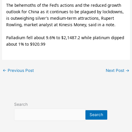
The behemoths of the Fed’s actions and the reduced growth
outlook for China as it continues to be plagued by lockdowns,
is outweighing silver’s medium-term attractions, Rupert
Rowling, market analyst at Kinesis Money, said in a note.
Palladium fell about 9.6% to $2,1487.2 while platinum dipped
about 1% to $920.99
←
Previous Post
Next Post
→
Search
Search