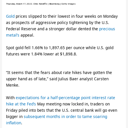
Thursday, March 17, 2022. Chris Ratcliffe | Bloomberg | Getty Images
Gold
prices slipped to their lowest in four weeks on Monday
as prospects of aggressive policy tightening by the U.S.
Federal Reserve and a stronger dollar dented the
precious
metal’s
appeal.
Spot gold fell 1.66% to 1,897.65 per ounce while U.S. gold
futures were 1.84% lower at $1,898.8.
“It seems that the fears about rate hikes have gotten the
upper hand as of late,” said Julius Baer analyst Carsten
Menke.
With
expectations for a half-percentage point interest rate
hike at the Fed’s
May meeting now locked in, traders on
Friday piled into bets that the U.S. central bank will go even
bigger in
subsequent months in order to tame soaring
inflation
.