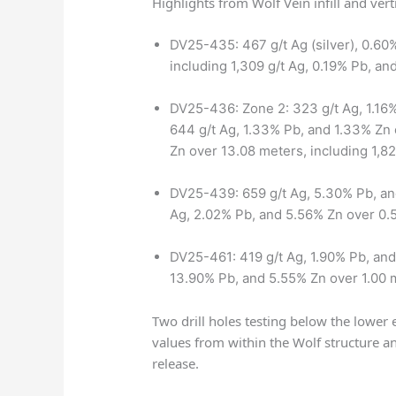
Highlights from Wolf Vein infill and vert
DV25-435: 467 g/t Ag (silver), 0.60%
including 1,309 g/t Ag, 0.19% Pb, a
DV25-436: Zone 2: 323 g/t Ag, 1.16%
644 g/t Ag, 1.33% Pb, and 1.33% Zn 
Zn over 13.08 meters, including 1,8
DV25-439: 659 g/t Ag, 5.30% Pb, an
Ag, 2.02% Pb, and 5.56% Zn over 0.
DV25-461: 419 g/t Ag, 1.90% Pb, and
13.90% Pb, and 5.55% Zn over 1.00 
Two drill holes testing below the lower 
values from within the Wolf structure a
release.