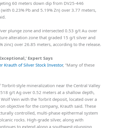
argeting 60 meters down dip from DV25-446
u (with 0.23% Pb and 5.19% Zn) over 3.77 meters,
id.
lver plunge zone and intersected 0.53 g/t Au over
ure alteration zone that graded 15 g/t silver and
% zinc) over 26.85 meters, according to the release.
Exceptional,’ Expert Says
r Krauth of Silver Stock Investor
, “Many of these
 Torbrit-style mineralization near the Central Valley
 518 g/t Ag over 0.52 meters at a shallow depth,
 Wolf Vein with the Torbrit deposit, located over a
ion objective for the company, Krauth said. These
cturally controlled, multi-phase epithermal system
lcanic rocks. High-grade silver, along with
 continues to extend along a southwest-plunging