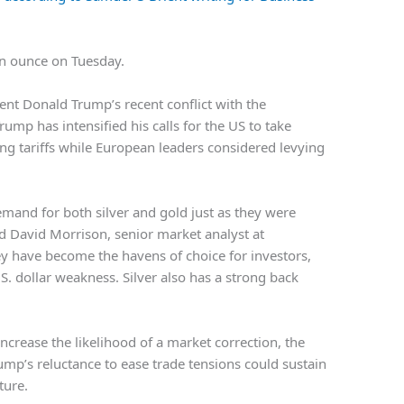
n ounce on Tuesday.
ent Donald Trump’s recent conflict with the
mp has intensified his calls for the US to take
ning tariffs while European leaders considered levying
emand for both silver and gold just as they were
aid David Morrison, senior market analyst at
ey have become the havens of choice for investors,
S. dollar weakness. Silver also has a strong back
increase the likelihood of a market correction, the
ump’s reluctance to ease trade tensions could sustain
ture.