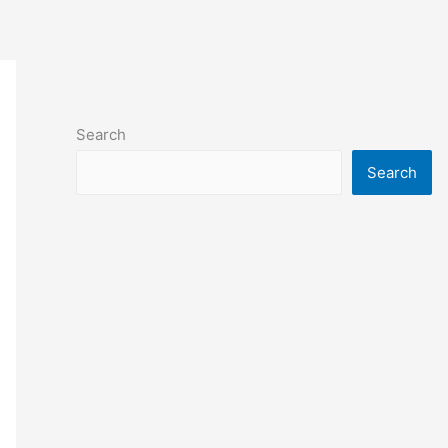
Search
Search