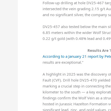
Follow-up drilling at hole DV25-467 t
intersected the vein grading 2.15 g/t A
and no significant silver, the company sa
DV25-457 also tested below the main si
6.85 meters within the wider Wolf Struct
0.22 g/t gold (with 0.48% lead and 0.49
Results Are ‘
According to a January 21 report by Pete
results are exceptional.”
A highlight in 2025 was the discovery of
Fault (CVF). Drill hole DV25-470 yielded
marking a crucial step in connecting the
kilometer to the south — a key explorat
findings confirm the Wolf Vein as a stru
hosted in Jurassic Hazelton Formation vo
significant lead, zinc, and gold values,