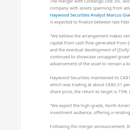
The merger with Contango ORE Inc. will
company with assets spanning from adv
Haywood Securities Analyst Marcus Gia
is expected to finalize between late Fe
“We believe the arrangement makes sense
capital from cash flow generated from 
and the eventual development of [Dolly’s
continued to showcase uncapped growth 
advancement of the asset to remain a k
Haywood Securities maintained its CA$11
which was trading at about CA$6.51 per 
share price, the return to target is 73%.
“We expect the high-grade, North Americ
investment audience, offering a rerating
Following the merger announcement, Res