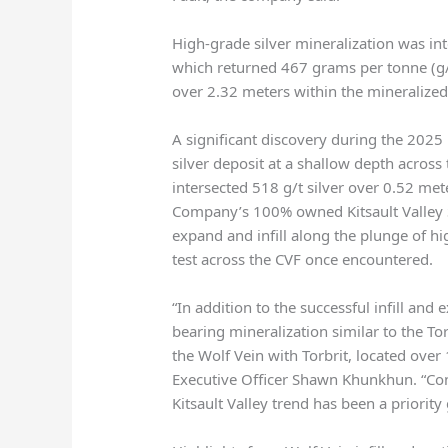
High-grade silver mineralization was inte
which returned 467 grams per tonne (g/t
over 2.32 meters within the mineralized
A significant discovery during the 2025
silver deposit at a shallow depth across 
intersected 518 g/t silver over 0.52 met
Company’s 100% owned Kitsault Valley S
expand and infill along the plunge of hi
test across the CVF once encountered.
“In addition to the successful infill and 
bearing mineralization similar to the Tor
the Wolf Vein with Torbrit, located over 
Executive Officer Shawn Khunkhun. “Conn
Kitsault Valley trend has been a priority