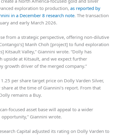
 create a North America-focused gold and silver
anced exploration to production,
as reported by
nnini in a December 8 research note
. The transaction
bruary and early March 2026.
 from a strategic perspective, offering non-dilutive
[Contango’s] Manh Choh [project] to fund exploration
] Kitsault Valley,” Giannini wrote. “Dolly has
upside at Kitsault, and we expect further
ey growth driver of the merged company.”
.25 per share target price on Dolly Varden Silver,
share at the time of Giannini’s report. From that
 Dolly remains a Buy.
an-focused asset base will appeal to a wider
 opportunity,” Giannini wrote.
earch Capital adjusted its rating on Dolly Varden to