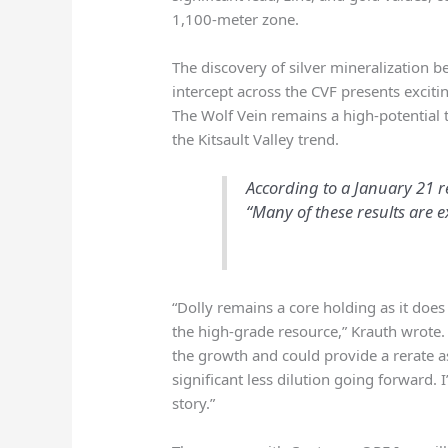
1,100-meter zone.
The discovery of silver mineralization b
intercept across the CVF presents exciti
The Wolf Vein remains a high-potential ta
the Kitsault Valley trend.
According to a January 21 re
“Many of these results are e
“Dolly remains a core holding as it do
the high-grade resource,” Krauth wrote
the growth and could provide a rerate a
significant less dilution going forward.
story.”