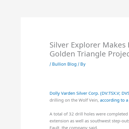
Skip
to
content
Silver Explorer Makes
Golden Triangle Projec
/
Bullion Blog
/ By
Dolly Varden Silver Corp. (DV:TSX.V; D
drilling on the Wolf Vein,
according to a
A total of 32 drill holes were completed 
extension as well as southwest step-outs
Fault, the company said.