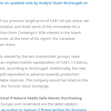
 to an updated note by Analyst Stuart McDougall on
of our previous target price of CA$7.60 per share, we
bination and think some of the immediate hit is
ction from Contango’s 30% interest in the Manh
ote. At the time of his report, the Canadian
per share.
y owned by the two shareholder groups, have
an implied market capitalization of CA$1.13 billion,
sh, according to McDougall. Additionally, the new
gold equivalent to advance towards production
butable reserves. The company would be listed on the
the Toronto Stock Exchange.
itical Pressure Feeds Safe-Haven Purchasing
Europe over Greenland are the latest catalyst
,
according to Samuel O’Brient writing for Business