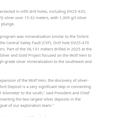
rsected in infill drill holes, including DV25-435,
) silver over 15.32 meters, with 1,309 g/t silver
 plunge.
 program was mineralization similar to the Torbrit
the Central Valley Fault (CVF). Drill hole DV25-470
ers. Part of the 56,131 meters drilled in 2025 at the
ilver and Gold Project focused on the Wolf Vein to
gh-grade silver mineralization to the southwest and
expansion of the Wolf Vein, the discovery of silver-
brit Deposit is a very significant step in connecting
1 kilometer to the south,” said President and Chief
ecting the two largest silver deposits in the
 goal of our exploration team.”