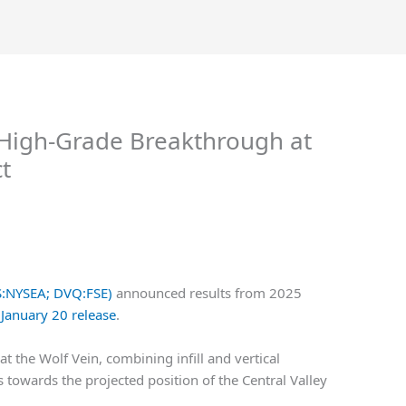
 High-Grade Breakthrough at
t
VS:NYSEA; DVQ:FSE)
announced results from 2025
 January 20 release
.
at the Wolf Vein, combining infill and vertical
 towards the projected position of the Central Valley