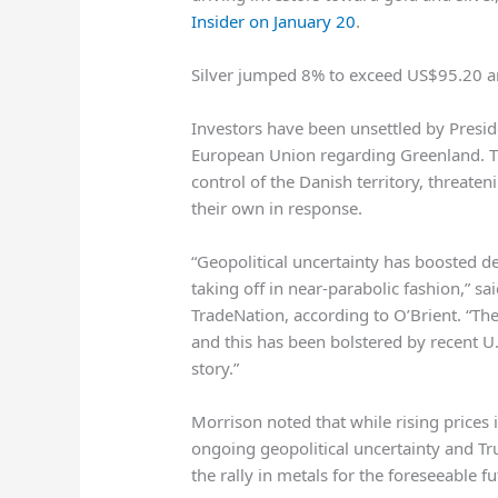
Insider on January 20
.
Silver jumped 8% to exceed US$95.20 a
Investors have been unsettled by Presid
European Union regarding Greenland. Tru
control of the Danish territory, threate
their own in response.
“Geopolitical uncertainty has boosted d
taking off in near-parabolic fashion,” s
TradeNation, according to O’Brient. “Th
and this has been bolstered by recent U.
story.”
Morrison noted that while rising prices 
ongoing geopolitical uncertainty and Tr
the rally in metals for the foreseeable fu