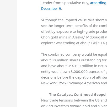
Tender from Speculative Buy,
according
December 9
.
“Although the implied value falls short 
see the longer-term benefits of the com
offset by exposure to high-grade produ
Choh gold mine in Alaska,” McDougall wr
explorer was trading at about CA$6.14 
The combined company would be equall
about 30 million shares outstanding for 
and have about US$100 million in net ca
entity would own 3,000,000 ounces of 
decisions before the depletion of attri
New York Stock Exchange American and 
The Catalyst: Continued Geopol
New trade tensions between the US and 
driving investors toward gold and silver