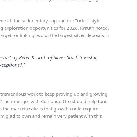
eneath the sedimentary cap and the Torbrit-style
ng exploration opportunities for 2026, Krauth noted.
rget for linking two of the largest silver deposits in
port by Peter Krauth of Silver Stock Investor,
xceptional.”
es tremendous work to keep proving up and growing
. “Their merger with Contango Ore should help fund
s the market realizes that growth could require
 I’m glad to own and remain very patient with this