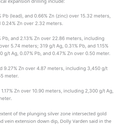
ical expansion drilling include:
 Pb (lead), and 0.66% Zn (zinc) over 15.32 meters,
nd 0.24% Zn over 2.32 meters.
 Pb, and 2.13% Zn over 22.86 meters, including
over 5.74 meters; 319 g/t Ag, 0.31% Pb, and 1.15%
20 g/t Ag, 0.07% Pb, and 0.47% Zn over 0.50 meter.
d 9.27% Zn over 4.87 meters, including 3,450 g/t
55 meter.
 1.17% Zn over 10.90 meters, including 2,300 g/t Ag,
meter.
extent of the plunging silver zone intersected gold
nd vein extension down dip, Dolly Varden said in the