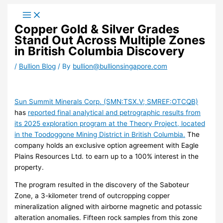
Skip
to
Copper Gold & Silver Grades
content
Stand Out Across Multiple Zones
in British Columbia Discovery
/
Bullion Blog
/ By
bullion@bullionsingapore.com
Sun Summit Minerals Corp. (SMN:TSX.V; SMREF:OTCQB)
has
reported final analytical and petrographic results from
its 2025 exploration program at the Theory Project, located
in the Toodoggone Mining District in British Columbia.
The
company holds an exclusive option agreement with Eagle
Plains Resources Ltd. to earn up to a 100% interest in the
property.
The program resulted in the discovery of the Saboteur
Zone, a 3-kilometer trend of outcropping copper
mineralization aligned with airborne magnetic and potassic
alteration anomalies. Fifteen rock samples from this zone