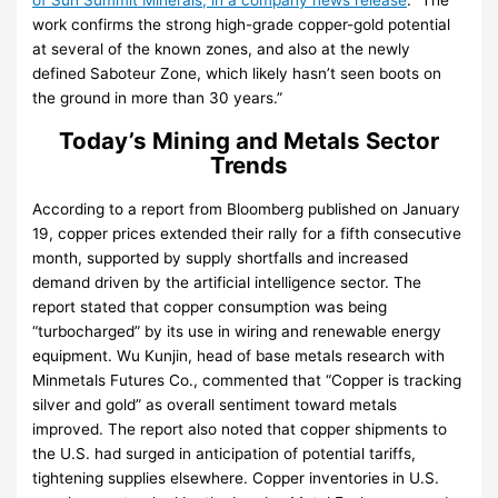
of Sun Summit Minerals, in a company news release
. “The
work confirms the strong high-grade copper-gold potential
at several of the known zones, and also at the newly
defined Saboteur Zone, which likely hasn’t seen boots on
the ground in more than 30 years.”
Today’s Mining and Metals Sector
Trends
According to a report from Bloomberg published on January
19, copper prices extended their rally for a fifth consecutive
month, supported by supply shortfalls and increased
demand driven by the artificial intelligence sector. The
report stated that copper consumption was being
“turbocharged” by its use in wiring and renewable energy
equipment. Wu Kunjin, head of base metals research with
Minmetals Futures Co., commented that “Copper is tracking
silver and gold” as overall sentiment toward metals
improved. The report also noted that copper shipments to
the U.S. had surged in anticipation of potential tariffs,
tightening supplies elsewhere. Copper inventories in U.S.