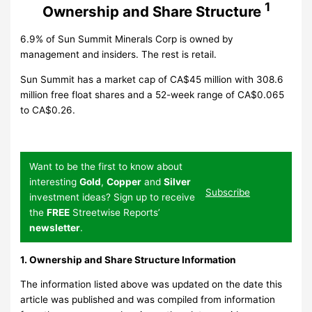
1
Ownership and Share Structure
6.9% of Sun Summit Minerals Corp is owned by
management and insiders. The rest is retail.
Sun Summit has a market cap of CA$45 million with 308.6
million free float shares and a 52-week range of CA$0.065
to CA$0.26.
Want to be the first to know about
interesting
Gold
,
Copper
and
Silver
Subscribe
investment ideas? Sign up to receive
the
FREE
Streetwise Reports’
newsletter
.
1. Ownership and Share Structure Information
The information listed above was updated on the date this
article was published and was compiled from information