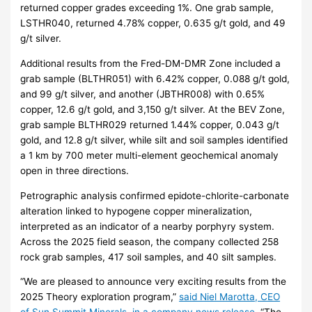
returned copper grades exceeding 1%. One grab sample,
LSTHR040, returned 4.78% copper, 0.635 g/t gold, and 49
g/t silver.
Additional results from the Fred-DM-DMR Zone included a
grab sample (BLTHR051) with 6.42% copper, 0.088 g/t gold,
and 99 g/t silver, and another (JBTHR008) with 0.65%
copper, 12.6 g/t gold, and 3,150 g/t silver. At the BEV Zone,
grab sample BLTHR029 returned 1.44% copper, 0.043 g/t
gold, and 12.8 g/t silver, while silt and soil samples identified
a 1 km by 700 meter multi-element geochemical anomaly
open in three directions.
Petrographic analysis confirmed epidote-chlorite-carbonate
alteration linked to hypogene copper mineralization,
interpreted as an indicator of a nearby porphyry system.
Across the 2025 field season, the company collected 258
rock grab samples, 417 soil samples, and 40 silt samples.
“We are pleased to announce very exciting results from the
2025 Theory exploration program,”
said Niel Marotta, CEO