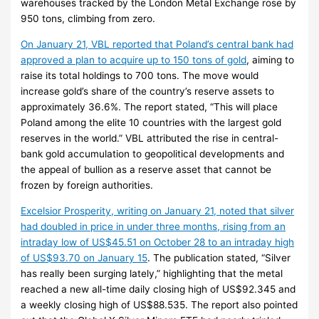
warehouses tracked by the London Metal Exchange rose by
950 tons, climbing from zero.
On January 21, VBL reported that Poland’s central bank had
approved a plan to acquire up to 150 tons of gold
, aiming to
raise its total holdings to 700 tons. The move would
increase gold’s share of the country’s reserve assets to
approximately 36.6%. The report stated, “This will place
Poland among the elite 10 countries with the largest gold
reserves in the world.” VBL attributed the rise in central-
bank gold accumulation to geopolitical developments and
the appeal of bullion as a reserve asset that cannot be
frozen by foreign authorities.
Excelsior Prosperity, writing on January 21, noted that silver
had doubled in price in under three months, rising from an
intraday low of US$45.51 on October 28 to an intraday high
of US$93.70 on January 15
. The publication stated, “Silver
has really been surging lately,” highlighting that the metal
reached a new all-time daily closing high of US$92.345 and
a weekly closing high of US$88.535. The report also pointed