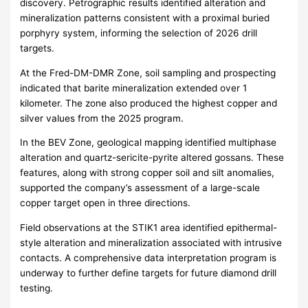
discovery. Petrographic results identified alteration and
mineralization patterns consistent with a proximal buried
porphyry system, informing the selection of 2026 drill
targets.
At the Fred-DM-DMR Zone, soil sampling and prospecting
indicated that barite mineralization extended over 1
kilometer. The zone also produced the highest copper and
silver values from the 2025 program.
In the BEV Zone, geological mapping identified multiphase
alteration and quartz-sericite-pyrite altered gossans. These
features, along with strong copper soil and silt anomalies,
supported the company’s assessment of a large-scale
copper target open in three directions.
Field observations at the STIK1 area identified epithermal-
style alteration and mineralization associated with intrusive
contacts. A comprehensive data interpretation program is
underway to further define targets for future diamond drill
testing.