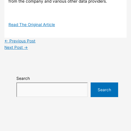
from the company and various other data providers.
Read The Original Article
←
Previous Post
Next Post
→
Search
Search