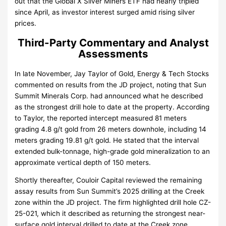
out that the Global X Silver Miners ETF had nearly tripled
since April, as investor interest surged amid rising silver
prices.
Third-Party Commentary and Analyst
Assessments
In late November, Jay Taylor of Gold, Energy & Tech Stocks
commented on results from the JD project, noting that Sun
Summit Minerals Corp. had announced what he described
as the strongest drill hole to date at the property. According
to Taylor, the reported intercept measured 81 meters
grading 4.8 g/t gold from 26 meters downhole, including 14
meters grading 19.81 g/t gold. He stated that the interval
extended bulk-tonnage, high-grade gold mineralization to an
approximate vertical depth of 150 meters.
Shortly thereafter, Couloir Capital reviewed the remaining
assay results from Sun Summit’s 2025 drilling at the Creek
zone within the JD project. The firm highlighted drill hole CZ-
25-021, which it described as returning the strongest near-
surface gold interval drilled to date at the Creek zone.