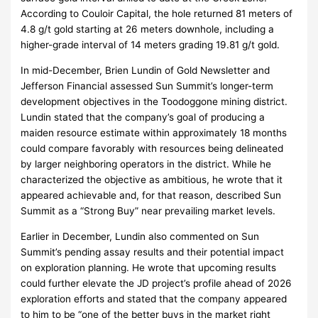
According to Couloir Capital, the hole returned 81 meters of
4.8 g/t gold starting at 26 meters downhole, including a
higher-grade interval of 14 meters grading 19.81 g/t gold.
In mid-December, Brien Lundin of Gold Newsletter and
Jefferson Financial assessed Sun Summit’s longer-term
development objectives in the Toodoggone mining district.
Lundin stated that the company’s goal of producing a
maiden resource estimate within approximately 18 months
could compare favorably with resources being delineated
by larger neighboring operators in the district. While he
characterized the objective as ambitious, he wrote that it
appeared achievable and, for that reason, described Sun
Summit as a “Strong Buy” near prevailing market levels.
Earlier in December, Lundin also commented on Sun
Summit’s pending assay results and their potential impact
on exploration planning. He wrote that upcoming results
could further elevate the JD project’s profile ahead of 2026
exploration efforts and stated that the company appeared
to him to be “one of the better buys in the market right