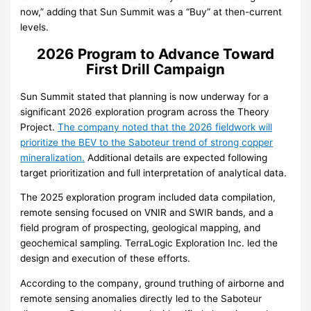
now,” adding that Sun Summit was a “Buy” at then-current
levels.
2026 Program to Advance Toward
First Drill Campaign
Sun Summit stated that planning is now underway for a
significant 2026 exploration program across the Theory
Project.
The company noted that the 2026 fieldwork will
prioritize the BEV to the Saboteur trend of strong copper
mineralization.
Additional details are expected following
target prioritization and full interpretation of analytical data.
The 2025 exploration program included data compilation,
remote sensing focused on VNIR and SWIR bands, and a
field program of prospecting, geological mapping, and
geochemical sampling. TerraLogic Exploration Inc. led the
design and execution of these efforts.
According to the company, ground truthing of airborne and
remote sensing anomalies directly led to the Saboteur