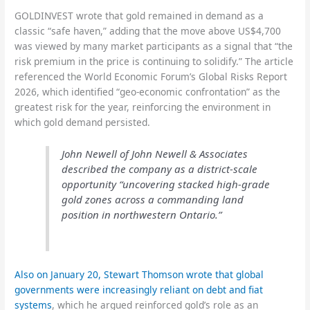
GOLDINVEST wrote that gold remained in demand as a
classic “safe haven,” adding that the move above US$4,700
was viewed by many market participants as a signal that “the
risk premium in the price is continuing to solidify.” The article
referenced the World Economic Forum’s Global Risks Report
2026, which identified “geo-economic confrontation” as the
greatest risk for the year, reinforcing the environment in
which gold demand persisted.
John Newell of John Newell & Associates
described the company as a district-scale
opportunity “uncovering stacked high-grade
gold zones across a commanding land
position in northwestern Ontario.”
Also on January 20, Stewart Thomson wrote that global
governments were increasingly reliant on debt and fiat
systems
, which he argued reinforced gold’s role as an