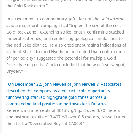
the Gold Rock camp.”
In a December 18 commentary, Jeff Clark of
The Gold Advisor
said a major drill campaign had “tripled the size of the core
Gold Rock Zone,” extending strike length, confirming stacked
mineralized zones, and reinforcing geological similarities to
the Red Lake district. He also cited encouraging indications of
scale at Sherridon and Hyndman and noted that confirmation
of “periodicity” suggested the potential for multiple Gold
Rock-style deposits. Clark concluded that he was “overweight,
Dryden.”
1
On December 22, John Newell of John Newell & Associates
described the company as a district-scale opportunity
“uncovering stacked high-grade gold zones across a
commanding land position in northwestern Ontario.”
Referencing intercepts of 301.67 g/t gold over 3.90 meters
and historic results of 3,497 g/t over 8.5 meters, Newell rated
the stock a “Speculative Buy” at CA$0.34.