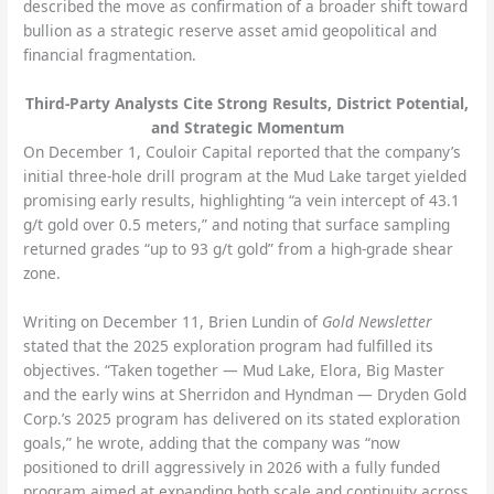
described the move as confirmation of a broader shift toward
bullion as a strategic reserve asset amid geopolitical and
financial fragmentation.
Third-Party Analysts Cite Strong Results, District Potential,
and Strategic Momentum
On December 1, Couloir Capital reported that the company’s
initial three-hole drill program at the Mud Lake target yielded
promising early results, highlighting “a vein intercept of 43.1
g/t gold over 0.5 meters,” and noting that surface sampling
returned grades “up to 93 g/t gold” from a high-grade shear
zone.
Writing on December 11, Brien Lundin of
Gold Newsletter
stated that the 2025 exploration program had fulfilled its
objectives. “Taken together — Mud Lake, Elora, Big Master
and the early wins at Sherridon and Hyndman — Dryden Gold
Corp.’s 2025 program has delivered on its stated exploration
goals,” he wrote, adding that the company was “now
positioned to drill aggressively in 2026 with a fully funded
program aimed at expanding both scale and continuity across