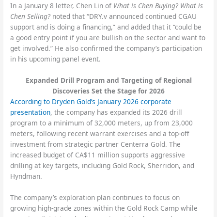
In a January 8 letter, Chen Lin of
What is Chen Buying? What is
Chen Selling?
noted that “DRY.v announced continued CGAU
support and is doing a financing,” and added that it “could be
a good entry point if you are bullish on the sector and want to
get involved.” He also confirmed the company’s participation
in his upcoming panel event.
Expanded Drill Program and Targeting of Regional
Discoveries Set the Stage for 2026
According to Dryden Gold’s January 2026 corporate
presentation
, the company has expanded its 2026 drill
program to a minimum of 32,000 meters, up from 23,000
meters, following recent warrant exercises and a top-off
investment from strategic partner Centerra Gold. The
increased budget of CA$11 million supports aggressive
drilling at key targets, including Gold Rock, Sherridon, and
Hyndman.
The company’s exploration plan continues to focus on
growing high-grade zones within the Gold Rock Camp while