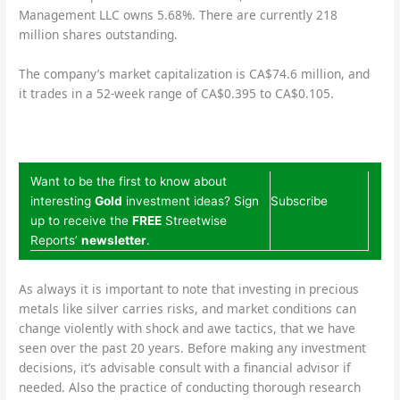
Management LLC owns 5.68%. There are currently 218
million shares outstanding.
The company’s market capitalization is CA$74.6 million, and
it trades in a 52-week range of CA$0.395 to CA$0.105.
Want to be the first to know about
interesting
Gold
investment ideas? Sign
Subscribe
up to receive the
FREE
Streetwise
Reports’
newsletter
.
As always it is important to note that investing in precious
metals like silver carries risks, and market conditions can
change violently with shock and awe tactics, that we have
seen over the past 20 years. Before making any investment
decisions, it’s advisable consult with a financial advisor if
needed. Also the practice of conducting thorough research