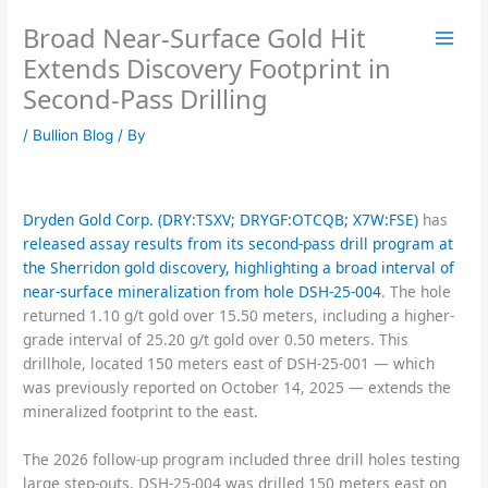
Skip
Broad Near-Surface Gold Hit
to
content
Extends Discovery Footprint in
Second-Pass Drilling
/
Bullion Blog
/ By
Dryden Gold Corp. (DRY:TSXV; DRYGF:OTCQB; X7W:FSE)
has
released assay results from its second-pass drill program at
the Sherridon gold discovery, highlighting a broad interval of
near-surface mineralization from hole DSH-25-004
. The hole
returned 1.10 g/t gold over 15.50 meters, including a higher-
grade interval of 25.20 g/t gold over 0.50 meters. This
drillhole, located 150 meters east of DSH-25-001 — which
was previously reported on October 14, 2025 — extends the
mineralized footprint to the east.
The 2026 follow-up program included three drill holes testing
large step-outs. DSH-25-004 was drilled 150 meters east on