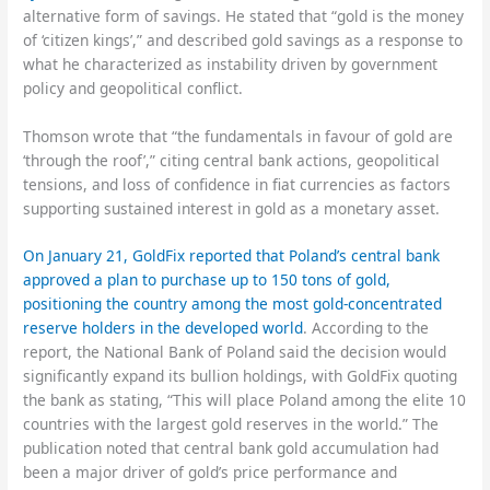
alternative form of savings. He stated that “gold is the money
of ‘citizen kings’,” and described gold savings as a response to
what he characterized as instability driven by government
policy and geopolitical conflict.
Thomson wrote that “the fundamentals in favour of gold are
‘through the roof’,” citing central bank actions, geopolitical
tensions, and loss of confidence in fiat currencies as factors
supporting sustained interest in gold as a monetary asset.
On January 21, GoldFix reported that Poland’s central bank
approved a plan to purchase up to 150 tons of gold,
positioning the country among the most gold-concentrated
reserve holders in the developed world
. According to the
report, the National Bank of Poland said the decision would
significantly expand its bullion holdings, with GoldFix quoting
the bank as stating, “This will place Poland among the elite 10
countries with the largest gold reserves in the world.” The
publication noted that central bank gold accumulation had
been a major driver of gold’s price performance and