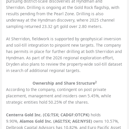
pursuing district-scale discoveries at Hyndman and
Sherridon. Drilling is ongoing at the Gold Rock flagship, with
results pending from the Pearl Zone. Drilling is also
underway at the Hyndman discovery, where 2025 channel
sampling returned 23.32 g/t gold over 2.80 meters.
At Sherridon, fieldwork is supported by geophysical inversion
and soil-till integration to pinpoint new targets. The company
has permits in place for further drilling at both Sherridon and
Hyndman. As part of the 2026 regional exploration effort,
Dryden also plans to review the property-wide soil-till dataset
in search of additional regional targets.
2
Ownership and Share Structure
According to the company, contingent on post private
placement, management and insiders own 5.45%, while
strategic entities hold 50.25% of the shares.
Centerra Gold Inc. (CG:TSX; CADGF:OTCPK)
holds
9.90%,
Alamos Gold Inc. (AGI:TSX; AGI:NYSE)
owns 10.57%,
Delbrook Capital Advisors has 10.82%, and Euro Pacific Asset