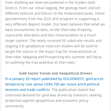
from anything we have encountered in the Dryden Gold
District. From our initial logging, the geology team noticed
different textures and fabrics to the mineralized zones. Initial
geochemistry from the 2025 drill program is supporting a
very different deposit model. Our team believes that what we
have encountered, to date, on the Sherridon Property,
represents alteration and halo mineralization to a much
larger system. The newly received till substrate results and
ongoing 3-D geophysical inversion studies will be used to
target the source or the major trap for mineralization at
Sherridon. Mapping and Prospecting this summer will focus
on outlining the true potential at Sherridon.”
Gold Sector Trends and Geopolitical Drivers
In a January 20 report published by GOLDINVEST, gold prices
temporarily rose above US$4,700 per ounce amid political
tensions and trade conflicts
. The publication stated that
continued demand for gold was driven by investors seeking
protection against geopolitical and economic policy
uncertainty.