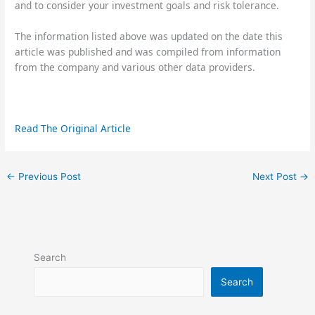
and to consider your investment goals and risk tolerance.
The information listed above was updated on the date this
article was published and was compiled from information
from the company and various other data providers.
Read The Original Article
←
Previous Post
Next Post
→
Search
Search