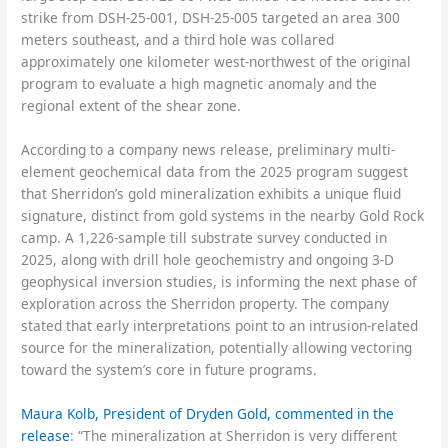
strike from DSH-25-001, DSH-25-005 targeted an area 300
meters southeast, and a third hole was collared
approximately one kilometer west-northwest of the original
program to evaluate a high magnetic anomaly and the
regional extent of the shear zone.
According to a company news release, preliminary multi-
element geochemical data from the 2025 program suggest
that Sherridon’s gold mineralization exhibits a unique fluid
signature, distinct from gold systems in the nearby Gold Rock
camp. A 1,226-sample till substrate survey conducted in
2025, along with drill hole geochemistry and ongoing 3-D
geophysical inversion studies, is informing the next phase of
exploration across the Sherridon property. The company
stated that early interpretations point to an intrusion-related
source for the mineralization, potentially allowing vectoring
toward the system’s core in future programs.
Maura Kolb, President of Dryden Gold, commented in the
release
: “The mineralization at Sherridon is very different