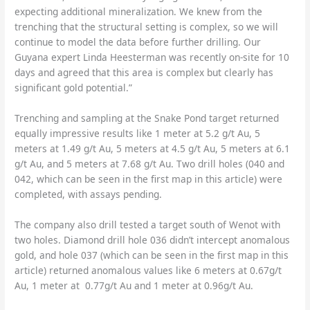
expecting additional mineralization. We knew from the
trenching that the structural setting is complex, so we will
continue to model the data before further drilling. Our
Guyana expert Linda Heesterman was recently on-site for 10
days and agreed that this area is complex but clearly has
significant gold potential.”
Trenching and sampling at the Snake Pond target returned
equally impressive results like 1 meter at 5.2 g/t Au, 5
meters at 1.49 g/t Au, 5 meters at 4.5 g/t Au, 5 meters at 6.1
g/t Au, and 5 meters at 7.68 g/t Au. Two drill holes (040 and
042, which can be seen in the first map in this article) were
completed, with assays pending.
The company also drill tested a target south of Wenot with
two holes. Diamond drill hole 036 didn’t intercept anomalous
gold, and hole 037 (which can be seen in the first map in this
article) returned anomalous values like 6 meters at 0.67g/t
Au, 1 meter at 0.77g/t Au and 1 meter at 0.96g/t Au.