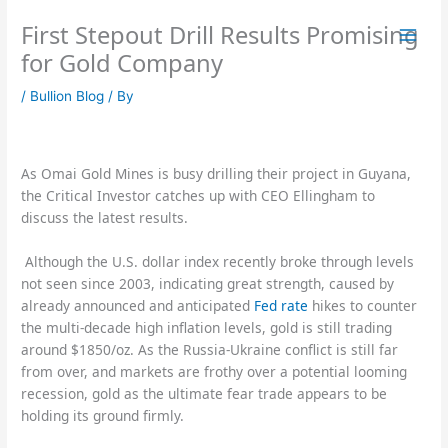
Skip
First Stepout Drill Results Promising
to
content
for Gold Company
/
Bullion Blog
/ By
As Omai Gold Mines is busy drilling their project in Guyana,
the Critical Investor catches up with CEO Ellingham to
discuss the latest results.
Although the U.S. dollar index recently broke through levels
not seen since 2003, indicating great strength, caused by
already announced and anticipated
Fed rate
hikes to counter
the multi-decade high inflation levels, gold is still trading
around $1850/oz. As the Russia-Ukraine conflict is still far
from over, and markets are frothy over a potential looming
recession, gold as the ultimate fear trade appears to be
holding its ground firmly.