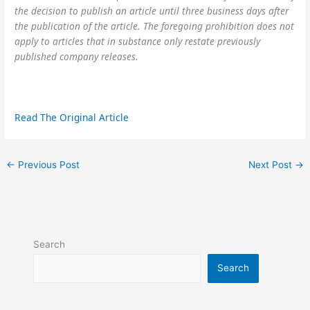
the decision to publish an article until three business days after
the publication of the article. The foregoing prohibition does not
apply to articles that in substance only restate previously
published company releases.
Read The Original Article
←
Previous Post
Next Post
→
Search
Search