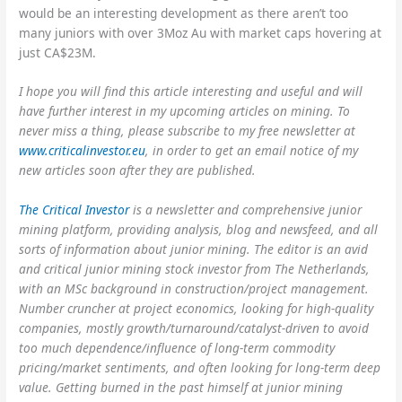
would be an interesting development as there aren’t too
many juniors with over 3Moz Au with market caps hovering at
just CA$23M.
I hope you will find this article interesting and useful and will
have further interest in my upcoming articles on mining. To
never miss a thing, please subscribe to my free newsletter at
www.
criticalinvestor.eu
, in order to get an email notice of my
new articles soon after they are published.
The Critical Investor
is a newsletter and comprehensive junior
mining platform, providing analysis, blog and newsfeed, and all
sorts of information about junior mining. The editor is an avid
and critical junior mining stock investor from The Netherlands,
with an MSc background in construction/project management.
Number cruncher at project economics, looking for high-quality
companies, mostly growth/turnaround/catalyst-driven to avoid
too much dependence/influence of long-term commodity
pricing/market sentiments, and often looking for long-term deep
value. Getting burned in the past himself at junior mining