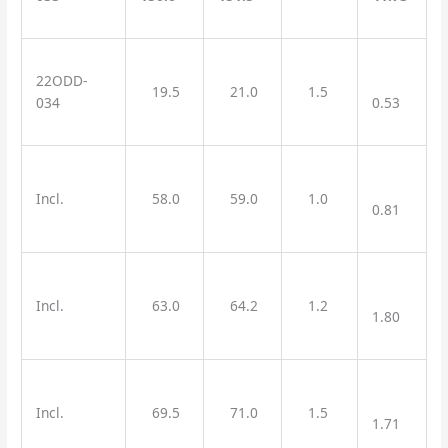
22ODD-
19.5
21.0
1.5
034
0.53
Incl.
58.0
59.0
1.0
0.81
Incl.
63.0
64.2
1.2
1.80
Incl.
69.5
71.0
1.5
1.71