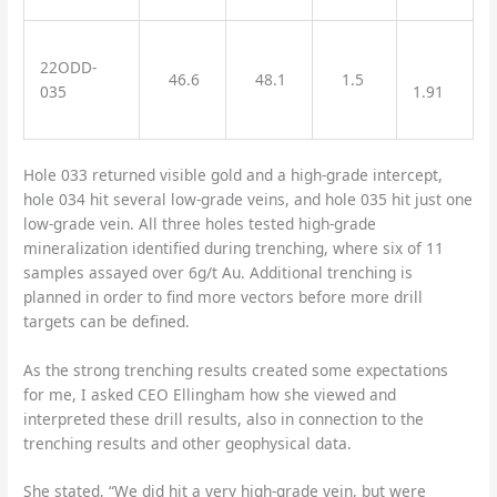
22ODD-
46.6
48.1
1.5
035
1.91
Hole 033 returned visible gold and a high-grade intercept,
hole 034 hit several low-grade veins, and hole 035 hit just one
low-grade vein. All three holes tested high-grade
mineralization identified during trenching, where six of 11
samples assayed over 6g/t Au. Additional trenching is
planned in order to find more vectors before more drill
targets can be defined.
As the strong trenching results created some expectations
for me, I asked CEO Ellingham how she viewed and
interpreted these drill results, also in connection to the
trenching results and other geophysical data.
She stated, “We did hit a very high-grade vein, but were