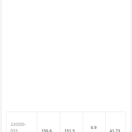
22ODD-
0.9
033
150.6
151.5
41.73