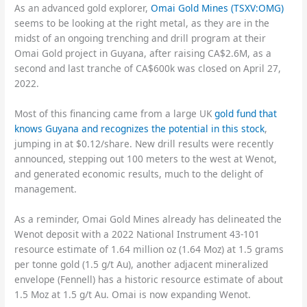
As an advanced gold explorer,
Omai Gold Mines (TSXV:OMG)
seems to be looking at the right metal, as they are in the
midst of an ongoing trenching and drill program at their
Omai Gold project in Guyana, after raising CA$2.6M, as a
second and last tranche of CA$600k was closed on April 27,
2022.
Most of this financing came from a large UK
gold fund that
knows Guyana and recognizes the potential in this stock
,
jumping in at $0.12/share. New drill results were recently
announced, stepping out 100 meters to the west at Wenot,
and generated economic results, much to the delight of
management.
As a reminder, Omai Gold Mines already has delineated the
Wenot deposit with a 2022 National Instrument 43-101
resource estimate of 1.64 million oz (1.64 Moz) at 1.5 grams
per tonne gold (1.5 g/t Au), another adjacent mineralized
envelope (Fennell) has a historic resource estimate of about
1.5 Moz at 1.5 g/t Au. Omai is now expanding Wenot.