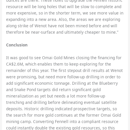
ounces are there. These holes to upgrade the Fennell historic
resource will be long holes that will be slow to complete and
more expensive, so in the shorter term, we see more value in
expanding into a new area. Also, the areas we are exploring
along strike of Wenot have not been mined before and will
therefore be near-surface and ultimately cheaper to mine.”
Conclusion
It was good to see Omai Gold Mines closing the financing for
CA$2.6M, which enables them to keep exploring for the
remainder of this year. The first stepout drill results at Wenot
were promising, but need more follow-up drilling in order to
add significant economic tonnage. Drilling at the Blueberry
and Snake Pond targets did return significant gold
mineralization as yet but needs a lot more follow-up
trenching and drilling before delineating eventual satellite
deposits. Historic drilling indicated prospective targets, so
the search for more gold continues at the former Omai Gold
mining camp. Converting Fennell into a compliant resource
could instantly double the existing gold resources, so this