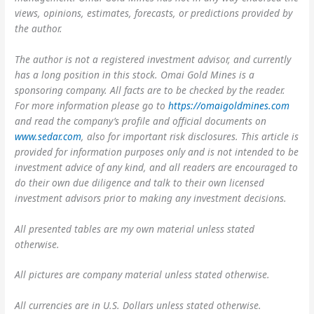
views, opinions, estimates, forecasts, or predictions provided by
the author.
The author is not a registered investment advisor, and currently
has a long position in this stock. Omai Gold Mines is a
sponsoring company. All facts are to be checked by the reader.
For more information please go to
https://omaigoldmines.com
and read the company’s profile and official documents on
www.sedar.com
, also for important risk disclosures. This article is
provided for information purposes only and is not intended to be
investment advice of any kind, and all readers are encouraged to
do their own due diligence and talk to their own licensed
investment advisors prior to making any investment decisions.
All presented tables are my own material unless stated
otherwise.
All pictures are company material unless stated otherwise.
All currencies are in U.S. Dollars unless stated otherwise.