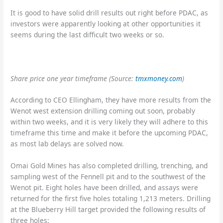
It is good to have solid drill results out right before PDAC, as
investors were apparently looking at other opportunities it
seems during the last difficult two weeks or so.
Share price one year timeframe
(Source:
tmxmoney.com
)
According to CEO Ellingham, they have more results from the
Wenot west extension drilling coming out soon, probably
within two weeks, and it is very likely they will adhere to this
timeframe this time and make it before the upcoming PDAC,
as most lab delays are solved now.
Omai Gold Mines has also completed drilling, trenching, and
sampling west of the Fennell pit and to the southwest of the
Wenot pit. Eight holes have been drilled, and assays were
returned for the first five holes totaling 1,213 meters. Drilling
at the Blueberry Hill target provided the following results of
three holes: