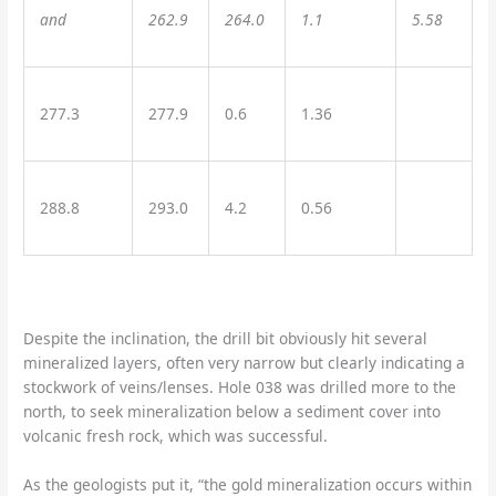
and
262.9
264.0
1.1
5.58
277.3
277.9
0.6
1.36
288.8
293.0
4.2
0.56
Despite the inclination, the drill bit obviously hit several
mineralized layers, often very narrow but clearly indicating a
stockwork of veins/lenses. Hole 038 was drilled more to the
north, to seek mineralization below a sediment cover into
volcanic fresh rock, which was successful.
As the geologists put it, “the gold mineralization occurs within