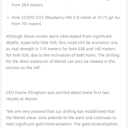
from 264 meters
Hole 22ODD-033 (Blueberry Hill) 0.9 meter at 41.73 g/t Au
from 151 meters
Although these results were intercepted from significant
depths, especially hole 039, this could still be economic ore,
as real dmepth is 110 meters for hole 038 and 140 meters
for hole 039, due to the inclination of both holes. The drilling
for the West extension of Wenot can also be viewed in this
section on the left.
CEO Elaine Ellingham was excited about these first two
results at Wenot.
“We are very pleased that our drilling has established that
the Wenot shear zone extends to the west and continues to
host significant gold mineralization. The gold mineralization