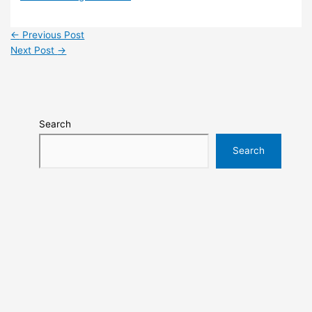
←
Previous Post
Next Post
→
Search
Search