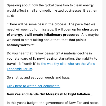
Speaking about how the global transition to clean energy
would affect small and medium-sized businesses, Braathen
said:
“There will be some pain in the process. The pace that we
need will open up for missteps. It will open up for
shortages
of energy, it will create inflationary pressures
. And maybe
we need to start talking about that, that
that pain is
actually worth it
.”
Do you hear that, fellow peasants? A material decline in
your standard of living—freezing, starvation, the inability to
travel—is “worth it” to
the wealthy elite who run the World
Economic Forum
.
So shut up and eat your weeds and bugs.
Click here to watch her comments.
New Zealand Hands Out More Cash to Fight Inflation…
In this year’s budget, the government of New Zealand notes