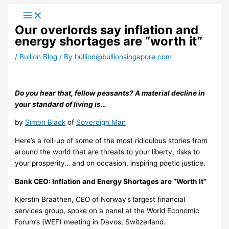
Skip
to
Our overlords say inflation and
content
energy shortages are “worth it”
/
Bullion Blog
/ By
bullion@bullionsingapore.com
Do you hear that, fellow peasants? A material decline in
your standard of living is…
by
Simon Black
of
Sovereign Man
Here’s a roll-up of some of the most ridiculous stories from
around the world that are threats to your liberty, risks to
your prosperity… and on occasion, inspiring poetic justice.
Bank CEO: Inflation and Energy Shortages are “Worth It”
Kjerstin Braathen, CEO of Norway’s largest financial
services group, spoke on a panel at the World Economic
Forum’s (WEF) meeting in Davos, Switzerland.