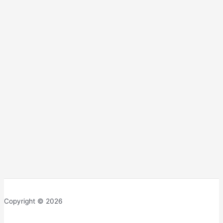
Copyright © 2026