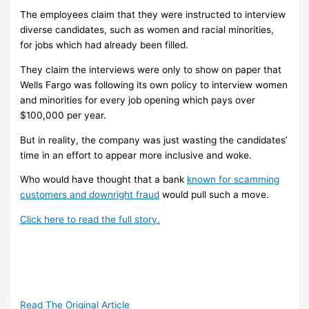
The employees claim that they were instructed to interview
diverse candidates, such as women and racial minorities,
for jobs which had already been filled.
They claim the interviews were only to show on paper that
Wells Fargo was following its own policy to interview women
and minorities for every job opening which pays over
$100,000 per year.
But in reality, the company was just wasting the candidates’
time in an effort to appear more inclusive and woke.
Who would have thought that a bank
known for scamming
customers and downright fraud
would pull such a move.
Click here to read the full story.
Read The Original Article