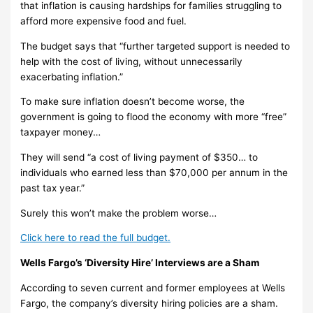
that inflation is causing hardships for families struggling to
afford more expensive food and fuel.
The budget says that “further targeted support is needed to
help with the cost of living, without unnecessarily
exacerbating inflation.”
To make sure inflation doesn’t become worse, the
government is going to flood the economy with more “free”
taxpayer money…
They will send “a cost of living payment of $350… to
individuals who earned less than $70,000 per annum in the
past tax year.”
Surely this won’t make the problem worse…
Click here to read the full budget.
Wells Fargo’s ‘Diversity Hire’ Interviews are a Sham
According to seven current and former employees at Wells
Fargo, the company’s diversity hiring policies are a sham.