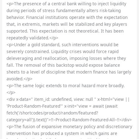
<p>The presence of a central bank willing to inject liquidity
during periods of stress fundamentally alters risk-taking
behavior. Financial institutions operate with the expectation
that, in extremis, markets will be stabilized and key players
supported. This expectation is not theoretical. It has been
repeatedly validated.</p>
<p>Under a gold standard, such interventions would be
severely constrained. Liquidity crises would force rapid
deleveraging and reallocation, imposing losses where they
fall. The removal of this backstop would expose balance
sheets to a level of discipline that modern finance has largely
avoided.</p>
<p>The same logic extends to moral hazard more broadly.
</p>
<div x-data=" item_id: undefined, view: null " x-html="view ||
'Product-Random-Featured'" x-init="view = await (await
fetch('/shortcodes/product/random/featured?
category=all')).text()">!!–Product-Random-Featured-All–!!</div>
<p>The fusion of expansive monetary policy and discretionary
intervention has produced a system in which gains are