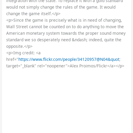
integration with the state. To replace it with a gold standard
would not simply change the rules of the game. It would
change the game itself.</p>
<p>Since the game is precisely what is in need of changing,
Wall Street cannot be counted on to do anything to move the
American monetary system towards the proper sound money
standard we so desperately need &ndash; indeed, quite the
opposite.</p>
<p>Img credit: <a
href="
https://www.flickr.com/people/34120957@N04&quot
;
target="_blank" rel="noopener">Alex Proimos/Flickr</a></p>