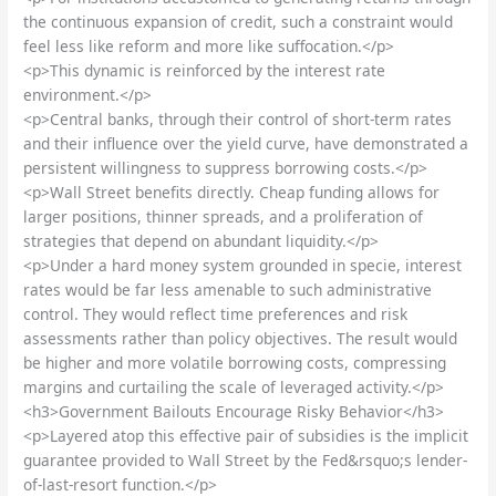
the continuous expansion of credit, such a constraint would
feel less like reform and more like suffocation.</p>
<p>This dynamic is reinforced by the interest rate
environment.</p>
<p>Central banks, through their control of short-term rates
and their influence over the yield curve, have demonstrated a
persistent willingness to suppress borrowing costs.</p>
<p>Wall Street benefits directly. Cheap funding allows for
larger positions, thinner spreads, and a proliferation of
strategies that depend on abundant liquidity.</p>
<p>Under a hard money system grounded in specie, interest
rates would be far less amenable to such administrative
control. They would reflect time preferences and risk
assessments rather than policy objectives. The result would
be higher and more volatile borrowing costs, compressing
margins and curtailing the scale of leveraged activity.</p>
<h3>Government Bailouts Encourage Risky Behavior</h3>
<p>Layered atop this effective pair of subsidies is the implicit
guarantee provided to Wall Street by the Fed&rsquo;s lender-
of-last-resort function.</p>