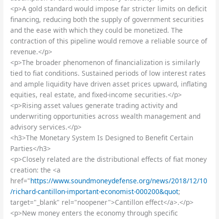
<p>A gold standard would impose far stricter limits on deficit
financing, reducing both the supply of government securities
and the ease with which they could be monetized. The
contraction of this pipeline would remove a reliable source of
revenue.</p>
<p>The broader phenomenon of financialization is similarly
tied to fiat conditions. Sustained periods of low interest rates
and ample liquidity have driven asset prices upward, inflating
equities, real estate, and fixed-income securities.</p>
<p>Rising asset values generate trading activity and
underwriting opportunities across wealth management and
advisory services.</p>
<h3>The Monetary System Is Designed to Benefit Certain
Parties</h3>
<p>Closely related are the distributional effects of fiat money
creation: the <a
href="
https://www.soundmoneydefense.org/news/2018/12/10
/richard-cantillon-important-economist-000200&quot
;
target="_blank" rel="noopener">Cantillon effect</a>.</p>
<p>New money enters the economy through specific