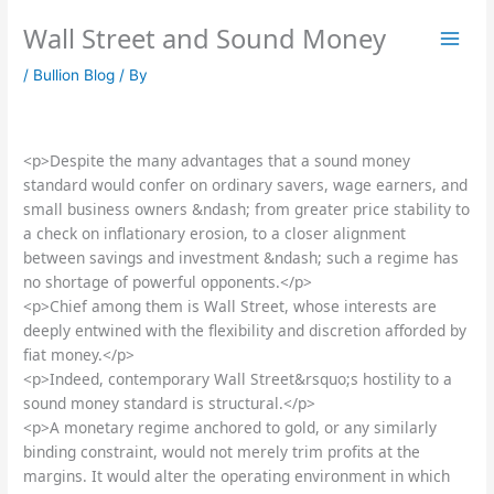
Skip
Wall Street and Sound Money
to
content
/
Bullion Blog
/ By
<p>Despite the many advantages that a sound money
standard would confer on ordinary savers, wage earners, and
small business owners &ndash; from greater price stability to
a check on inflationary erosion, to a closer alignment
between savings and investment &ndash; such a regime has
no shortage of powerful opponents.</p>
<p>Chief among them is Wall Street, whose interests are
deeply entwined with the flexibility and discretion afforded by
fiat money.</p>
<p>Indeed, contemporary Wall Street&rsquo;s hostility to a
sound money standard is structural.</p>
<p>A monetary regime anchored to gold, or any similarly
binding constraint, would not merely trim profits at the
margins. It would alter the operating environment in which