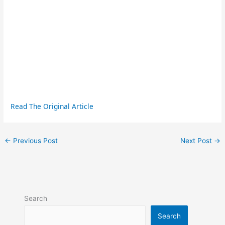
Read The Original Article
←
Previous Post
Next Post
→
Search
Search