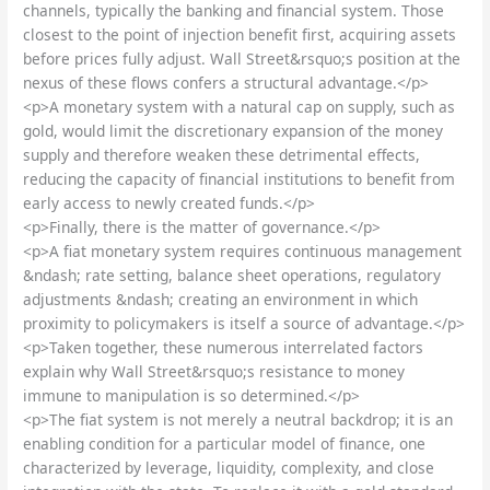
channels, typically the banking and financial system. Those
closest to the point of injection benefit first, acquiring assets
before prices fully adjust. Wall Street&rsquo;s position at the
nexus of these flows confers a structural advantage.</p>
<p>A monetary system with a natural cap on supply, such as
gold, would limit the discretionary expansion of the money
supply and therefore weaken these detrimental effects,
reducing the capacity of financial institutions to benefit from
early access to newly created funds.</p>
<p>Finally, there is the matter of governance.</p>
<p>A fiat monetary system requires continuous management
&ndash; rate setting, balance sheet operations, regulatory
adjustments &ndash; creating an environment in which
proximity to policymakers is itself a source of advantage.</p>
<p>Taken together, these numerous interrelated factors
explain why Wall Street&rsquo;s resistance to money
immune to manipulation is so determined.</p>
<p>The fiat system is not merely a neutral backdrop; it is an
enabling condition for a particular model of finance, one
characterized by leverage, liquidity, complexity, and close