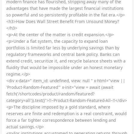
modern finance has flourished, stripping away many of the
advantages that have made the largest financial institutions
so powerful and so persistently profitable in the fiat era.</p>
<h3>How Does Wall Street Benefit From Unsound Money?
</h3>
<p>At the center of the matter is credit expansion.</p>
<p>Under a fiat system, the capacity to expand loan
portfolios is limited far less by underlying savings than by
regulatory frameworks and central bank policy. Banks can
extend credit, securitize it, and recycle balance sheets with a
fluidity that would be impossible under an honest monetary
regime.</p>
<div x-data=" item_id: undefined, view: null " x-html="view ||
'Product-Random-Featured'" x-init="view = await (await
fetch('/shortcodes/product/random/featured?
category=all')).text()">!!–Product-Random-Featured-All–!!</div>
<p>The discipline imposed by a gold standard, where
reserves are finite and redemption is a real constraint, would
force a far tighter correspondence between lending and
actual savings.</p>
<p>For institutions accustomed to generating returns through