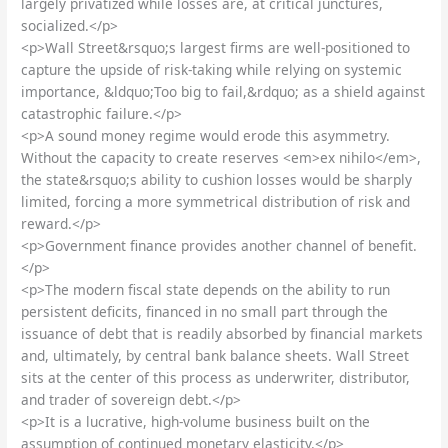
largely privatized while losses are, at critical junctures,
socialized.</p>
<p>Wall Street&rsquo;s largest firms are well-positioned to
capture the upside of risk-taking while relying on systemic
importance, &ldquo;Too big to fail,&rdquo; as a shield against
catastrophic failure.</p>
<p>A sound money regime would erode this asymmetry.
Without the capacity to create reserves <em>ex nihilo</em>,
the state&rsquo;s ability to cushion losses would be sharply
limited, forcing a more symmetrical distribution of risk and
reward.</p>
<p>Government finance provides another channel of benefit.
</p>
<p>The modern fiscal state depends on the ability to run
persistent deficits, financed in no small part through the
issuance of debt that is readily absorbed by financial markets
and, ultimately, by central bank balance sheets. Wall Street
sits at the center of this process as underwriter, distributor,
and trader of sovereign debt.</p>
<p>It is a lucrative, high-volume business built on the
assumption of continued monetary elasticity.</p>