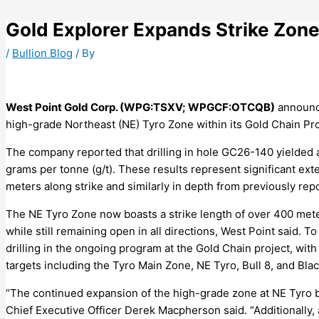
Skip
to
Gold Explorer Expands Strike Zon
content
/
Bullion Blog
/ By
West Point Gold Corp. (WPG:TSXV; WPGCF:OTCQB)
announce
high-grade Northeast (NE) Tyro Zone within its Gold Chain Pro
The company reported that drilling in hole GC26-140 yielded a
grams per tonne (g/t). These results represent significant ex
meters along strike and similarly in depth from previously rep
The NE Tyro Zone now boasts a strike length of over 400 met
while still remaining open in all directions, West Point said.
drilling in the ongoing program at the Gold Chain project, with 
targets including the Tyro Main Zone, NE Tyro, Bull 8, and Bla
“The continued expansion of the high-grade zone at NE Tyro b
Chief Executive Officer Derek Macpherson said. “Additionally,