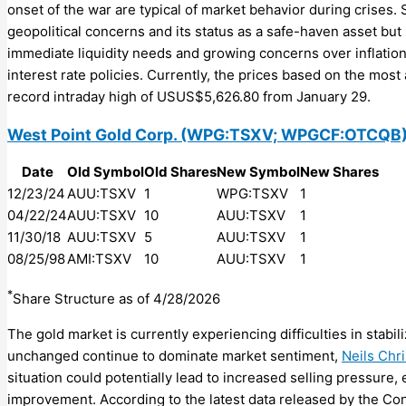
onset of the war are typical of market behavior during crises. 
geopolitical concerns and its status as a safe-haven asset bu
immediate liquidity needs and growing concerns over inflation 
interest rate policies. Currently, the prices based on the most
record intraday high of USUS$5,626.80 from January 29.
West Point Gold Corp.
(WPG:TSXV; WPGCF:OTCQB
Date
Old Symbol
Old Shares
New Symbol
New Shares
12/23/24
AUU:TSXV
1
WPG:TSXV
1
04/22/24
AUU:TSXV
10
AUU:TSXV
1
11/30/18
AUU:TSXV
5
AUU:TSXV
1
08/25/98
AMI:TSXV
10
AUU:TSXV
1
*
Share Structure as of 4/28/2026
The gold market is currently experiencing difficulties in stabil
unchanged continue to dominate market sentiment,
Neils Chr
situation could potentially lead to increased selling pressure
improvement. According to the latest data released by the C