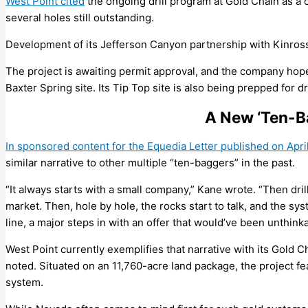
West Point cited
the ongoing drill program at Gold Chain as a 
several holes still outstanding.
Development of its Jefferson Canyon partnership with Kinros
The project is awaiting permit approval, and the company hop
Baxter Spring site. Its Tip Top site is also being prepped for dri
A New ‘Ten-B
In sponsored content for the Equedia Letter published on Apri
similar narrative to other multiple “ten-baggers” in the past.
“It always starts with a small company,” Kane wrote. “Then dril
market. Then, hole by hole, the rocks start to talk, and the 
line, a major steps in with an offer that would’ve been unthinka
West Point currently exemplifies that narrative with its Gold 
noted. Situated on an 11,760-acre land package, the project fe
system.