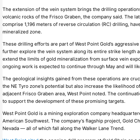
The extension of the vein system brings the drilling operations
volcanic rocks of the Frisco Graben, the company said. The lat
comprise 1,196 meters of reverse circulation (RC) drilling, ha
mineralized zone.
These drilling efforts are part of West Point Gold’s aggressive e
further explore the vein system along its entire strike length 
extend the limits of gold mineralization from surface vein exp
ongoing work is expected to continue through May and will li
The geological insights gained from these operations are cruc
the NE Tyro zone’s potential but also increase the likelihood of
adjacent Frisco Graben area, West Point noted. The continuation
to support the development of these promising targets.
West Point Gold is a mining exploration company headquartere
American Southwest. The company’s flagship project, Gold Chain
Nevada — all of which fall along the Walker Lane Trend.