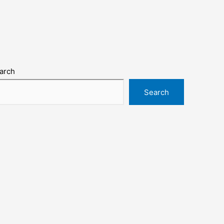
arch
Search