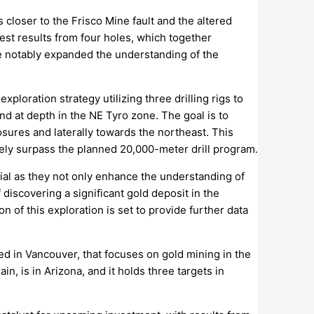
 closer to the Frisco Mine fault and the altered
est results from four holes, which together
ve notably expanded the understanding of the
xploration strategy utilizing three drilling rigs to
and at depth in the NE Tyro zone. The goal is to
osures and laterally towards the northeast. This
kely surpass the planned 20,000-meter drill program.
ial as they not only enhance the understanding of
 discovering a significant gold deposit in the
 of this exploration is set to provide further data
d in Vancouver, that focuses on gold mining in the
, is in Arizona, and it holds three targets in