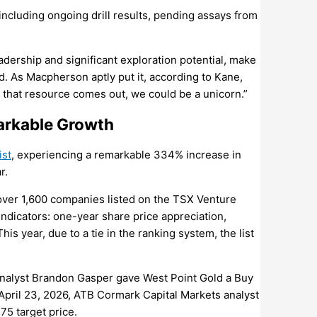
 including ongoing drill results, pending assays from
dership and significant exploration potential, make
id. As Macpherson aptly put it, according to Kane,
e that resource comes out, we could be a unicorn.”
arkable Growth
ist
, experiencing a remarkable 334% increase in
r.
 over 1,600 companies listed on the TSX Venture
dicators: one-year share price appreciation,
s year, due to a tie in the ranking system, the list
analyst Brandon Gasper gave West Point Gold a Buy
 April 23, 2026, ATB Cormark Capital Markets analyst
75 target price.