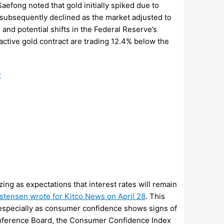
Saefong noted that gold initially spiked due to
t subsequently declined as the market adjusted to
and potential shifts in the Federal Reserve’s
 active gold contract are trading 12.4% below the
)
izing as expectations that interest rates will remain
istensen wrote for Kitco News on April 28
. This
, especially as consumer confidence shows signs of
onference Board, the Consumer Confidence Index