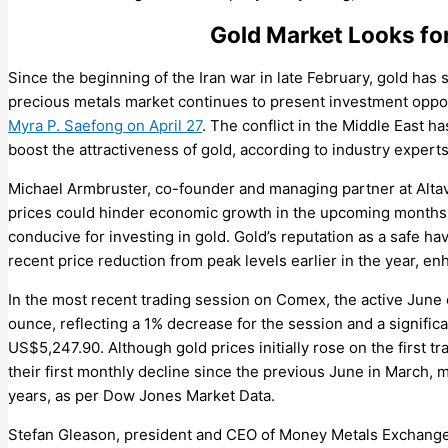
Gold Market Looks for
Since the beginning of the Iran war in late February, gold has 
precious metals market continues to present investment oppo
Myra P. Saefong on April 27
. The conflict in the Middle East ha
boost the attractiveness of gold, according to industry experts
Michael Armbruster, co-founder and managing partner at Altav
prices could hinder economic growth in the upcoming months, p
conducive for investing in gold. Gold’s reputation as a safe ha
recent price reduction from peak levels earlier in the year, en
In the most recent trading session on Comex, the active June 
ounce, reflecting a 1% decrease for the session and a significa
US$5,247.90. Although gold prices initially rose on the first 
their first monthly decline since the previous June in March, 
years, as per Dow Jones Market Data.
Stefan Gleason, president and CEO of Money Metals Exchange, 