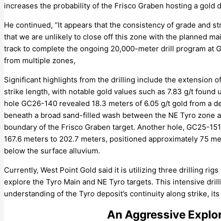
increases the probability of the Frisco Graben hosting a gold d
He continued, “It appears that the consistency of grade and st
that we are unlikely to close off this zone with the planned ma
track to complete the ongoing 20,000-meter drill program at G
from multiple zones,
Significant highlights from the drilling include the extension
strike length, with notable gold values such as 7.83 g/t found 
hole GC26-140 revealed 18.3 meters of 6.05 g/t gold from a de
beneath a broad sand-filled wash between the NE Tyro zone and
boundary of the Frisco Graben target. Another hole, GC25-151
167.6 meters to 202.7 meters, positioned approximately 75 m
below the surface alluvium.
Currently, West Point Gold said it is utilizing three drilling ri
explore the Tyro Main and NE Tyro targets. This intensive dril
understanding of the Tyro deposit’s continuity along strike, its
An Aggressive Explor