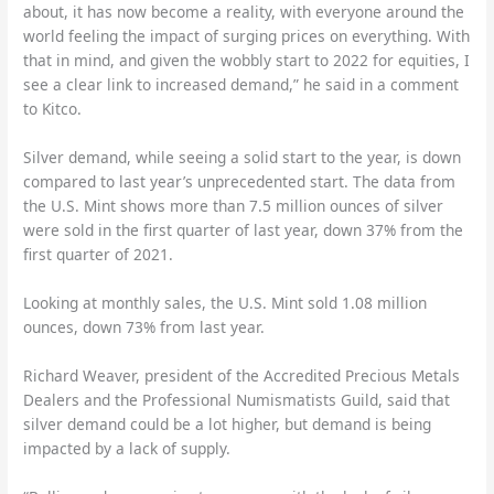
about, it has now become a reality, with everyone around the
world feeling the impact of surging prices on everything. With
that in mind, and given the wobbly start to 2022 for equities, I
see a clear link to increased demand,” he said in a comment
to Kitco.
Silver demand, while seeing a solid start to the year, is down
compared to last year’s unprecedented start. The data from
the U.S. Mint shows more than 7.5 million ounces of silver
were sold in the first quarter of last year, down 37% from the
first quarter of 2021.
Looking at monthly sales, the U.S. Mint sold 1.08 million
ounces, down 73% from last year.
Richard Weaver, president of the Accredited Precious Metals
Dealers and the Professional Numismatists Guild, said that
silver demand could be a lot higher, but demand is being
impacted by a lack of supply.