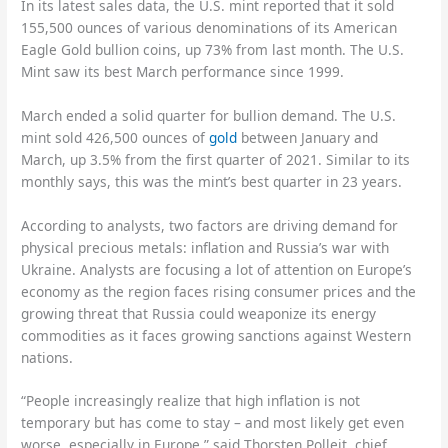
In its latest sales data, the U.S. mint reported that it sold
155,500 ounces of various denominations of its American
Eagle Gold bullion coins, up 73% from last month. The U.S.
Mint saw its best March performance since 1999.
March ended a solid quarter for bullion demand. The U.S.
mint sold 426,500 ounces of
gold
between January and
March, up 3.5% from the first quarter of 2021. Similar to its
monthly says, this was the mint’s best quarter in 23 years.
According to analysts, two factors are driving demand for
physical precious metals: inflation and Russia’s war with
Ukraine. Analysts are focusing a lot of attention on Europe’s
economy as the region faces rising consumer prices and the
growing threat that Russia could weaponize its energy
commodities as it faces growing sanctions against Western
nations.
“People increasingly realize that high inflation is not
temporary but has come to stay – and most likely get even
worse, especially in Europe,” said Thorsten Polleit, chief