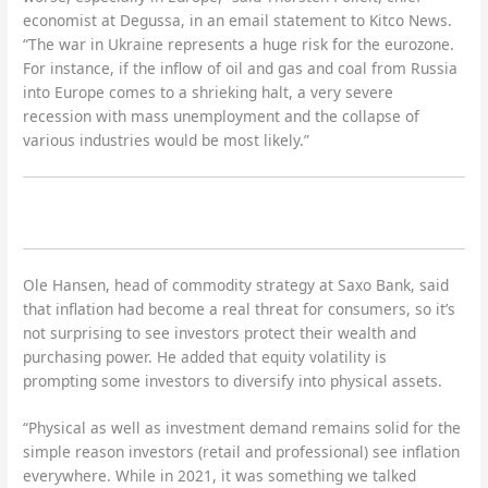
economist at Degussa, in an email statement to Kitco News.
“The war in Ukraine represents a huge risk for the eurozone.
For instance, if the inflow of oil and gas and coal from Russia
into Europe comes to a shrieking halt, a very severe
recession with mass unemployment and the collapse of
various industries would be most likely.”
Ole Hansen, head of commodity strategy at Saxo Bank, said
that inflation had become a real threat for consumers, so it’s
not surprising to see investors protect their wealth and
purchasing power. He added that equity volatility is
prompting some investors to diversify into physical assets.
“Physical as well as investment demand remains solid for the
simple reason investors (retail and professional) see inflation
everywhere. While in 2021, it was something we talked