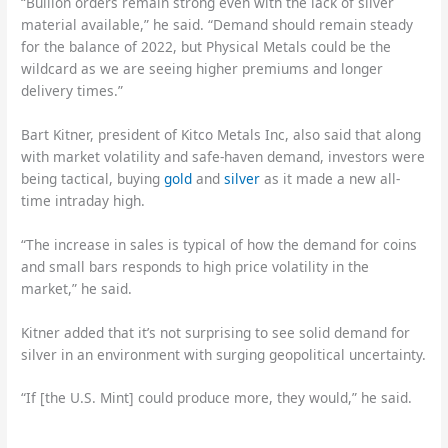
“Bullion orders remain strong even with the lack of silver
material available,” he said. “Demand should remain steady
for the balance of 2022, but Physical Metals could be the
wildcard as we are seeing higher premiums and longer
delivery times.”
Bart Kitner, president of Kitco Metals Inc, also said that along
with market volatility and safe-haven demand, investors were
being tactical, buying
gold
and
silver
as it made a new all-
time intraday high.
“The increase in sales is typical of how the demand for coins
and small bars responds to high price volatility in the
market,” he said.
Kitner added that it’s not surprising to see solid demand for
silver in an environment with surging geopolitical uncertainty.
“If [the U.S. Mint] could produce more, they would,” he said.