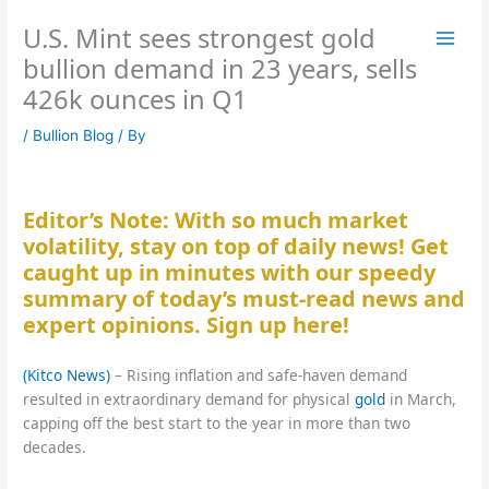
Skip
U.S. Mint sees strongest gold
to
content
bullion demand in 23 years, sells
426k ounces in Q1
/
Bullion Blog
/ By
Editor’s Note: With so much market
volatility, stay on top of daily news! Get
caught up in minutes with our speedy
summary of today’s must-read news and
expert opinions. Sign up here!
(Kitco News)
– Rising inflation and safe-haven demand
resulted in extraordinary demand for physical
gold
in March,
capping off the best start to the year in more than two
decades.