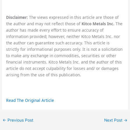
Disclaimer:
The views expressed in this article are those of
the author and may not reflect those of
Kitco Metals Inc.
The
author has made every effort to ensure accuracy of
information provided; however, neither Kitco Metals Inc. nor
the author can guarantee such accuracy. This article is
strictly for informational purposes only. It is not a solicitation
to make any exchange in commodities, securities or other
financial instruments. Kitco Metals Inc. and the author of this
article do not accept culpability for losses and/ or damages
arising from the use of this publication.
Read The Original Article
←
Previous Post
Next Post
→