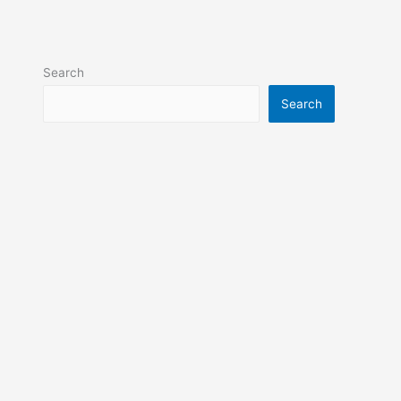
Search
Search