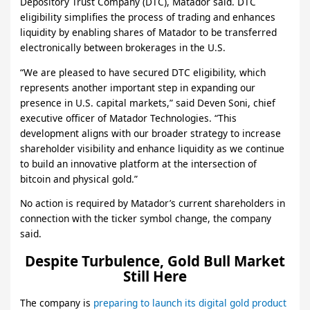
Depository Trust Company (DTC), Matador said. DTC
eligibility simplifies the process of trading and enhances
liquidity by enabling shares of Matador to be transferred
electronically between brokerages in the U.S.
“We are pleased to have secured DTC eligibility, which
represents another important step in expanding our
presence in U.S. capital markets,” said Deven Soni, chief
executive officer of Matador Technologies. “This
development aligns with our broader strategy to increase
shareholder visibility and enhance liquidity as we continue
to build an innovative platform at the intersection of
bitcoin and physical gold.”
No action is required by Matador’s current shareholders in
connection with the ticker symbol change, the company
said.
Despite Turbulence, Gold Bull Market
Still Here
The company is
preparing to launch its digital gold product