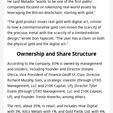
He said Matador “wants to be one of the first public
companies focused on tokenizing real-world assets by
leveraging the Bitcoin blockchain, starting with gold.”
“The gold product mixes real gold with digital art, similar
to how a commemorative gold coin mixed the scarcity of
the precious metal with the scarcity of a limited-edition
design,” wrote Don Tapscott. “The user has a claim on both
the physical gold and the digital art.”
Ownership and Share Structure
According to the company, 65% is owned by management
and insiders, including Founder and Director Donato
Sferra, Vice President of Finance Geoff St. Clair, Director
Richard Murphy, Soni, a strategic investor (through UTXO
Management, LLC and 210K Capital, LP), Director Tyler
Evans (through UTXO Management, LLC and 210K Capital,
LP), and Founder Trevor Koverko, among others.
The rest, about 35%, is retail, and includes Hive Digital
with 3%, Kitco Metals with 1%, and Gold Fields Ltd. with 4%,