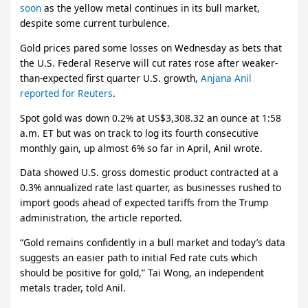
soon
as the yellow metal continues in its bull market,
despite some current turbulence.
Gold prices pared some losses on Wednesday as bets that
the U.S. Federal Reserve will cut rates rose after weaker-
than-expected first quarter U.S. growth,
Anjana Anil
reported for Reuters
.
Spot gold was down 0.2% at US$3,308.32 an ounce at 1:58
a.m. ET but was on track to log its fourth consecutive
monthly gain, up almost 6% so far in April, Anil wrote.
Data showed U.S. gross domestic product contracted at a
0.3% annualized rate last quarter, as businesses rushed to
import goods ahead of expected tariffs from the Trump
administration, the article reported.
“Gold remains confidently in a bull market and today’s data
suggests an easier path to initial Fed rate cuts which
should be positive for gold,” Tai Wong, an independent
metals trader, told Anil.