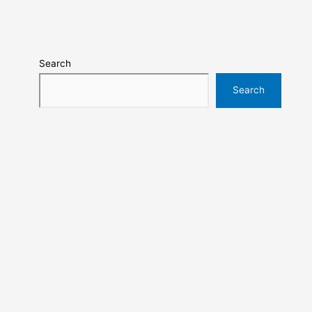
Search
Search