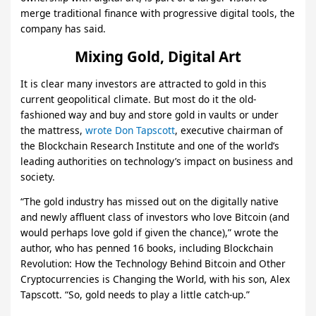
merge traditional finance with progressive digital tools, the
company has said.
Mixing Gold, Digital Art
It is clear many investors are attracted to gold in this
current geopolitical climate. But most do it the old-
fashioned way and buy and store gold in vaults or under
the mattress,
wrote Don Tapscott
, executive chairman of
the Blockchain Research Institute and one of the world’s
leading authorities on technology’s impact on business and
society.
“The gold industry has missed out on the digitally native
and newly affluent class of investors who love Bitcoin (and
would perhaps love gold if given the chance),” wrote the
author, who has penned 16 books, including Blockchain
Revolution: How the Technology Behind Bitcoin and Other
Cryptocurrencies is Changing the World, with his son, Alex
Tapscott. “So, gold needs to play a little catch-up.”