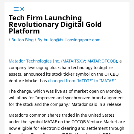
Skip
to
Tech Firm Launching
content
Revolutionary Digital Gold
Platform
/
Bullion Blog
/ By
bullion@bullionsingapore.com
Matador Technologies Inc. (MATA:TSX.V; MATAF:OTCQB)
, a
company leveraging blockchain technology to digitize
assets, announced its stock ticker symbol on the OTCBQ
Venture Market has
changed from “MTDTF” to “MATAF.”
The change, which was live as of market open on Monday,
will allow for “improved and synchronized brand alignment
for the stock and the company,” Matador said in a release.
Matador’s common shares traded in the United States
under the symbol MATAF on the OTCQB Venture Market are
now eligible for electronic clearing and settlement through