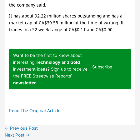
the company said.
It has about 92.22 million shares outstanding and has a
market cap of CA$39.55 million at the time of writing. It
trades in a 52-week range of CA$0.11 and CA$0.90.
Want to be the first to know about
interesting
Technology
and
Gold
Subscribe
investment ideas? Sign up to receive
the
FREE
Streetwise Reports’
newsletter
.
Read The Original Article
←
Previous Post
Next Post
→