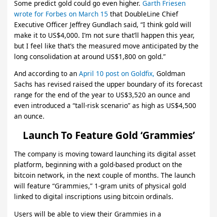
Some predict gold could go even higher.
Garth Friesen
wrote for Forbes on March 15
that DoubleLine Chief
Executive Officer Jeffrey Gundlach said, “I think gold will
make it to US$4,000. I’m not sure that’ll happen this year,
but I feel like that’s the measured move anticipated by the
long consolidation at around US$1,800 on gold.”
And according to an
April 10 post on Goldfix,
Goldman
Sachs has revised raised the upper boundary of its forecast
range for the end of the year to US$3,520 an ounce and
even introduced a “tall-risk scenario” as high as US$4,500
an ounce.
Launch To Feature Gold ‘Grammies’
The company is moving toward launching its digital asset
platform, beginning with a gold-based product on the
bitcoin network, in the next couple of months. The launch
will feature “Grammies,” 1-gram units of physical gold
linked to digital inscriptions using bitcoin ordinals.
Users will be able to view their Grammies in a