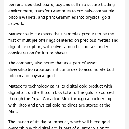
personalized dashboard, buy and sell in a secure trading
environment, transfer Grammies to ordinals-compatible
bitcoin wallets, and print Grammies into physical gold
artwork.
Matador said it expects the Grammies product to be the
first of multiple offerings centered on precious metals and
digital inscription, with silver and other metals under
consideration for future phases.
The company also noted that as a part of asset
diversification approach, it continues to accumulate both
bitcoin and physical gold.
Matador’s technology pairs its digital gold product with
digital art on the Bitcoin blockchain. The gold is sourced
through the Royal Canadian Mint through a partnership
with Kitco and physical gold holdings are stored at the
Mint.
The launch of its digital product, which will blend gold
ownership with digital art, is part of a larger vision to