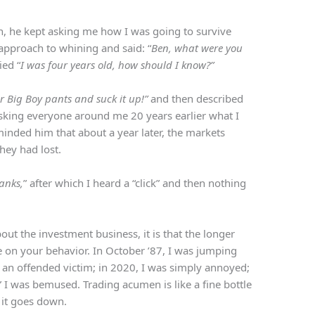
n, he kept asking me how I was going to survive
 approach to whining and said: “
Ben, what were you
ied “
I was four years old, how should I know?”
ur Big Boy pants and suck it up!”
and then described
asking everyone around me 20 years earlier what I
inded him that about a year later, the markets
hey had lost.
anks,
” after which I heard a “click” and then nothing
bout the investment business, it is that the longer
ve on your behavior. In October ’87, I was jumping
s an offended victim; in 2020, I was simply annoyed;
” I was bemused. Trading acumen is like a fine bottle
r it goes down.