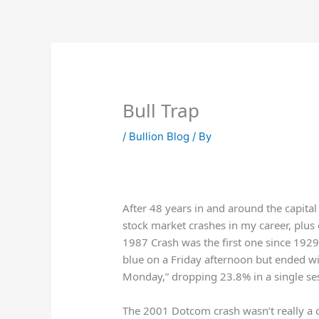
Skip
to
content
Bull Trap
/
Bullion Blog
/ By
After 48 years in and around the capita
stock market crashes in my career, plus 
1987 Crash was the first one since 1929
blue on a Friday afternoon but ended wit
Monday,” dropping 23.8% in a single se
The 2001 Dotcom crash wasn’t really a 