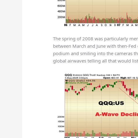
The spring of 2008 was particularly me
between March and June with then-Fed 
podium and smiling into the cameras th
global airwaves telling all that would lis