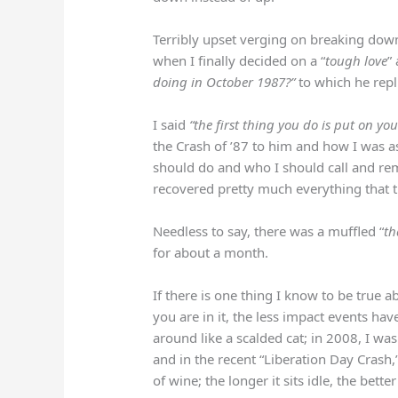
Terribly upset verging on breaking dow
when I finally decided on a “
tough love
”
doing in October 1987?”
to which he repl
I said
“the first thing you do is put on yo
the Crash of ’87 to him and how I was 
should do and who I should call and rem
recovered pretty much everything that t
Needless to say, there was a muffled “
th
for about a month.
If there is one thing I know to be true a
you are in it, the less impact events ha
around like a scalded cat; in 2008, I wa
and in the recent “Liberation Day Crash,
of wine; the longer it sits idle, the bette