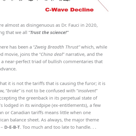
e almost as disingenuous as Dr. Fauci in 2020,
 that we all “
Trust the science!”
here has been a “
Zweig Breadth Thrust”
which, while
d movie, joins the “
China deal
” narrative, and the
 a near-perfect triad of bullish commentaries that
advance.
 it is not the tariffs that is causing the furor; it is
w, “
broke”
is not to be confused with “
insolvent
”
accepting the greenback in its perpetual state of
s lodged in its windpipe (ex-entitlements), a few
n or Canadian tariffs means little when one
rican balance sheet. As always, the major theme
 –
D-E-B-T
. Too much and too late to handle. . .