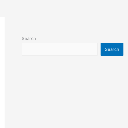
Search
Search