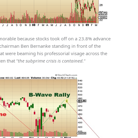
morable because stocks took off on a 23.8% advance
chairman Ben Bernanke standing in front of the
at were beaming his professorial visage across the
ten that “
the subprime crisis is contained.
“