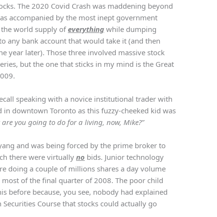
tocks. The 2020 Covid Crash was maddening beyond
 was accompanied by the most inept government
 the world supply of
everything
while dumping
nto any bank account that would take it (and then
e year later). Those three involved massive stock
eries, but the one that sticks in my mind is the Great
2009.
recall speaking with a novice institutional trader with
d in downtown Toronto as this fuzzy-cheeked kid was
are you going to do for a living, now, Mike?”
-yang and was being forced by the prime broker to
ch there were virtually
no
bids. Junior technology
are doing a couple of millions shares a day volume
 most of the final quarter of 2008. The poor child
his before because, you see, nobody had explained
 Securities Course that stocks could actually go