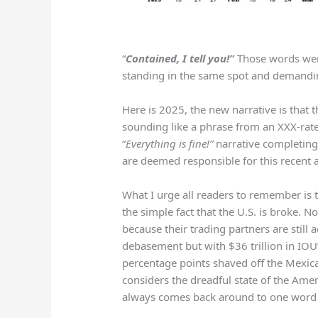
“
Contained, I tell you!”
Those words wer
standing in the same spot and demanding
Here is 2025, the new narrative is that t
sounding like a phrase from an XXX-rate
“
Everything is fine!”
narrative completing
are deemed responsible for this recent 
What I urge all readers to remember is that
the simple fact that the U.S. is broke. No
because their trading partners are still 
debasement but with $36 trillion in IOU’
percentage points shaved off the Mexica
considers the dreadful state of the Ame
always comes back around to one word