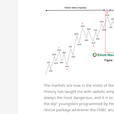
The markets are now in the midst of the
History has taught me with sadistic empha
always the most dangerous, and it is so
the-dip” youngsters programmed by Fed 
rescue package whenever the CNBC anchor