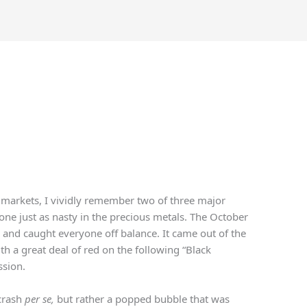
l markets, I vividly remember two of three major
one just as nasty in the precious metals. The October
 and caught everyone off balance. It came out of the
h a great deal of red on the following “Black
ssion.
crash
per se,
but rather a popped bubble that was