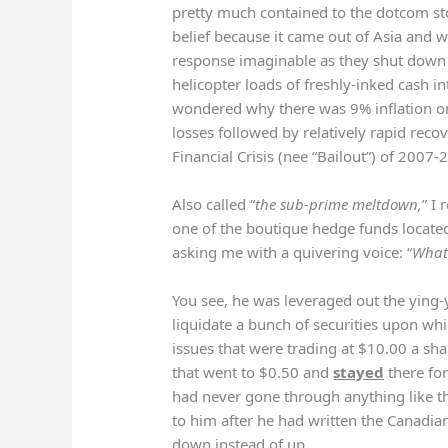
pretty much contained to the dotcom s
belief because it came out of Asia and
response imaginable as they shut down
helicopter loads of freshly-inked cash i
wondered why there was 9% inflation on
losses followed by relatively rapid recov
Financial Crisis (nee “Bailout”) of 2007-
Also called “
the sub-prime meltdown,
” I 
one of the boutique hedge funds locate
asking me with a quivering voice: “
What 
You see, he was leveraged out the ying
liquidate a bunch of securities upon whi
issues that were trading at $10.00 a sh
that went to $0.50 and
stayed
there for
had never gone through anything like t
to him after he had written the Canadian
down instead of up.