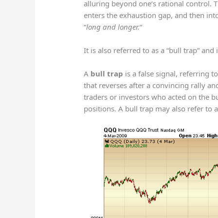
alluring beyond one’s rational control. 
enters the exhaustion gap, and then in
“
long and longer.
“
It is also referred to as a “bull trap” and
A
bull trap
is a false signal, referring t
that reverses after a convincing rally an
traders or investors who acted on the b
positions. A bull trap may also refer to 