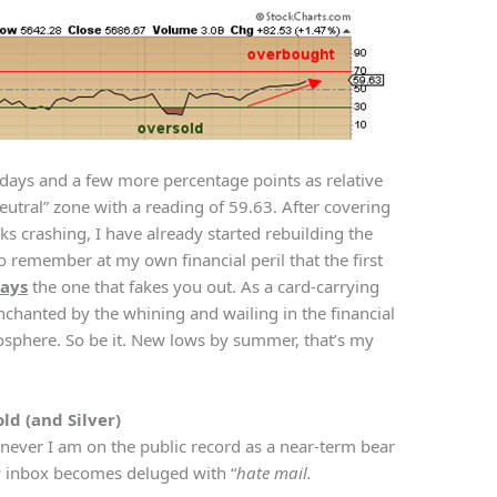
 days and a few more percentage points as relative
“neutral” zone with a reading of 59.63. After covering
ks crashing, I have already started rebuilding the
to remember at my own financial peril that the first
ays
the one that fakes you out. As a card-carrying
nchanted by the whining and wailing in the financial
osphere. So be it. New lows by summer, that’s my
ld (and Silver)
ever I am on the public record as a near-term bear
My inbox becomes deluged with “
hate mail.