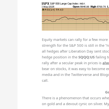
Equity markets can rally for a few more
strength for the S&P 500 is still in the 
all hedges after Liberation Day sent stoc
hedge position in the
SQQQ:US
failing 
rally after a secular peak in prices is
alw
bear on stocks, it was easy to become e
media and in the Twitterverse and Blog
call.
Go
There is a phenomenon that occurs when
on gold and a devout cynic on silver. 