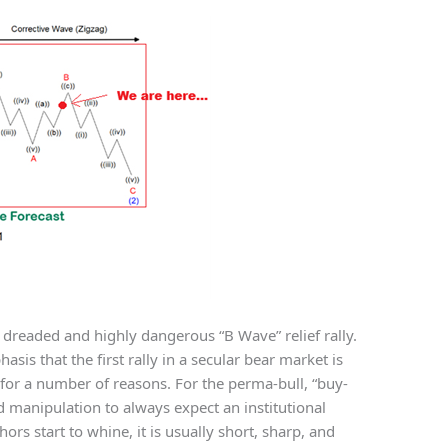
 dreaded and highly dangerous “B Wave” relief rally.
sis that the first rally in a secular bear market is
 for a number of reasons. For the perma-bull, “buy-
manipulation to always expect an institutional
s start to whine, it is usually short, sharp, and