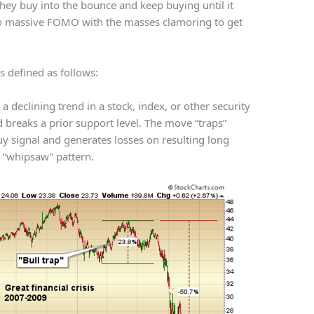
They buy into the bounce and keep buying until it
to massive FOMO with the masses clamoring to get
 is defined as follows:
o a declining trend in a stock, index, or other security
d breaks a prior support level. The move “traps”
uy signal and generates losses on resulting long
a “whipsaw” pattern.