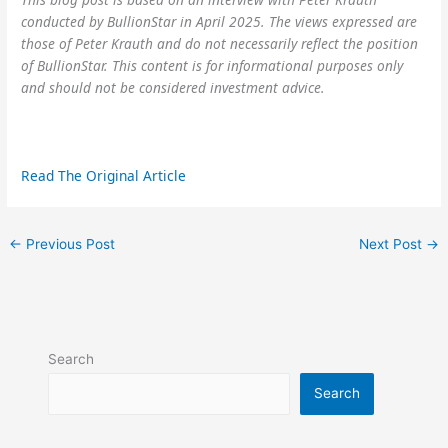
conducted by BullionStar in April 2025. The views expressed are
those of Peter Krauth and do not necessarily reflect the position
of BullionStar. This content is for informational purposes only
and should not be considered investment advice.
Read The Original Article
←
Previous Post
Next Post
→
Search
Search