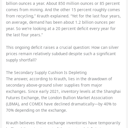
billion ounces a year. About 850 million ounces or 85 percent
comes from mining. And the other 15 percent roughly comes
from recycling,” Krauth explained. “Yet for the last four years,
on average, demand has been about 1.2 billion ounces per
year. So we’re looking at a 20 percent deficit every year for
the last four years.”
This ongoing deficit raises a crucial question: How can silver
prices remain relatively subdued despite such a significant
supply shortfall?
The Secondary Supply Cushion Is Depleting
The answer, according to Krauth, lies in the drawdown of
secondary above-ground silver supplies from major
exchanges. Since early 2021, inventory levels at the Shanghai
Futures Exchange, the London Bullion Market Association
(LBMA), and COMEX have declined dramatically—by 40% to
70% depending on the exchange.
Krauth believes these exchange inventories have temporarily