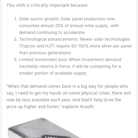
This shift is critically important because:
Solar sector growth: Solar panel production now
consumes almost 25% of annual mine supply, with
demand continuing to accelerate
Technological advancements: Newer solar technologies
(Topcon and HJT) require 50-150% more silver per panel
than previous generations
Limited investment pool: When investment demand
inevitably returns in force, it will be competing for a
smaller portion of available supply
“When that demand comes back in a big way for people who
say, I need to get my hands on some physical silver, there will
now be less available each year. And that’ll help drive the
price up higher and faster,” explains Krauth.