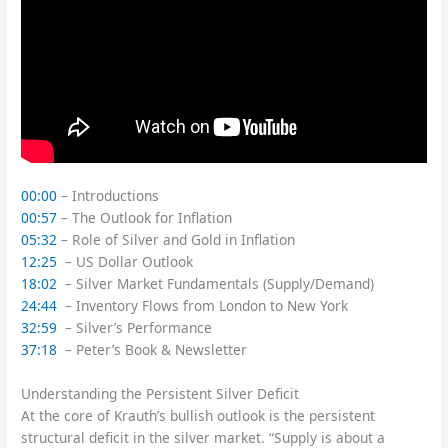
00:00
– Introductions
00:57
– The Outlook for Inflation
05:32
– Role of Silver and Gold in Inflation
12:25
– US Dollar Outlook
18:02
– Silver Market Fundamentals (Supply/Demand)
24:44
– Inventory Flows from London to New York
32:59
– Silver’s Performance
37:18
– Peter’s Book & Newsletter
Understanding the Persistent Silver Deficit
At the core of Krauth’s bullish outlook is the persistent
structural deficit in the silver market. “Supply is about a