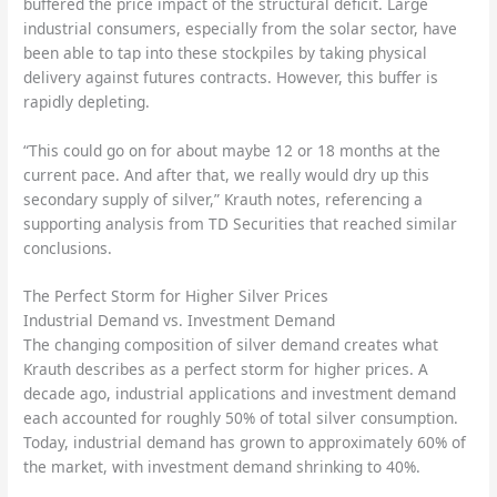
buffered the price impact of the structural deficit. Large
industrial consumers, especially from the solar sector, have
been able to tap into these stockpiles by taking physical
delivery against futures contracts. However, this buffer is
rapidly depleting.
“This could go on for about maybe 12 or 18 months at the
current pace. And after that, we really would dry up this
secondary supply of silver,” Krauth notes, referencing a
supporting analysis from TD Securities that reached similar
conclusions.
The Perfect Storm for Higher Silver Prices
Industrial Demand vs. Investment Demand
The changing composition of silver demand creates what
Krauth describes as a perfect storm for higher prices. A
decade ago, industrial applications and investment demand
each accounted for roughly 50% of total silver consumption.
Today, industrial demand has grown to approximately 60% of
the market, with investment demand shrinking to 40%.