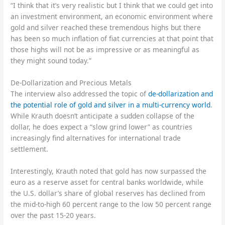
“I think that it’s very realistic but I think that we could get into
an investment environment, an economic environment where
gold and silver reached these tremendous highs but there
has been so much inflation of fiat currencies at that point that
those highs will not be as impressive or as meaningful as
they might sound today.”
De-Dollarization and Precious Metals
The interview also addressed the topic of
de-dollarization and
the potential role of gold and silver in a multi-currency world
.
While Krauth doesn’t anticipate a sudden collapse of the
dollar, he does expect a “slow grind lower” as countries
increasingly find alternatives for international trade
settlement.
Interestingly, Krauth noted that gold has now surpassed the
euro as a reserve asset for central banks worldwide, while
the U.S. dollar’s share of global reserves has declined from
the mid-to-high 60 percent range to the low 50 percent range
over the past 15-20 years.