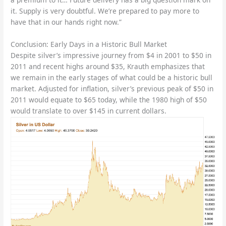
it. Supply is very doubtful. We’re prepared to pay more to
have that in our hands right now.”
Conclusion: Early Days in a Historic Bull Market
Despite silver’s impressive journey from $4 in 2001 to $50 in
2011 and recent highs around $35, Krauth emphasizes that
we remain in the early stages of what could be a historic bull
market. Adjusted for inflation, silver’s previous peak of $50 in
2011 would equate to $65 today, while the 1980 high of $50
would translate to over $145 in current dollars.