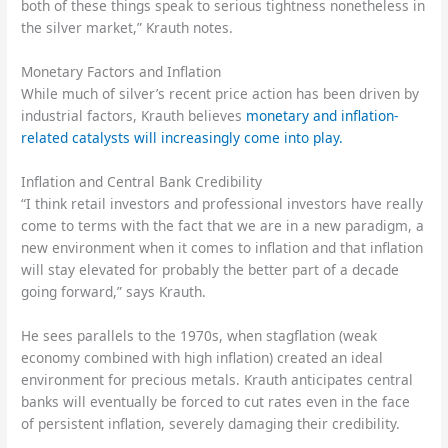
both of these things speak to serious tightness nonetheless in
the silver market,” Krauth notes.
Monetary Factors and Inflation
While much of silver’s recent price action has been driven by
industrial factors, Krauth believes
monetary and inflation-
related catalysts will increasingly come into play.
Inflation and Central Bank Credibility
“I think retail investors and professional investors have really
come to terms with the fact that we are in a new paradigm, a
new environment when it comes to inflation and that inflation
will stay elevated for probably the better part of a decade
going forward,” says Krauth.
He sees parallels to the 1970s, when stagflation (weak
economy combined with high inflation) created an ideal
environment for precious metals. Krauth anticipates central
banks will eventually be forced to cut rates even in the face
of persistent inflation, severely damaging their credibility.