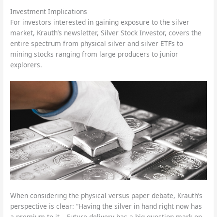
Investment Implications
For investors interested in gaining exposure to the silver
market, Krauth’s newsletter, Silver Stock Investor, covers the
entire spectrum from physical silver and silver ETFs to
mining stocks ranging from large producers to junior
explorers.
When considering the physical versus paper debate, Krauth’s
perspective is clear: “Having the silver in hand right now has
a premium to it… Future delivery has a big question mark on