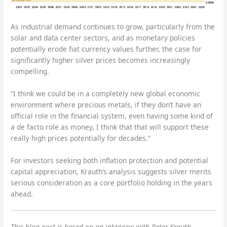
As industrial demand continues to grow, particularly from the
solar and data center sectors, and as monetary policies
potentially erode fiat currency values further, the case for
significantly higher silver prices becomes increasingly
compelling.
“I think we could be in a completely new global economic
environment where precious metals, if they don’t have an
official role in the financial system, even having some kind of
a de facto role as money, I think that that will support these
really high prices potentially for decades.”
For investors seeking both inflation protection and potential
capital appreciation, Krauth’s analysis suggests silver merits
serious consideration as a core portfolio holding in the years
ahead.
This blog post is based on an interview with Peter Krauth