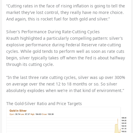
“Cutting rates in the face of rising inflation is going to tell the
market they’ve lost control, they really have no more choice.
And again, this is rocket fuel for both gold and silver.”
Silver’s Performance During Rate-Cutting Cycles
Krauth highlighted a particularly compelling pattern: silver’s
explosive performance during Federal Reserve rate-cutting
cycles. While gold tends to perform well as soon as rate cuts
begin, silver typically takes off when the Fed is about halfway
through its cutting cycle.
“In the last three rate cutting cycles, silver was up over 300%
on average over the next 12 to 18 months or so. So silver
absolutely explodes when we’re in that kind of environment.”
The Gold-Silver Ratio and Price Targets