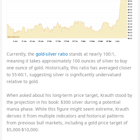
Currently, the
gold-silver ratio
stands at nearly 100:1,
meaning it takes approximately 100 ounces of silver to buy
one ounce of gold. Historically, this ratio has averaged closer
to 55-60:1, suggesting silver is significantly undervalued
relative to gold.
When asked about his long-term price target, Krauth stood by
the projection in his book: $300 silver during a potential
mania phase. While this figure might seem extreme, Krauth
derives it from multiple indicators and historical patterns
from previous bull markets, including a gold price target of
$5,000-$10,000.