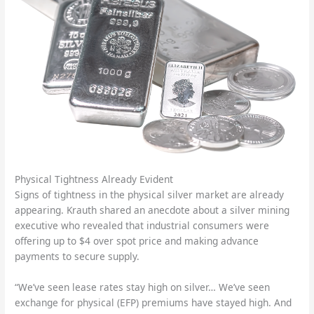
Physical Tightness Already Evident
Signs of tightness in the physical silver market are already
appearing. Krauth shared an anecdote about a silver mining
executive who revealed that industrial consumers were
offering up to $4 over spot price and making advance
payments to secure supply.
“We’ve seen lease rates stay high on silver… We’ve seen
exchange for physical (EFP) premiums have stayed high. And