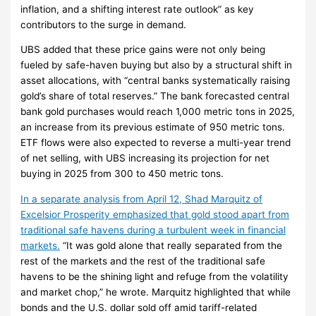
inflation, and a shifting interest rate outlook” as key
contributors to the surge in demand.
UBS added that these price gains were not only being
fueled by safe-haven buying but also by a structural shift in
asset allocations, with “central banks systematically raising
gold’s share of total reserves.” The bank forecasted central
bank gold purchases would reach 1,000 metric tons in 2025,
an increase from its previous estimate of 950 metric tons.
ETF flows were also expected to reverse a multi-year trend
of net selling, with UBS increasing its projection for net
buying in 2025 from 300 to 450 metric tons.
In a separate analysis from April 12, Shad Marquitz of
Excelsior Prosperity emphasized that gold stood apart from
traditional safe havens during a turbulent week in financial
markets.
“It was gold alone that really separated from the
rest of the markets and the rest of the traditional safe
havens to be the shining light and refuge from the volatility
and market chop,” he wrote. Marquitz highlighted that while
bonds and the U.S. dollar sold off amid tariff-related