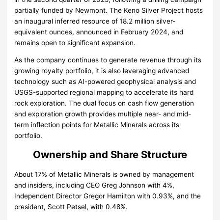
partially funded by Newmont. The Keno Silver Project hosts
an inaugural inferred resource of 18.2 million silver-
equivalent ounces, announced in February 2024, and
remains open to significant expansion.
As the company continues to generate revenue through its
growing royalty portfolio, it is also leveraging advanced
technology such as AI-powered geophysical analysis and
USGS-supported regional mapping to accelerate its hard
rock exploration. The dual focus on cash flow generation
and exploration growth provides multiple near- and mid-
term inflection points for Metallic Minerals across its
portfolio.
Ownership and Share Structure
About 17% of Metallic Minerals is owned by management
and insiders, including CEO Greg Johnson with 4%,
Independent Director Gregor Hamilton with 0.93%, and the
president, Scott Petsel, with 0.48%.