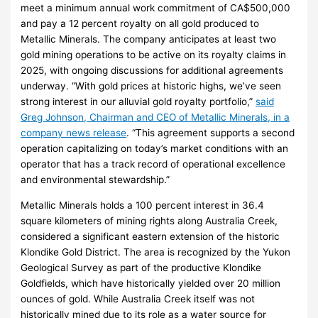
meet a minimum annual work commitment of CA$500,000
and pay a 12 percent royalty on all gold produced to
Metallic Minerals. The company anticipates at least two
gold mining operations to be active on its royalty claims in
2025, with ongoing discussions for additional agreements
underway. “With gold prices at historic highs, we’ve seen
strong interest in our alluvial gold royalty portfolio,”
said
Greg Johnson, Chairman and CEO of Metallic Minerals, in a
company news release
. “This agreement supports a second
operation capitalizing on today’s market conditions with an
operator that has a track record of operational excellence
and environmental stewardship.”
Metallic Minerals holds a 100 percent interest in 36.4
square kilometers of mining rights along Australia Creek,
considered a significant eastern extension of the historic
Klondike Gold District. The area is recognized by the Yukon
Geological Survey as part of the productive Klondike
Goldfields, which have historically yielded over 20 million
ounces of gold. While Australia Creek itself was not
historically mined due to its role as a water source for