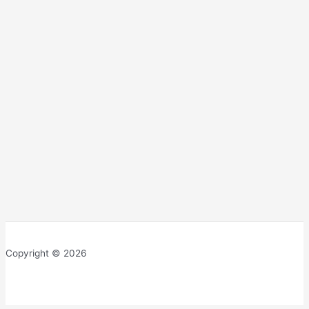
Copyright © 2026