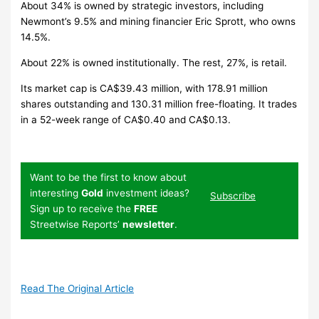
About 34% is owned by strategic investors, including
Newmont’s 9.5% and mining financier Eric Sprott, who owns
14.5%.
About 22% is owned institutionally. The rest, 27%, is retail.
Its market cap is CA$39.43 million, with 178.91 million
shares outstanding and 130.31 million free-floating. It trades
in a 52-week range of CA$0.40 and CA$0.13.
Want to be the first to know about
interesting
Gold
investment ideas?
Subscribe
Sign up to receive the
FREE
Streetwise Reports’
newsletter
.
Read The Original Article