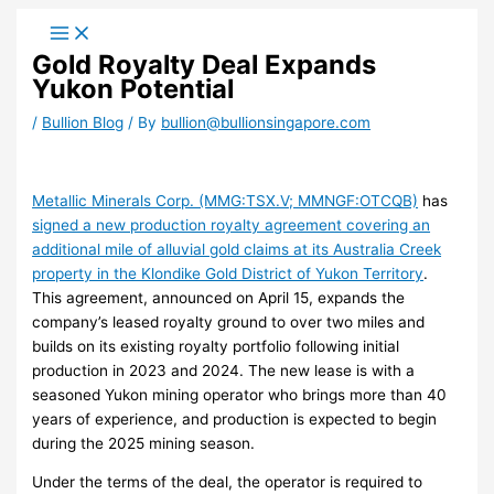
Skip
to
Gold Royalty Deal Expands
content
Yukon Potential
/
Bullion Blog
/ By
bullion@bullionsingapore.com
Metallic Minerals Corp. (MMG:TSX.V; MMNGF:OTCQB)
has
signed a new production royalty agreement covering an
additional mile of alluvial gold claims at its Australia Creek
property in the Klondike Gold District of Yukon Territory
.
This agreement, announced on April 15, expands the
company’s leased royalty ground to over two miles and
builds on its existing royalty portfolio following initial
production in 2023 and 2024. The new lease is with a
seasoned Yukon mining operator who brings more than 40
years of experience, and production is expected to begin
during the 2025 mining season.
Under the terms of the deal, the operator is required to