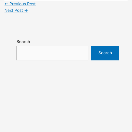
←
Previous Post
Next Post
→
Search
Search