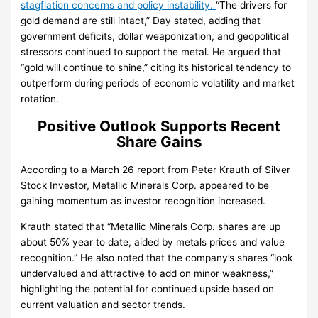
stagflation concerns and policy instability.
“The drivers for
gold demand are still intact,” Day stated, adding that
government deficits, dollar weaponization, and geopolitical
stressors continued to support the metal. He argued that
“gold will continue to shine,” citing its historical tendency to
outperform during periods of economic volatility and market
rotation.
Positive Outlook Supports Recent
Share Gains
According to a March 26 report from Peter Krauth of Silver
Stock Investor, Metallic Minerals Corp. appeared to be
gaining momentum as investor recognition increased.
Krauth stated that “Metallic Minerals Corp. shares are up
about 50% year to date, aided by metals prices and value
recognition.” He also noted that the company’s shares “look
undervalued and attractive to add on minor weakness,”
highlighting the potential for continued upside based on
current valuation and sector trends.