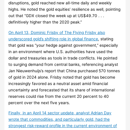
disruptions, gold reached new all-time daily and weekly
highs. He noted the gold equities’ resilience as well, pointing
out that “GDX closed the week up at US$49.70 . . .
definitively higher than the 2020 peak.”
On April 13, Dominic Frisby of The Flying Frisby also
underscored gold’s shifting role in global finance
, stating
that gold was “your hedge against government,” especially
in an environment where U.S. authorities have used the
dollar and treasuries as tools in trade conflicts. He pointed
to surging demand from central banks, referencing analyst
Jan Nieuwenhuijs’s report that China purchased 570 tonnes
of gold in 2024 alone. Frisby noted that gold has become
increasingly favored as a neutral asset amid financial
uncertainty and forecasted that its share of international
reserves could rise from the current 20 percent to 40
percent over the next five years.
Finally, in an April 14 sector update, analyst Adrian Day
wrote that commodities, and particularly gold, had the
strongest risk-reward profile in the current environment of