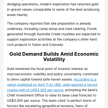
dredging operations, modern exploration has returned gold-
in-gravel values comparable to some of the best-producing
areas nearby.
The company reported that site preparation is already
underway, including camp setup and road clearing. Funds
generated through Australia Creek royalties are expected to
support exploration activities at the company’s other hard
rock projects in Yukon and Colorado.
Gold Demand Builds Amid Economic
Volatility
Gold remained the focal point of investor interest as
macroeconomic volatility and policy uncertainty continued
to drive capital toward safe-haven assets.
According to a
report published on April 11 by UBS, gold reached a record
closing high of US$3,200 per ounce
, prompting the bank’s
Chief Investment Office to raise its base case forecast to
US$3,500 per ounce. The team cited “a perfect storm of
factors like escalating geopolitical tensions, fears of