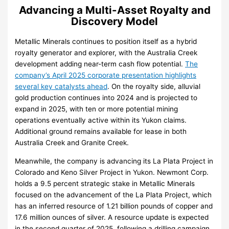
Advancing a Multi-Asset Royalty and
Discovery Model
Metallic Minerals continues to position itself as a hybrid
royalty generator and explorer, with the Australia Creek
development adding near-term cash flow potential.
The
company’s April 2025 corporate presentation highlights
several key catalysts ahead
. On the royalty side, alluvial
gold production continues into 2024 and is projected to
expand in 2025, with ten or more potential mining
operations eventually active within its Yukon claims.
Additional ground remains available for lease in both
Australia Creek and Granite Creek.
Meanwhile, the company is advancing its La Plata Project in
Colorado and Keno Silver Project in Yukon. Newmont Corp.
holds a 9.5 percent strategic stake in Metallic Minerals
focused on the advancement of the La Plata Project, which
has an inferred resource of 1.21 billion pounds of copper and
17.6 million ounces of silver. A resource update is expected
in the second quarter of 2025, following a drilling campaign