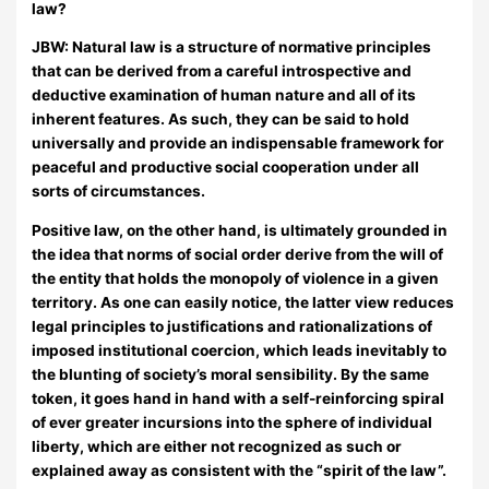
law?
JBW:
Natural law is a structure of normative principles
that can be derived from a careful introspective and
deductive examination of human nature and all of its
inherent features. As such, they can be said to hold
universally and provide an indispensable framework for
peaceful and productive social cooperation under all
sorts of circumstances.
Positive law, on the other hand, is ultimately grounded in
the idea that norms of social order derive from the will of
the entity that holds the monopoly of violence in a given
territory. As one can easily notice, the latter view reduces
legal principles to justifications and rationalizations of
imposed institutional coercion, which leads inevitably to
the blunting of society’s moral sensibility. By the same
token, it goes hand in hand with a self-reinforcing spiral
of ever greater incursions into the sphere of individual
liberty, which are either not recognized as such or
explained away as consistent with the “spirit of the law”.