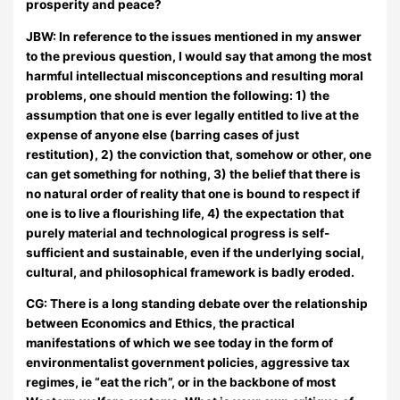
prosperity and peace?
JBW:
In reference to the issues mentioned in my answer
to the previous question, I would say that among the most
harmful intellectual misconceptions and resulting moral
problems, one should mention the following: 1) the
assumption that one is ever legally entitled to live at the
expense of anyone else (barring cases of just
restitution), 2) the conviction that, somehow or other, one
can get something for nothing, 3) the belief that there is
no natural order of reality that one is bound to respect if
one is to live a flourishing life, 4) the expectation that
purely material and technological progress is self-
sufficient and sustainable, even if the underlying social,
cultural, and philosophical framework is badly eroded.
CG: There is a long standing debate over the relationship
between Economics and Ethics, the practical
manifestations of which we see today in the form of
environmentalist government policies, aggressive tax
regimes, ie “eat the rich”, or in the backbone of most