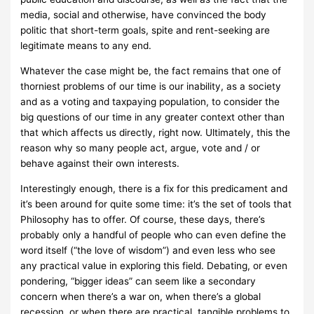
media, social and otherwise, have convinced the body
politic that short-term goals, spite and rent-seeking are
legitimate means to any end.
Whatever the case might be, the fact remains that one of
thorniest problems of our time is our inability, as a society
and as a voting and taxpaying population, to consider the
big questions of our time in any greater context other than
that which affects us directly, right now. Ultimately, this the
reason why so many people act, argue, vote and / or
behave against their own interests.
Interestingly enough, there is a fix for this predicament and
it’s been around for quite some time: it’s the set of tools that
Philosophy has to offer. Of course, these days, there’s
probably only a handful of people who can even define the
word itself (“the love of wisdom”) and even less who see
any practical value in exploring this field. Debating, or even
pondering, “bigger ideas” can seem like a secondary
concern when there’s a war on, when there’s a global
recession, or when there are practical, tangible problems to