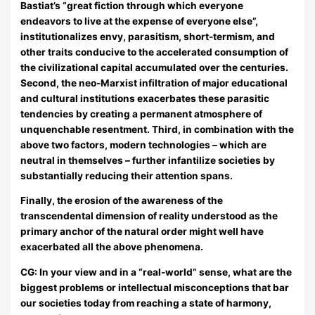
Bastiat’s “great fiction through which everyone
endeavors to live at the expense of everyone else”,
institutionalizes envy, parasitism, short-termism, and
other traits conducive to the accelerated consumption of
the civilizational capital accumulated over the centuries.
Second, the neo-Marxist infiltration of major educational
and cultural institutions exacerbates these parasitic
tendencies by creating a permanent atmosphere of
unquenchable resentment. Third, in combination with the
above two factors, modern technologies – which are
neutral in themselves – further infantilize societies by
substantially reducing their attention spans.
Finally, the erosion of the awareness of the
transcendental dimension of reality understood as the
primary anchor of the natural order might well have
exacerbated all the above phenomena.
CG: In your view and in a “real-world” sense, what are the
biggest problems or intellectual misconceptions that bar
our societies today from reaching a state of harmony,