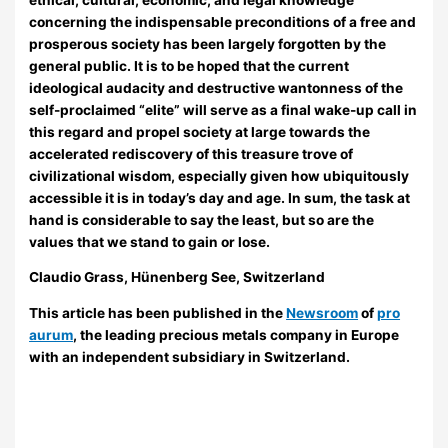
concerning the indispensable preconditions of a free and
prosperous society has been largely forgotten by the
general public. It is to be hoped that the current
ideological audacity and destructive wantonness of the
self-proclaimed “elite” will serve as a final wake-up call in
this regard and propel society at large towards the
accelerated rediscovery of this treasure trove of
civilizational wisdom, especially given how ubiquitously
accessible it is in today’s day and age. In sum, the task at
hand is considerable to say the least, but so are the
values that we stand to gain or lose.
Claudio Grass, Hünenberg See, Switzerland
This article has been published in the
Newsroom
of
pro
aurum
, the leading precious metals company in Europe
with an independent subsidiary in Switzerland.