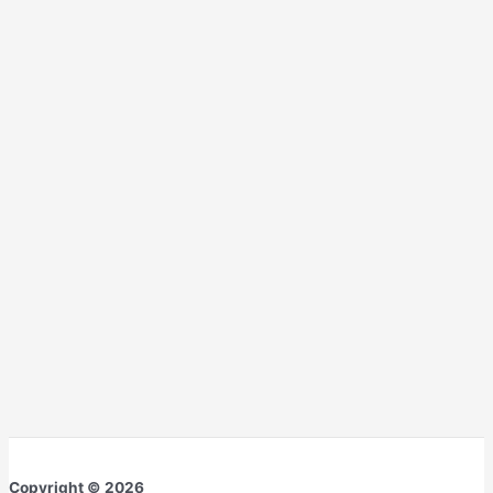
Copyright © 2026