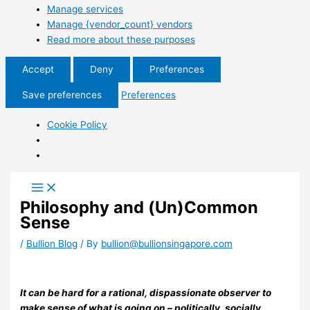
Manage services
Manage {vendor_count} vendors
Read more about these purposes
Accept
Deny
Preferences
Save preferences
Preferences
Cookie Policy
Philosophy and (Un)Common
Sense
/
Bullion Blog
/ By
bullion@bullionsingapore.com
It can be hard for a rational, dispassionate observer to
make sense of what is going on – politically, socially,