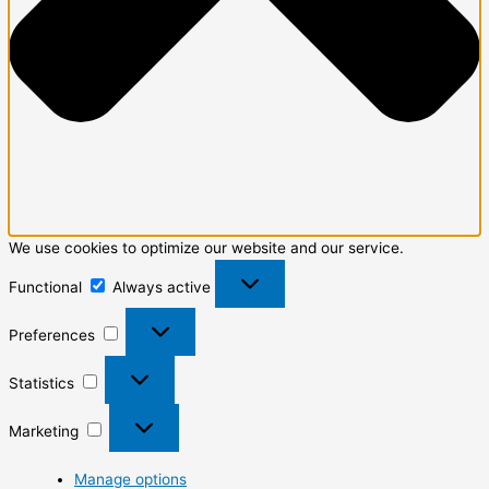
We use cookies to optimize our website and our service.
Functional
Always active
Preferences
Statistics
Marketing
Manage options