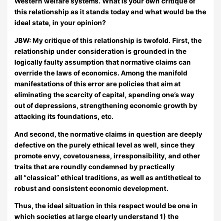
Western welfare systems. What is your own critique of
this relationship as it stands today and what would be the
ideal state, in your opinion?
JBW:
My critique of this relationship is twofold. First, the
relationship under consideration is grounded in the
logically faulty assumption that normative claims can
override the laws of economics. Among the manifold
manifestations of this error are policies that aim at
eliminating the scarcity of capital, spending one’s way
out of depressions, strengthening economic growth by
attacking its foundations, etc.
And second, the normative claims in question are deeply
defective on the purely ethical level as well, since they
promote envy, covetousness, irresponsibility, and other
traits that are roundly condemned by practically
all “classical” ethical traditions, as well as antithetical to
robust and consistent economic development.
Thus, the ideal situation in this respect would be one in
which societies at large clearly understand 1) the