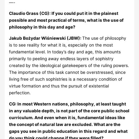
—-
Claudio Grass (CG): If you could put it in the plainest
possible and most practical of terms, what is the use of
philosophy in this day and age?
Jakub Bożydar Wiśniewski (JBW):
The use of philosophy
is to see reality for what it is, especially on the most
fundamental level. In today’s day and age, this amounts
primarily to peeling away endless layers of sophistry
created by the ideological gatekeepers of the ruling powers.
The importance of this task cannot be overstressed, since
living free of such sophistries is a necessary condition of
virtue formation and thus the pursuit of existential
perfection.
CG: In most Western nations, philosophy, at least taught
in any valuable depth, is not part of the core public school
curriculum. And even when it is, fundamental ideas like
the concept of natural law are excluded. What are the
gaps you see in public education in this regard and what
do you think could change if they were filled?