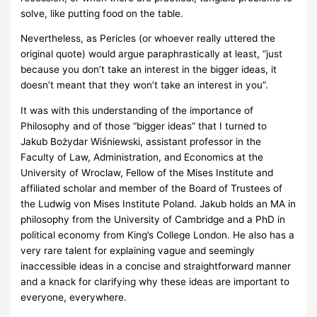
solve, like putting food on the table.
Nevertheless, as Pericles (or whoever really uttered the
original quote) would argue paraphrastically at least, “just
because you don’t take an interest in the bigger ideas, it
doesn’t meant that they won’t take an interest in you”.
It was with this understanding of the importance of
Philosophy and of those “bigger ideas” that I turned to
Jakub Bożydar Wiśniewski, assistant professor in the
Faculty of Law, Administration, and Economics at the
University of Wroclaw, Fellow of the Mises Institute and
affiliated scholar and member of the Board of Trustees of
the Ludwig von Mises Institute Poland. Jakub holds an MA in
philosophy from the University of Cambridge and a PhD in
political economy from King’s College London. He also has a
very rare talent for explaining vague and seemingly
inaccessible ideas in a concise and straightforward manner
and a knack for clarifying why these ideas are important to
everyone, everywhere.