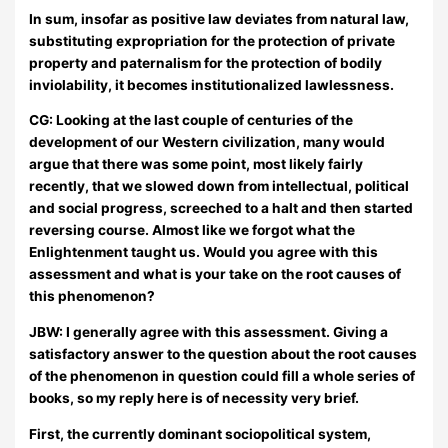
In sum, insofar as positive law deviates from natural law,
substituting expropriation for the protection of private
property and paternalism for the protection of bodily
inviolability, it becomes institutionalized lawlessness.
CG: Looking at the last couple of centuries of the
development of our Western civilization, many would
argue that there was some point, most likely fairly
recently, that we slowed down from intellectual, political
and social progress, screeched to a halt and then started
reversing course. Almost like we forgot what the
Enlightenment taught us. Would you agree with this
assessment and what is your take on the root causes of
this phenomenon?
JBW:
I generally agree with this assessment. Giving a
satisfactory answer to the question about the root causes
of the phenomenon in question could fill a whole series of
books, so my reply here is of necessity very brief.
First, the currently dominant sociopolitical system,