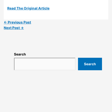
Read The Original Article
←
Previous Post
Next Post
→
Search
Search