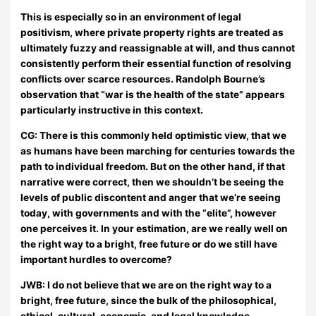
This is especially so in an environment of legal
positivism, where private property rights are treated as
ultimately fuzzy and reassignable at will, and thus cannot
consistently perform their essential function of resolving
conflicts over scarce resources. Randolph Bourne’s
observation that “war is the health of the state” appears
particularly instructive in this context.
CG: There is this commonly held optimistic view, that we
as humans have been marching for centuries towards the
path to individual freedom. But on the other hand, if that
narrative were correct, then we shouldn’t be seeing the
levels of public discontent and anger that we’re seeing
today, with governments and with the “elite”, however
one perceives it. In your estimation, are we really well on
the right way to a bright, free future or do we still have
important hurdles to overcome?
JWB:
I do not believe that we are on the right way to a
bright, free future, since the bulk of the philosophical,
ethical, cultural, economic, and legal knowledge