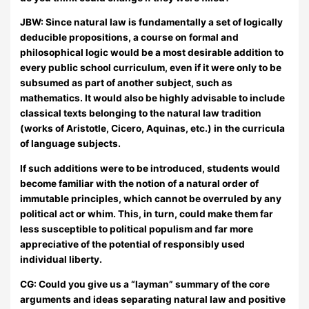
JBW:
Since natural law is fundamentally a set of logically
deducible propositions, a course on formal and
philosophical logic would be a most desirable addition to
every public school curriculum, even if it were only to be
subsumed as part of another subject, such as
mathematics. It would also be highly advisable to include
classical texts belonging to the natural law tradition
(works of Aristotle, Cicero, Aquinas, etc.) in the curricula
of language subjects.
If such additions were to be introduced, students would
become familiar with the notion of a natural order of
immutable principles, which cannot be overruled by any
political act or whim. This, in turn, could make them far
less susceptible to political populism and far more
appreciative of the potential of responsibly used
individual liberty.
CG: Could you give us a “layman” summary of the core
arguments and ideas separating natural law and positive