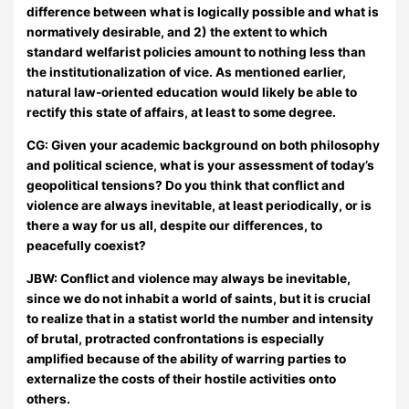
difference between what is logically possible and what is
normatively desirable, and 2) the extent to which
standard welfarist policies amount to nothing less than
the institutionalization of vice. As mentioned earlier,
natural law-oriented education would likely be able to
rectify this state of affairs, at least to some degree.
CG: Given your academic background on both philosophy
and political science, what is your assessment of today’s
geopolitical tensions? Do you think that conflict and
violence are always inevitable, at least periodically, or is
there a way for us all, despite our differences, to
peacefully coexist?
JBW:
Conflict and violence may always be inevitable,
since we do not inhabit a world of saints, but it is crucial
to realize that in a statist world the number and intensity
of brutal, protracted confrontations is especially
amplified because of the ability of warring parties to
externalize the costs of their hostile activities onto
others.