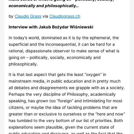
economically and philosophically…
by
Claudio Grass
via
Claudiograss.ch
Interview with Jakub Bożydar Wiśniewski
In today’s world, dominated as it is by the ephemeral, the
superficial and the inconsequential, it can be hard for a
rational, dispassionate observer to make sense of what is
going on – politically, socially, economically and
philosophically.
It is that last aspect that gets the least “oxygen” in
mainstream media, in public education and in pretty much
all debates and disagreements we grapple with as a society.
Perhaps the very discipline of Philosophy, academically
speaking, has grown too “foreign” and intimidating for most
citizens, or maybe the idea of tackling problems that are
greater than or exclusive to ourselves or the “here and now”
has tumbled to the very bottom of our list of priorities. Both
explanations seem plausible, given the current state of
public education and discourse, as well as the fact that the