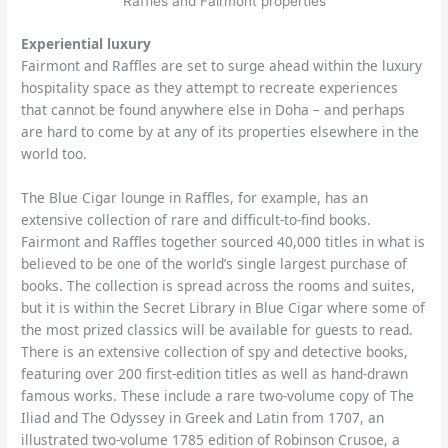
Raffles and Fairmont properties
Experiential luxury
Fairmont and Raffles are set to surge ahead within the luxury
hospitality space as they attempt to recreate experiences
that cannot be found anywhere else in Doha – and perhaps
are hard to come by at any of its properties elsewhere in the
world too.
The Blue Cigar lounge in Raffles, for example, has an
extensive collection of rare and difficult-to-find books.
Fairmont and Raffles together sourced 40,000 titles in what is
believed to be one of the world’s single largest purchase of
books. The collection is spread across the rooms and suites,
but it is within the Secret Library in Blue Cigar where some of
the most prized classics will be available for guests to read.
There is an extensive collection of spy and detective books,
featuring over 200 first-edition titles as well as hand-drawn
famous works. These include a rare two-volume copy of The
Iliad and The Odyssey in Greek and Latin from 1707, an
illustrated two-volume 1785 edition of Robinson Crusoe, a