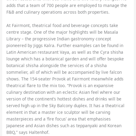
adds that a team of 700 people are employed to manage the
F&B and culinary operations across both properties.
At Fairmont, theatrical food and beverage concepts take
centre stage. One of the major highlights will be Masala
Library – the progressive Indian gastronomy concept
pioneered by Jiggs Kalra. Further examples can be found in
Latin American restaurant Vaya, as well as the Cyra shisha
lounge which has a botanical garden and will offer bespoke
botanical shisha alongside the services of a shisha
sommelier, all of which will be accompanied by live falcon
shows. The 154-seater Provok at Fairmont meanwhile adds
theatrical flare to the mix too. “Provok is an expansive
culinary destination with an eclectic Asian feel where our
version of the continent’s hottest dishes and drinks will be
served high up in the Sky Balcony duplex. It has a theatrical
element in that a master ice sculptor will be carving
masterpieces and a ‘fire focus’ area that emphasises
Japanese and Asian dishes such as teppanyaki and Korean
BBQ,” says Haltenhof.