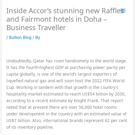
Skip
Inside Accor’s stunning new Raffles
to
content
and Fairmont hotels in Doha –
Business Traveller
/
Bullion Blog
/ By
Undoubtedly, Qatar has risen handsomely to the world stage.
It has the fourth-highest GDP at purchasing power parity per
capita globally, is one of the world’s largest exporters of
liquefied natural gas and will soon host the 2022 FIFA World
Cup. Working in tandem with that growth is the country’s
hospitality market estimated to reach US$54 billion by 2030,
according to a recent estimate by Knight Frank. That report
noted that at present there are over 56,000 hotel rooms
under development in the country with an estimated value of
US$7 billion. Also, international brands represent 62 per cent
of its inventory pipeline.