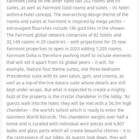
Fairmont Doha on the other hand has 202 rooms and 95
suites, as well as Fairmont Gold rooms and suites – its hotel-
within-a-hotel concept. The overarching design theme of the
rooms and suites at Fairmont is inspired by mega yachts –
extravagant flourishes include 18k gold tiles in the shower.
The Fairmont global network comprises of 82 hotels and
32,149 rooms in 29 countries – with projections for 25 new
Fairmont properties to open in 2023 adding 7,205 rooms.
Fairmont Doha is therefore pushing itself to include elements
that will set it apart from its global peers – it will, for
example, feature four theme suites, one three-bedroom
Presidential suite with its own salon, gym, and cinema, as
well as a top-of-the-line Katara suite whose details are still
kept under wraps. But what is expected to create a mighty
buzz at the property is the crystal chandelier in the lobby. “As
guests walk into the hotel, they will be met with a 56.5m high
chandelier – the world’s tallest which is ready to enter the
Guinness World Records. This chandelier weighs over half a
tonne and is curated with individual wire pieces and 4,807
bulbs and glass parts which all create beautiful chimes – it is
the centrepiece of our lobby. As guests look down, they will