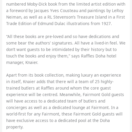
numbered Moby-Dick book from the limited artist edition with
a foreword by Jacques Yves Cousteau and paintings by LeRoy
Neiman, as well as a RL Stevenson’s Treasure Island in a First
Trade Edition of Edmund Dulac illustrations from 1927.
“All these books are pre-loved and so have dedications and
some bear the authors’ signatures. All have a lived-in feel. We
don’t want guests to be intimidated by their history but to
touch the books and enjoy them,” says Raffles Doha hotel
manager, Knaier.
Apart from its book collection, making luxury an experience
in itself, Knaier adds that there will a team of 25 highly-
trained butlers at Raffles around whom the core guest
experience will be centred. Meanwhile, Fairmont Gold guests
will have access to a dedicated team of butlers and
concierges as well as a dedicated lounge at Fairmont. In a
world-first for any Fairmont, these Fairmont Gold guests will
have exclusive access to a dedicated pool at the Doha
property.