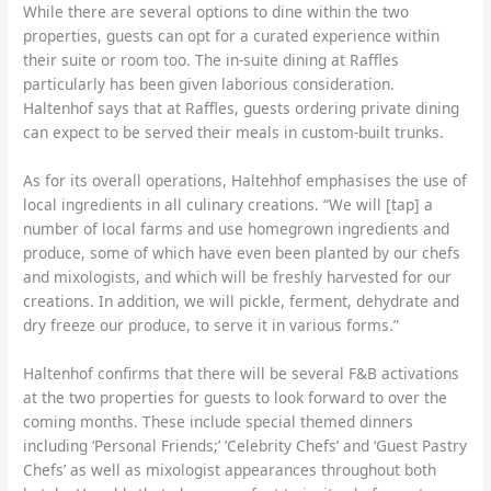
While there are several options to dine within the two
properties, guests can opt for a curated experience within
their suite or room too. The in-suite dining at Raffles
particularly has been given laborious consideration.
Haltenhof says that at Raffles, guests ordering private dining
can expect to be served their meals in custom-built trunks.
As for its overall operations, Haltehhof emphasises the use of
local ingredients in all culinary creations. “We will [tap] a
number of local farms and use homegrown ingredients and
produce, some of which have even been planted by our chefs
and mixologists, and which will be freshly harvested for our
creations. In addition, we will pickle, ferment, dehydrate and
dry freeze our produce, to serve it in various forms.”
Haltenhof confirms that there will be several F&B activations
at the two properties for guests to look forward to over the
coming months. These include special themed dinners
including ‘Personal Friends;’ ‘Celebrity Chefs’ and ‘Guest Pastry
Chefs’ as well as mixologist appearances throughout both