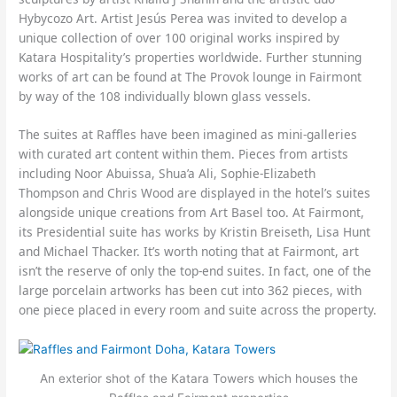
Hybycozo Art. Artist Jesús Perea was invited to develop a
unique collection of over 100 original works inspired by
Katara Hospitality’s properties worldwide. Further stunning
works of art can be found at The Provok lounge in Fairmont
by way of the 108 individually blown glass vessels.
The suites at Raffles have been imagined as mini-galleries
with curated art content within them. Pieces from artists
including Noor Abuissa, Shua’a Ali, Sophie-Elizabeth
Thompson and Chris Wood are displayed in the hotel’s suites
alongside unique creations from Art Basel too. At Fairmont,
its Presidential suite has works by Kristin Breiseth, Lisa Hunt
and Michael Thacker. It’s worth noting that at Fairmont, art
isn’t the reserve of only the top-end suites. In fact, one of the
large porcelain artworks has been cut into 362 pieces, with
one piece placed in every room and suite across the property.
An exterior shot of the Katara Towers which houses the