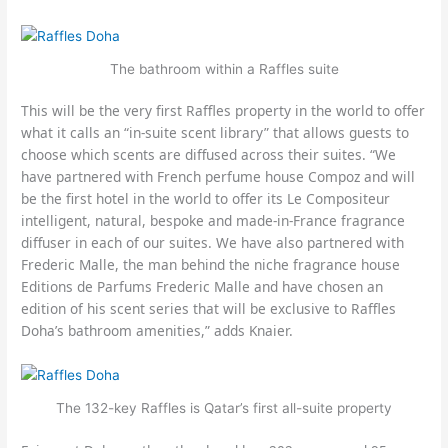
The bathroom within a Raffles suite
This will be the very first Raffles property in the world to offer
what it calls an “in-suite scent library” that allows guests to
choose which scents are diffused across their suites. “We
have partnered with French perfume house Compoz and will
be the first hotel in the world to offer its Le Compositeur
intelligent, natural, bespoke and made-in-France fragrance
diffuser in each of our suites. We have also partnered with
Frederic Malle, the man behind the niche fragrance house
Editions de Parfums Frederic Malle and have chosen an
edition of his scent series that will be exclusive to Raffles
Doha’s bathroom amenities,” adds Knaier.
The 132-key Raffles is Qatar’s first all-suite property