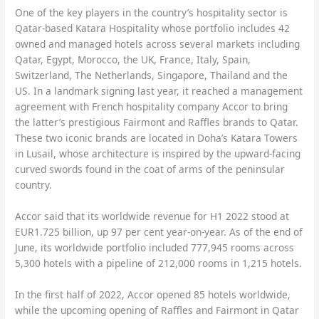
One of the key players in the country’s hospitality sector is
Qatar-based Katara Hospitality whose portfolio includes 42
owned and managed hotels across several markets including
Qatar, Egypt, Morocco, the UK, France, Italy, Spain,
Switzerland, The Netherlands, Singapore, Thailand and the
US. In a landmark signing last year, it reached a management
agreement with French hospitality company Accor to bring
the latter’s prestigious Fairmont and Raffles brands to Qatar.
These two iconic brands are located in Doha’s Katara Towers
in Lusail, whose architecture is inspired by the upward-facing
curved swords found in the coat of arms of the peninsular
country.
Accor said that its worldwide revenue for H1 2022 stood at
EUR1.725 billion, up 97 per cent year-on-year. As of the end of
June, its worldwide portfolio included 777,945 rooms across
5,300 hotels with a pipeline of 212,000 rooms in 1,215 hotels.
In the first half of 2022, Accor opened 85 hotels worldwide,
while the upcoming opening of Raffles and Fairmont in Qatar