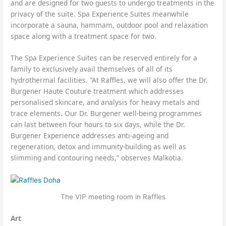
and are designed for two guests to undergo treatments in the
privacy of the suite. Spa Experience Suites meanwhile
incorporate a sauna, hammam, outdoor pool and relaxation
space along with a treatment space for two.
The Spa Experience Suites can be reserved entirely for a
family to exclusively avail themselves of all of its
hydrothermal facilities. “At Raffles, we will also offer the Dr.
Burgener Haute Couture treatment which addresses
personalised skincare, and analysis for heavy metals and
trace elements. Our Dr. Burgener well-being programmes
can last between four hours to six days, while the Dr.
Burgener Experience addresses anti-ageing and
regeneration, detox and immunity-building as well as
slimming and contouring needs,” observes Malkotia.
The VIP meeting room in Raffles
Art