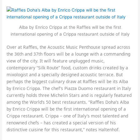
Alba by Enrico Crippa at the Raffles will be the first
international opening of a Crippa restaurant outside of Italy
Over at Raffles, the Acoustic Music Penthouse spread across
the 36th and 37th floors will be a lounge with a commanding
view of the city. It will feature unplugged music,
contemporary “Silk Route” food, custom drinks created by a
mixologist and a specially designed acoustic terrace. But
perhaps the biggest culinary draw at Raffles will be its Alba
by Enrico Crippa. The chef’s Piazza Duomo restaurant in Italy
currently holds three Michelin Stars and is regularly featured
among the World’s 50 best restaurants. “Raffles Doha’s Alba
by Enrico Crippa will be the first international opening of a
Crippa restaurant. Crippa – one of Italy’s most talented and
renowned chefs – has created a special version of his
distinctive cuisine for this restaurant,” notes Haltenhof.