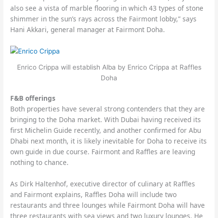
also see a vista of marble flooring in which 43 types of stone
shimmer in the sun’s rays across the Fairmont lobby,” says
Hani Akkari, general manager at Fairmont Doha.
Enrico Crippa will establish Alba by Enrico Crippa at Raffles
Doha
F&B offerings
Both properties have several strong contenders that they are
bringing to the Doha market. With Dubai having received its
first Michelin Guide recently, and another confirmed for Abu
Dhabi next month, it is likely inevitable for Doha to receive its
own guide in due course. Fairmont and Raffles are leaving
nothing to chance.
As Dirk Haltenhof, executive director of culinary at Raffles
and Fairmont explains, Raffles Doha will include two
restaurants and three lounges while Fairmont Doha will have
three restaurants with sea views and two luxury lounges. He