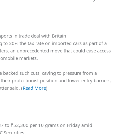
orts in trade deal with Britain
 to 30% the tax rate on imported cars as part of a
euters, an unprecedented move that could ease access
utomobile markets.
ave backed such cuts, caving to pressure from a
heir protectionist position and lower entry barriers,
ter said. (
Read More
)
37 to
₹
52,300 per 10 grams on Friday amid
 Securities.