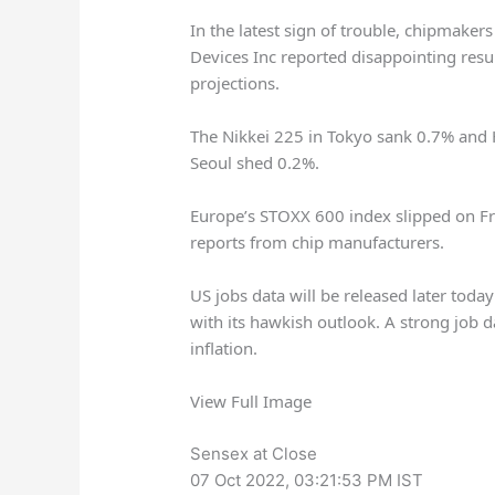
In the latest sign of trouble, chipmake
Devices Inc reported disappointing resu
projections.
The Nikkei 225 in Tokyo sank 0.7% and
Seoul shed 0.2%.
Europe’s STOXX 600 index slipped on F
reports from chip manufacturers.
US jobs data will be released later today
with its hawkish outlook. A strong job
inflation.
View Full Image
Sensex at Close
07 Oct 2022, 03:21:53 PM IST