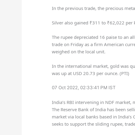
In the previous trade, the precious met
Silver also gained
₹
311 to
₹
62,022 per
The rupee depreciated 16 paise to an all
trade on Friday as a firm American cur
weighed on the local unit.
In the international market, gold was q
was up at USD 20.73 per ounce. (PTI)
07 Oct 2022, 02:33:41 PM IST
India’s RBI intervening in NDF market, 
The Reserve Bank of India has been sell
market via local banks based in India’s G
seeks to support the sliding rupee, trade