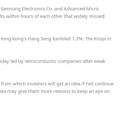
rs Samsung Electronics Co. and Advanced Micro
lts within hours of each other that widely missed
 Hong Kong’s Hang Seng tumbled 1.3%. The Kospi in
riday led by semiconductor companies after weak
 from which investors will get an idea if Fed continue
 data may give them more reasons to keep an eye on