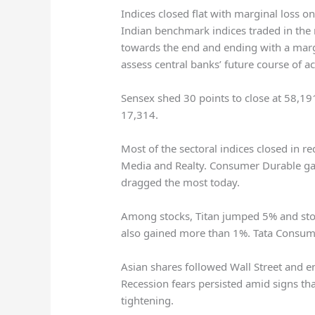
Indices closed flat with marginal loss o
Indian benchmark indices traded in the 
towards the end and ending with a margi
assess central banks’ future course of ac
Sensex shed 30 points to close at 58,19
17,314.
Most of the sectoral indices closed in r
Media and Realty. Consumer Durable ga
dragged the most today.
Among stocks, Titan jumped 5% and sto
also gained more than 1%. Tata Consum
Asian shares followed Wall Street and e
Recession fears persisted amid signs th
tightening.