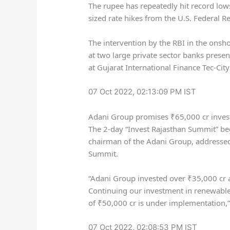
The rupee has repeatedly hit record lows
sized rate hikes from the U.S. Federal 
The intervention by the RBI in the onsh
at two large private sector banks present
at Gujarat International Finance Tec-City
07 Oct 2022, 02:13:09 PM IST
Adani Group promises ₹65,000 cr inves
The 2-day “Invest Rajasthan Summit” be
chairman of the Adani Group, addressed
Summit.
“Adani Group invested over
₹
35,000 cr a
Continuing our investment in renewabl
of
₹
50,000 cr is under implementation,” 
07 Oct 2022, 02:08:53 PM IST