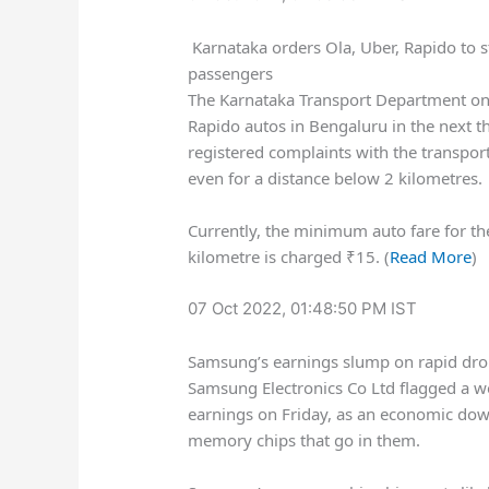
Karnataka orders Ola, Uber, Rapido to s
passengers
The Karnataka Transport Department on 
Rapido autos in Bengaluru in the next 
registered complaints with the transpor
even for a distance below 2 kilometres.
Currently, the minimum auto fare for the
kilometre is charged
₹
15. (
Read More
)
07 Oct 2022, 01:48:50 PM IST
Samsung’s earnings slump on rapid dro
Samsung Electronics Co Ltd flagged a w
earnings on Friday, as an economic dow
memory chips that go in them.