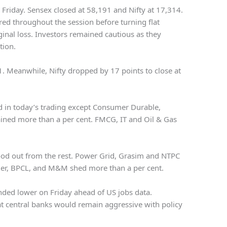
n Friday. Sensex closed at 58,191 and Nifty at 17,314.
red throughout the session before turning flat
nal loss. Investors remained cautious as they
tion.
1. Meanwhile, Nifty dropped by 17 points to close at
ed in today’s trading except Consumer Durable,
ined more than a per cent. FMCG, IT and Oil & Gas
od out from the rest. Power Grid, Grasim and NTPC
er, BPCL, and M&M shed more than a per cent.
nded lower on Friday ahead of US jobs data.
at central banks would remain aggressive with policy