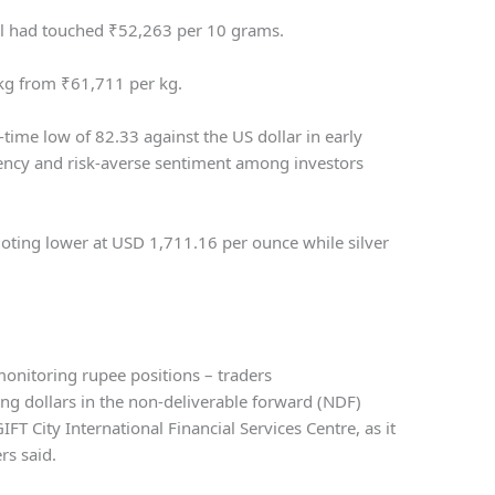
al had touched
₹
52,263 per 10 grams.
 kg from
₹
61,711 per kg.
-time low of 82.33 against the US dollar in early
rency and risk-averse sentiment among investors
uoting lower at USD 1,711.16 per ounce while silver
monitoring rupee positions – traders
ing dollars in the non-deliverable forward (NDF)
IFT City International Financial Services Centre, as it
rs said.