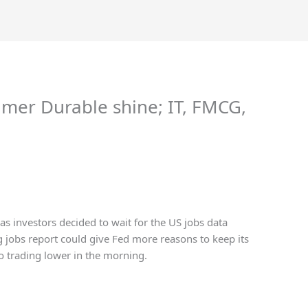
umer Durable shine; IT, FMCG,
s investors decided to wait for the US jobs data
g jobs report could give Fed more reasons to keep its
so trading lower in the morning.