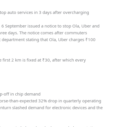
top auto services in 3 days after overcharging
6 September issued a notice to stop Ola, Uber and
three days. The notice comes after commuters
t department stating that Ola, Uber charges
₹
100
 first 2 km is fixed at
₹
30, after which every
p-off in chip demand
orse-than-expected 32% drop in quarterly operating
nturn slashed demand for electronic devices and the