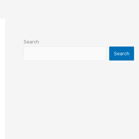
Search
Search