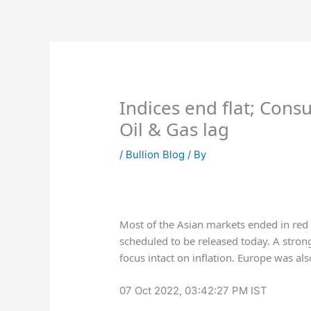
Skip
to
content
Indices end flat; Cons
Oil & Gas lag
/
Bullion Blog
/ By
Most of the Asian markets ended in red a
scheduled to be released today. A stron
focus intact on inflation. Europe was al
07 Oct 2022, 03:42:27 PM IST