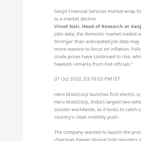
Geojit Financial Services market wrap f
to a market decline
Vinod Nair, Head of Research at Geoj
jobs data, the domestic market traded wit
Stronger-than-anticipated job data may l
more reasons to focus on inflation. Fo
crude prices have continued to rise, whi
hawkish remarks from Fed officials.”
07 Oct 2022, 03:18:03 PM IST
Hero MotoCorp launches first electric s
Hero MotoCorp, India’s largest two-wheel
scooter worldwide, as it looks to catch
country’s clean mobility push.
The company wanted to launch the produc
chairman Pawan Munjal told reporters at