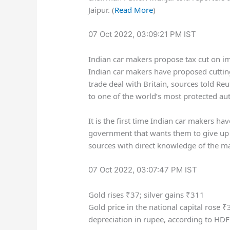
Jaipur. (
Read More
)
07 Oct 2022, 03:09:21 PM IST
Indian car makers propose tax cut on imp
Indian car makers have proposed cutting
trade deal with Britain, sources told R
to one of the world’s most protected a
It is the first time Indian car makers h
government that wants them to give up t
sources with direct knowledge of the mat
07 Oct 2022, 03:07:47 PM IST
Gold rises ₹37; silver gains ₹311
Gold price in the national capital rose
₹
depreciation in rupee, according to HDFC