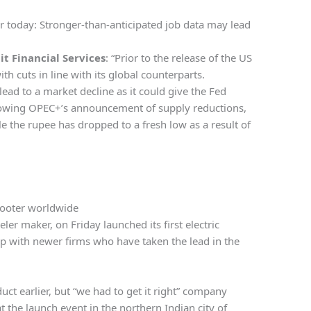
or today: Stronger-than-anticipated job data may lead
it Financial Services
: “Prior to the release of the US
h cuts in line with its global counterparts.
ead to a market decline as it could give the Fed
llowing OPEC+’s announcement of supply reductions,
le the rupee has dropped to a fresh low as a result of
cooter worldwide
er maker, on Friday launched its first electric
 up with newer firms who have taken the lead in the
t earlier, but “we had to get it right” company
 the launch event in the northern Indian city of