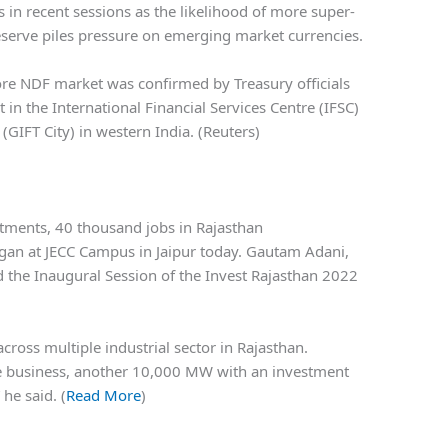
 in recent sessions as the likelihood of more super-
Reserve piles pressure on emerging market currencies.
ore NDF market was confirmed by Treasury officials
 in the International Financial Services Centre (IFSC)
 (GIFT City) in western India. (Reuters)
tments, 40 thousand jobs in Rajasthan
gan at JECC Campus in Jaipur today. Gautam Adani,
 the Inaugural Session of the Invest Rajasthan 2022
cross multiple industrial sector in Rajasthan.
e business, another 10,000 MW with an investment
he said. (
Read More
)