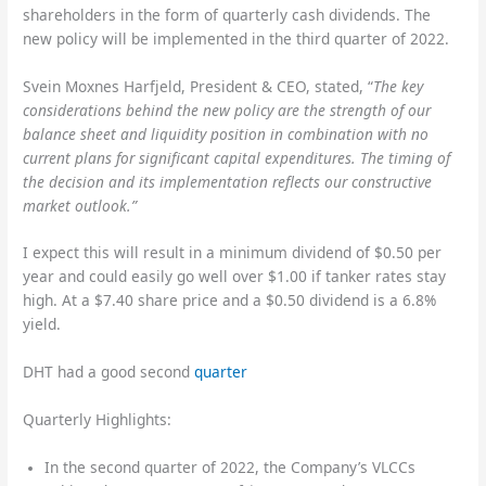
shareholders in the form of quarterly cash dividends. The
new policy will be implemented in the third quarter of 2022.
Svein Moxnes Harfjeld, President & CEO, stated, “
The key
considerations behind the new policy are the strength of our
balance sheet and liquidity position in combination with no
current plans for significant capital expenditures. The timing of
the decision and its implementation reflects our constructive
market outlook.”
I expect this will result in a minimum dividend of $0.50 per
year and could easily go well over $1.00 if tanker rates stay
high. At a $7.40 share price and a $0.50 dividend is a 6.8%
yield.
DHT had a good second
quarter
Quarterly Highlights:
In the second quarter of 2022, the Company’s VLCCs