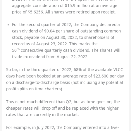
aggregate consideration of $15.9 million at an average
price of $5.6256. All shares were retired upon receipt.
For the second quarter of 2022, the Company declared a
cash dividend of $0.04 per share of outstanding common
stock, payable on August 30, 2022, to shareholders of
record as of August 23, 2022. This marks the
th
50
consecutive quarterly cash dividend. The shares will
trade ex-dividend from August 22, 2022.
So far, in the third quarter of 2022, 68% of the available VLCC
days have been booked at an average rate of $23,600 per day
on a discharge-to-discharge basis (not including any potential
profit splits on time charters).
This is not much different than Q2, but as time goes on, the
cheaper rates will drop off and be replaced with the higher
rates that are currently in the market.
For example, in July 2022, the Company entered into a five-