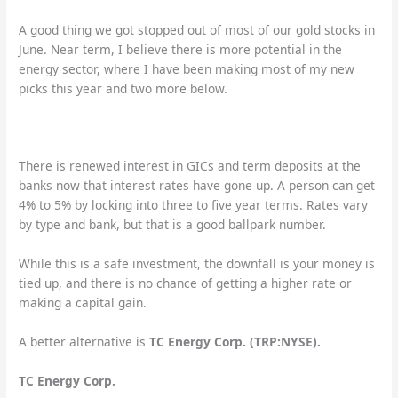
A good thing we got stopped out of most of our gold stocks in
June. Near term, I believe there is more potential in the
energy sector, where I have been making most of my new
picks this year and two more below.
There is renewed interest in GICs and term deposits at the
banks now that interest rates have gone up. A person can get
4% to 5% by locking into three to five year terms. Rates vary
by type and bank, but that is a good ballpark number.
While this is a safe investment, the downfall is your money is
tied up, and there is no chance of getting a higher rate or
making a capital gain.
A better alternative is
TC Energy Corp. (TRP:NYSE).
TC Energy Corp.