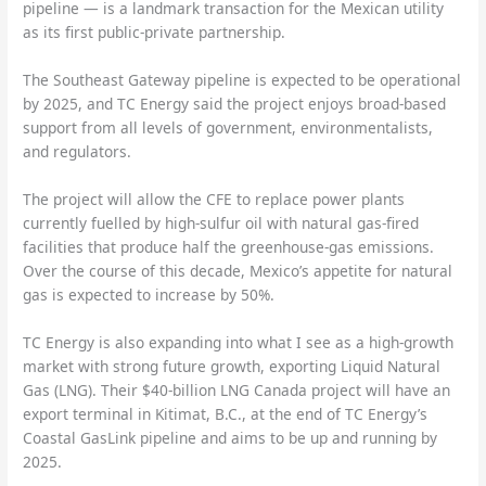
pipeline — is a landmark transaction for the Mexican utility
as its first public-private partnership.
The Southeast Gateway pipeline is expected to be operational
by 2025, and TC Energy said the project enjoys broad-based
support from all levels of government, environmentalists,
and regulators.
The project will allow the CFE to replace power plants
currently fuelled by high-sulfur oil with natural gas-fired
facilities that produce half the greenhouse-gas emissions.
Over the course of this decade, Mexico’s appetite for natural
gas is expected to increase by 50%.
TC Energy is also expanding into what I see as a high-growth
market with strong future growth, exporting Liquid Natural
Gas (LNG). Their $40-billion LNG Canada project will have an
export terminal in Kitimat, B.C., at the end of TC Energy’s
Coastal GasLink pipeline and aims to be up and running by
2025.