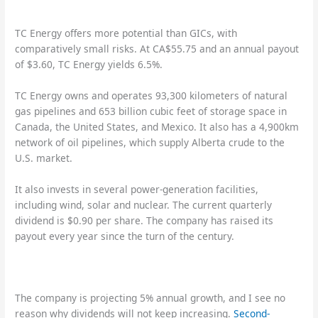
TC Energy offers more potential than GICs, with
comparatively small risks. At CA$55.75 and an annual payout
of $3.60, TC Energy yields 6.5%.
TC Energy owns and operates 93,300 kilometers of natural
gas pipelines and 653 billion cubic feet of storage space in
Canada, the United States, and Mexico. It also has a 4,900km
network of oil pipelines, which supply Alberta crude to the
U.S. market.
It also invests in several power-generation facilities,
including wind, solar and nuclear. The current quarterly
dividend is $0.90 per share. The company has raised its
payout every year since the turn of the century.
The company is projecting 5% annual growth, and I see no
reason why dividends will not keep increasing.
Second-