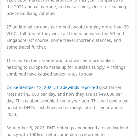
the 2021 annual average, and we are very close to reaching
pre-Covid fixing volumes.
27 additional cargoes per month would employ more than 30
VLCCs full-time if they were all traded between the AG and
Singapore. Of course, some travel shorter distances, and
some travel further.
Then add in the Ukraine war, and we see more tankers
heading to Europe to make up for Russia’s supply. All things
combined have caused tanker rates to soar.
On September 12, 2022,
Tradewinds reported
spot tanker
rates at $43,600 per day, and now they are at $49,000 per
day. This is about double from a year ago. This will give a big
boost to DHT’s cash flow and earnings late this year and in
2023.
September 8, 2022, DHT Holdings announced a new dividend
policy with 100% of net income being returned to