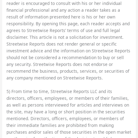
reader is encouraged to consult with his or her individual
financial professional and any action a reader takes as a
result of information presented here is his or her own
responsibility. By opening this page, each reader accepts and
agrees to Streetwise Reports’ terms of use and full legal
disclaimer. This article is not a solicitation for investment.
Streetwise Reports does not render general or specific
investment advice and the information on Streetwise Reports
should not be considered a recommendation to buy or sell
any security. Streetwise Reports does not endorse or
recommend the business, products, services, or securities of
any company mentioned on Streetwise Reports.
5) From time to time, Streetwise Reports LLC and its
directors, officers, employees, or members of their families,
as well as persons interviewed for articles and interviews on
the site, may have a long or short position in the securities
mentioned. Directors, officers, employees, or members of
their immediate families are prohibited from making
purchases and/or sales of those securities in the open market