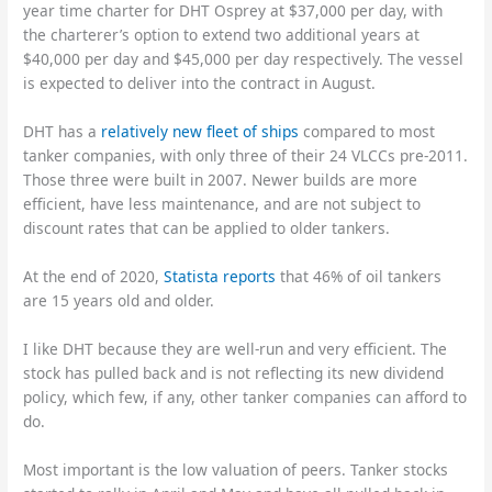
year time charter for DHT Osprey at $37,000 per day, with
the charterer’s option to extend two additional years at
$40,000 per day and $45,000 per day respectively. The vessel
is expected to deliver into the contract in August.
DHT has a
relatively new fleet of ships
compared to most
tanker companies, with only three of their 24 VLCCs pre-2011.
Those three were built in 2007. Newer builds are more
efficient, have less maintenance, and are not subject to
discount rates that can be applied to older tankers.
At the end of 2020,
Statista reports
that 46% of oil tankers
are 15 years old and older.
I like DHT because they are well-run and very efficient. The
stock has pulled back and is not reflecting its new dividend
policy, which few, if any, other tanker companies can afford to
do.
Most important is the low valuation of peers. Tanker stocks