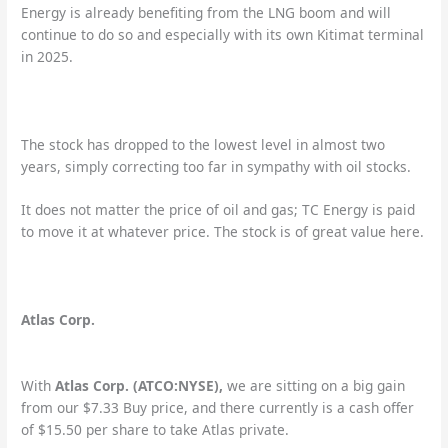
Energy is already benefiting from the LNG boom and will
continue to do so and especially with its own Kitimat terminal
in 2025.
The stock has dropped to the lowest level in almost two
years, simply correcting too far in sympathy with oil stocks.
It does not matter the price of oil and gas; TC Energy is paid
to move it at whatever price. The stock is of great value here.
Atlas Corp.
With
Atlas Corp. (ATCO:NYSE),
we are sitting on a big gain
from our $7.33 Buy price, and there currently is a cash offer
of $15.50 per share to take Atlas private.