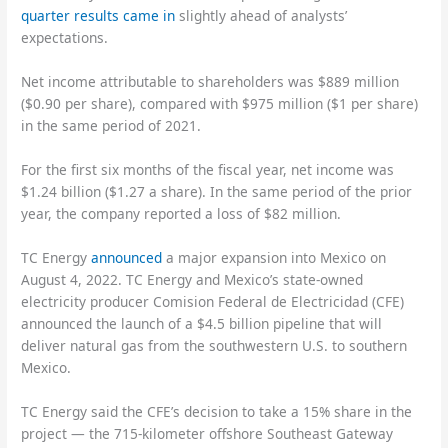
quarter results came in
slightly ahead of analysts’
expectations.
Net income attributable to shareholders was $889 million
($0.90 per share), compared with $975 million ($1 per share)
in the same period of 2021.
For the first six months of the fiscal year, net income was
$1.24 billion ($1.27 a share). In the same period of the prior
year, the company reported a loss of $82 million.
TC Energy
announced
a major expansion into Mexico on
August 4, 2022. TC Energy and Mexico’s state-owned
electricity producer Comision Federal de Electricidad (CFE)
announced the launch of a $4.5 billion pipeline that will
deliver natural gas from the southwestern U.S. to southern
Mexico.
TC Energy said the CFE’s decision to take a 15% share in the
project — the 715-kilometer offshore Southeast Gateway