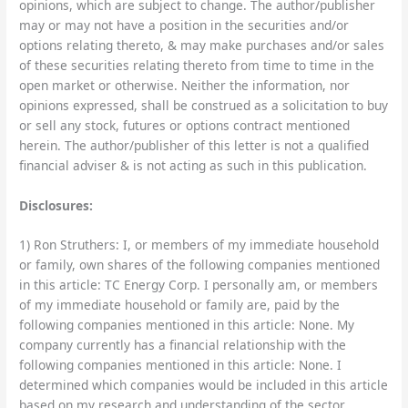
opinions, which are subject to change. The author/publisher
may or may not have a position in the securities and/or
options relating thereto, & may make purchases and/or sales
of these securities relating thereto from time to time in the
open market or otherwise. Neither the information, nor
opinions expressed, shall be construed as a solicitation to buy
or sell any stock, futures or options contract mentioned
herein. The author/publisher of this letter is not a qualified
financial adviser & is not acting as such in this publication.
Disclosures:
1) Ron Struthers: I, or members of my immediate household
or family, own shares of the following companies mentioned
in this article: TC Energy Corp. I personally am, or members
of my immediate household or family are, paid by the
following companies mentioned in this article: None. My
company currently has a financial relationship with the
following companies mentioned in this article: None. I
determined which companies would be included in this article
based on my research and understanding of the sector.