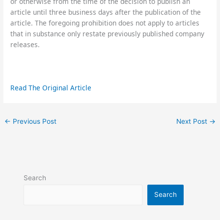
or otherwise from the time of the decision to publish an
article until three business days after the publication of the
article. The foregoing prohibition does not apply to articles
that in substance only restate previously published company
releases.
Read The Original Article
←
Previous Post
Next Post
→
Search
Search