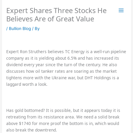
Skip
Expert Shares Three Stocks He
to
content
Believes Are of Great Value
/
Bullion Blog
/ By
Expert Ron Struthers believes TC Energy is a well-run pipeline
company as it is yielding about 6.5% and has increased its
dividend every year since the turn of the century. He also
discusses how oil tanker rates are soaring as the market
tightens more with the Ukraine war, but DHT Holdings is a
laggard worth a look.
Has gold bottomed? It is possible, but it appears today it is
retreating from its resistance area. We need a solid break
above $1740 for more proof the bottom is in, which would
also break the downtrend.