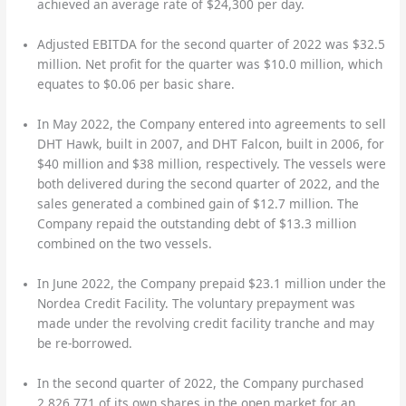
achieved an average rate of $24,300 per day.
Adjusted EBITDA for the second quarter of 2022 was $32.5
million. Net profit for the quarter was $10.0 million, which
equates to $0.06 per basic share.
In May 2022, the Company entered into agreements to sell
DHT Hawk, built in 2007, and DHT Falcon, built in 2006, for
$40 million and $38 million, respectively. The vessels were
both delivered during the second quarter of 2022, and the
sales generated a combined gain of $12.7 million. The
Company repaid the outstanding debt of $13.3 million
combined on the two vessels.
In June 2022, the Company prepaid $23.1 million under the
Nordea Credit Facility. The voluntary prepayment was
made under the revolving credit facility tranche and may
be re-borrowed.
In the second quarter of 2022, the Company purchased
2,826,771 of its own shares in the open market for an