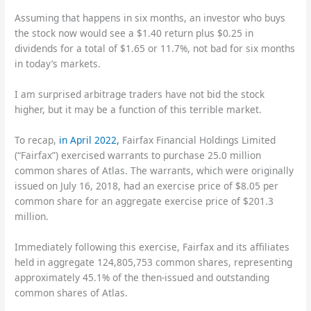
Assuming that happens in six months, an investor who buys
the stock now would see a $1.40 return plus $0.25 in
dividends for a total of $1.65 or 11.7%, not bad for six months
in today’s markets.
I am surprised arbitrage traders have not bid the stock
higher, but it may be a function of this terrible market.
To recap,
in April 2022,
Fairfax Financial Holdings Limited
(“Fairfax”) exercised warrants to purchase 25.0 million
common shares of Atlas. The warrants, which were originally
issued on July 16, 2018, had an exercise price of $8.05 per
common share for an aggregate exercise price of $201.3
million.
Immediately following this exercise, Fairfax and its affiliates
held in aggregate 124,805,753 common shares, representing
approximately 45.1% of the then-issued and outstanding
common shares of Atlas.