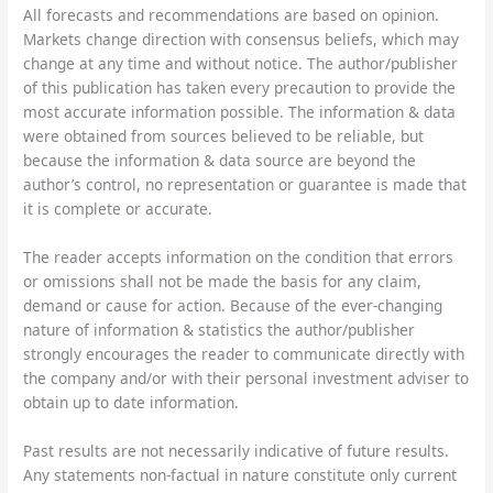
All forecasts and recommendations are based on opinion.
Markets change direction with consensus beliefs, which may
change at any time and without notice. The author/publisher
of this publication has taken every precaution to provide the
most accurate information possible. The information & data
were obtained from sources believed to be reliable, but
because the information & data source are beyond the
author’s control, no representation or guarantee is made that
it is complete or accurate.
The reader accepts information on the condition that errors
or omissions shall not be made the basis for any claim,
demand or cause for action. Because of the ever-changing
nature of information & statistics the author/publisher
strongly encourages the reader to communicate directly with
the company and/or with their personal investment adviser to
obtain up to date information.
Past results are not necessarily indicative of future results.
Any statements non-factual in nature constitute only current