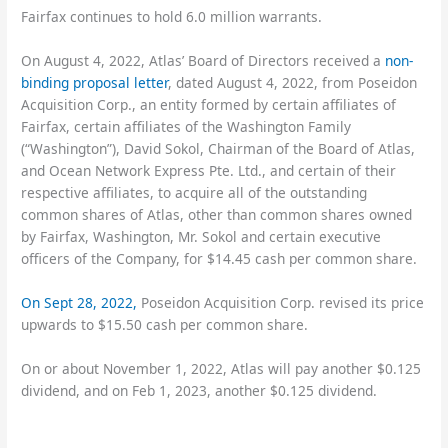
Fairfax continues to hold 6.0 million warrants.
On August 4, 2022, Atlas’ Board of Directors received a
non-
binding proposal letter
, dated August 4, 2022, from Poseidon
Acquisition Corp., an entity formed by certain affiliates of
Fairfax, certain affiliates of the Washington Family
(“Washington”), David Sokol, Chairman of the Board of Atlas,
and Ocean Network Express Pte. Ltd., and certain of their
respective affiliates, to acquire all of the outstanding
common shares of Atlas, other than common shares owned
by Fairfax, Washington, Mr. Sokol and certain executive
officers of the Company, for $14.45 cash per common share.
On Sept 28, 2022,
Poseidon Acquisition Corp. revised its price
upwards to $15.50 cash per common share.
On or about November 1, 2022, Atlas will pay another $0.125
dividend, and on Feb 1, 2023, another $0.125 dividend.