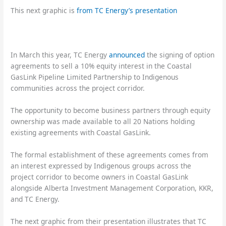
This next graphic is
from TC Energy’s presentation
In March this year, TC Energy
announced
the signing of option
agreements to sell a 10% equity interest in the Coastal
GasLink Pipeline Limited Partnership to Indigenous
communities across the project corridor.
The opportunity to become business partners through equity
ownership was made available to all 20 Nations holding
existing agreements with Coastal GasLink.
The formal establishment of these agreements comes from
an interest expressed by Indigenous groups across the
project corridor to become owners in Coastal GasLink
alongside Alberta Investment Management Corporation, KKR,
and TC Energy.
The next graphic from their presentation illustrates that TC