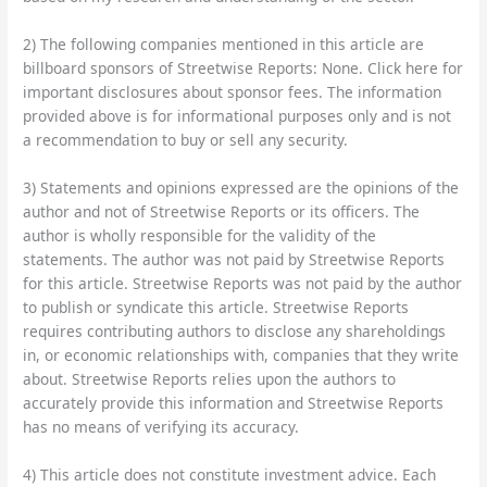
2) The following companies mentioned in this article are
billboard sponsors of Streetwise Reports: None. Click here for
important disclosures about sponsor fees. The information
provided above is for informational purposes only and is not
a recommendation to buy or sell any security.
3) Statements and opinions expressed are the opinions of the
author and not of Streetwise Reports or its officers. The
author is wholly responsible for the validity of the
statements. The author was not paid by Streetwise Reports
for this article. Streetwise Reports was not paid by the author
to publish or syndicate this article. Streetwise Reports
requires contributing authors to disclose any shareholdings
in, or economic relationships with, companies that they write
about. Streetwise Reports relies upon the authors to
accurately provide this information and Streetwise Reports
has no means of verifying its accuracy.
4) This article does not constitute investment advice. Each