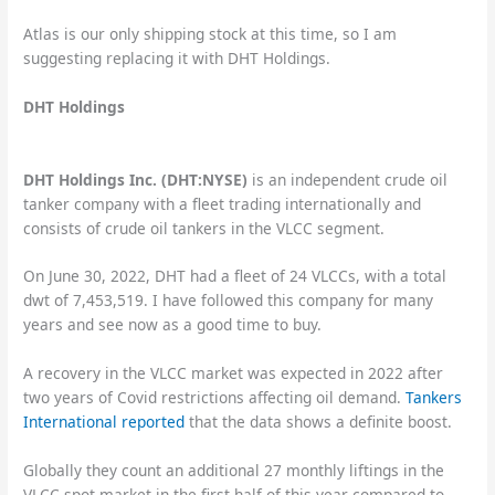
Atlas is our only shipping stock at this time, so I am
suggesting replacing it with DHT Holdings.
DHT Holdings
DHT Holdings Inc. (DHT:NYSE)
is an independent crude oil
tanker company with a fleet trading internationally and
consists of crude oil tankers in the VLCC segment.
On June 30, 2022, DHT had a fleet of 24 VLCCs, with a total
dwt of 7,453,519. I have followed this company for many
years and see now as a good time to buy.
A recovery in the VLCC market was expected in 2022 after
two years of Covid restrictions affecting oil demand.
Tankers
International reported
that the data shows a definite boost.
Globally they count an additional 27 monthly liftings in the
VLCC spot market in the first half of this year compared to