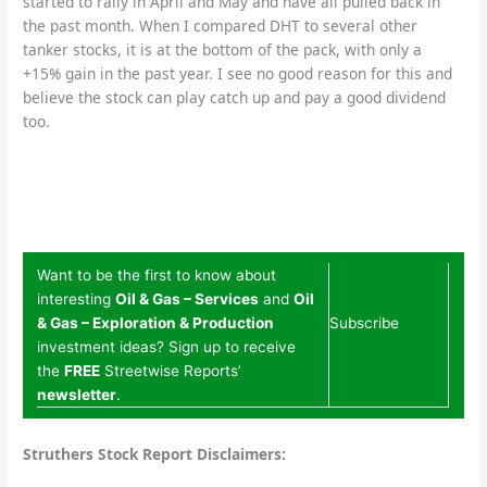
started to rally in April and May and have all pulled back in
the past month. When I compared DHT to several other
tanker stocks, it is at the bottom of the pack, with only a
+15% gain in the past year. I see no good reason for this and
believe the stock can play catch up and pay a good dividend
too.
Want to be the first to know about
interesting
Oil & Gas – Services
and
Oil
& Gas – Exploration & Production
Subscribe
investment ideas? Sign up to receive
the
FREE
Streetwise Reports’
newsletter
.
Struthers Stock Report Disclaimers: