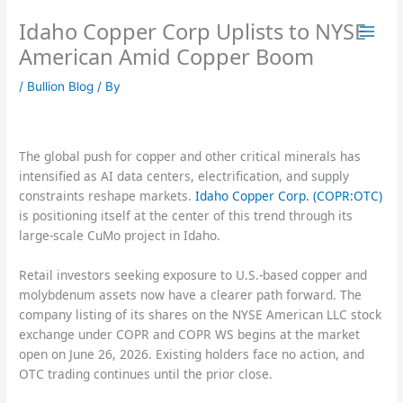
Skip
Idaho Copper Corp Uplists to NYSE
to
content
American Amid Copper Boom
/
Bullion Blog
/ By
The global push for copper and other critical minerals has
intensified as AI data centers, electrification, and supply
constraints reshape markets.
Idaho Copper Corp. (COPR:OTC)
is positioning itself at the center of this trend through its
large-scale CuMo project in Idaho.
Retail investors seeking exposure to U.S.-based copper and
molybdenum assets now have a clearer path forward. The
company listing of its shares on the NYSE American LLC stock
exchange under COPR and COPR WS begins at the market
open on June 26, 2026. Existing holders face no action, and
OTC trading continues until the prior close.