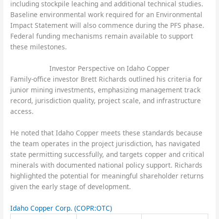
including stockpile leaching and additional technical studies.
Baseline environmental work required for an Environmental
Impact Statement will also commence during the PFS phase.
Federal funding mechanisms remain available to support
these milestones.
Investor Perspective on Idaho Copper
Family-office investor Brett Richards outlined his criteria for
junior mining investments, emphasizing management track
record, jurisdiction quality, project scale, and infrastructure
access.
He noted that Idaho Copper meets these standards because
the team operates in the project jurisdiction, has navigated
state permitting successfully, and targets copper and critical
minerals with documented national policy support. Richards
highlighted the potential for meaningful shareholder returns
given the early stage of development.
Idaho Copper Corp.
(COPR:OTC)