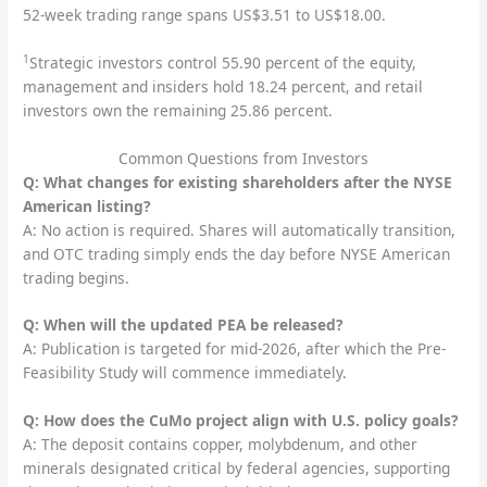
52-week trading range spans US$3.51 to US$18.00.
1
Strategic investors control 55.90 percent of the equity,
management and insiders hold 18.24 percent, and retail
investors own the remaining 25.86 percent.
Common Questions from Investors
Q: What changes for existing shareholders after the NYSE
American listing?
A: No action is required. Shares will automatically transition,
and OTC trading simply ends the day before NYSE American
trading begins.
Q: When will the updated PEA be released?
A: Publication is targeted for mid-2026, after which the Pre-
Feasibility Study will commence immediately.
Q: How does the CuMo project align with U.S. policy goals?
A: The deposit contains copper, molybdenum, and other
minerals designated critical by federal agencies, supporting