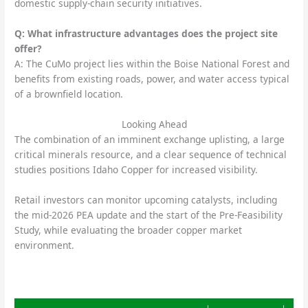
domestic supply-chain security initiatives.
Q: What infrastructure advantages does the project site
offer?
A: The CuMo project lies within the Boise National Forest and
benefits from existing roads, power, and water access typical
of a brownfield location.
Looking Ahead
The combination of an imminent exchange uplisting, a large
critical minerals resource, and a clear sequence of technical
studies positions Idaho Copper for increased visibility.
Retail investors can monitor upcoming catalysts, including
the mid-2026 PEA update and the start of the Pre-Feasibility
Study, while evaluating the broader copper market
environment.