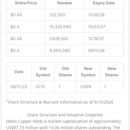
Strike Price
Number
Expiry Date
$0.45
222,500
11/30/26
$0.4
15,325,090
10/03/27
$0.48
1,628,500
12/16/27
$0.4
6,693,083
09/11/28
Old
Old
New
New
Date
Symbol
Shares
Symbol
Shares
08/17/23
GTVI
1
COPR
1
*
Share Structure & Warrant Information as of 5/15/2026
Share Structure and Valuation Snapshot
Idaho Copper holds a market capitalization of approximately
US$97.73 million with 14.06 million shares outstanding. The