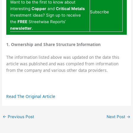
Want to be the first to know about
interesting
Copper
and
Critical Metals
Subscribe
investment ideas? Sign up to receive
the
FREE
Streetwise Reports’
newsletter
.
1. Ownership and Share Structure Information
The information listed above was updated on the date this
article was published and was compiled from information
from the company and various other data providers.
Read The Original Article
←
Previous Post
Next Post
→