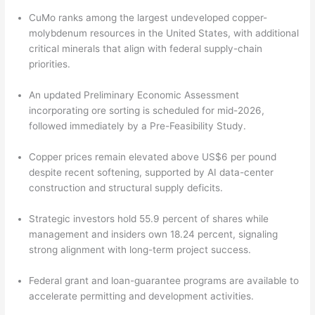
CuMo ranks among the largest undeveloped copper-
molybdenum resources in the United States, with additional
critical minerals that align with federal supply-chain
priorities.
An updated Preliminary Economic Assessment
incorporating ore sorting is scheduled for mid-2026,
followed immediately by a Pre-Feasibility Study.
Copper prices remain elevated above US$6 per pound
despite recent softening, supported by AI data-center
construction and structural supply deficits.
Strategic investors hold 55.9 percent of shares while
management and insiders own 18.24 percent, signaling
strong alignment with long-term project success.
Federal grant and loan-guarantee programs are available to
accelerate permitting and development activities.