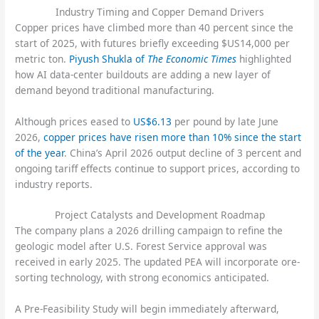
Industry Timing and Copper Demand Drivers
Copper prices have climbed more than 40 percent since the
start of 2025, with futures briefly exceeding $US14,000 per
metric ton.
Piyush Shukla of
The Economic Times
highlighted
how AI data-center buildouts are adding a new layer of
demand beyond traditional manufacturing.
Although prices eased to
US$6.13
per pound by late June
2026,
copper prices have risen more than 10% since the start
of the year
. China’s April 2026 output decline of 3 percent and
ongoing tariff effects continue to support prices, according to
industry reports.
Project Catalysts and Development Roadmap
The company plans a 2026 drilling campaign to refine the
geologic model after U.S. Forest Service approval was
received in early 2025. The updated PEA will incorporate ore-
sorting technology, with strong economics anticipated.
A Pre-Feasibility Study will begin immediately afterward,