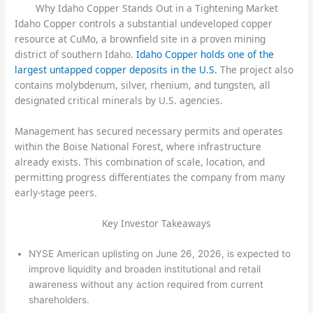
Why Idaho Copper Stands Out in a Tightening Market
Idaho Copper controls a substantial undeveloped copper
resource at CuMo, a brownfield site in a proven mining
district of southern Idaho.
Idaho Copper holds one of the
largest untapped copper deposits in the U.S.
The project also
contains molybdenum, silver, rhenium, and tungsten, all
designated critical minerals by U.S. agencies.
Management has secured necessary permits and operates
within the Boise National Forest, where infrastructure
already exists. This combination of scale, location, and
permitting progress differentiates the company from many
early-stage peers.
Key Investor Takeaways
NYSE American uplisting on June 26, 2026, is expected to
improve liquidity and broaden institutional and retail
awareness without any action required from current
shareholders.