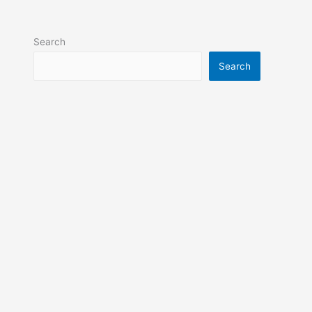
Search
Search