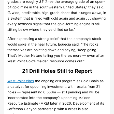
grades are roughly
35 times
the average grade of an open-
pit gold mine in the southwestern United States,” they said.
“A wide, predictable, high-grade shoot that plunges
down
, in
a system that is filled with gold again and again . . . showing
every textbook signal that the gold-forming engine is still
sitting below where they’ve drilled so far.”
After expressing a strong belief that the company’s stock
would spike in the near future, Equedia said: “The rocks
themselves are pointing down and saying, ‘Keep going.’
That’s Mother Nature telling you there’s more — even after
West Point Gold’s maiden resource comes out.”
21 Drill Holes Still to Report
West Point cites
the ongoing drill program at Gold Chain as
a catalyst for upcoming investment, with results from 21
holes — representing 6,550m — still pending and will be
incorporated into the company’s upcoming Maiden
Resource Estimate (MRE) later in 2026. Development of its
Jefferson Canyon partnership with Kinross is also