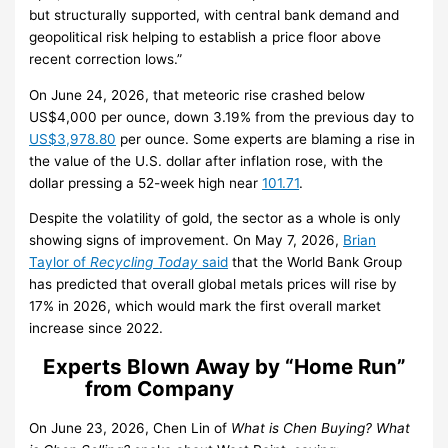
but structurally supported, with central bank demand and
geopolitical risk helping to establish a price floor above
recent correction lows.”
On June 24, 2026, that meteoric rise crashed below
US$4,000 per ounce, down 3.19% from the previous day to
US$3,978.80
per ounce. Some experts are blaming a rise in
the value of the U.S. dollar after inflation rose, with the
dollar pressing a 52-week high near
101.71
.
Despite the volatility of gold, the sector as a whole is only
showing signs of improvement. On May 7, 2026,
Brian
Taylor of
Recycling Today
said
that the World Bank Group
has predicted that overall global metals prices will rise by
17% in 2026, which would mark the first overall market
increase since 2022.
Experts Blown Away by “Home Run”
from Company
On June 23, 2026, Chen Lin of
What is Chen Buying? What