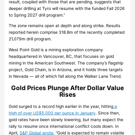
result, coupled with those that are pending, suggests that
deeper drilling at Tyro will resume with the funded Fall 2026
to Spring 2027 drill program.”
The zone remains open at depth and along strike. Results
reported herein comprise 318.8m of the recently completed
21,079m drill program.
West Point Gold is a mining exploration company
headquartered in Vancouver, BC, that focuses on gold
mining in the American Southwest. The company’s flagship
project, Gold Chain, is in Arizona, and it holds three targets
in Nevada — all of which fall along the Walker Lane Trend.
Gold Prices Plunge After Dollar Value
Rises
Gold surged to a record high earlier in the year, hitting
a
high of over US$5,000 per ounce in January
. Since then,
gold rates have been slowly lowering, but many expect the
rally to resume once international conflict cools down. In
April,
S&P Global wrote
, “Gold is expected to remain volatile