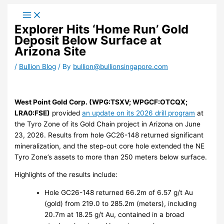
Skip
to
Explorer Hits ‘Home Run’ Gold
content
Deposit Below Surface at
Arizona Site
/
Bullion Blog
/ By
bullion@bullionsingapore.com
West Point Gold Corp. (WPG:TSXV; WPGCF:OTCQX;
LRA0:FSE)
provided
an update on its 2026 drill program
at
the Tyro Zone of its Gold Chain project in Arizona on June
23, 2026. Results from hole GC26-148 returned significant
mineralization, and the step-out core hole extended the NE
Tyro Zone’s assets to more than 250 meters below surface.
Highlights of the results include:
Hole GC26-148 returned 66.2m of 6.57 g/t Au
(gold) from 219.0 to 285.2m (meters), including
20.7m at 18.25 g/t Au, contained in a broad