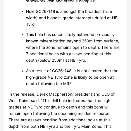
stockwork vein and breccia complex.
Hole GC26-148 is amongst the broadest (true
width) and highest-grade intercepts drilled at NE
Tyro.
This hole has successfully extended previously
known mineralization beyond 250m from surface,
where the zone remains open to depth. There are
7 additional holes with assays pending at this
depth (below 250m) at NE Tyro.
As a result of GC26-148, it is anticipated that the
high-grade NE Tyro zone is likely to be open at
depth following the MRE.
In the release, Derek Macpherson, president and CEO of
West Point, said: “This drill hole indicates that the high
grades at NE Tyro continue to depth and this zone will
remain open following the upcoming maiden resource.
There are assays pending from additional holes at this
depth from both NE Tyro and the Tyro Main Zone. This