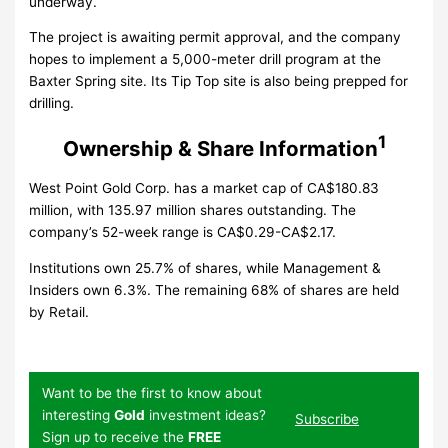
underway.
The project is awaiting permit approval, and the company
hopes to implement a 5,000-meter drill program at the
Baxter Spring site. Its Tip Top site is also being prepped for
drilling.
1
Ownership & Share Information
West Point Gold Corp. has a market cap of CA$180.83
million, with 135.97 million shares outstanding. The
company’s 52-week range is CA$0.29-CA$2.17.
Institutions own 25.7% of shares, while Management &
Insiders own 6.3%. The remaining 68% of shares are held
by Retail.
Want to be the first to know about
interesting
Gold
investment ideas?
Subscribe
Sign up to receive the
FREE