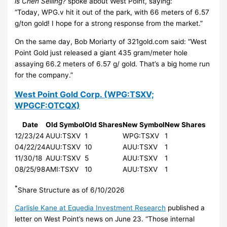
is Chen Selling?
spoke about West Point, saying:
“Today, WPG.v hit it out of the park, with 66 meters of 6.57
g/ton gold! I hope for a strong response from the market.”
On the same day, Bob Moriarty of 321gold.com said: “West
Point Gold just released a giant 435 gram/meter hole
assaying 66.2 meters of 6.57 g/ gold. That’s a big home run
for the company.”
West Point Gold Corp.
(WPG:TSXV;
WPGCF:OTCQX)
Date
Old Symbol
Old Shares
New Symbol
New Shares
12/23/24
AUU:TSXV
1
WPG:TSXV
1
04/22/24
AUU:TSXV
10
AUU:TSXV
1
11/30/18
AUU:TSXV
5
AUU:TSXV
1
08/25/98
AMI:TSXV
10
AUU:TSXV
1
*
Share Structure as of 6/10/2026
Carlisle Kane at Equedia Investment Research
published a
letter on West Point’s news on June 23. “Those internal