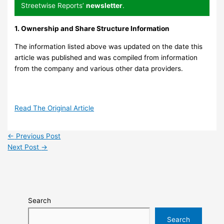
Streetwise Reports’
newsletter
.
1. Ownership and Share Structure Information
The information listed above was updated on the date this
article was published and was compiled from information
from the company and various other data providers.
Read The Original Article
←
Previous Post
Next Post
→
Search
Search