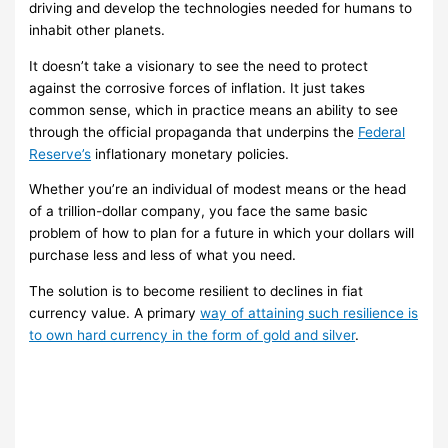
driving and develop the technologies needed for humans to
inhabit other planets.
It doesn’t take a visionary to see the need to protect
against the corrosive forces of inflation. It just takes
common sense, which in practice means an ability to see
through the official propaganda that underpins the
Federal
Reserve’s
inflationary monetary policies.
Whether you’re an individual of modest means or the head
of a trillion-dollar company, you face the same basic
problem of how to plan for a future in which your dollars will
purchase less and less of what you need.
The solution is to become resilient to declines in fiat
currency value. A primary
way of attaining such resilience is
to own hard currency in the form of gold and silver
.