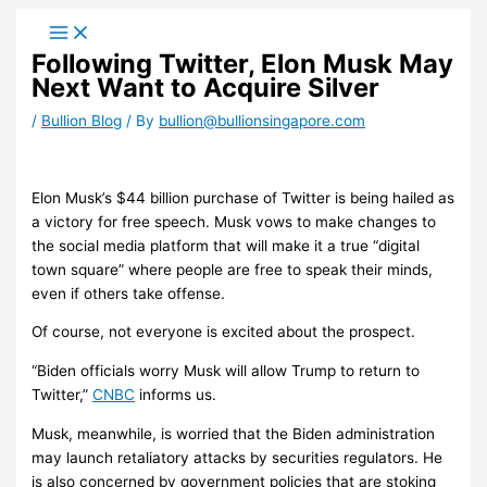
Skip
to
Following Twitter, Elon Musk May
content
Next Want to Acquire Silver
/
Bullion Blog
/ By
bullion@bullionsingapore.com
Elon Musk’s $44 billion purchase of Twitter is being hailed as
a victory for free speech. Musk vows to make changes to
the social media platform that will make it a true “digital
town square” where people are free to speak their minds,
even if others take offense.
Of course, not everyone is excited about the prospect.
“Biden officials worry Musk will allow Trump to return to
Twitter,”
CNBC
informs us.
Musk, meanwhile, is worried that the Biden administration
may launch retaliatory attacks by securities regulators. He
is also concerned by government policies that are stoking