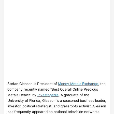
Stefan Gleason is President of
Money Metals Exchange
, the
company recently named “Best Overall Online Precious
Metals Dealer” by
Investopedia
. A graduate of the
University of Florida, Gleason is a seasoned business leader,
investor, political strategist, and grassroots activist. Gleason
has frequently appeared on national television networks