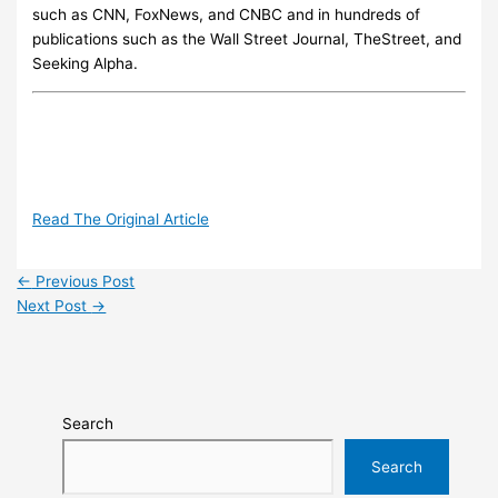
such as CNN, FoxNews, and CNBC and in hundreds of
publications such as the Wall Street Journal, TheStreet, and
Seeking Alpha.
Read The Original Article
←
Previous Post
Next Post
→
Search
Search