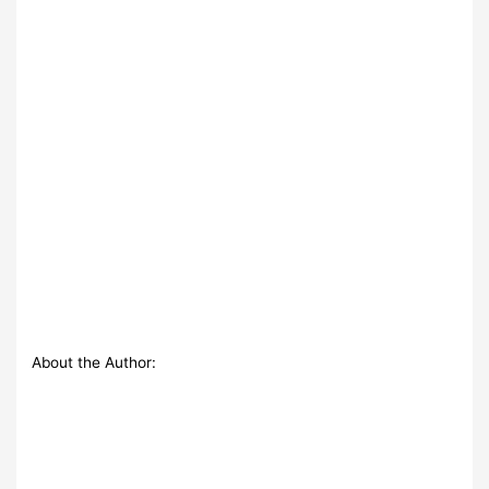
About the Author: