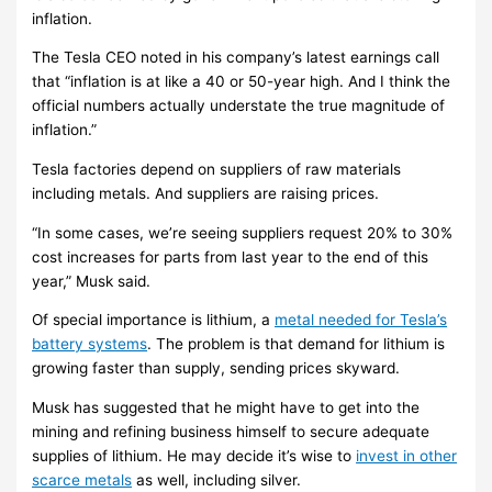
inflation.
The Tesla CEO noted in his company’s latest earnings call
that “inflation is at like a 40 or 50-year high. And I think the
official numbers actually understate the true magnitude of
inflation.”
Tesla factories depend on suppliers of raw materials
including metals. And suppliers are raising prices.
“In some cases, we’re seeing suppliers request 20% to 30%
cost increases for parts from last year to the end of this
year,” Musk said.
Of special importance is lithium, a
metal needed for Tesla’s
battery systems
. The problem is that demand for lithium is
growing faster than supply, sending prices skyward.
Musk has suggested that he might have to get into the
mining and refining business himself to secure adequate
supplies of lithium. He may decide it’s wise to
invest in other
scarce metals
as well, including silver.