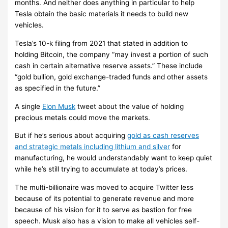
months. And neither does anything in particular to help
Tesla obtain the basic materials it needs to build new
vehicles.
Tesla’s 10-k filing from 2021 that stated in addition to
holding Bitcoin, the company “may invest a portion of such
cash in certain alternative reserve assets.” These include
“gold bullion, gold exchange-traded funds and other assets
as specified in the future.”
A single
Elon Musk
tweet about the value of holding
precious metals could move the markets.
But if he’s serious about acquiring
gold as cash reserves
and strategic metals including lithium and silver
for
manufacturing, he would understandably want to keep quiet
while he’s still trying to accumulate at today’s prices.
The multi-billionaire was moved to acquire Twitter less
because of its potential to generate revenue and more
because of his vision for it to serve as bastion for free
speech. Musk also has a vision to make all vehicles self-