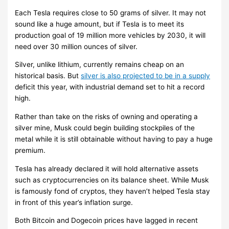
Each Tesla requires close to 50 grams of silver. It may not
sound like a huge amount, but if Tesla is to meet its
production goal of 19 million more vehicles by 2030, it will
need over 30 million ounces of silver.
Silver, unlike lithium, currently remains cheap on an
historical basis. But
silver is also projected to be in a supply
deficit this year, with industrial demand set to hit a record
high.
Rather than take on the risks of owning and operating a
silver mine, Musk could begin building stockpiles of the
metal while it is still obtainable without having to pay a huge
premium.
Tesla has already declared it will hold alternative assets
such as cryptocurrencies on its balance sheet. While Musk
is famously fond of cryptos, they haven’t helped Tesla stay
in front of this year’s inflation surge.
Both Bitcoin and Dogecoin prices have lagged in recent