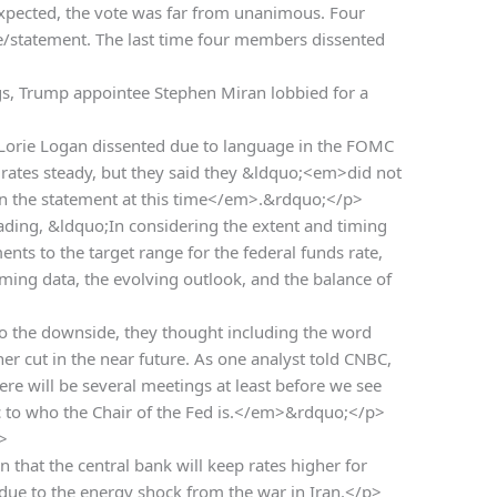
expected, the vote was far from unanimous. Four
statement. The last time four members dissented
gs, Trump appointee Stephen Miran lobbied for a
orie Logan dissented due to language in the FOMC
 rates steady, but they said they &ldquo;<em>did not
 in the statement at this time</em>.&rdquo;</p>
ading, &ldquo;In considering the extent and timing
nts to the target range for the federal funds rate,
oming data, the evolving outlook, and the balance of
o the downside, they thought including the word
er cut in the near future. As one analyst told CNBC,
e will be several meetings at least before we see
 to who the Chair of the Fed is.</em>&rdquo;</p>
>
n that the central bank will keep rates higher for
on due to the energy shock from the war in Iran.</p>