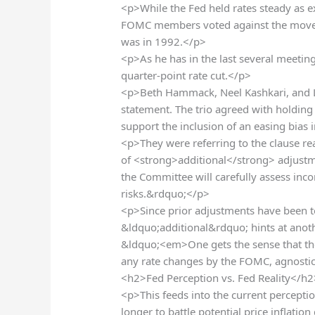
<p>While the Fed held rates steady as 
FOMC members voted against the move/
was in 1992.</p>
<p>As he has in the last several meetin
quarter-point rate cut.</p>
<p>Beth Hammack, Neel Kashkari, and L
statement. The trio agreed with holding
support the inclusion of an easing bias
<p>They were referring to the clause re
of <strong>additional</strong> adjustme
the Committee will carefully assess inc
risks.&rdquo;</p>
<p>Since prior adjustments have been t
&ldquo;additional&rdquo; hints at anoth
&ldquo;<em>One gets the sense that ther
any rate changes by the FOMC, agnostic
<h2>Fed Perception vs. Fed Reality</h2
<p>This feeds into the current perceptio
longer to battle potential price inflati