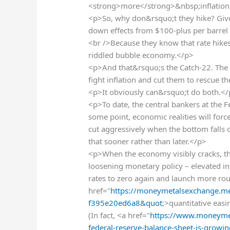
<strong>more</strong>&nbsp;inflatio
<p>So, why don&rsquo;t they hike? Give
down effects from $100-plus per barrel 
<br />Because they know that rate hikes
riddled bubble economy.</p>
<p>And that&rsquo;s the Catch-22. The F
fight inflation and cut them to rescue 
<p>It obviously can&rsquo;t do both.<
<p>To date, the central bankers at the F
some point, economic realities will forc
cut aggressively when the bottom falls 
that sooner rather than later.</p>
<p>When the economy visibly cracks, the
loosening monetary policy – elevated infla
rates to zero again and launch more r
href="
https://moneymetalsexchange.med
f395e20ed6a8&quot
;>quantitative eas
(In fact, <a href="
https://www.moneymet
federal-reserve-balance-sheet-is-grow