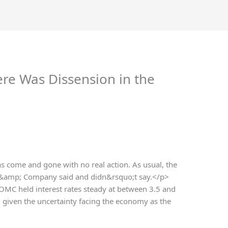
ere Was Dissension in the
 come and gone with no real action. As usual, the
 &amp; Company said and didn&rsquo;t say.</p>
FOMC held interest rates steady at between 3.5 and
, given the uncertainty facing the economy as the