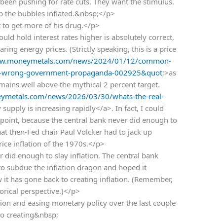
een pushing for rate cuts. They want the stimulus.
ep the bubbles inflated.&nbsp;</p>
 to get more of his drug.</p>
uld hold interest rates higher is absolutely correct,
ing energy prices. (Strictly speaking, this is a price
ww.moneymetals.com/news/2024/01/12/common-
ay-is-wrong-government-propaganda-002925&quot
;>as
emains well above the mythical 2 percent target.
ymetals.com/news/2026/03/30/whats-the-real-
supply is increasing rapidly</a>. In fact, I could
 point, because the central bank never did enough to
hat then-Fed chair Paul Volcker had to jack up
price inflation of the 1970s.</p>
r did enough to slay inflation. The central bank
o subdue the inflation dragon and hoped it
it has gone back to creating inflation. (Remember,
torical perspective.)</p>
tion and easing monetary policy over the last couple
 to creating&nbsp;