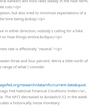
tral bankers will hold rates steady in the near-term,
ate cuts.</p>
tion, but also tried to minimize expectations of a
r the time being.&nbsp;</p>
in either direction; nobody's calling for a hike
end on how things evolve.&rdquo;</p>
est rate is effectively "neutral."</p>
een three and four percent. We're a little north of
he range of what I consider
agofed.org/research/data/nfci/current-data&quot
;
cago Fed National Financial Conditions Index</a>,
oose. The NFCI decreased to &ndash;0.52 in the week
cates a historically loose monetary