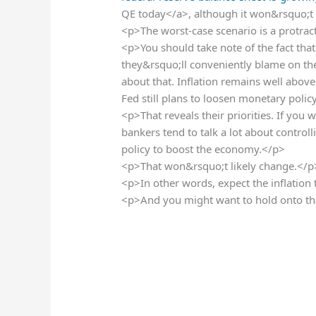
QE today</a>, although it won&rsquo;t
<p>The worst-case scenario is a protract
<p>You should take note of the fact that 
they&rsquo;ll conveniently blame on the w
about that. Inflation remains well above
Fed still plans to loosen monetary polic
<p>That reveals their priorities. If you w
bankers tend to talk a lot about controll
policy to boost the economy.</p>
<p>That won&rsquo;t likely change.</p
<p>In other words, expect the inflation
<p>And you might want to hold onto tha