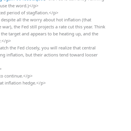
 use the word.)</p>
ed period of stagflation.</p>
despite all the worry about hot inflation (that
ar), the Fed still projects a rate cut this year. Think
 the target and appears to be heating up, and the
y.</p>
atch the Fed closely, you will realize that central
ing inflation, but their actions tend toward looser
>
 to continue.</p>
t inflation hedge.</p>