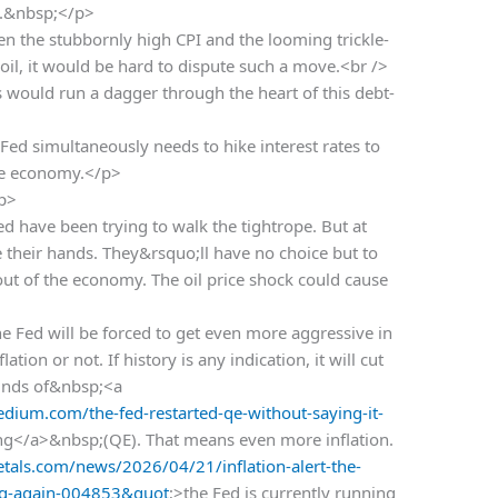
n.&nbsp;</p>
n the stubbornly high CPI and the looming trickle-
oil, it would be hard to dispute such a move.<br />
 would run a dagger through the heart of this debt-
ed simultaneously needs to hike interest rates to
the economy.</p>
/p>
ed have been trying to walk the tightrope. But at
e their hands. They&rsquo;ll have no choice but to
out of the economy. The oil price shock could cause
 Fed will be forced to get even more aggressive in
tion or not. If history is any indication, it will cut
ounds of&nbsp;<a
ium.com/the-fed-restarted-qe-without-saying-it-
ing</a>&nbsp;(QE). That means even more inflation.
als.com/news/2026/04/21/inflation-alert-the-
ing-again-004853&quot
;>the Fed is currently running