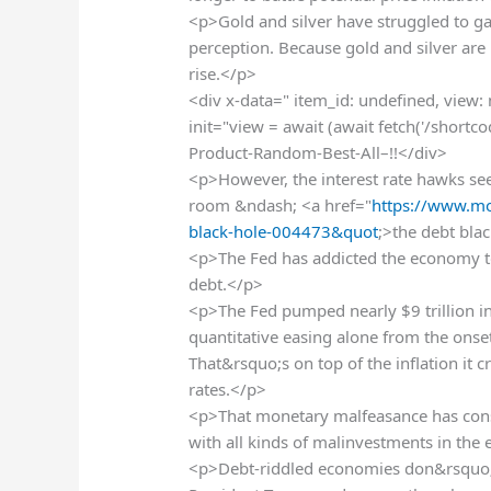
<p>Gold and silver have struggled to gai
perception. Because gold and silver are
rise.</p>
<div x-data=" item_id: undefined, view:
init="view = await (await fetch('/shortc
Product-Random-Best-All–!!</div>
<p>However, the interest rate hawks see
room &ndash; <a href="
https://www.m
black-hole-004473&quot
;>the debt bla
<p>The Fed has addicted the economy to 
debt.</p>
<p>The Fed pumped nearly $9 trillion i
quantitative easing alone from the onse
That&rsquo;s on top of the inflation it c
rates.</p>
<p>That monetary malfeasance has cons
with all kinds of malinvestments in the
<p>Debt-riddled economies don&rsquo;t r