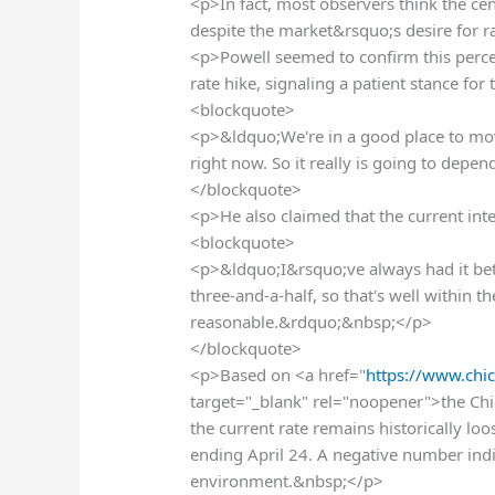
<p>In fact, most observers think the cen
despite the market&rsquo;s desire for r
<p>Powell seemed to confirm this percep
rate hike, signaling a patient stance fo
<blockquote>
<p>&ldquo;We're in a good place to move 
right now. So it really is going to dep
</blockquote>
<p>He also claimed that the current inter
<blockquote>
<p>&ldquo;I&rsquo;ve always had it betw
three-and-a-half, so that's well within t
reasonable.&rdquo;&nbsp;</p>
</blockquote>
<p>Based on <a href="
https://www.chic
target="_blank" rel="noopener">the Chi
the current rate remains historically l
ending April 24. A negative number indi
environment.&nbsp;</p>