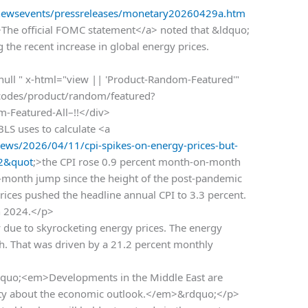
/newsevents/pressreleases/monetary20260429a.htm
>The official FOMC statement</a> noted that &ldquo;
g the recent increase in global energy prices.
 null " x-html="view || 'Product-Random-Featured'"
rtcodes/product/random/featured?
om-Featured-All–!!</div>
BLS uses to calculate <a
ws/2026/04/11/cpi-spikes-on-energy-prices-but-
32&quot
;>the CPI rose 0.9 percent month-on-month
le-month jump since the height of the post-pandemic
rices pushed the headline annual CPI to 3.3 percent.
ch 2024.</p>
 due to skyrocketing energy prices. The energy
. That was driven by a 21.2 percent monthly
dquo;<em>Developments in the Middle East are
ainty about the economic outlook.</em>&rdquo;</p>