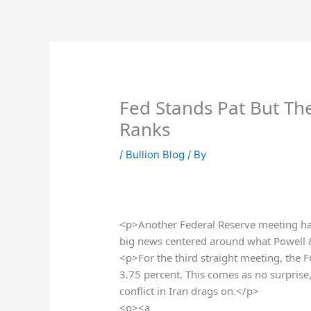
Skip
to
content
Fed Stands Pat But Th
Ranks
/
Bullion Blog
/ By
<p>Another Federal Reserve meeting has
big news centered around what Powell
<p>For the third straight meeting, the 
3.75 percent. This comes as no surprise
conflict in Iran drags on.</p>
<p><a