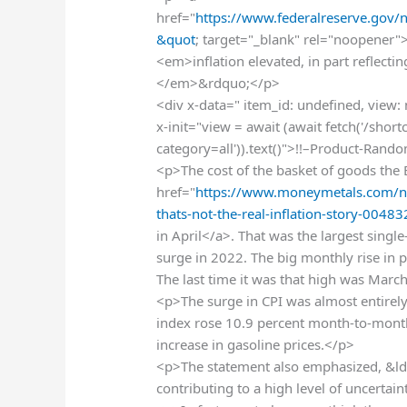
href="
https://www.federalreserve.gov
&quot
; target="_blank" rel="noopener"
<em>inflation elevated, in part reflectin
</em>&rdquo;</p>
<div x-data=" item_id: undefined, view:
x-init="view = await (await fetch('/sho
category=all')).text()">!!–Product-Rand
<p>The cost of the basket of goods the 
href="
https://www.moneymetals.com/ne
thats-not-the-real-inflation-story-0048
in April</a>. That was the largest sing
surge in 2022. The big monthly rise in p
The last time it was that high was Mar
<p>The surge in CPI was almost entirely
index rose 10.9 percent month-to-month
increase in gasoline prices.</p>
<p>The statement also emphasized, &l
contributing to a high level of uncert