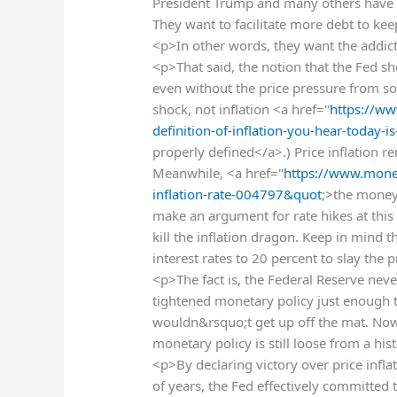
President Trump and many others have b
They want to facilitate more debt to ke
<p>In other words, they want the addict
<p>That said, the notion that the Fed sho
even without the price pressure from soar
shock, not inflation <a href="
https://w
definition-of-inflation-you-hear-tod
properly defined</a>.) Price inflation r
Meanwhile, <a href="
https://www.mone
inflation-rate-004797&quot
;>the money 
make an argument for rate hikes at this
kill the inflation dragon. Keep in mind t
interest rates to 20 percent to slay the 
<p>The fact is, the Federal Reserve neve
tightened monetary policy just enough t
wouldn&rsquo;t get up off the mat. Now 
monetary policy is still loose from a his
<p>By declaring victory over price infla
of years, the Fed effectively committed