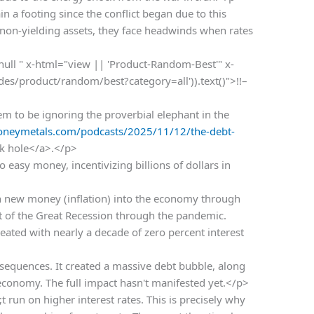
n a footing since the conflict began due to this
 non-yielding assets, they face headwinds when rates
 null " x-html="view || 'Product-Random-Best'" x-
odes/product/random/best?category=all')).text()">!!–
m to be ignoring the proverbial elephant in the
oneymetals.com/podcasts/2025/11/12/the-debt-
ck hole</a>.</p>
easy money, incentivizing billions of dollars in
n new money (inflation) into the economy through
t of the Great Recession through the pandemic.
reated with nearly a decade of zero percent interest
equences. It created a massive debt bubble, along
 economy. The full impact hasn't manifested yet.</p>
un on higher interest rates. This is precisely why