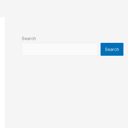
Search
Search