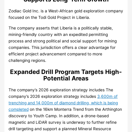
Zodiac Gold Inc. is a West-African gold exploration company
focused on the Todi Gold Project in Liberia.
The company asserts that Liberia is a politically stable,
mining-friendly country with an expedited permitting
process and strong political and social support for mining
companies. This jurisdiction offers a clear advantage for
efficient project advancement compared to more
challenging regions.
Expanded Drill Program Targets High-
Potential Areas
The company’s 2026 exploration strategy includes
The
company’s 2026 exploration strategy includes
3,600m of
trenching and 14,000m of diamond drilling, which is being
completed
on the 16km Monterra Trend from the Arthington
discovery to Youth Camp. In addition, a drone-based
magnetic and LiDAR survey is underway to further refine
drill targeting and support a planned Mineral Resource