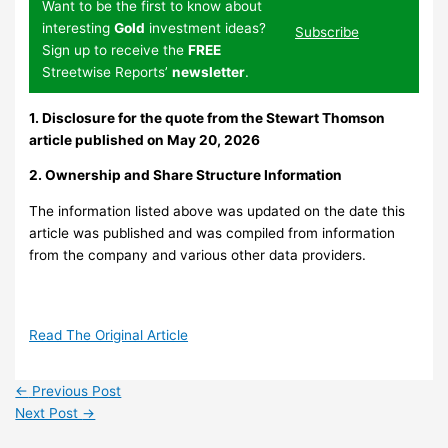
Want to be the first to know about
interesting
Gold
investment ideas?
Subscribe
Sign up to receive the
FREE
Streetwise Reports’
newsletter
.
1. Disclosure for the quote from the Stewart Thomson
article published on May 20, 2026
2. Ownership and Share Structure Information
The information listed above was updated on the date this
article was published and was compiled from information
from the company and various other data providers.
Read The Original Article
←
Previous Post
Next Post
→