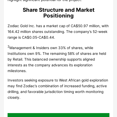
Share Structure and Market
Positioning
Zodiac Gold Inc. has a market cap of CA$50.97 million, with
164.42 million shares outstanding. The company’s 52-week
range is CA$0.05-CA$0.44.
2
Management & Insiders own 33% of shares, while
Institutions own 9%. The remaining 58% of shares are held
by Retail. This balanced ownership supports aligned
interests as the company advances its exploration
milestones.
Investors seeking exposure to West African gold exploration
may find Zodiac’s combination of increased funding, active
drilling, and favorable jurisdiction timing worth monitoring
closely.