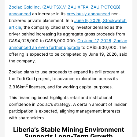
Zodiac Gold Inc. (ZAU:TSX.V; ZAU:XFRA; ZAUIF:OTCQB)
announced
an increase in its
previously announced
non-
brokered private placement. In a
June 9, 2026, Stockwatch
article
, the company cited strong investor demand as the
driver behind increasing its aggregate gross proceeds from
CA$4,025,000 to CA$5,000,000.
On June 17, 2026, Zodiac
announced an even further upgrade
to CA$5,600,000. The
offering is expected to be completed by June 19, 2026, said
the company.
Zodiac plans to use proceeds to expand its drill program at
the Todi Gold project, to advance exploration across its
2
2,316km
licenses, and for working capital purposes.
This financing boost highlights retail and institutional
confidence in Zodiac’s strategy. A certain amount of Insider
participation is expected, aligning management interests
with shareholders.
Liberia’s Stable Mining Environment
Supports Long-Term Growth