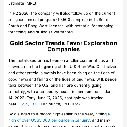
Estimate (MRE).
In H2 2026, the company will also follow up on the current
soil geochemical program (10,500 samples) in its Bomi
South and Bong West licenses, with potential for mapping,
trenching, and drilling as warranted.
Gold Sector Trends Favor Exploration
Companies
The metals sector has been on a rollercoaster of ups and
downs since the beginning of the U.S.-Iran War. Gold, silver,
and other precious metals have been rising on the tides of
good news and falling on the tides of bad news. Still, peace
talks between the U.S. and Iran are currently going
smoothly, with a temporary ceasefire announced on June
14, 2026. Early June 17, 2026, spot gold was trading
near
US$4,334.10
an ounce, up 0.06%.
Gold surged to a record high earlier in the year, hitting
a
high of over US$5,000 per ounce in January
, and many
expect the rally to resume once international conflict cools