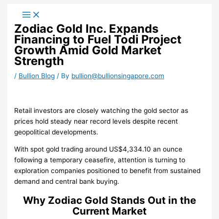
Skip
to
Zodiac Gold Inc. Expands
content
Financing to Fuel Todi Project
Growth Amid Gold Market
Strength
/
Bullion Blog
/ By
bullion@bullionsingapore.com
Retail investors are closely watching the gold sector as
prices hold steady near record levels despite recent
geopolitical developments.
With spot gold trading around US$4,334.10 an ounce
following a temporary ceasefire, attention is turning to
exploration companies positioned to benefit from sustained
demand and central bank buying.
Why Zodiac Gold Stands Out in the
Current Market