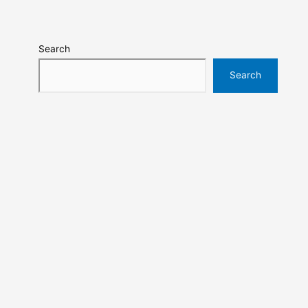
Search
Search