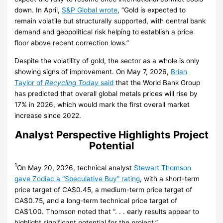
down. In April,
S&P Global wrote
, “Gold is expected to
remain volatile but structurally supported, with central bank
demand and geopolitical risk helping to establish a price
floor above recent correction lows.”
Despite the volatility of gold, the sector as a whole is only
showing signs of improvement. On May 7, 2026,
Brian
Taylor of
Recycling Today
said
that the World Bank Group
has predicted that overall global metals prices will rise by
17% in 2026, which would mark the first overall market
increase since 2022.
Analyst Perspective Highlights Project
Potential
1
On May 20, 2026, technical analyst
Stewart Thomson
gave Zodiac a “Speculative Buy” rating
, with a short-term
price target of CA$0.45, a medium-term price target of
CA$0.75, and a long-term technical price target of
CA$1.00. Thomson noted that “. . . early results appear to
highlight significant potential for the project.”