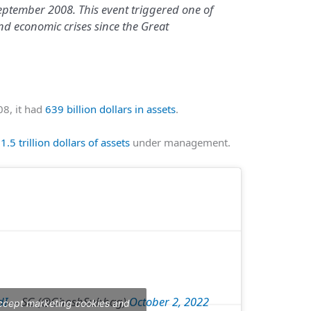
ptember 2008. This event triggered one of
nd economic crises since the Great
8, it had
639 billion dollars in assets
.
s
1.5 trillion dollars of assets
under management.
dI
— SG (@GhoshSubhag)
October 2, 2022
accept marketing cookies and