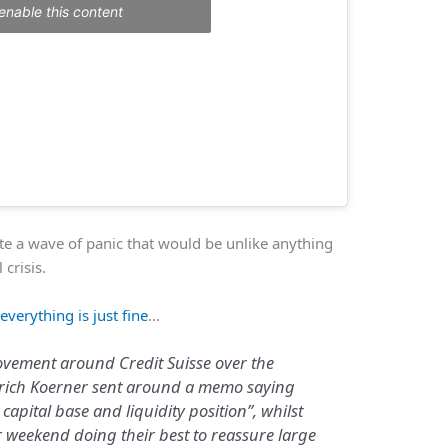
enable this content
ate a wave of panic that would be unlike anything
 crisis.
t
everything is just fine
…
ovement around Credit Suisse over the
lrich Koerner sent around a memo saying
capital base and liquidity position”, whilst
r weekend doing their best to reassure large