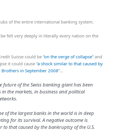
 hubs of the entire international banking system.
d be felt very deeply in literally every nation on the
Credit Suisse could be
“on the verge of collapse”
and
apse it could cause
“a shock similar to that caused by
n Brothers in September 2008”
…
 future of the Swiss banking giant has been
in the markets, in business and political
networks.
e of the largest banks in the world is in deep
ting for its survival. A negative outcome is
lar to that caused by the bankruptcy of the U.S.