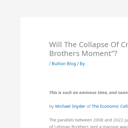
Skip
to
content
Will The Collapse Of C
Brothers Moment”?
/
Bullion Blog
/ By
This is such an ominous time, and soon
by
Michael Snyder
of
The Economic Coll
The parallels between 2008 and 2022 jus
of Lehman Brothers sent a massive wave