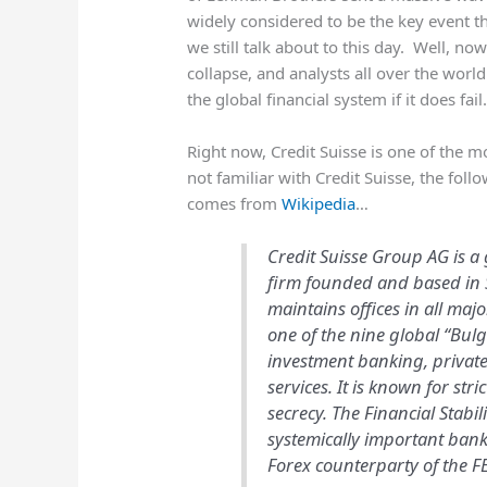
widely considered to be the key event tha
we still talk about to this day. Well, n
collapse, and analysts all over the wor
the global financial system if it does fail
Right now, Credit Suisse is one of the m
not familiar with Credit Suisse, the fo
comes from
Wikipedia
…
Credit Suisse Group AG is a
firm founded and based in S
maintains offices in all maj
one of the nine global “Bul
investment banking, priva
services. It is known for str
secrecy. The Financial Stabil
systemically important bank
Forex counterparty of the FE