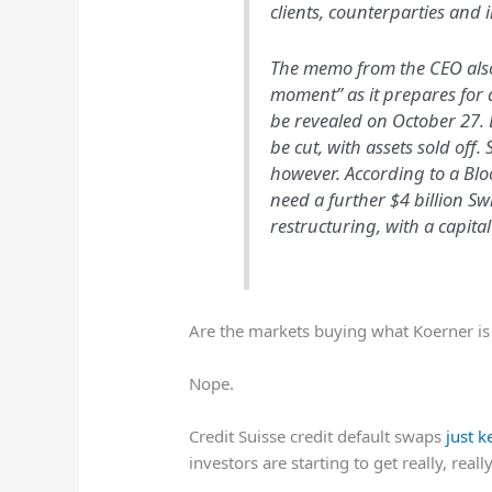
clients, counterparties and 
The memo from the CEO also 
moment” as it prepares for a
be revealed on October 27. 
be cut, with assets sold off
however. According to a Blo
need a further $4 billion Swi
restructuring, with a capital
Are the markets buying what Koerner is 
Nope.
Credit Suisse credit default swaps
just 
investors are starting to get really, rea