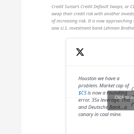
Credit Suisse’s Credit Default Swaps, or C
swap their credit risk with another invest
of increasing risk. It is now approaching 
saw U.S. investment bank Lehman Brothe
Houston we have a
problem. Market cap of
C
$CS
is now a rounding
a
Click to 
error. 35x leverage. This
p
and Deutsche Bank…a
canary in coal mine.