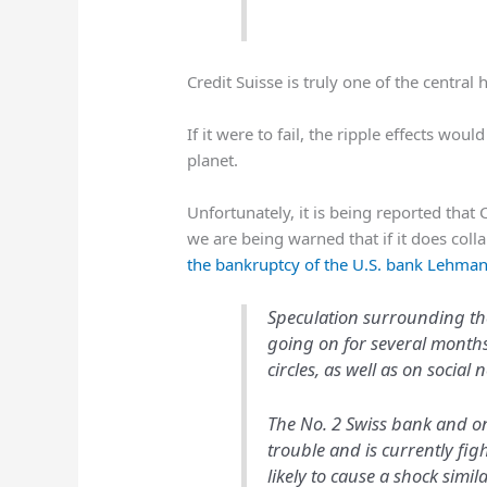
Credit Suisse is truly one of the central
If it were to fail, the ripple effects woul
planet.
Unfortunately, it is being reported that 
we are being warned that if it does coll
the bankruptcy of the U.S. bank Lehma
Speculation surrounding the
going on for several months 
circles, as well as on social 
The No. 2 Swiss bank and on
trouble and is currently figh
likely to cause a shock simi