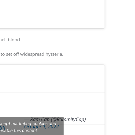
mell blood.
 to set off widespread hysteria.
— Ram Cap (@RammityCap)
accept marketing cookies and
9gq
October 1, 2022
enable this content