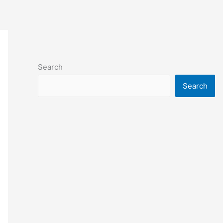
Search
Search