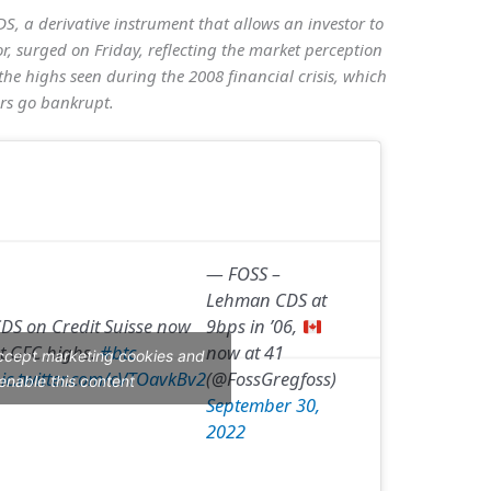
DS, a derivative instrument that allows an investor to
or, surged on Friday, reflecting the market perception
the highs seen during the 2008 financial crisis, which
rs go bankrupt.
— FOSS –
Lehman CDS at
DS on Credit Suisse now
9bps in ’06,
t GFC highs.
#btc
now at 41
accept marketing cookies and
ic.twitter.com/cVTOavkBv2
(@FossGregfoss)
enable this content
September 30,
2022