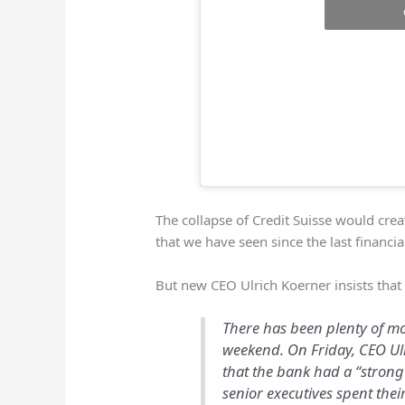
The collapse of Credit Suisse would cre
that we have seen since the last financial
But new CEO Ulrich Koerner insists tha
There has been plenty of m
weekend. On Friday, CEO U
that the bank had a “strong 
senior executives spent thei