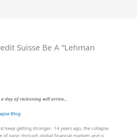
redit Suisse Be A “Lehman
 a day of reckoning will arrive…
apse Blog
t keep getting stronger. 14 years ago, the collapse
 of panic through global financial markets and is