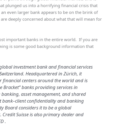
t plunged us into a horrifying financial crisis that
ow an even larger bank appears to be on the brink of
ld are deeply concerned about what that will mean for
.
ost important banks in the entire world. If you are
llowing is some good background information that
 global investment bank and financial services
witzerland. Headquartered in Zürich, it
or financial centers around the world and is
ge Bracket” banks providing services in
te banking, asset management, and shared
ict bank–client confidentiality and banking
ity Board considers it to be a global
. Credit Suisse is also primary dealer and
D .