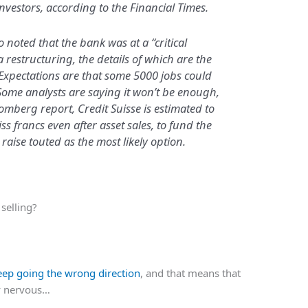
investors, according to the Financial Times.
noted that the bank was at a “critical
 restructuring, the details of which are the
Expectations are that some 5000 jobs could
. Some analysts are saying it won’t be enough,
omberg report, Credit Suisse is estimated to
ss francs even after asset sales, to fund the
 raise touted as the most likely option.
selling?
keep going the wrong direction
, and that means that
lly nervous…