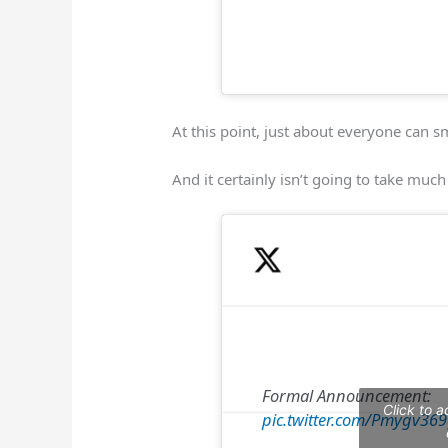
At this point, just about everyone can s
And it certainly isn’t going to take much
Formal Announcement:
Click to 
pic.twitter.com/Pmygv36