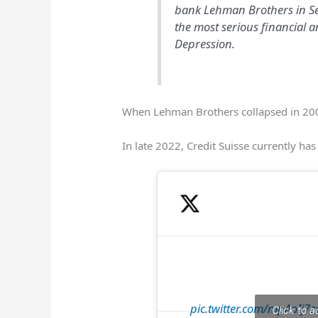
bank Lehman Brothers in Se
the most serious financial a
Depression.
When Lehman Brothers collapsed in 200
In late 2022, Credit Suisse currently ha
pic.twitter.com/mpAoIj7z
Click to 