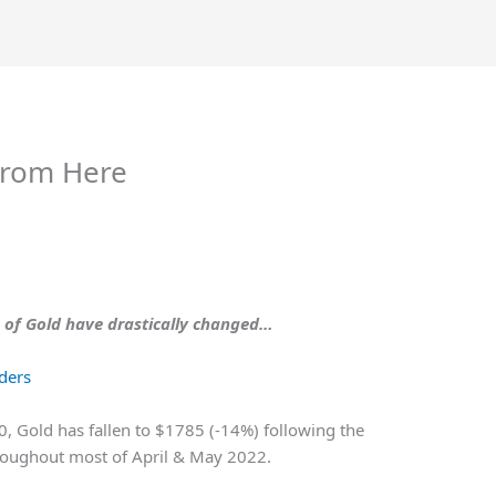
From Here
e of Gold have drastically changed…
aders
0, Gold has fallen to $1785 (-14%) following the
hroughout most of April & May 2022.