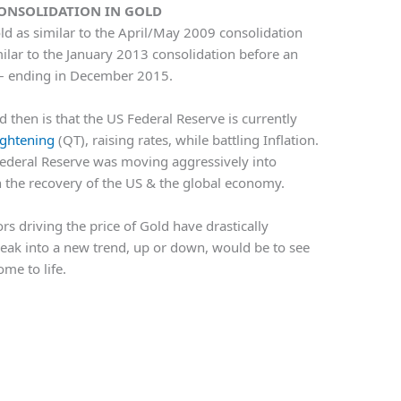
CONSOLIDATION IN GOLD
ld as similar to the April/May 2009 consolidation
imilar to the January 2013 consolidation before an
 – ending in December 2015.
then is that the US Federal Reserve is currently
ightening
(QT), raising rates, while battling Inflation.
Federal Reserve was moving aggressively into
in the recovery of the US & the global economy.
rs driving the price of Gold have drastically
break into a new trend, up or down, would be to see
me to life.