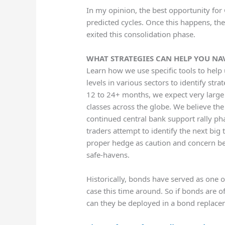
In my opinion, the best opportunity for 
predicted cycles. Once this happens, t
exited this consolidation phase.
WHAT STRATEGIES CAN HELP YOU NA
Learn how we use specific tools to help 
levels in various sectors to identify stra
12 to 24+ months, we expect very large 
classes across the globe. We believe th
continued central bank support rally ph
traders attempt to identify the next big t
proper hedge as caution and concern beg
safe-havens.
Historically, bonds have served as one o
case this time around. So if bonds are o
can they be deployed in a bond replace