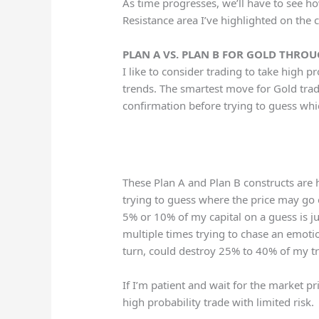
As time progresses, we’ll have to see h
Resistance area I’ve highlighted on the 
PLAN A VS. PLAN B FOR GOLD THRO
I like to consider trading to take high 
trends. The smartest move for Gold trade
confirmation before trying to guess whi
These Plan A and Plan B constructs are h
trying to guess where the price may go 
5% or 10% of my capital on a guess is j
multiple times trying to chase an emotion
turn, could destroy 25% to 40% of my tra
If I’m patient and wait for the market pri
high probability trade with limited risk.