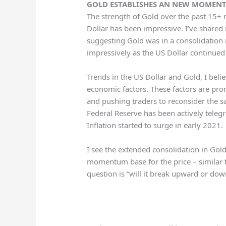
GOLD ESTABLISHES AN NEW MOMENTU
The strength of Gold over the past 15+
Dollar has been impressive. I’ve shared
suggesting Gold was in a consolidation
impressively as the US Dollar continued 
Trends in the US Dollar and Gold, I belie
economic factors. These factors are pro
and pushing traders to reconsider the sa
Federal Reserve has been actively teleg
Inflation started to surge in early 2021.
I see the extended consolidation in Go
momentum base for the price – similar
question is “will it break upward or do