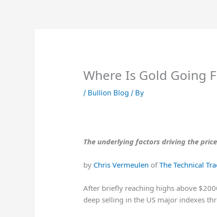
Skip
to
content
Where Is Gold Going 
/
Bullion Blog
/ By
The underlying factors driving the pric
by
Chris Vermeulen
of
The Technical Tr
After briefly reaching highs above $200
deep selling in the US major indexes t