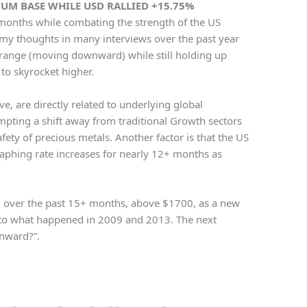
M BASE WHILE USD RALLIED +15.75%
 months while combating the strength of the US
 my thoughts in many interviews over the past year
 range (moving downward) while still holding up
to skyrocket higher.
ve, are directly related to underlying global
mpting a shift away from traditional Growth sectors
fety of precious metals. Another factor is that the US
raphing rate increases for nearly 12+ months as
ld over the past 15+ months, above $1700, as a new
 to what happened in 2009 and 2013. The next
wnward?”.