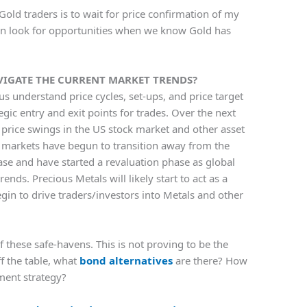
Gold traders is to wait for price confirmation of my
hen look for opportunities when we know Gold has
VIGATE THE CURRENT MARKET TRENDS?
us understand price cycles, set-ups, and price target
tegic entry and exit points for trades. Over the next
price swings in the US stock market and other asset
e markets have begun to transition away from the
ase and have started a revaluation phase as global
rends. Precious Metals will likely start to act as a
in to drive traders/investors into Metals and other
f these safe-havens. This is not proving to be the
ff the table, what
bond alternatives
are there? How
ment strategy?