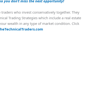
so you don’t miss the next opportunity!
e traders who invest conservatively together. They
nical Trading Strategies which include a real estate
our wealth in any type of market condition. Click
heTechnicalTraders.com