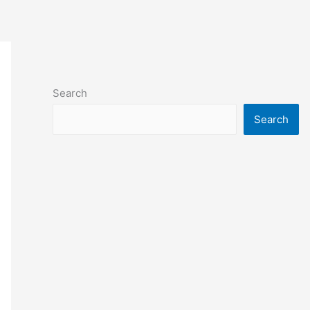
Search
Search