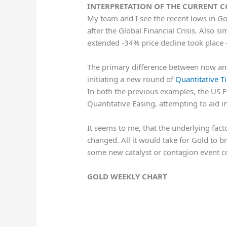
INTERPRETATION OF THE CURRENT 
My team and I see the recent lows in Go
after the Global Financial Crisis. Also s
extended -34% price decline took place
The primary difference between now and 
initiating a new round of
Quantitative T
In both the previous examples, the US 
Quantitative Easing, attempting to aid 
It seems to me, that the underlying facto
changed. All it would take for Gold to 
some new catalyst or contagion event co
GOLD WEEKLY CHART