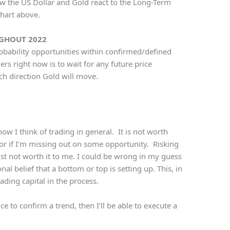
ow the US Dollar and Gold react to the Long-Term
chart above.
UGHOUT 2022
probability opportunities within confirmed/defined
rs right now is to wait for any future price
ch direction Gold will move.
ow I think of trading in general. It is not worth
or if I’m missing out on some opportunity. Risking
ust not worth it to me. I could be wrong in my guess
al belief that a bottom or top is setting up. This, in
ding capital in the process.
ce to confirm a trend, then I’ll be able to execute a