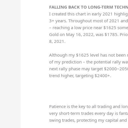
FALLING BACK TO LONG-TERM TECHNI
I created this chart in early 2021 highl
3+ years. Throughout most of 2021 and 
– reaching a low price near $1625 some
Gold on May 16, 2022, was $1785. Prior
8, 2021.
Although my $1625 level has not been r
of my prediction – the potential rally wa
next rally phase may target $2000~2050
trend higher, targeting $2400+.
Patience is the key to all trading and l
very short-term trades every day is fantas
swing trades, protecting my capital and 