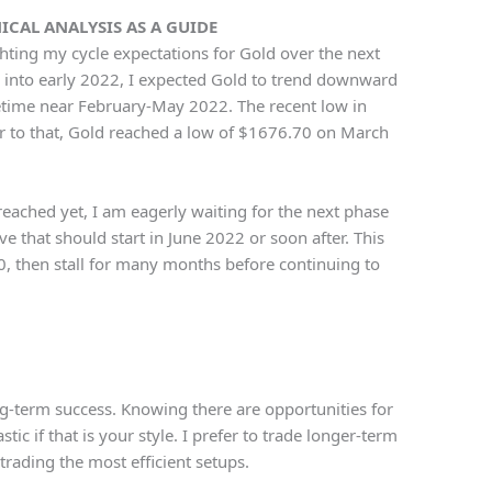
CAL ANALYSIS AS A GUIDE
ighting my cycle expectations for Gold over the next
into early 2022, I expected Gold to trend downward
time near February-May 2022. The recent low in
 to that, Gold reached a low of $1676.70 on March
eached yet, I am eagerly waiting for the next phase
ve that should start in June 2022 or soon after. This
, then stall for many months before continuing to
ong-term success. Knowing there are opportunities for
tic if that is your style. I prefer to trade longer-term
trading the most efficient setups.