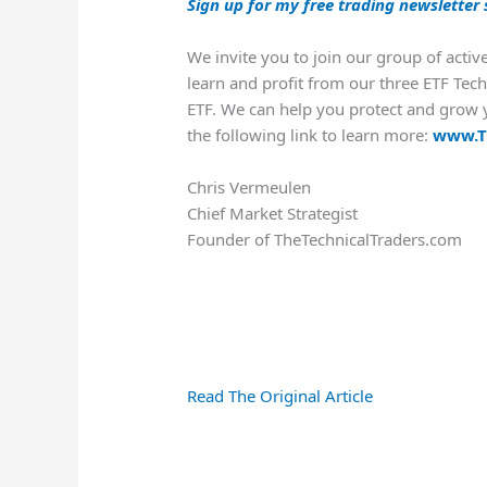
Sign up for my free trading newsletter 
We invite you to join our group of activ
learn and profit from our three ETF Tech
ETF. We can help you protect and grow y
the following link to learn more:
www.T
Chris Vermeulen
Chief Market Strategist
Founder of TheTechnicalTraders.com
Read The Original Article