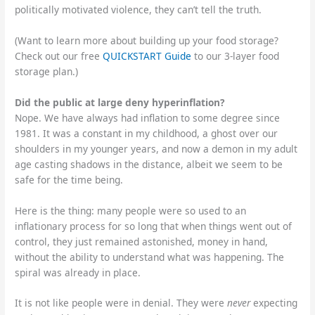
politically motivated violence, they can’t tell the truth.
(Want to learn more about building up your food storage?
Check out our free
QUICKSTART Guide
to our 3-layer food
storage plan.)
Did the public at large deny hyperinflation?
Nope. We have always had inflation to some degree since
1981. It was a constant in my childhood, a ghost over our
shoulders in my younger years, and now a demon in my adult
age casting shadows in the distance, albeit we seem to be
safe for the time being.
Here is the thing: many people were so used to an
inflationary process for so long that when things went out of
control, they just remained astonished, money in hand,
without the ability to understand what was happening. The
spiral was already in place.
It is not like people were in denial. They were
never
expecting