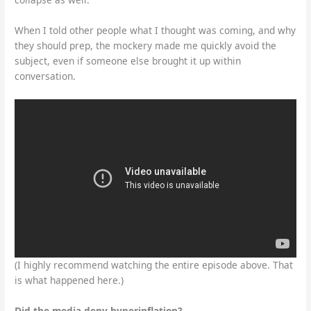
When I told other people what I thought was coming, and why
they should prep, the mockery made me quickly avoid the
subject, even if someone else brought it up within
conversation.
(I highly recommend watching the entire episode above. That
is what happened here.)
Did the media deny hyperinflation?