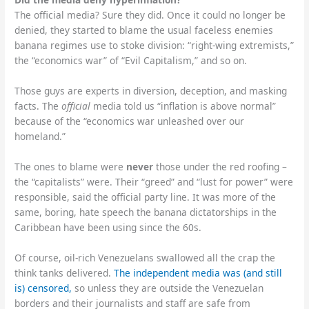
The official media? Sure they did. Once it could no longer be
denied, they started to blame the usual faceless enemies
banana regimes use to stoke division: “right-wing extremists,”
the “economics war” of “Evil Capitalism,” and so on.
Those guys are experts in diversion, deception, and masking
facts. The
official
media told us “inflation is above normal”
because of the “economics war unleashed over our
homeland.”
The ones to blame were
never
those under the red roofing –
the “capitalists” were. Their “greed” and “lust for power” were
responsible, said the official party line. It was more of the
same, boring, hate speech the banana dictatorships in the
Caribbean have been using since the 60s.
Of course, oil-rich Venezuelans swallowed all the crap the
think tanks delivered.
The independent media was (and still
is) censored,
so unless they are outside the Venezuelan
borders and their journalists and staff are safe from