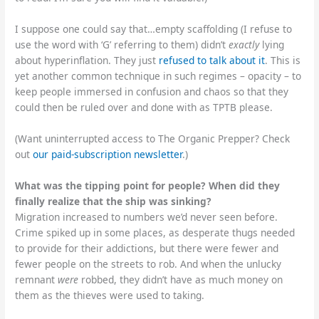
I suppose one could say that…empty scaffolding (I refuse to
use the word with ‘G’ referring to them) didn’t
exactly
lying
about hyperinflation. They just
refused to talk about it
. This is
yet another common technique in such regimes – opacity – to
keep people immersed in confusion and chaos so that they
could then be ruled over and done with as TPTB please.
(Want uninterrupted access to The Organic Prepper? Check
out
our paid-subscription newsletter
.)
What was the tipping point for people? When did they
finally realize that the ship was sinking?
Migration increased to numbers we’d never seen before.
Crime spiked up in some places, as desperate thugs needed
to provide for their addictions, but there were fewer and
fewer people on the streets to rob. And when the unlucky
remnant
were
robbed, they didn’t have as much money on
them as the thieves were used to taking.