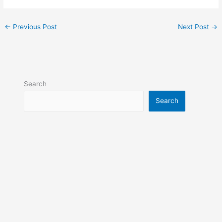
←
Previous Post
Next Post
→
Search
Search