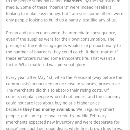
to the people suddenly called “
hoarders
” by the mainstream
media. Some of these “hoarders” were indeed resellers
looking to make easy money, but I am sure some others were
only people looking to build up a pantry, just like any of us.
Prison and prosecution were the immediate consequence,
even if the supplies were for their own consumption. The
prestige of the enforcing agents would rise proportionally to
the number of hoarders they could catch. It didn’t matter if
these enforcers ruined some innocent’s life. That wasn’t a
factor. What mattered was personal glory.
Every year after May 1st, when the President (way before the
communists) announced an increase in salaries, prices rose.
The merchants did this to absorb their rising costs. Of
course, regular people who did not understand the economy
could not care less about buying at a higher price
because
they had money available.
We, regularly smart
people, got some personal credit by middle February
(merchants expected new inventory and were desperate for
space) and could get good deals: white line, brown line, tires,