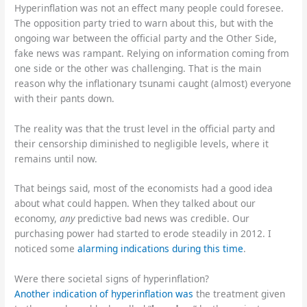
Hyperinflation was not an effect many people could foresee.
The opposition party tried to warn about this, but with the
ongoing war between the official party and the Other Side,
fake news was rampant. Relying on information coming from
one side or the other was challenging. That is the main
reason why the inflationary tsunami caught (almost) everyone
with their pants down.
The reality was that the trust level in the official party and
their censorship diminished to negligible levels, where it
remains until now.
That beings said, most of the economists had a good idea
about what could happen. When they talked about our
economy,
any
predictive bad news was credible. Our
purchasing power had started to erode steadily in 2012. I
noticed some
alarming indications during this time
.
Were there societal signs of hyperinflation?
Another indication of hyperinflation was
the treatment given