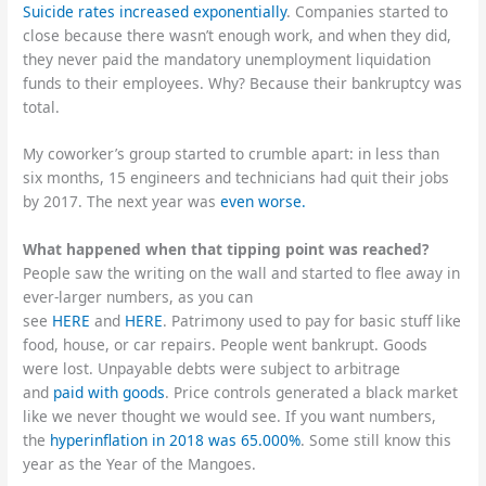
Suicide rates increased exponentially
. Companies started to
close because there wasn’t enough work, and when they did,
they never paid the mandatory unemployment liquidation
funds to their employees. Why? Because their bankruptcy was
total.
My coworker’s group started to crumble apart: in less than
six months, 15 engineers and technicians had quit their jobs
by 2017. The next year was
even worse.
What happened when that tipping point was reached?
People saw the writing on the wall and started to flee away in
ever-larger numbers, as you can
see
HERE
and
HERE
. Patrimony used to pay for basic stuff like
food, house, or car repairs. People went bankrupt. Goods
were lost. Unpayable debts were subject to arbitrage
and
paid with goods
. Price controls generated a black market
like we never thought we would see. If you want numbers,
the
hyperinflation in 2018 was 65.000%
. Some still know this
year as the Year of the Mangoes.