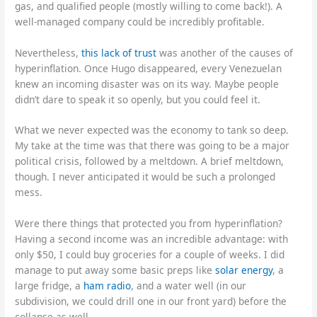
gas, and qualified people (mostly willing to come back!). A
well-managed company could be incredibly profitable.
Nevertheless,
this lack of trust
was another of the causes of
hyperinflation. Once Hugo disappeared, every Venezuelan
knew an incoming disaster was on its way. Maybe people
didn’t dare to speak it so openly, but you could feel it.
What we never expected was the economy to tank so deep.
My take at the time was that there was going to be a major
political crisis, followed by a meltdown. A brief meltdown,
though. I never anticipated it would be such a prolonged
mess.
Were there things that protected you from hyperinflation?
Having a second income was an incredible advantage: with
only $50, I could buy groceries for a couple of weeks. I did
manage to put away some basic preps like
solar energy
, a
large fridge, a
ham radio
, and a water well (in our
subdivision, we could drill one in our front yard) before the
collapse as well.