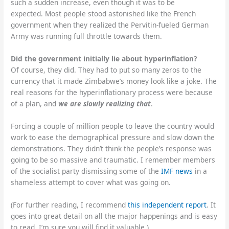
such a sudden increase, even though it was to be
expected. Most people stood astonished like the French
government when they realized the Pervitin-fueled German
Army was running full throttle towards them.
Did the government initially lie about hyperinflation?
Of course, they did. They had to put so many zeros to the
currency that it made Zimbabwe’s money look like a joke. The
real reasons for the hyperinflationary process were because
of a plan, and
we are slowly realizing that
.
Forcing a couple of million people to leave the country would
work to ease the demographical pressure and slow down the
demonstrations. They didn’t think the people’s response was
going to be so massive and traumatic. I remember members
of the socialist party dismissing some of the
IMF news
in a
shameless attempt to cover what was going on.
(For further reading, I recommend
this independent report
. It
goes into great detail on all the major happenings and is easy
to read. I’m sure you will find it valuable.)