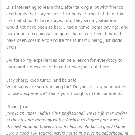
It is interesting to learn that, after talking a lot with friends
and family that stayed since I came back, most of them told
me that should I have stayed too. They say my situation
would not have been so bad. I had a home, some savings, and
our mountain cabin was in good shape back then. It would
have been possible to endure the tsunami, being just kiddo
and I.
I write so my experiences can be a lesson for everybody to
learn and a message of hope for everyone out there.
Stay sharp, keep tuned, and be safe!
What signs are you watching for? Do you see any similarities
to Jose’s experience? Share your thoughts in the comments.
About Jose
Jose is an upper middle class professional. He is a former worker
of the oil state company with a Bachelor’s degree from one of
the best national Universities. He has an old but in good shape
SUV, a good 150 square meters house in a nice neighborhood, in