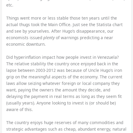
etc.
Things went more or less stable those ten years until the
actual thugs took the Main Office. Just see the Statista chart
and see by yourselves. After Hugo’s disappearance, our
economists issued
plenty
of warnings predicting a near
economic downturn.
Did hyperinflation impact how people invest in Venezuela?
The relative stability the country once enjoyed back in the
lapse between 2003-2012 was because of Uncle Hugo’s iron
grip on the meaningful aspects of the economy. The current
laws allow seizing whatever foreign or local company they
want, paying the owners the amount they decide, and
delaying the payment in real terms as long as they seem fit
(usually years). Anyone looking to invest is (or should be)
aware of this.
The country enjoys huge reserves of many commodities and
strategic advantages such as cheap, abundant energy, natural