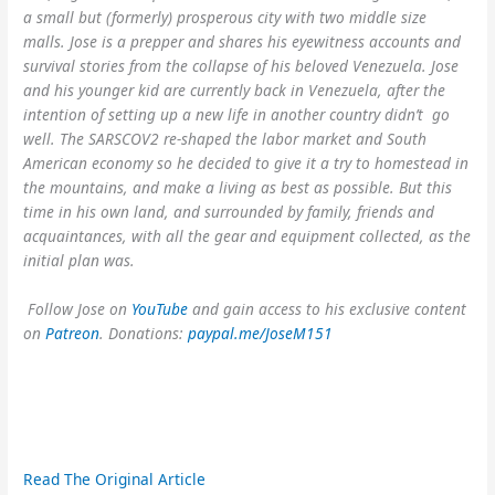
a small but (formerly) prosperous city with two middle size
malls. Jose is a prepper and shares his eyewitness accounts and
survival stories from the collapse of his beloved Venezuela. Jose
and his younger kid are currently back in Venezuela, after the
intention of setting up a new life in another country didn’t go
well. The SARSCOV2 re-shaped the labor market and South
American economy so he decided to give it a try to homestead in
the mountains, and make a living as best as possible. But this
time in his own land, and surrounded by family, friends and
acquaintances, with all the gear and equipment collected, as the
initial plan was.
Follow Jose on
YouTube
and gain access to his exclusive content
on
Patreon
. Donations:
paypal.me/JoseM151
Read The Original Article