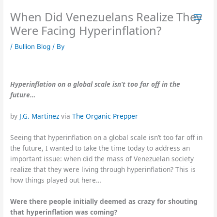
Skip
When Did Venezuelans Realize They
to
content
Were Facing Hyperinflation?
/
Bullion Blog
/ By
Hyperinflation on a global scale isn’t too far off in the
future…
by
J.G. Martinez
via
The Organic Prepper
Seeing that hyperinflation on a global scale isn’t too far off in
the future, I wanted to take the time today to address an
important issue: when did the mass of Venezuelan society
realize that they were living through hyperinflation? This is
how things played out here…
Were there people
initially
deemed as crazy for shouting
that hyperinflation was coming?