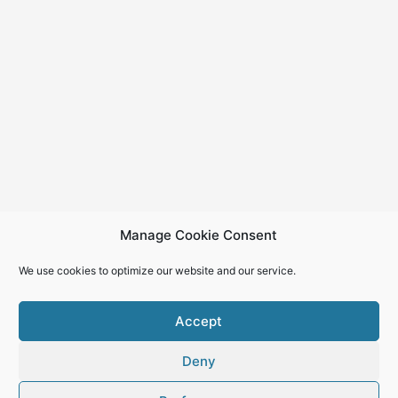
Manage Cookie Consent
We use cookies to optimize our website and our service.
Accept
Deny
Copyright © 2026