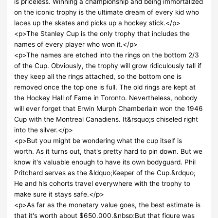
is priceless. Winning a championship and being immortalized
on the iconic trophy is the ultimate dream of every kid who
laces up the skates and picks up a hockey stick.</p>
<p>The Stanley Cup is the only trophy that includes the
names of every player who won it.</p>
<p>The names are etched into the rings on the bottom 2/3
of the Cup. Obviously, the trophy will grow ridiculously tall if
they keep all the rings attached, so the bottom one is
removed once the top one is full. The old rings are kept at
the Hockey Hall of Fame in Toronto. Nevertheless, nobody
will ever forget that Erwin Murph Chamberlain won the 1946
Cup with the Montreal Canadiens. It&rsquo;s chiseled right
into the silver.</p>
<p>But you might be wondering what the cup itself is
worth. As it turns out, that's pretty hard to pin down. But we
know it's valuable enough to have its own bodyguard. Phil
Pritchard serves as the &ldquo;Keeper of the Cup.&rdquo;
He and his cohorts travel everywhere with the trophy to
make sure it stays safe.</p>
<p>As far as the monetary value goes, the best estimate is
that it's worth about $650,000.&nbsp;But that figure was