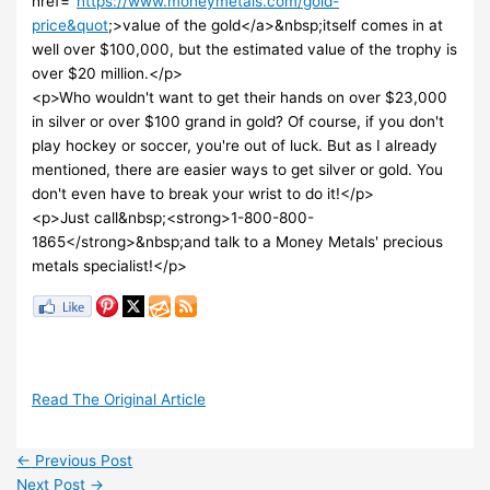
href="
https://www.moneymetals.com/gold-
price&quot
;>value of the gold</a>&nbsp;itself comes in at
well over $100,000, but the estimated value of the trophy is
over $20 million.</p>
<p>Who wouldn't want to get their hands on over $23,000
in silver or over $100 grand in gold? Of course, if you don't
play hockey or soccer, you're out of luck. But as I already
mentioned, there are easier ways to get silver or gold. You
don't even have to break your wrist to do it!</p>
<p>Just call&nbsp;<strong>1-800-800-
1865</strong>&nbsp;and talk to a Money Metals' precious
metals specialist!</p>
Read The Original Article
←
Previous Post
Next Post
→