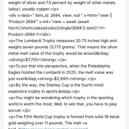
weight of silver and 7.5 percent by weight of other metals
(alloy), usually copper.</p>
<div x-data=" item_id: 2684, view: null " x-html="view ||
'Product-2684'" x-init="view = await (await
fetch('/shortcodes/product/single/2684')).text()">!!–
Product-2684–!!</div>
<p>The Lombardi Trophy measures 20.75 inches high and
weighs seven pounds (3,175 grams). That means the silver
metal melt value of the trophy would be around&nbsp;
<strong>$7,700</strong>.</p>
<p>To put that into perspective, when the Philadelphia
Eagles hoisted the Lombardi in 2025, the melt value was
just over&nbsp;<strong>$2,990</strong>.</p>
<p>By the way, the Stanley Cup is the fourth-most
expensive trophy in sports.&nbsp;</p>
<p>You might be wondering which trophy in the sporting
world is worth the most. Well, to win that, you have to play
soccer.</p>
<p>The FIFA World Cup trophy is formed from solid 18-karat
gold weighing over 11 pounds. The melt <a