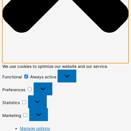
We use cookies to optimize our website and our service.
Functional
Always active
Preferences
Statistics
Marketing
Manage options