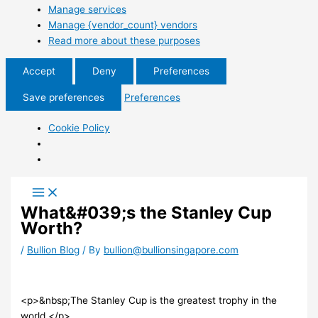
Manage services
Manage {vendor_count} vendors
Read more about these purposes
Accept
Deny
Preferences
Save preferences
Preferences
Cookie Policy
What&#039;s the Stanley Cup
Worth?
/
Bullion Blog
/ By
bullion@bullionsingapore.com
<p>&nbsp;The Stanley Cup is the greatest trophy in the
world.</p>