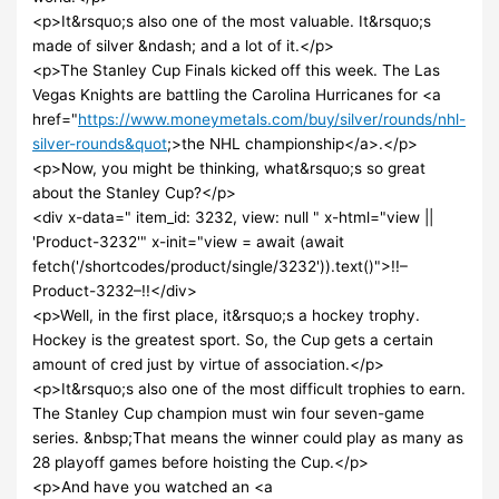
<p>It&rsquo;s also one of the most valuable. It&rsquo;s
made of silver &ndash; and a lot of it.</p>
<p>The Stanley Cup Finals kicked off this week. The Las
Vegas Knights are battling the Carolina Hurricanes for <a
href="
https://www.moneymetals.com/buy/silver/rounds/nhl-
silver-rounds&quot
;>the NHL championship</a>.</p>
<p>Now, you might be thinking, what&rsquo;s so great
about the Stanley Cup?</p>
<div x-data=" item_id: 3232, view: null " x-html="view ||
'Product-3232'" x-init="view = await (await
fetch('/shortcodes/product/single/3232')).text()">!!–
Product-3232–!!</div>
<p>Well, in the first place, it&rsquo;s a hockey trophy.
Hockey is the greatest sport. So, the Cup gets a certain
amount of cred just by virtue of association.</p>
<p>It&rsquo;s also one of the most difficult trophies to earn.
The Stanley Cup champion must win four seven-game
series. &nbsp;That means the winner could play as many as
28 playoff games before hoisting the Cup.</p>
<p>And have you watched an <a