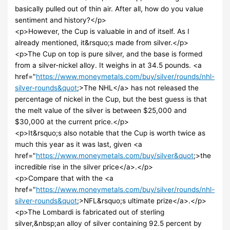
basically pulled out of thin air. After all, how do you value
sentiment and history?</p>
<p>However, the Cup is valuable in and of itself. As I
already mentioned, it&rsquo;s made from silver.</p>
<p>The Cup on top is pure silver, and the base is formed
from a silver-nickel alloy. It weighs in at 34.5 pounds. <a
href="
https://www.moneymetals.com/buy/silver/rounds/nhl-
silver-rounds&quot
;>The NHL</a> has not released the
percentage of nickel in the Cup, but the best guess is that
the melt value of the silver is between $25,000 and
$30,000 at the current price.</p>
<p>It&rsquo;s also notable that the Cup is worth twice as
much this year as it was last, given <a
href="
https://www.moneymetals.com/buy/silver&quot
;>the
incredible rise in the silver price</a>.</p>
<p>Compare that with the <a
href="
https://www.moneymetals.com/buy/silver/rounds/nhl-
silver-rounds&quot
;>NFL&rsquo;s ultimate prize</a>.</p>
<p>The Lombardi is fabricated out of sterling
silver,&nbsp;an alloy of silver containing 92.5 percent by