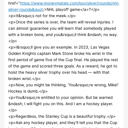
href="
https://www.moneymetals.com/buy/silver/rounds/nhl-
silver-rounds&quot
;>NHL playoff game</a>?</p>
<p>It&rsquo;s not for the meek.</p>
<p>Once the series is over, the team will reveal injuries. I
can almost guarantee you will learn that somebody played
with a broken bone, and you&rsquo;ll think &ndash; no way.
</p>
<p>I&rsquo;ll give you an example. In 2023, Las Vegas
Golden Knights captain Mark Stone broke his wrist in the
first period of game five of the Cup final. He played the rest
of the game and scored three goals. As a reward, he got to
hoist the heavy silver trophy over his head — with that
broken wrist.</p>
<p>Now, you might be thinking, 'You&rsquo;re wrong, Mike!'
Hockey is dumb.</p>
<p>You&rsquo;re entitled to your opinion. But be warned
&ndash; I will fight you on this. And I am a hockey player.
</p>
<p>Regardless, the Stanley Cup is a beautiful trophy.</p>
<p>Ask any hockey player, and they'll tell you that the Cup