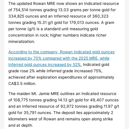
The updated Rowan MRE now shows an Indicated resource
of 754,514 tonnes grading 13.03 grams per tonne gold for
334,825 ounces and an Inferred resource of 360,323
tonnes grading 15.31 g/t gold for 179,013 ounces. A gram
per tonne (g/t) is a standard unit measuring gold
concentration in rock; higher numbers indicate richer
mineralization.
According to the company, Rowan Indicated gold ounces
increased by 70% compared with the 2025 MRE, while
Inferred gold ounces increased by 52%.
Indicated gold
grade rose 2% while Inferred grade increased 75%,
achieved after exploration expenditures of approximately
CA$3.5 million.
The maiden Mt. Jamie MRE outlines an Indicated resource
of 108,775 tonnes grading 14.13 g/t gold for 49,407 ounces
and an Inferred resource of 92,972 tonnes grading 11.97 g/t
gold for 35,791 ounces. The deposit lies approximately 2
kilometers west of Rowan and remains open along strike
and at depth.