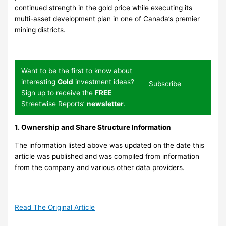
continued strength in the gold price while executing its
multi-asset development plan in one of Canada’s premier
mining districts.
Want to be the first to know about
interesting
Gold
investment ideas?
Subscribe
Sign up to receive the
FREE
Streetwise Reports’
newsletter
.
1. Ownership and Share Structure Information
The information listed above was updated on the date this
article was published and was compiled from information
from the company and various other data providers.
Read The Original Article