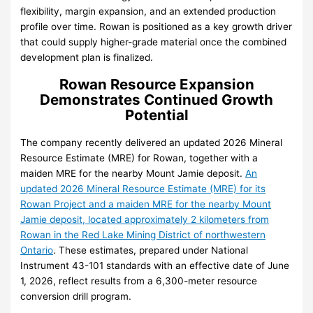
flexibility, margin expansion, and an extended production
profile over time. Rowan is positioned as a key growth driver
that could supply higher-grade material once the combined
development plan is finalized.
Rowan Resource Expansion
Demonstrates Continued Growth
Potential
The company recently delivered an updated 2026 Mineral
Resource Estimate (MRE) for Rowan, together with a
maiden MRE for the nearby Mount Jamie deposit.
An
updated 2026 Mineral Resource Estimate (MRE) for its
Rowan Project and a maiden MRE for the nearby Mount
Jamie deposit, located approximately 2 kilometers from
Rowan in the Red Lake Mining District of northwestern
Ontario
. These estimates, prepared under National
Instrument 43-101 standards with an effective date of June
1, 2026, reflect results from a 6,300-meter resource
conversion drill program.