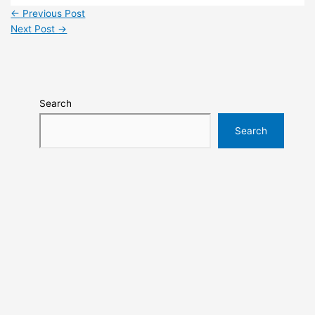
←
Previous Post
Next Post
→
Search
Search