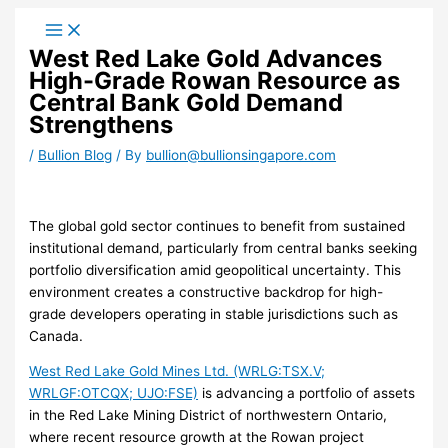
Skip
to
West Red Lake Gold Advances
content
High-Grade Rowan Resource as
Central Bank Gold Demand
Strengthens
/
Bullion Blog
/ By
bullion@bullionsingapore.com
The global gold sector continues to benefit from sustained
institutional demand, particularly from central banks seeking
portfolio diversification amid geopolitical uncertainty. This
environment creates a constructive backdrop for high-
grade developers operating in stable jurisdictions such as
Canada.
West Red Lake Gold Mines Ltd. (WRLG:TSX.V;
WRLGF:OTCQX; UJO:FSE)
is advancing a portfolio of assets
in the Red Lake Mining District of northwestern Ontario,
where recent resource growth at the Rowan project