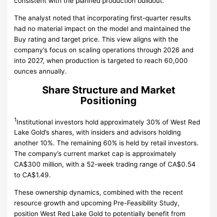
consistent with the planned production buildout.
The analyst noted that incorporating first-quarter results
had no material impact on the model and maintained the
Buy rating and target price. This view aligns with the
company’s focus on scaling operations through 2026 and
into 2027, when production is targeted to reach 60,000
ounces annually.
Share Structure and Market
Positioning
1
Institutional investors hold approximately 30% of West Red
Lake Gold’s shares, with insiders and advisors holding
another 10%. The remaining 60% is held by retail investors.
The company’s current market cap is approximately
CA$300 million, with a 52-week trading range of CA$0.54
to CA$1.49.
These ownership dynamics, combined with the recent
resource growth and upcoming Pre-Feasibility Study,
position West Red Lake Gold to potentially benefit from