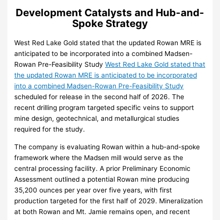
Development Catalysts and Hub-and-
Spoke Strategy
West Red Lake Gold stated that the updated Rowan MRE is
anticipated to be incorporated into a combined Madsen-
Rowan Pre-Feasibility Study
West Red Lake Gold stated that
the updated Rowan MRE is anticipated to be incorporated
into a combined Madsen-Rowan Pre-Feasibility Study
scheduled for release in the second half of 2026. The
recent drilling program targeted specific veins to support
mine design, geotechnical, and metallurgical studies
required for the study.
The company is evaluating Rowan within a hub-and-spoke
framework where the Madsen mill would serve as the
central processing facility. A prior Preliminary Economic
Assessment outlined a potential Rowan mine producing
35,200 ounces per year over five years, with first
production targeted for the first half of 2029. Mineralization
at both Rowan and Mt. Jamie remains open, and recent