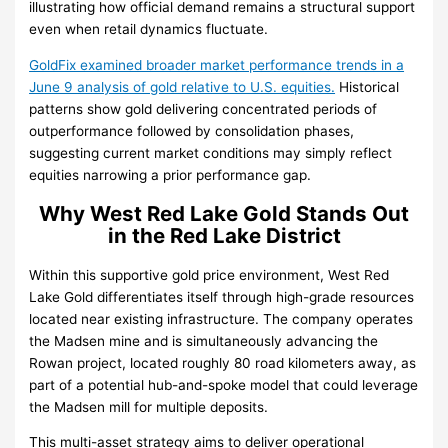
illustrating how official demand remains a structural support
even when retail dynamics fluctuate.
GoldFix examined broader market performance trends in a
June 9 analysis of gold relative to U.S. equities.
Historical
patterns show gold delivering concentrated periods of
outperformance followed by consolidation phases,
suggesting current market conditions may simply reflect
equities narrowing a prior performance gap.
Why West Red Lake Gold Stands Out
in the Red Lake District
Within this supportive gold price environment, West Red
Lake Gold differentiates itself through high-grade resources
located near existing infrastructure. The company operates
the Madsen mine and is simultaneously advancing the
Rowan project, located roughly 80 road kilometers away, as
part of a potential hub-and-spoke model that could leverage
the Madsen mill for multiple deposits.
This multi-asset strategy aims to deliver operational