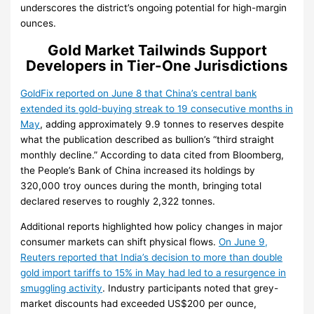
underscores the district’s ongoing potential for high-margin
ounces.
Gold Market Tailwinds Support
Developers in Tier-One Jurisdictions
GoldFix reported on June 8 that China’s central bank
extended its gold-buying streak to 19 consecutive months in
May
, adding approximately 9.9 tonnes to reserves despite
what the publication described as bullion’s “third straight
monthly decline.” According to data cited from Bloomberg,
the People’s Bank of China increased its holdings by
320,000 troy ounces during the month, bringing total
declared reserves to roughly 2,322 tonnes.
Additional reports highlighted how policy changes in major
consumer markets can shift physical flows.
On June 9,
Reuters reported that India’s decision to more than double
gold import tariffs to 15% in May had led to a resurgence in
smuggling activity
. Industry participants noted that grey-
market discounts had exceeded US$200 per ounce,