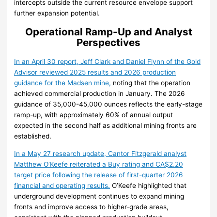
intercepts outside the current resource envelope support
further expansion potential.
Operational Ramp-Up and Analyst
Perspectives
In an April 30 report, Jeff Clark and Daniel Flynn of the Gold
Advisor reviewed 2025 results and 2026 production
guidance for the Madsen mine,
noting that the operation
achieved commercial production in January. The 2026
guidance of 35,000-45,000 ounces reflects the early-stage
ramp-up, with approximately 60% of annual output
expected in the second half as additional mining fronts are
established.
In a May 27 research update, Cantor Fitzgerald analyst
Matthew O’Keefe reiterated a Buy rating and CA$2.20
target price following the release of first-quarter 2026
financial and operating results.
O’Keefe highlighted that
underground development continues to expand mining
fronts and improve access to higher-grade areas,