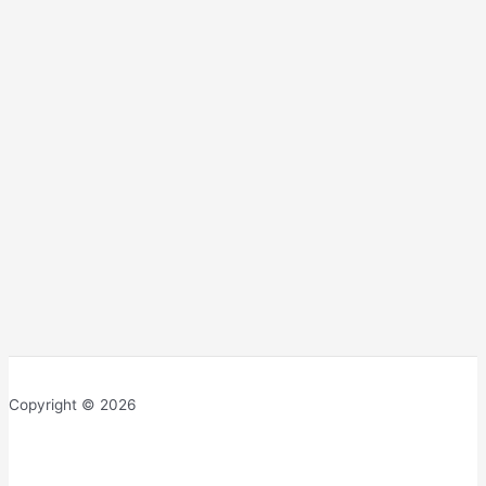
Copyright © 2026