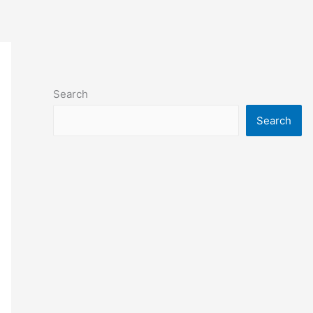
Search
Search