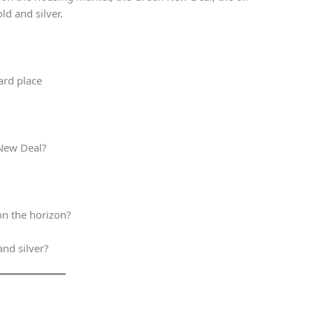
ld and silver.
ard place
 New Deal?
on the horizon?
and silver?