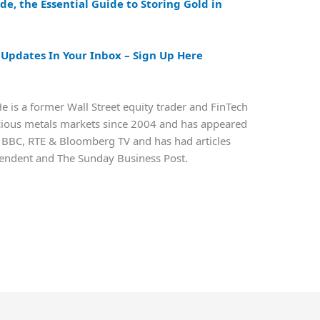
ide, the
Essential Guide to Storing Gold in
pdates In Your Inbox – Sign Up Here
e is a former Wall Street equity trader and FinTech
ecious metals markets since 2004 and has appeared
 BBC, RTE & Bloomberg TV and has had articles
ependent and The Sunday Business Post.