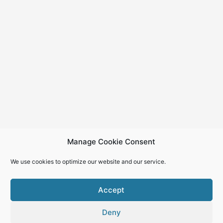
Manage Cookie Consent
We use cookies to optimize our website and our service.
Accept
Deny
Copyright © 2026