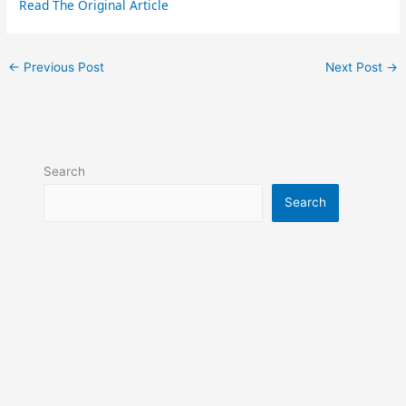
Read The Original Article
←
Previous Post
Next Post
→
Search
Search