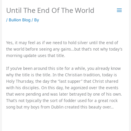
Skip
Until The End Of The World
to
content
/
Bullion Blog
/ By
Yes, it may feel as if we need to hold silver until the end of
the world before seeing any gains…but that’s not why today’s
morning update uses that title.
If you’ve been around this site for a while, you already know
why the title is the title. In the Christian tradition, today is
Holy Thursday, the day the “last supper” that Christ shared
with his disciples. On this day, he agonized over the events
that were pending and was later betrayed by one of his own.
That’s not typically the sort of fodder used for a great rock
song but my boys from Dublin created this beauty over…