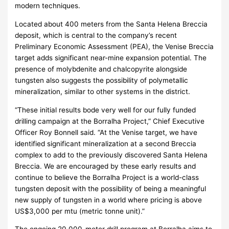
modern techniques.
Located about 400 meters from the Santa Helena Breccia
deposit, which is central to the company’s recent
Preliminary Economic Assessment (PEA), the Venise Breccia
target adds significant near-mine expansion potential. The
presence of molybdenite and chalcopyrite alongside
tungsten also suggests the possibility of polymetallic
mineralization, similar to other systems in the district.
“These initial results bode very well for our fully funded
drilling campaign at the Borralha Project,” Chief Executive
Officer Roy Bonnell said. “At the Venise target, we have
identified significant mineralization at a second Breccia
complex to add to the previously discovered Santa Helena
Breccia. We are encouraged by these early results and
continue to believe the Borralha Project is a world-class
tungsten deposit with the possibility of being a meaningful
new supply of tungsten in a world where pricing is above
US$3,000 per mtu (metric tonne unit).”