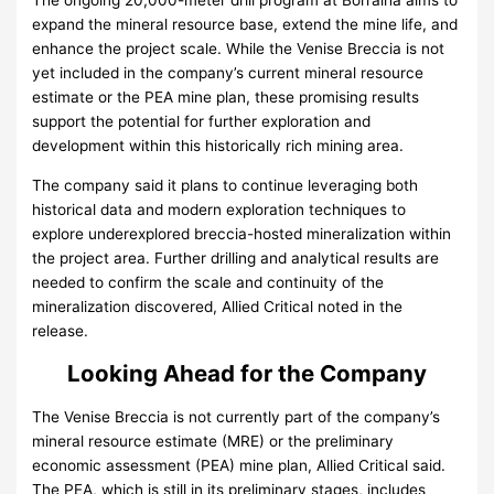
The ongoing 20,000-meter drill program at Borralha aims to
expand the mineral resource base, extend the mine life, and
enhance the project scale. While the Venise Breccia is not
yet included in the company’s current mineral resource
estimate or the PEA mine plan, these promising results
support the potential for further exploration and
development within this historically rich mining area.
The company said it plans to continue leveraging both
historical data and modern exploration techniques to
explore underexplored breccia-hosted mineralization within
the project area. Further drilling and analytical results are
needed to confirm the scale and continuity of the
mineralization discovered, Allied Critical noted in the
release.
Looking Ahead for the Company
The Venise Breccia is not currently part of the company’s
mineral resource estimate (MRE) or the preliminary
economic assessment (PEA) mine plan, Allied Critical said.
The PEA, which is still in its preliminary stages, includes