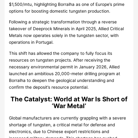
$1,500/mtu, highlighting Borralha as one of Europe’s prime
options for boosting domestic tungsten production.
Following a strategic transformation through a reverse
takeover of Deeprock Minerals in April 2025, Allied Critical
Metals now operates solely in the tungsten sector, with
operations in Portugal.
This shift has allowed the company to fully focus its
resources on tungsten projects. After receiving the
necessary environmental permit in January 2026, Allied
launched an ambitious 20,000-meter drilling program at
Borralha to deepen the geological understanding and
confirm the deposit’s resource potential.
The Catalyst: World at War Is Short of
‘War Metal’
Global manufacturers are currently grappling with a severe
shortage of tungsten, a critical metal for defense and
electronics, due to Chinese export restrictions and