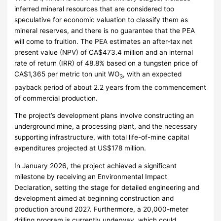
inferred mineral resources that are considered too
speculative for economic valuation to classify them as
mineral reserves, and there is no guarantee that the PEA
will come to fruition. The PEA estimates an after-tax net
present value (NPV) of CA$473.4 million and an internal
rate of return (IRR) of 48.8% based on a tungsten price of
CA$1,365 per metric ton unit WO
, with an expected
3
payback period of about 2.2 years from the commencement
of commercial production.
The project’s development plans involve constructing an
underground mine, a processing plant, and the necessary
supporting infrastructure, with total life-of-mine capital
expenditures projected at US$178 million.
In January 2026, the project achieved a significant
milestone by receiving an Environmental Impact
Declaration, setting the stage for detailed engineering and
development aimed at beginning construction and
production around 2027. Furthermore, a 20,000-meter
drilling program is currently underway, which could