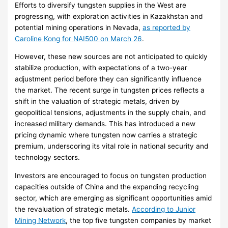
Efforts to diversify tungsten supplies in the West are
progressing, with exploration activities in Kazakhstan and
potential mining operations in Nevada,
as reported by
Caroline Kong for NAI500 on March 26
.
However, these new sources are not anticipated to quickly
stabilize production, with expectations of a two-year
adjustment period before they can significantly influence
the market. The recent surge in tungsten prices reflects a
shift in the valuation of strategic metals, driven by
geopolitical tensions, adjustments in the supply chain, and
increased military demands. This has introduced a new
pricing dynamic where tungsten now carries a strategic
premium, underscoring its vital role in national security and
technology sectors.
Investors are encouraged to focus on tungsten production
capacities outside of China and the expanding recycling
sector, which are emerging as significant opportunities amid
the revaluation of strategic metals.
According to Junior
Mining Network
, the top five tungsten companies by market