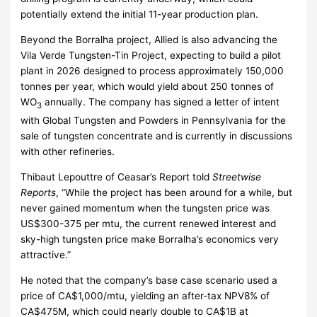
potentially extend the initial 11-year production plan.
Beyond the Borralha project, Allied is also advancing the
Vila Verde Tungsten-Tin Project, expecting to build a pilot
plant in 2026 designed to process approximately 150,000
tonnes per year, which would yield about 250 tonnes of
WO
annually. The company has signed a letter of intent
3
with Global Tungsten and Powders in Pennsylvania for the
sale of tungsten concentrate and is currently in discussions
with other refineries.
Thibaut Lepouttre of Ceasar’s Report told
Streetwise
Reports
, “While the project has been around for a while, but
never gained momentum when the tungsten price was
US$300-375 per mtu, the current renewed interest and
sky-high tungsten price make Borralha’s economics very
attractive.”
He noted that the company’s base case scenario used a
price of CA$1,000/mtu, yielding an after-tax NPV8% of
CA$475M, which could nearly double to CA$1B at