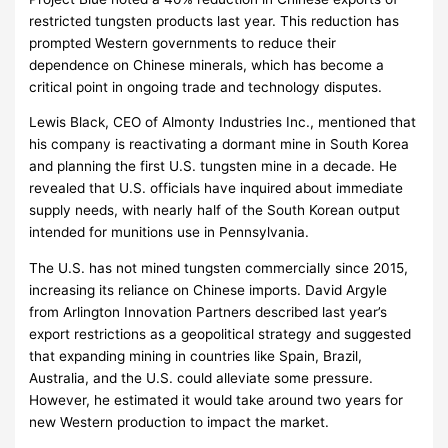
restricted tungsten products last year. This reduction has
prompted Western governments to reduce their
dependence on Chinese minerals, which has become a
critical point in ongoing trade and technology disputes.
Lewis Black, CEO of Almonty Industries Inc., mentioned that
his company is reactivating a dormant mine in South Korea
and planning the first U.S. tungsten mine in a decade. He
revealed that U.S. officials have inquired about immediate
supply needs, with nearly half of the South Korean output
intended for munitions use in Pennsylvania.
The U.S. has not mined tungsten commercially since 2015,
increasing its reliance on Chinese imports. David Argyle
from Arlington Innovation Partners described last year’s
export restrictions as a geopolitical strategy and suggested
that expanding mining in countries like Spain, Brazil,
Australia, and the U.S. could alleviate some pressure.
However, he estimated it would take around two years for
new Western production to impact the market.