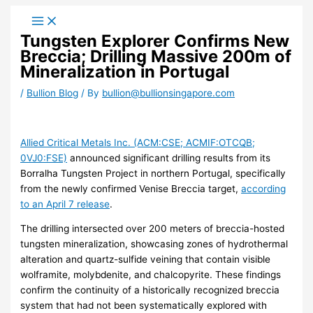
Skip
to
Tungsten Explorer Confirms New
content
Breccia; Drilling Massive 200m of
Mineralization in Portugal
/
Bullion Blog
/ By
bullion@bullionsingapore.com
Allied Critical Metals Inc. (ACM:CSE; ACMIF:OTCQB;
0VJ0:FSE)
announced significant drilling results from its
Borralha Tungsten Project in northern Portugal, specifically
from the newly confirmed Venise Breccia target,
according
to an April 7 release
.
The drilling intersected over 200 meters of breccia-hosted
tungsten mineralization, showcasing zones of hydrothermal
alteration and quartz-sulfide veining that contain visible
wolframite, molybdenite, and chalcopyrite. These findings
confirm the continuity of a historically recognized breccia
system that had not been systematically explored with