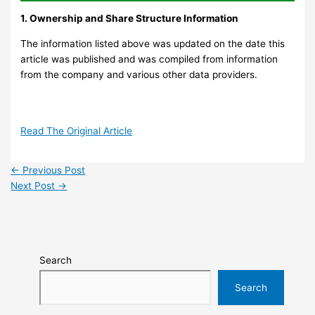
1. Ownership and Share Structure Information
The information listed above was updated on the date this
article was published and was compiled from information
from the company and various other data providers.
Read The Original Article
←
Previous Post
Next Post
→
Search
Search