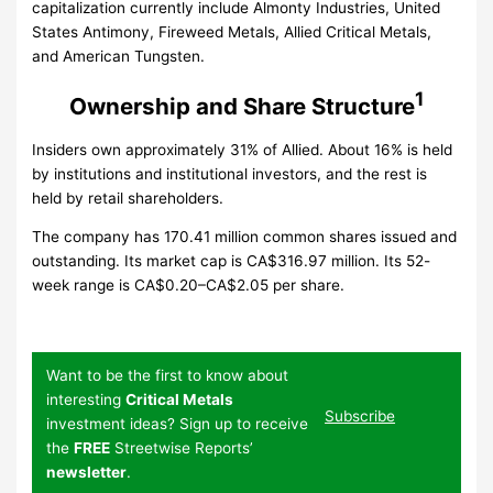
capitalization currently include Almonty Industries, United
States Antimony, Fireweed Metals, Allied Critical Metals,
and American Tungsten.
1
Ownership and Share Structure
Insiders own approximately 31% of Allied. About 16% is held
by institutions and institutional investors, and the rest is
held by retail shareholders.
The company has 170.41 million common shares issued and
outstanding. Its market cap is CA$316.97 million. Its 52-
week range is CA$0.20–CA$2.05 per share.
Want to be the first to know about
interesting
Critical Metals
Subscribe
investment ideas? Sign up to receive
the
FREE
Streetwise Reports’
newsletter
.