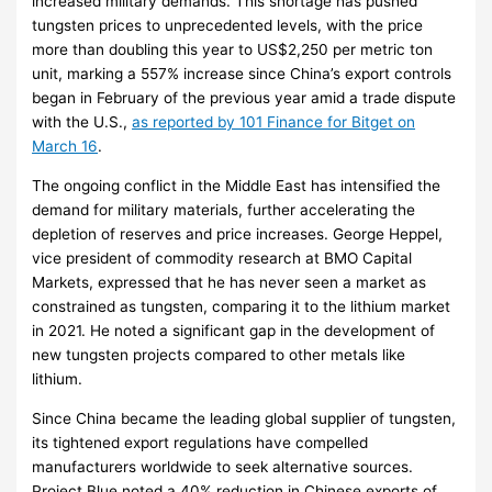
increased military demands. This shortage has pushed
tungsten prices to unprecedented levels, with the price
more than doubling this year to US$2,250 per metric ton
unit, marking a 557% increase since China’s export controls
began in February of the previous year amid a trade dispute
with the U.S.,
as reported by 101 Finance for Bitget on
March 16
.
The ongoing conflict in the Middle East has intensified the
demand for military materials, further accelerating the
depletion of reserves and price increases. George Heppel,
vice president of commodity research at BMO Capital
Markets, expressed that he has never seen a market as
constrained as tungsten, comparing it to the lithium market
in 2021. He noted a significant gap in the development of
new tungsten projects compared to other metals like
lithium.
Since China became the leading global supplier of tungsten,
its tightened export regulations have compelled
manufacturers worldwide to seek alternative sources.
Project Blue noted a 40% reduction in Chinese exports of