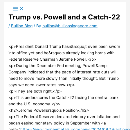
Skip
to
Trump vs. Powell and a Catch-22
content
/
Bullion Blog
/ By
bullion@bullionsingapore.com
<p>President Donald Trump hasn&rsquo;t even been sworn
into office yet and he&rsquo;s already locking horns with
Federal Reserve Chairman Jerome Powell.</p>
<p>During the December Fed meeting, Powell &amp;
Company indicated that the pace of interest rate cuts will
need to move more slowly than initially thought. But Trump
says we need lower rates now.</p>
<p>They are both right.</p>
<p>This underscores the Catch-22 facing the central bank
and the U.S. economy.</p>
<h2>Jerome Powell&rsquo;s Position</h2>
<p>The Federal Reserve declared victory over inflation and
began easing monetary policy in September with <a
href="
https://www.moneymetals.com/news/2024/09/19/actions