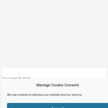
Copyright © 2026
Manage Cookie Consent
We use cookies to optimize our website and our service.