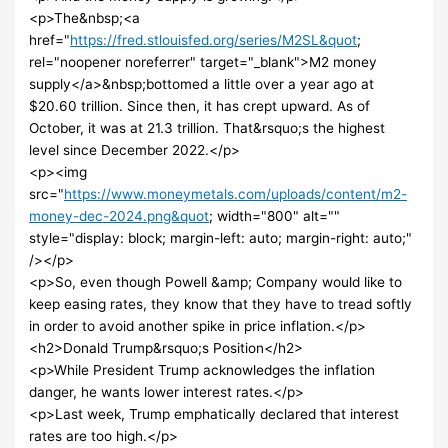
<p>The&nbsp;<a
href="
https://fred.stlouisfed.org/series/M2SL&quot
;
rel="noopener noreferrer" target="_blank">M2 money
supply</a>&nbsp;bottomed a little over a year ago at
$20.60 trillion. Since then, it has crept upward. As of
October, it was at 21.3 trillion. That&rsquo;s the highest
level since December 2022.</p>
<p><img
src="
https://www.moneymetals.com/uploads/content/m2-
money-dec-2024.png&quot
; width="800" alt=""
style="display: block; margin-left: auto; margin-right: auto;"
/></p>
<p>So, even though Powell &amp; Company would like to
keep easing rates, they know that they have to tread softly
in order to avoid another spike in price inflation.</p>
<h2>Donald Trump&rsquo;s Position</h2>
<p>While President Trump acknowledges the inflation
danger, he wants lower interest rates.</p>
<p>Last week, Trump emphatically declared that interest
rates are too high.</p>