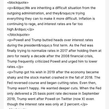
<blockquote>
<p>&ldquo;We are inheriting a difficult situation from the
outgoing administration, and they&rsquo;re trying
everything they can to make it more difficult. Inflation is
continuing to rage, and interest rates are far too
high.&rdquo;</p>
</blockquote>
<p>Powell and Trump butted heads over interest rates
during the president&rsquo;s first term. As the Fed was
finally trying to normalize rates in 2017 after holding them at
zero for nearly a decade after the 2008 financial crisis,
Trump frequently criticized Powell and urged him to lower
rates.</p>
<p>Trump got his wish in 2019 after the economy became
shaky and the stock market crashed in the fall of 2018. The
Fed reversed course and began cutting rates. Even then,
Trump wasn't happy. He wanted deeper cuts. When the Fed
only delivered a 25 basis point rate decrease in September
2019, Trump went after Powell on Twitter (now X) even
though the interest rate was only at 2 percent.</p>