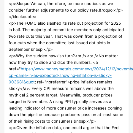
<p>&ldquo;We can, therefore, be more cautious as we
consider further adjustments to our policy rate.&rdquo;</p>
</blockquote>
<p>The FOMC also slashed its rate cut projection for 2025
in half. The majority of committee members only anticipated
two rate cuts this year. That was down from a projection of
four cuts when the committee last issued dot plots in
September.&nbsp;</p>
<p>Why the sudden hawkish turn?<br /><br />No matter
how they try to slice and dice the numbers, <a
href="
https://www.moneymetals.com/news/2024/12/12/novemb
cpi-came-in-as-expected-showing-inflation-is-sticky-
003681&quot
; rel="noreferrer">price inflation remains
sticky</a>. Every CPI measure remains well above the
mythical 2 percent target. Meanwhile, producer prices
surged in November. A rising PPI typically serves as a
leading indicator of more consumer price increases coming
down the pipeline because producers pass on at least some
of their rising costs to consumers.&nbsp;</p>
<p>Given the inflation data, one could argue that the Fed