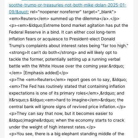
soothe-trump-or-treasuries-not-both-mike-dolan-2025-01-
09/&quot
; rel="noopener noreferrer" target="_blank">
<em>Reuters</em> summed up the dilemma</a>.</p>
<p><em>&ldquo;Extreme bond market agitation has put the
Federal Reserve in a bind. It can either cool long-term
inflation fears or acquiesce to President-elect Donald
Trump's complaints about interest rates being "far too high."
<strong>It can't do both</strong> and will likely opt to
tackle the former, potentially setting up a running verbal
battle with the White House over the coming year.&rdquo;
</em> [Emphasis added]</p>
<p>The <em>Reuters</em> report goes on to say, &ldquo;
<em>The Fed has routinely stated that containing inflation
expectations is one of its primary roles</em>,&rdquo; and
it&rsquo;s &ldquo;<em>hard to imagine</em>&rdquo; the
central bank will ignore signs of revived price inflation.</p>
<p>They can say that now, but it becomes easier to
&ldquo;imagine&rdquo; when the economy starts to crack
under the weight of high interest rates.</p>
<p>You see, there is a big elephant standing middle of the