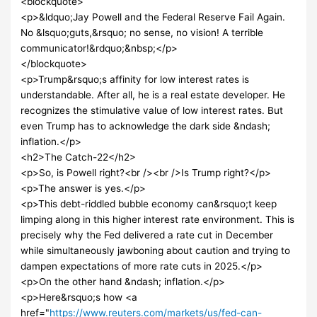
<blockquote>
<p>&ldquo;Jay Powell and the Federal Reserve Fail Again.
No &lsquo;guts,&rsquo; no sense, no vision! A terrible
communicator!&rdquo;&nbsp;</p>
</blockquote>
<p>Trump&rsquo;s affinity for low interest rates is
understandable. After all, he is a real estate developer. He
recognizes the stimulative value of low interest rates. But
even Trump has to acknowledge the dark side &ndash;
inflation.</p>
<h2>The Catch-22</h2>
<p>So, is Powell right?<br /><br />Is Trump right?</p>
<p>The answer is yes.</p>
<p>This debt-riddled bubble economy can&rsquo;t keep
limping along in this higher interest rate environment. This is
precisely why the Fed delivered a rate cut in December
while simultaneously jawboning about caution and trying to
dampen expectations of more rate cuts in 2025.</p>
<p>On the other hand &ndash; inflation.</p>
<p>Here&rsquo;s how <a
href="
https://www.reuters.com/markets/us/fed-can-