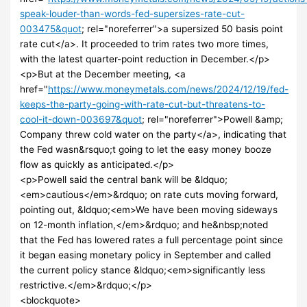
speak-louder-than-words-fed-supersizes-rate-cut-
003475&quot
; rel="noreferrer">a supersized 50 basis point
rate cut</a>. It proceeded to trim rates two more times,
with the latest quarter-point reduction in December.</p>
<p>But at the December meeting, <a
href="
https://www.moneymetals.com/news/2024/12/19/fed-
keeps-the-party-going-with-rate-cut-but-threatens-to-
cool-it-down-003697&quot
; rel="noreferrer">Powell &amp;
Company threw cold water on the party</a>, indicating that
the Fed wasn&rsquo;t going to let the easy money booze
flow as quickly as anticipated.</p>
<p>Powell said the central bank will be &ldquo;
<em>cautious</em>&rdquo; on rate cuts moving forward,
pointing out, &ldquo;<em>We have been moving sideways
on 12-month inflation,</em>&rdquo; and he&nbsp;noted
that the Fed has lowered rates a full percentage point since
it began easing monetary policy in September and called
the current policy stance &ldquo;<em>significantly less
restrictive.</em>&rdquo;</p>
<blockquote>