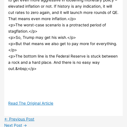
elevated inflation or not. If history is any indication, it will
cut rates to zero again, and it will launch more rounds of QE.
That means even more inflation.</p>
<p>The worst-case scenario is a protracted period of
stagflation.</p>
<p>So, Trump may get his wish.</p>
<p>But that means we also get to pay more for everything.
</p>
<p>The bottom line is the Federal Reserve is stuck between
a rock and a hard place. And there is no easy way
out.&nbsp;</p>
Read The Original Article
←
Previous Post
Next Post
→