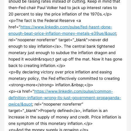
should be raising rates instead of cutting. Keep in mind that
then-Fed chair Paul Volker had to jack up interest rates to
20 percent to slay the price inflation of the 1970s.</p>
<p>The fact is the Federal Reserve <a
href="
https://www.linkedin.com/pulse/fed-hasnt-done-
enough-beat-price-inflation-money-metals-e39ue/&quot
;
rel="noopener noreferrer" target="_blank">never did
enough to slay inflation</a>. The central bank tightened
monetary just enough to subdue the inflation dragon and
hoped it wouldn&rsquo;t get up off the mat. Now it has gone
back to creating inflation.</p>
<p>By declaring victory over price inflation and easing
monetary policy, the Fed effectively committed to creating
<strong>more</strong> inflation.&nbsp;</p>
<p><a href="
https://www.linkedin.com/pulse/common-
definition-inflation-wrong-its-just-government-propaganda-
qwice/&quot
; rel="noopener noreferrer"
target="_blank">Properly defined</a>, inflation is an
increase in the supply of money and credit. Price inflation is
one symptom of this monetary inflation.</p>
<p>And the money supply is growing.</p>