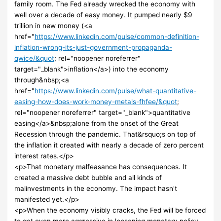
family room. The Fed already wrecked the economy with
well over a decade of easy money. It pumped nearly $9
trillion in new money (<a
href="
https://www.linkedin.com/pulse/common-definition-
inflation-wrong-its-just-government-propaganda-
qwice/&quot
; rel="noopener noreferrer"
target="_blank">inflation</a>) into the economy
through&nbsp;<a
href="
https://www.linkedin.com/pulse/what-quantitative-
easing-how-does-work-money-metals-fhfee/&quot
;
rel="noopener noreferrer" target="_blank">quantitative
easing</a>&nbsp;alone from the onset of the Great
Recession through the pandemic. That&rsquo;s on top of
the inflation it created with nearly a decade of zero percent
interest rates.</p>
<p>That monetary malfeasance has consequences. It
created a massive debt bubble and all kinds of
malinvestments in the economy. The impact hasn't
manifested yet.</p>
<p>When the economy visibly cracks, the Fed will be forced
to get even more aggressive in loosening monetary policy –