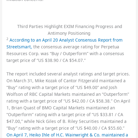
Third Parties Highlight EXIM Financing Progress and
Antimony Positioning
2
According to an April 20 Analyst Consensus Report from
Streetsmart,
the consensus average rating for Perpetua
Resources Corp. was “Buy / Outperform” with a consensus
target price of “US $38.90 / CA $54.07.”
The report included several analyst ratings and target prices.
On March 31, Mike Kozak of Cantor Fitzgerald maintained a
“Buy” rating with a target price of “US $49.00” and Josh
Wolfson of RBC Capital Markets maintained an “Outperform”
rating with a target price of “US $42.00 / CA $58.38.” On April
1, Brian Quast of BMO Capital Markets maintained an
“Outperform” rating with a target price of “US $33.81 / CA
$47.00,” while Nick Giles of B. Riley Securities maintained a
“Buy” rating with a target price of “US $40.00 / CA $55.60.”
On April 7, Heiko Ihle of H.C. Wainwright & Co. maintained a