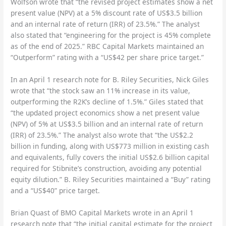
Wolfson wrote that “the revised project estimates show a net
present value (NPV) at a 5% discount rate of US$3.5 billion
and an internal rate of return (IRR) of 23.5%.” The analyst
also stated that “engineering for the project is 45% complete
as of the end of 2025.” RBC Capital Markets maintained an
“Outperform” rating with a “US$42 per share price target.”
In an April 1 research note for B. Riley Securities, Nick Giles
wrote that “the stock saw an 11% increase in its value,
outperforming the R2K’s decline of 1.5%.” Giles stated that
“the updated project economics show a net present value
(NPV) of 5% at US$3.5 billion and an internal rate of return
(IRR) of 23.5%.” The analyst also wrote that “the US$2.2
billion in funding, along with US$773 million in existing cash
and equivalents, fully covers the initial US$2.6 billion capital
required for Stibnite’s construction, avoiding any potential
equity dilution.” B. Riley Securities maintained a “Buy” rating
and a “US$40” price target.
Brian Quast of BMO Capital Markets wrote in an April 1
research note that “the initial capital estimate for the project