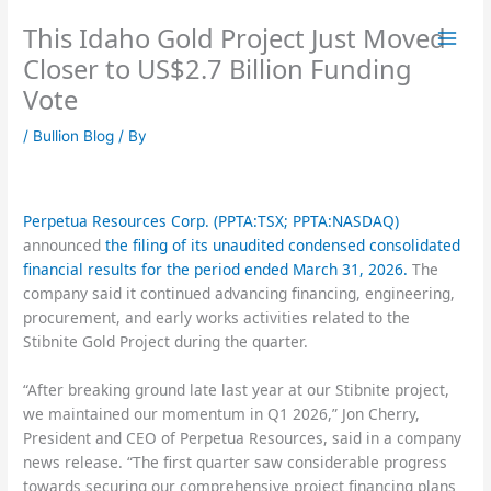
Skip
This Idaho Gold Project Just Moved
to
content
Closer to US$2.7 Billion Funding
Vote
/
Bullion Blog
/ By
Perpetua Resources Corp. (PPTA:TSX; PPTA:NASDAQ)
announced
the filing of its unaudited condensed consolidated
financial results for the period ended March 31, 2026.
The
company said it continued advancing financing, engineering,
procurement, and early works activities related to the
Stibnite Gold Project during the quarter.
“After breaking ground late last year at our Stibnite project,
we maintained our momentum in Q1 2026,” Jon Cherry,
President and CEO of Perpetua Resources, said in a company
news release. “The first quarter saw considerable progress
towards securing our comprehensive project financing plans