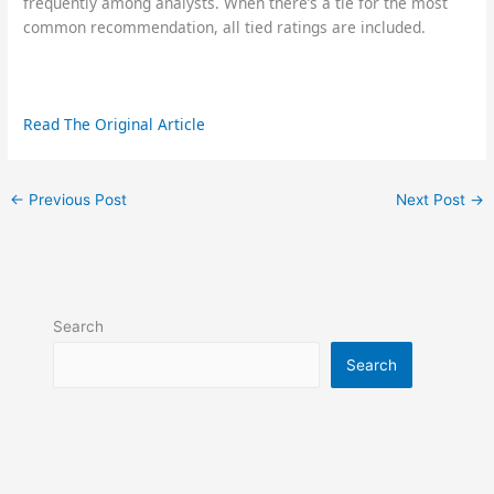
frequently among analysts. When there’s a tie for the most
common recommendation, all tied ratings are included.
Read The Original Article
←
Previous Post
Next Post
→
Search
Search