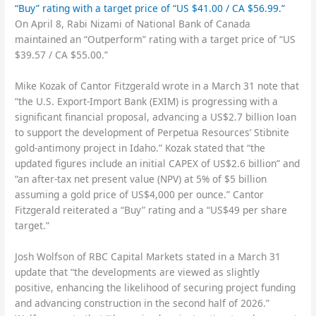
“Buy” rating with a target price of “US $41.00 / CA $56.99.”
On April 8, Rabi Nizami of National Bank of Canada
maintained an “Outperform” rating with a target price of “US
$39.57 / CA $55.00.”
Mike Kozak of Cantor Fitzgerald wrote in a March 31 note that
“the U.S. Export-Import Bank (EXIM) is progressing with a
significant financial proposal, advancing a US$2.7 billion loan
to support the development of Perpetua Resources’ Stibnite
gold-antimony project in Idaho.” Kozak stated that “the
updated figures include an initial CAPEX of US$2.6 billion” and
“an after-tax net present value (NPV) at 5% of $5 billion
assuming a gold price of US$4,000 per ounce.” Cantor
Fitzgerald reiterated a “Buy” rating and a “US$49 per share
target.”
Josh Wolfson of RBC Capital Markets stated in a March 31
update that “the developments are viewed as slightly
positive, enhancing the likelihood of securing project funding
and advancing construction in the second half of 2026.”