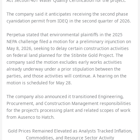
Act Section 401 Water Quality Certification for the project.
The company said it anticipates receiving the second phase
cyanidation permit from IDEQ in the second quarter of 2026.
Perpetua stated that environmental plaintiffs in the 2025
NEPA challenge filed a motion for a preliminary injunction on
May 8, 2026, seeking to delay certain construction activities
on federal land planned for the Stibnite Gold Project. The
company said the motion excludes early works activities
already underway under a prior stipulation between the
parties, and those activities will continue. A hearing on the
motion is scheduled for May 28.
The company also announced it transitioned Engineering,
Procurement, and Construction Management responsibilities
for the project’s processing plant and related scopes of work
from Ausenco to Hatch.
Gold Prices Remained Elevated as Analysts Tracked Inflation,
Commodities, and Resource Sector Activity