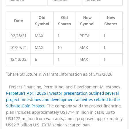
Old
Old
New
New
Date
Symbol
Shares
Symbol
Shares
02/18/21
MAX
1
PPTA
1
01/29/21
MAX
10
MAX
1
12/16/02
E
1
MAX
1
*
Share Structure & Warrant Information as of 5/12/2026
Project Financing, Permitting, and Development Milestones
Perpetua’s April 2026 investor presentation outlined several
project milestones and development activities related to the
Stibnite Gold Project.
The company said the project financing
plan includes approximately US$714 million in cash, up to
US$172 million from warrants, and a proposed approximately
US$2.7 billion U.S. EXIM senior secured loan.