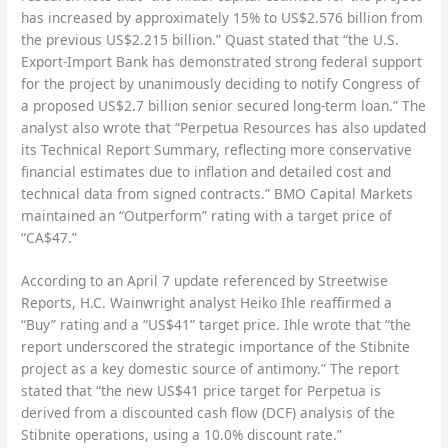
has increased by approximately 15% to US$2.576 billion from
the previous US$2.215 billion.” Quast stated that “the U.S.
Export-Import Bank has demonstrated strong federal support
for the project by unanimously deciding to notify Congress of
a proposed US$2.7 billion senior secured long-term loan.” The
analyst also wrote that “Perpetua Resources has also updated
its Technical Report Summary, reflecting more conservative
financial estimates due to inflation and detailed cost and
technical data from signed contracts.” BMO Capital Markets
maintained an “Outperform” rating with a target price of
“CA$47.”
According to an April 7 update referenced by Streetwise
Reports, H.C. Wainwright analyst Heiko Ihle reaffirmed a
“Buy” rating and a “US$41” target price. Ihle wrote that “the
report underscored the strategic importance of the Stibnite
project as a key domestic source of antimony.” The report
stated that “the new US$41 price target for Perpetua is
derived from a discounted cash flow (DCF) analysis of the
Stibnite operations, using a 10.0% discount rate.”