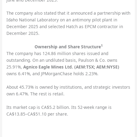
The company also stated that it announced a partnership with
Idaho National Laboratory on an antimony pilot plant in
December 2025 and selected Hatch as EPCM contractor in
December 2025.
1
Ownership and Share Structure
The company has 124.86 million shares issued and
outstanding. On an undiluted basis, Paulson & Co. owns
25.91%,
Agnico Eagle Mines Ltd. (AEM:TSX; AEM:NYSE)
owns 6.41%, and JPMorganChase holds 2.23%.
About 45.73% is owned by institutions, and strategic investors
own 6.47%. The rest is retail.
Its market cap is CA$5.2 billion. Its 52-week range is
CA$13.85–CA$51.10 per share.