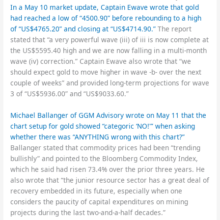
In a May 10 market update, Captain Ewave wrote that gold
had reached a low of “4500.90” before rebounding to a high
of “US$4765.20” and closing at “US$4714.90.”
The report
stated that “a very powerful wave (iii) of iii is now complete at
the US$5595.40 high and we are now falling in a multi-month
wave (iv) correction.” Captain Ewave also wrote that “we
should expect gold to move higher in wave -b- over the next
couple of weeks” and provided long-term projections for wave
3 of “US$5936.00” and “US$9033.60.”
Michael Ballanger of GGM Advisory wrote on May 11 that the
chart setup for gold showed “categoric ‘NO!'” when asking
whether there was “ANYTHING wrong with this chart?”
Ballanger stated that commodity prices had been “trending
bullishly” and pointed to the Bloomberg Commodity Index,
which he said had risen 73.4% over the prior three years. He
also wrote that “the junior resource sector has a great deal of
recovery embedded in its future, especially when one
considers the paucity of capital expenditures on mining
projects during the last two-and-a-half decades.”