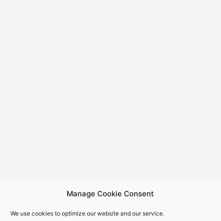
Manage Cookie Consent
We use cookies to optimize our website and our service.