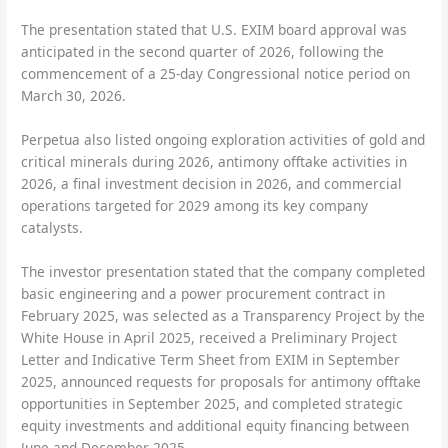
The presentation stated that U.S. EXIM board approval was
anticipated in the second quarter of 2026, following the
commencement of a 25-day Congressional notice period on
March 30, 2026.
Perpetua also listed ongoing exploration activities of gold and
critical minerals during 2026, antimony offtake activities in
2026, a final investment decision in 2026, and commercial
operations targeted for 2029 among its key company
catalysts.
The investor presentation stated that the company completed
basic engineering and a power procurement contract in
February 2025, was selected as a Transparency Project by the
White House in April 2025, received a Preliminary Project
Letter and Indicative Term Sheet from EXIM in September
2025, announced requests for proposals for antimony offtake
opportunities in September 2025, and completed strategic
equity investments and additional equity financing between
June and December 2025.