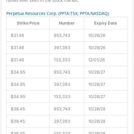
rallies ever seen in the stock market.”
Perpetua Resources Corp.
(PPTA:TSX; PPTA:NASDAQ)
Strike Price
Number
Expiry Date
$31.46
953,743
10/28/26
$31.46
397,393
10/28/26
$31.46
133,333
12/01/26
$34.95
953,743
10/28/27
$34.95
397,393
10/28/27
$34.95
133,333
10/28/27
$38.45
953,743
10/28/28
$38.45
397,393
10/28/28
$38.45
133,333
10/28/28