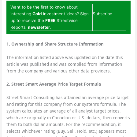
Want to be the first to know about
interesting
Gold
investment ideas? Sign
Subscribe
up to receive the
FREE
Streetwise
Reports’
newsletter
.
1.
Ownership and Share Structure Information
The information listed above was updated on the date this
article was published and was compiled from information
from the company and various other data providers.
2. Street Smart Average Price Target Formula
Street Smart Consulting has attained an average price target
and rating for this company from our system’s formula. The
system calculates an average of all analyst target prices,
which are originally in Canadian or U.S. dollars, then converts
them to both dollar amounts. For the recommendation, it
selects whichever rating (Buy, Sell, Hold, etc.) appears most