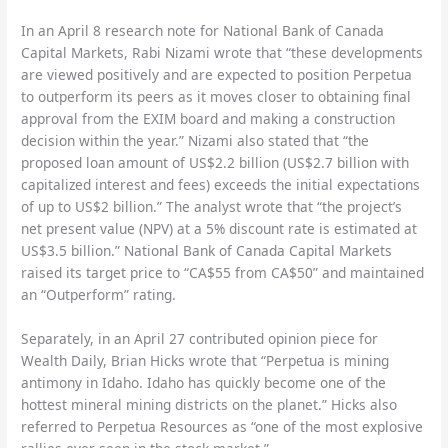
In an April 8 research note for National Bank of Canada
Capital Markets, Rabi Nizami wrote that “these developments
are viewed positively and are expected to position Perpetua
to outperform its peers as it moves closer to obtaining final
approval from the EXIM board and making a construction
decision within the year.” Nizami also stated that “the
proposed loan amount of US$2.2 billion (US$2.7 billion with
capitalized interest and fees) exceeds the initial expectations
of up to US$2 billion.” The analyst wrote that “the project’s
net present value (NPV) at a 5% discount rate is estimated at
US$3.5 billion.” National Bank of Canada Capital Markets
raised its target price to “CA$55 from CA$50” and maintained
an “Outperform” rating.
Separately, in an April 27 contributed opinion piece for
Wealth Daily, Brian Hicks wrote that “Perpetua is mining
antimony in Idaho. Idaho has quickly become one of the
hottest mineral mining districts on the planet.” Hicks also
referred to Perpetua Resources as “one of the most explosive