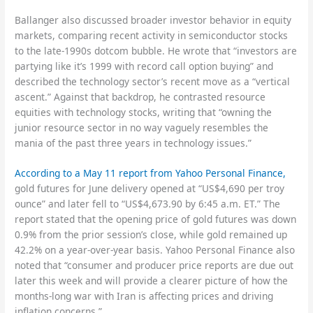
Ballanger also discussed broader investor behavior in equity
markets, comparing recent activity in semiconductor stocks
to the late-1990s dotcom bubble. He wrote that “investors are
partying like it’s 1999 with record call option buying” and
described the technology sector’s recent move as a “vertical
ascent.” Against that backdrop, he contrasted resource
equities with technology stocks, writing that “owning the
junior resource sector in no way vaguely resembles the
mania of the past three years in technology issues.”
According to a May 11 report from Yahoo Personal Finance,
gold futures for June delivery opened at “US$4,690 per troy
ounce” and later fell to “US$4,673.90 by 6:45 a.m. ET.” The
report stated that the opening price of gold futures was down
0.9% from the prior session’s close, while gold remained up
42.2% on a year-over-year basis. Yahoo Personal Finance also
noted that “consumer and producer price reports are due out
later this week and will provide a clearer picture of how the
months-long war with Iran is affecting prices and driving
inflation concerns.”