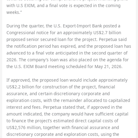
with U.S EXIM, and a final vote is expected in the coming
weeks.”
During the quarter, the U.S. Export-Import Bank posted a
Congressional notice for an approximately US$2.7 billion
proposed senior secured loan for the project. Perpetua said
the notification period has expired, and the proposed loan has
advanced to a final vote anticipated in the second quarter of
2026. The company’s loan was also placed on the agenda for
the U.S. EXIM Board meeting scheduled for May 21, 2026.
If approved, the proposed loan would include approximately
US$2.2 billion for construction of the project, financial
assurance, and certain discretionary corporate and
exploration costs, with the remainder allocated to capitalized
interest and fees. Perpetua stated that, if approved in the
amount indicated, the company would have sufficient capital
to finance the project’s estimated direct capital costs of
US$2,576 million, together with financial assurance and
discretionary corporate and exploration costs, using the