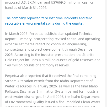
proposed U.S. EXIM loan and US$669.5 million in cash on
hand as of March 31, 2026.
The company reported zero lost time incidents and zero
reportable environmental spills during the quarter.
In March 2026, Perpetua published an updated Technical
Report Summary incorporating revised capital and operating
expense estimates reflecting continued engineering,
contracting, and project development through December
2025. According to the investor presentation, the Stibnite
Gold Project includes 4.8 million ounces of gold reserves and
149 million pounds of antimony reserves.
Perpetua also reported that it received the final remaining
Stream Alteration Permit from the Idaho Department of
Water Resources in January 2026, as well as the final Idaho
Pollutant Discharge Elimination System permit for industrial
wastewater discharges. In April 2026, the Idaho Department
of Environmental Quality issued a final modified Clean Water