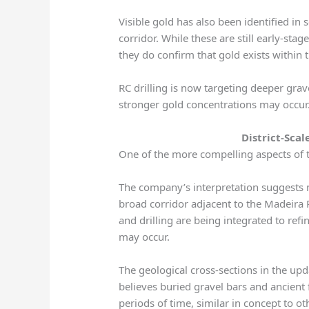
Visible gold has also been identified in
corridor. While these are still early-sta
they do confirm that gold exists within 
RC drilling is now targeting deeper gra
stronger gold concentrations may occur
District-Sca
One of the more compelling aspects of th
The company’s interpretation suggests 
broad corridor adjacent to the Madeira 
and drilling are being integrated to re
may occur.
The geological cross-sections in the upd
believes buried gravel bars and ancient
periods of time, similar in concept to o