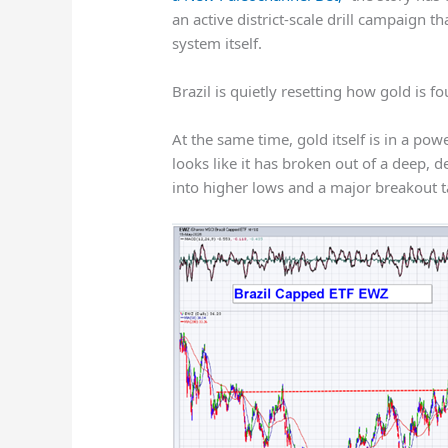
an active district-scale drill campaign t
system itself.
Brazil is quietly resetting how gold is 
At the same time, gold itself is in a po
looks like it has broken out of a deep,
into higher lows and a major breakout t