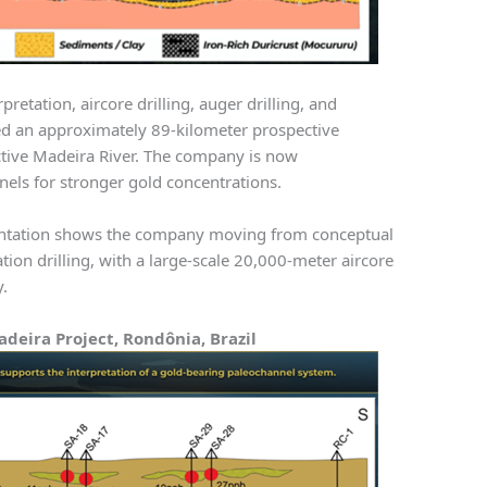
retation, aircore drilling, auger drilling, and
ed an approximately 89-kilometer prospective
ctive Madeira River. The company is now
nnels for stronger gold concentrations.
ntation shows the company moving from conceptual
tion drilling, with a large-scale 20,000-meter aircore
y.
adeira Project, Rondônia, Brazil