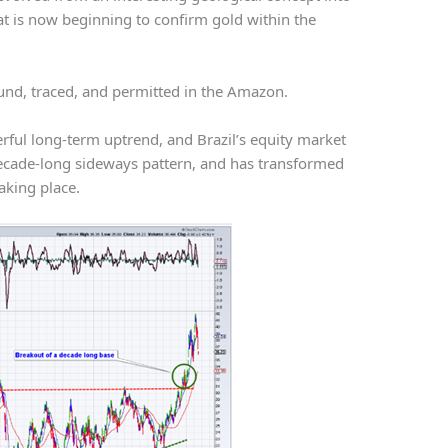
hat is now beginning to confirm gold within the
found, traced, and permitted in the Amazon.
werful long-term uptrend, and Brazil’s equity market
 decade-long sideways pattern, and has transformed
aking place.