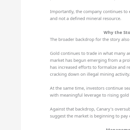
Importantly, the company continues to e
and not a defined mineral resource.
Why the Sto
The broader backdrop for the story also
Gold continues to trade in what many ana
market has begun emerging from a prol
has increased efforts to formalize and 
cracking down on illegal mining activity
At the same time, investors continue sear
with meaningful leverage to rising gold
Against that backdrop, Canary’s oversu
suggest the market is beginning to pay 
Managemen