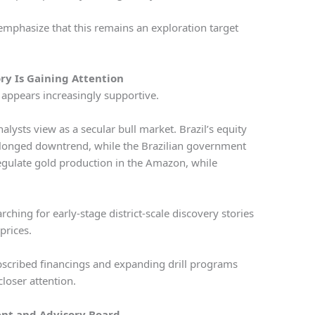
mphasize that this remains an exploration target
ry Is Gaining Attention
 appears increasingly supportive.
lysts view as a secular bull market. Brazil’s equity
onged downtrend, while the Brazilian government
regulate gold production in the Amazon, while
.
ching for early-stage district-scale discovery stories
 prices.
bscribed financings and expanding drill programs
closer attention.
t and Advisory Board