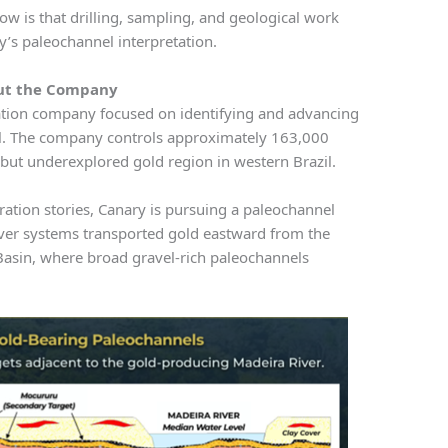
ow is that drilling, sampling, and geological work
y’s paleochannel interpretation.
ut the Company
ation company focused on identifying and advancing
azil. The company controls approximately 163,000
c but underexplored gold region in western Brazil.
ration stories, Canary is pursuing a paleochannel
ver systems transported gold eastward from the
Basin, where broad gravel-rich paleochannels
.