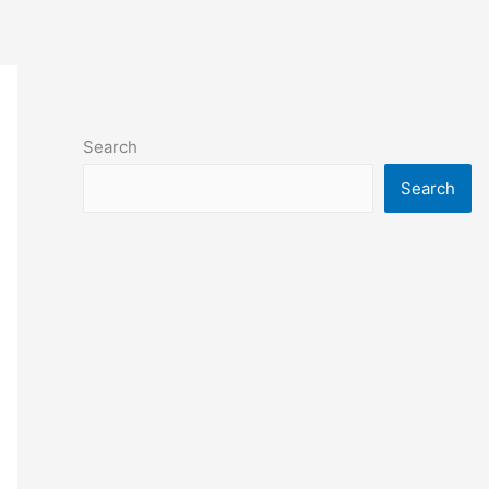
Search
Search