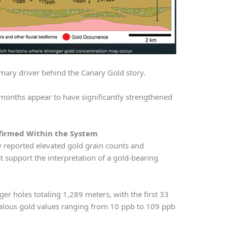
imary driver behind the Canary Gold story.
 months appear to have significantly strengthened
firmed Within the System
ry reported elevated gold grain counts and
t support the interpretation of a gold-bearing
 holes totaling 1,289 meters, with the first 33
alous gold values ranging from 10 ppb to 109 ppb