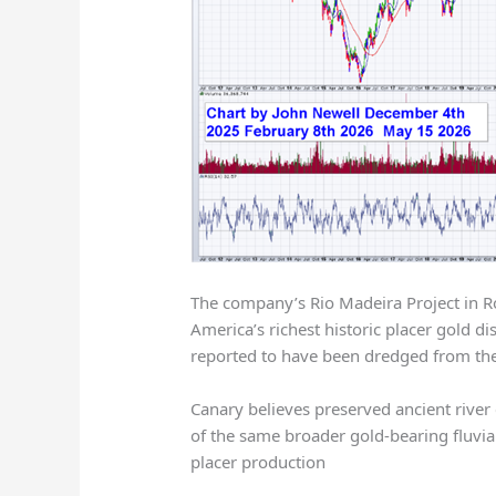
The company’s Rio Madeira Project in Ro
America’s richest historic placer gold d
reported to have been dredged from the
Canary believes preserved ancient river
of the same broader gold-bearing fluvial
placer production