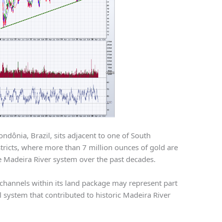
ndônia, Brazil, sits adjacent to one of South
istricts, where more than 7 million ounces of gold are
 Madeira River system over the past decades.
 channels within its land package may represent part
 system that contributed to historic Madeira River