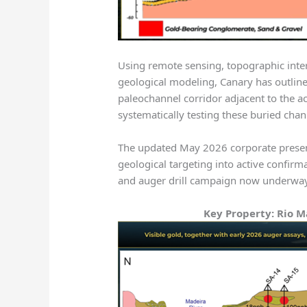
Using remote sensing, topographic interp
geological modeling, Canary has outlin
paleochannel corridor adjacent to the a
systematically testing these buried cha
The updated May 2026 corporate prese
geological targeting into active confirma
and auger drill campaign now underwa
Key Property: Rio M