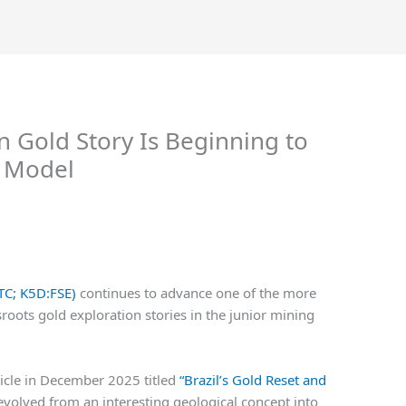
n Gold Story Is Beginning to
l Model
TC; K5D:FSE)
continues to advance one of the more
sroots gold exploration stories in the junior mining
ticle in December 2025 titled
“Brazil’s Gold Reset and
evolved from an interesting geological concept into