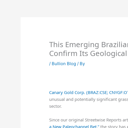
Skip
to
content
This Emerging Brazilia
Confirm Its Geologica
/
Bullion Blog
/ By
Canary Gold Corp. (BRAZ:CSE; CNYGF:O
unusual and potentially significant gras
sector.
Since our original Streetwise Reports ar
a New Paleochannel Bet,”
the story has 