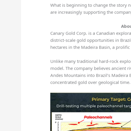
What is beginning to change the story n
are increasingly supporting the compan
Abo
Canary Gold Corp. is a Canadian explor
district-scale gold opportunities in Br
hectares in the Madeira Basin, a prolifi
Unlike many traditional hard-rock explo
model. The company believes ancient ri
Andes Mountains into Brazil’s Madeira 
concentrated gold over geological time