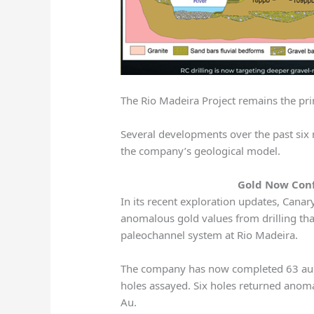
The Rio Madeira Project remains the pr
Several developments over the past six
the company’s geological model.
Gold Now Con
In its recent exploration updates, Cana
anomalous gold values from drilling tha
paleochannel system at Rio Madeira.
The company has now completed 63 auger
holes assayed. Six holes returned anom
Au.