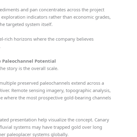
 sediments and pan concentrates across the project
ge exploration indicators rather than economic grades,
the targeted system itself.
vel-rich horizons where the company believes
.
le Paleochannel Potential
e story is the overall scale.
multiple preserved paleochannels extend across a
River. Remote sensing imagery, topographic analysis,
fine where the most prospective gold-bearing channels
ated presentation help visualize the concept. Canary
 fluvial systems may have trapped gold over long
ther paleoplacer systems globally.