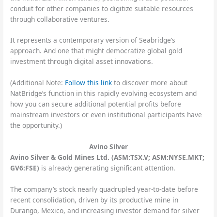
conduit for other companies to digitize suitable resources
through collaborative ventures.
It represents a contemporary version of Seabridge’s
approach. And one that might democratize global gold
investment through digital asset innovations.
(Additional Note:
Follow this link
to discover more about
NatBridge’s function in this rapidly evolving ecosystem and
how you can secure additional potential profits before
mainstream investors or even institutional participants have
the opportunity.)
Avino Silver
Avino Silver & Gold Mines Ltd. (ASM:TSX.V; ASM:NYSE.MKT;
GV6:FSE)
is already generating significant attention.
The company’s stock nearly quadrupled year-to-date before
recent consolidation, driven by its productive mine in
Durango, Mexico, and increasing investor demand for silver