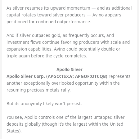
As silver resumes its upward momentum — and as additional
capital rotates toward silver producers — Avino appears
positioned for continued outperformance.
And if silver outpaces gold, as frequently occurs, and
investment flows continue favoring producers with scale and
expansion capabilities, Avino could potentially double or
triple again before the cycle completes.
Apollo Silver
Apollo Silver Corp. (APGO:TSX.V; APGOF:OTCQB)
represents
another exceptionally overlooked opportunity within the
resuming precious metals rally.
But its anonymity likely won’t persist.
You see, Apollo controls one of the largest untapped silver
deposits globally (though it’s the largest within the United
States).