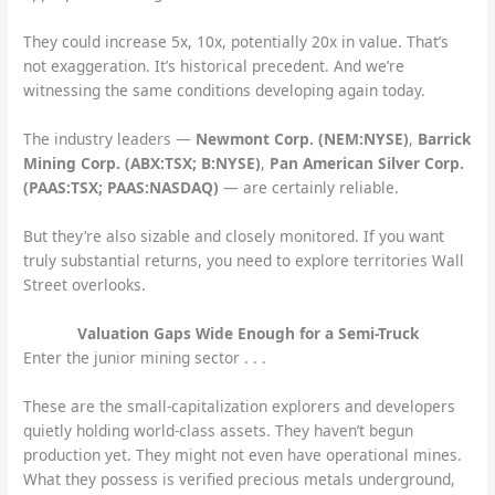
They could increase 5x, 10x, potentially 20x in value. That’s
not exaggeration. It’s historical precedent. And we’re
witnessing the same conditions developing again today.
The industry leaders —
Newmont Corp. (NEM:NYSE)
,
Barrick
Mining Corp. (ABX:TSX; B:NYSE)
,
Pan American Silver Corp.
(PAAS:TSX; PAAS:NASDAQ)
— are certainly reliable.
But they’re also sizable and closely monitored. If you want
truly substantial returns, you need to explore territories Wall
Street overlooks.
Valuation Gaps Wide Enough for a Semi-Truck
Enter the junior mining sector . . .
These are the small-capitalization explorers and developers
quietly holding world-class assets. They haven’t begun
production yet. They might not even have operational mines.
What they possess is verified precious metals underground,