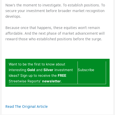
Now’s the moment to investigate. To establish positions. To
secure your investment before broader market recognition
develops.
Because once that happens, these equities won’t remain
affordable. And the next phase of market advancement will
reward those who established positions before the surge.
Want to be the first to know about
interesting
Gold
and
Silver
investment
Subscribe
ideas? Sign up to receive the
FREE
Streetwise Reports’
newsletter
.
Read The Original Article