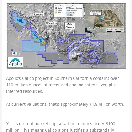
Apollo’s Calico project in Southern California contains over
110 million ounces of measured and indicated silver, plus
inferred resources.
At current valuations, that’s approximately $4.8 billion worth.
. .
Yet its current market capitalization remains under $100
million. This means Calico alone justifies a substantially