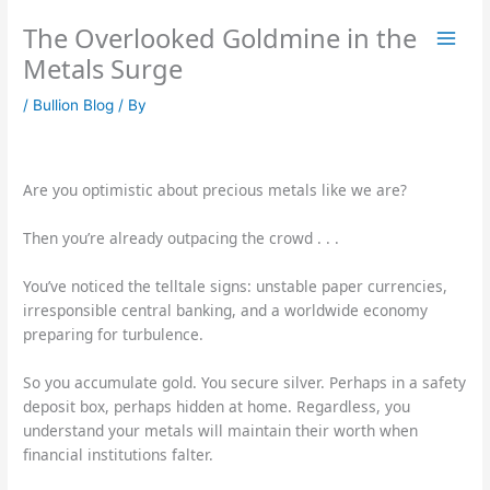
Skip
The Overlooked Goldmine in the
to
content
Metals Surge
/
Bullion Blog
/ By
Are you optimistic about precious metals like we are?
Then you’re already outpacing the crowd . . .
You’ve noticed the telltale signs: unstable paper currencies,
irresponsible central banking, and a worldwide economy
preparing for turbulence.
So you accumulate gold. You secure silver. Perhaps in a safety
deposit box, perhaps hidden at home. Regardless, you
understand your metals will maintain their worth when
financial institutions falter.