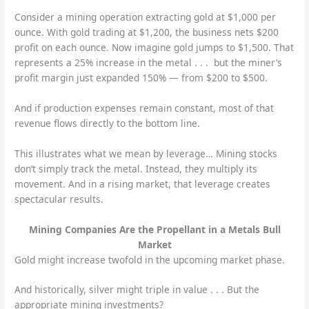
Consider a mining operation extracting gold at $1,000 per
ounce. With gold trading at $1,200, the business nets $200
profit on each ounce. Now imagine gold jumps to $1,500. That
represents a 25% increase in the metal . . . but the miner’s
profit margin just expanded 150% — from $200 to $500.
And if production expenses remain constant, most of that
revenue flows directly to the bottom line.
This illustrates what we mean by leverage… Mining stocks
don’t simply track the metal. Instead, they multiply its
movement. And in a rising market, that leverage creates
spectacular results.
Mining Companies Are the Propellant in a Metals Bull
Market
Gold might increase twofold in the upcoming market phase.
And historically, silver might triple in value . . . But the
appropriate mining investments?