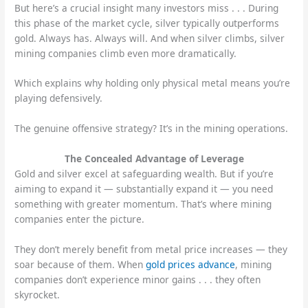
But here’s a crucial insight many investors miss . . . During
this phase of the market cycle, silver typically outperforms
gold. Always has. Always will. And when silver climbs, silver
mining companies climb even more dramatically.
Which explains why holding only physical metal means you’re
playing defensively.
The genuine offensive strategy? It’s in the mining operations.
The Concealed Advantage of Leverage
Gold and silver excel at safeguarding wealth. But if you’re
aiming to expand it — substantially expand it — you need
something with greater momentum. That’s where mining
companies enter the picture.
They don’t merely benefit from metal price increases — they
soar because of them. When
gold prices advance
, mining
companies don’t experience minor gains . . . they often
skyrocket.