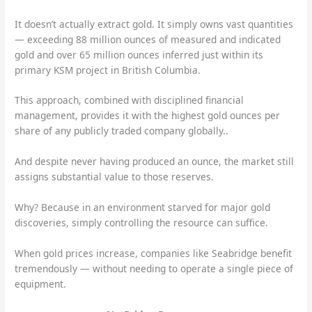
It doesn’t actually extract gold. It simply owns vast quantities
— exceeding 88 million ounces of measured and indicated
gold and over 65 million ounces inferred just within its
primary KSM project in British Columbia.
This approach, combined with disciplined financial
management, provides it with the highest gold ounces per
share of any publicly traded company globally..
And despite never having produced an ounce, the market still
assigns substantial value to those reserves.
Why? Because in an environment starved for major gold
discoveries, simply controlling the resource can suffice.
When gold prices increase, companies like Seabridge benefit
tremendously — without needing to operate a single piece of
equipment.