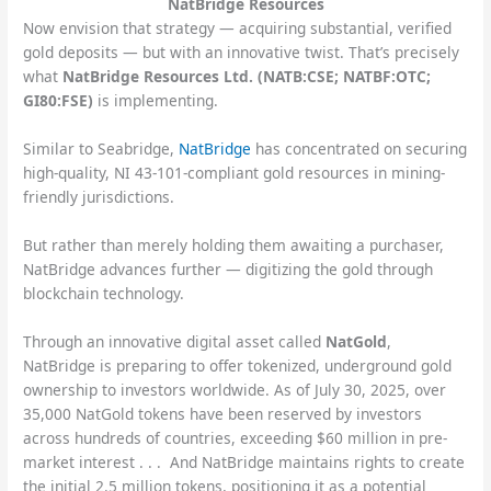
NatBridge Resources
Now envision that strategy — acquiring substantial, verified
gold deposits — but with an innovative twist. That’s precisely
what
NatBridge Resources Ltd. (NATB:CSE; NATBF:OTC;
GI80:FSE)
is implementing.
Similar to Seabridge,
NatBridge
has concentrated on securing
high-quality, NI 43-101-compliant gold resources in mining-
friendly jurisdictions.
But rather than merely holding them awaiting a purchaser,
NatBridge advances further — digitizing the gold through
blockchain technology.
Through an innovative digital asset called
NatGold
,
NatBridge is preparing to offer tokenized, underground gold
ownership to investors worldwide. As of July 30, 2025, over
35,000 NatGold tokens have been reserved by investors
across hundreds of countries, exceeding $60 million in pre-
market interest . . . And NatBridge maintains rights to create
the initial 2.5 million tokens, positioning it as a potential