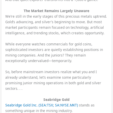
The Market Remains Largely Unaware
We’re still in the early stages of this precious metals uptrend.
Gold’s advancing, and silver’s beginning to move. But most
market participants remain focused on technology, artificial
intelligence, and trending stocks, which creates opportunity.
While everyone watches commercials for gold coins,
sophisticated investors are quietly establishing positions in
mining companies. And the juniors? They remain
exceptionally undervalued—temporarily.
So, before mainstream investors realize what you and I
already understand, let’s examine some particularly
promising junior mining operations in both gold and silver
sectors. . .
Seabridge Gold
Seabridge Gold Inc. (SEA:TSX; SA:NYSE.MKT)
stands as
something unique in the mining industry.