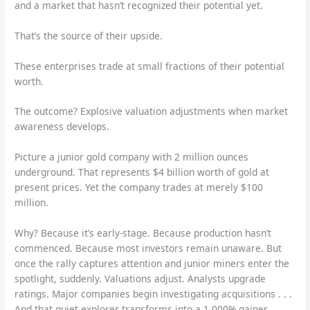
and a market that hasn’t recognized their potential yet.
That’s the source of their upside.
These enterprises trade at small fractions of their potential
worth.
The outcome? Explosive valuation adjustments when market
awareness develops.
Picture a junior gold company with 2 million ounces
underground. That represents $4 billion worth of gold at
present prices. Yet the company trades at merely $100
million.
Why? Because it’s early-stage. Because production hasn’t
commenced. Because most investors remain unaware. But
once the rally captures attention and junior miners enter the
spotlight, suddenly. Valuations adjust. Analysts upgrade
ratings. Major companies begin investigating acquisitions . . .
And that quiet explorer transforms into a 1,000% gainer.