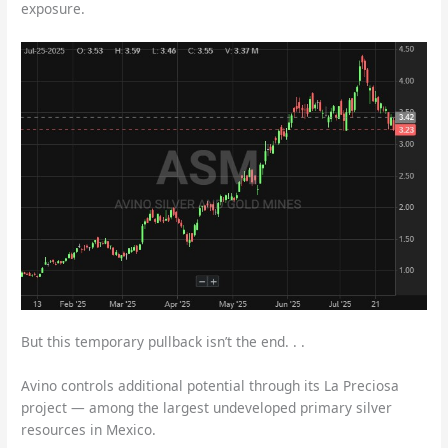
exposure.
But this temporary pullback isn’t the end. . .
Avino controls additional potential through its La Preciosa
project — among the largest undeveloped primary silver
resources in Mexico.