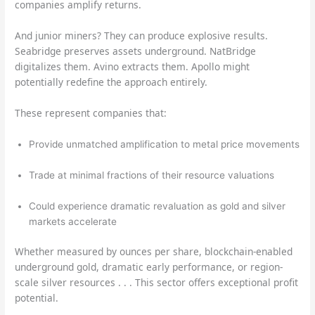
companies amplify returns.
And junior miners? They can produce explosive results.
Seabridge preserves assets underground. NatBridge
digitalizes them. Avino extracts them. Apollo might
potentially redefine the approach entirely.
These represent companies that:
Provide unmatched amplification to metal price movements
Trade at minimal fractions of their resource valuations
Could experience dramatic revaluation as gold and silver
markets accelerate
Whether measured by ounces per share, blockchain-enabled
underground gold, dramatic early performance, or region-
scale silver resources . . . This sector offers exceptional profit
potential.