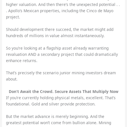
higher valuation. And then there’s the unexpected potential . .
. Apollo’s Mexican properties, including the Cinco de Mayo
project.
Should development there succeed, the market might add
hundreds of millions in value almost instantaneously.
So you’re looking at a flagship asset already warranting
revaluation AND a secondary project that could dramatically
enhance returns.
That’s precisely the scenario junior mining investors dream
about.
Don’t Await the Crowd. Secure Assets That Multiply Now
If you’re currently holding physical metals, excellent. That’s
foundational. Gold and silver provide protection.
But the market advance is merely beginning. And the
greatest potential won’t come from bullion alone. Mining