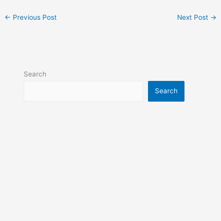
←
Previous Post
Next Post
→
Search
Search