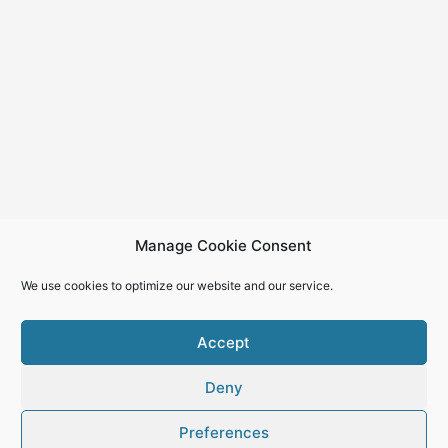
Manage Cookie Consent
We use cookies to optimize our website and our service.
Accept
Deny
Copyright © 2026
Preferences