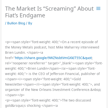
Skip
The Market Is “Screaming” About
to
content
Fiat’s Endgame
/
Bullion Blog
/ By
<p><span style="font-weight: 400;">On a recent episode of
the Money Metals podcast, host Mike Maharrey interviewed
Brien Lundin. </span><a
href="
https://share.google/9WZNsbtVmGXkIT55C&quot
;
rel="noopener noreferrer" target="_blank"><span style="font-
weight: 400;">Brien Lundin</span></a><span style="font-
weight: 400;"> is the CEO of Jefferson Financial, publisher of
</span><i><span style="font-weight: 400;">Gold
Newsletter</span></i><span style="font-weight: 400;">, and
organizer of the New Orleans Investment Conference.&nbsp;
</span></p>
<p><span style="font-weight: 400;">The two discussed
gold&rsquo;s shocking </span><a