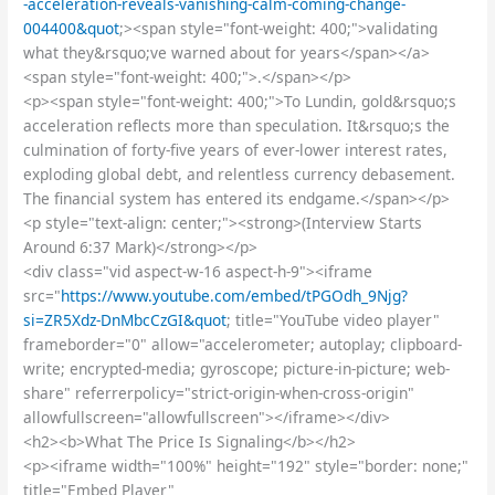
-acceleration-reveals-vanishing-calm-coming-change-
004400&quot
;><span style="font-weight: 400;">validating
what they&rsquo;ve warned about for years</span></a>
<span style="font-weight: 400;">.</span></p>
<p><span style="font-weight: 400;">To Lundin, gold&rsquo;s
acceleration reflects more than speculation. It&rsquo;s the
culmination of forty-five years of ever-lower interest rates,
exploding global debt, and relentless currency debasement.
The financial system has entered its endgame.</span></p>
<p style="text-align: center;"><strong>(Interview Starts
Around 6:37 Mark)</strong></p>
<div class="vid aspect-w-16 aspect-h-9"><iframe
src="
https://www.youtube.com/embed/tPGOdh_9Njg?
si=ZR5Xdz-DnMbcCzGI&quot
; title="YouTube video player"
frameborder="0" allow="accelerometer; autoplay; clipboard-
write; encrypted-media; gyroscope; picture-in-picture; web-
share" referrerpolicy="strict-origin-when-cross-origin"
allowfullscreen="allowfullscreen"></iframe></div>
<h2><b>What The Price Is Signaling</b></h2>
<p><iframe width="100%" height="192" style="border: none;"
title="Embed Player"