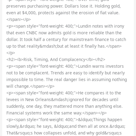
preserves purchasing power. Dollars lose it. Holding gold,
even at $4,000, protects against the erosion of fiat value.
</span></p>
<p><span style="font-weight: 400;">Lundin notes with irony
that even CNBC now admits gold is more reliable than the
dollar. It took half a century for mainstream finance to catch
up to that reality&mdash;but at least it finally has.</span>
</p>
<h2><b>Risk, Timing, And Complacency</b></h2>
<p><span style="font-weight: 400;">Lundin warns investors
not to be complacent. Trends are easy to identify but nearly
impossible to time. The real danger lies in assuming nothing
will change.</span></p>
<p><span style="font-weight: 400;">He compares it to the
levees in New Orleans&mdash;ignored for decades until
suddenly, one day, they mattered more than anything else.
Financial systems work the same way.</span></p>
<p><span style="font-weight: 400;">&ldquo;Things happen
slowly,&rdquo; he says, &ldquo;and then all at once.&rdquo;
That&rsquo;s how collapses unfold, and why gold&rsquo;s