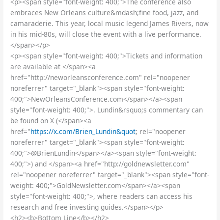
<p><span style="font-weight: 400;">The conference also
embraces New Orleans culture&mdash;fine food, jazz, and
camaraderie. This year, local music legend James Rivers, now
in his mid-80s, will close the event with a live performance.
</span></p>
<p><span style="font-weight: 400;">Tickets and information
are available at </span><a
href="http://neworleansconference.com" rel="noopener
noreferrer" target="_blank"><span style="font-weight:
400;">NewOrleansConference.com</span></a><span
style="font-weight: 400;">. Lundin&rsquo;s commentary can
be found on X (</span><a
href="
https://x.com/Brien_Lundin&quot
; rel="noopener
noreferrer" target="_blank"><span style="font-weight:
400;">@BrienLundin</span></a><span style="font-weight:
400;">) and </span><a href="http://goldnewsletter.com"
rel="noopener noreferrer" target="_blank"><span style="font-
weight: 400;">GoldNewsletter.com</span></a><span
style="font-weight: 400;">, where readers can access his
research and free investing guides.</span></p>
<h2><b>Bottom Line</b></h2>