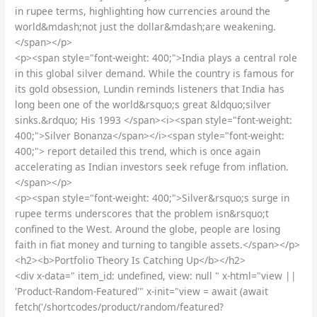
in rupee terms, highlighting how currencies around the
world&mdash;not just the dollar&mdash;are weakening.
</span></p>
<p><span style="font-weight: 400;">India plays a central role
in this global silver demand. While the country is famous for
its gold obsession, Lundin reminds listeners that India has
long been one of the world&rsquo;s great &ldquo;silver
sinks.&rdquo; His 1993 </span><i><span style="font-weight:
400;">Silver Bonanza</span></i><span style="font-weight:
400;"> report detailed this trend, which is once again
accelerating as Indian investors seek refuge from inflation.
</span></p>
<p><span style="font-weight: 400;">Silver&rsquo;s surge in
rupee terms underscores that the problem isn&rsquo;t
confined to the West. Around the globe, people are losing
faith in fiat money and turning to tangible assets.</span></p>
<h2><b>Portfolio Theory Is Catching Up</b></h2>
<div x-data=" item_id: undefined, view: null " x-html="view ||
'Product-Random-Featured'" x-init="view = await (await
fetch('/shortcodes/product/random/featured?