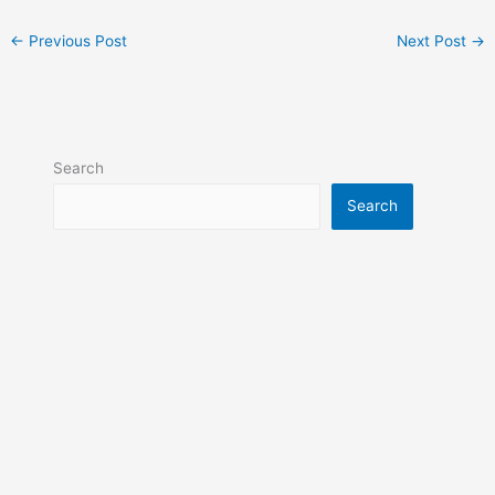
←
Previous Post
Next Post
→
Search
Search