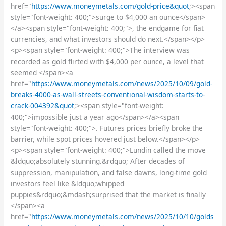
href="
https://www.moneymetals.com/gold-price&quot
;><span
style="font-weight: 400;">surge to $4,000 an ounce</span>
</a><span style="font-weight: 400;">, the endgame for fiat
currencies, and what investors should do next.</span></p>
<p><span style="font-weight: 400;">The interview was
recorded as gold flirted with $4,000 per ounce, a level that
seemed </span><a
href="
https://www.moneymetals.com/news/2025/10/09/gold-
breaks-4000-as-wall-streets-conventional-wisdom-starts-to-
crack-004392&quot
;><span style="font-weight:
400;">impossible just a year ago</span></a><span
style="font-weight: 400;">. Futures prices briefly broke the
barrier, while spot prices hovered just below.</span></p>
<p><span style="font-weight: 400;">Lundin called the move
&ldquo;absolutely stunning.&rdquo; After decades of
suppression, manipulation, and false dawns, long-time gold
investors feel like &ldquo;whipped
puppies&rdquo;&mdash;surprised that the market is finally
</span><a
href="
https://www.moneymetals.com/news/2025/10/10/golds