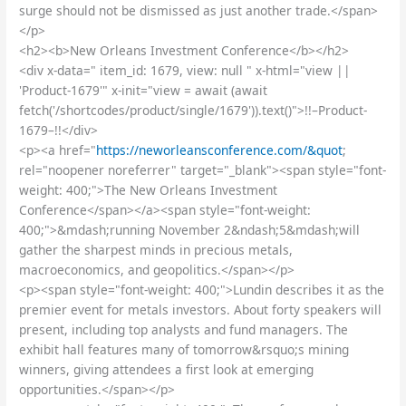
surge should not be dismissed as just another trade.</span>
</p>
<h2><b>New Orleans Investment Conference</b></h2>
<div x-data=" item_id: 1679, view: null " x-html="view ||
'Product-1679'" x-init="view = await (await
fetch('/shortcodes/product/single/1679')).text()">!!–Product-
1679–!!</div>
<p><a href="
https://neworleansconference.com/&quot
;
rel="noopener noreferrer" target="_blank"><span style="font-
weight: 400;">The New Orleans Investment
Conference</span></a><span style="font-weight:
400;">&mdash;running November 2&ndash;5&mdash;will
gather the sharpest minds in precious metals,
macroeconomics, and geopolitics.</span></p>
<p><span style="font-weight: 400;">Lundin describes it as the
premier event for metals investors. About forty speakers will
present, including top analysts and fund managers. The
exhibit hall features many of tomorrow&rsquo;s mining
winners, giving attendees a first look at emerging
opportunities.</span></p>