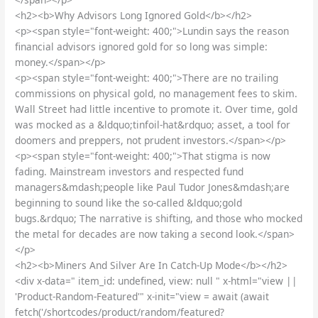
<h2><b>Why Advisors Long Ignored Gold</b></h2>
<p><span style="font-weight: 400;">Lundin says the reason
financial advisors ignored gold for so long was simple:
money.</span></p>
<p><span style="font-weight: 400;">There are no trailing
commissions on physical gold, no management fees to skim.
Wall Street had little incentive to promote it. Over time, gold
was mocked as a &ldquo;tinfoil-hat&rdquo; asset, a tool for
doomers and preppers, not prudent investors.</span></p>
<p><span style="font-weight: 400;">That stigma is now
fading. Mainstream investors and respected fund
managers&mdash;people like Paul Tudor Jones&mdash;are
beginning to sound like the so-called &ldquo;gold
bugs.&rdquo; The narrative is shifting, and those who mocked
the metal for decades are now taking a second look.</span>
</p>
<h2><b>Miners And Silver Are In Catch-Up Mode</b></h2>
<div x-data=" item_id: undefined, view: null " x-html="view ||
'Product-Random-Featured'" x-init="view = await (await
fetch('/shortcodes/product/random/featured?