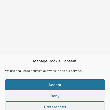
Manage Cookie Consent
We use cookies to optimize our website and our service.
Accept
Deny
Copyright © 2026
Preferences