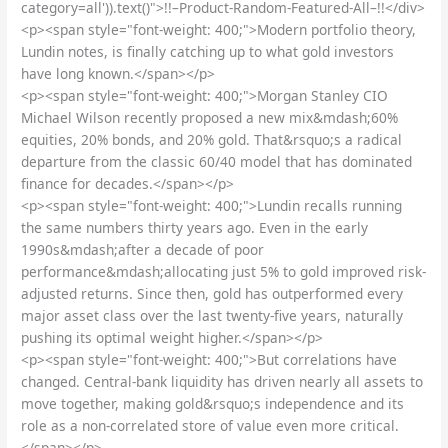
category=all')).text()">!!–Product-Random-Featured-All–!!</div>
<p><span style="font-weight: 400;">Modern portfolio theory,
Lundin notes, is finally catching up to what gold investors
have long known.</span></p>
<p><span style="font-weight: 400;">Morgan Stanley CIO
Michael Wilson recently proposed a new mix&mdash;60%
equities, 20% bonds, and 20% gold. That&rsquo;s a radical
departure from the classic 60/40 model that has dominated
finance for decades.</span></p>
<p><span style="font-weight: 400;">Lundin recalls running
the same numbers thirty years ago. Even in the early
1990s&mdash;after a decade of poor
performance&mdash;allocating just 5% to gold improved risk-
adjusted returns. Since then, gold has outperformed every
major asset class over the last twenty-five years, naturally
pushing its optimal weight higher.</span></p>
<p><span style="font-weight: 400;">But correlations have
changed. Central-bank liquidity has driven nearly all assets to
move together, making gold&rsquo;s independence and its
role as a non-correlated store of value even more critical.
</span></p>