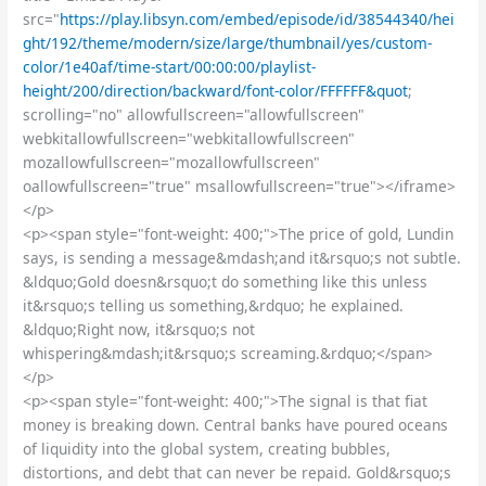
src="
https://play.libsyn.com/embed/episode/id/38544340/hei
ght/192/theme/modern/size/large/thumbnail/yes/custom-
color/1e40af/time-start/00:00:00/playlist-
height/200/direction/backward/font-color/FFFFFF&quot
;
scrolling="no" allowfullscreen="allowfullscreen"
webkitallowfullscreen="webkitallowfullscreen"
mozallowfullscreen="mozallowfullscreen"
oallowfullscreen="true" msallowfullscreen="true"></iframe>
</p>
<p><span style="font-weight: 400;">The price of gold, Lundin
says, is sending a message&mdash;and it&rsquo;s not subtle.
&ldquo;Gold doesn&rsquo;t do something like this unless
it&rsquo;s telling us something,&rdquo; he explained.
&ldquo;Right now, it&rsquo;s not
whispering&mdash;it&rsquo;s screaming.&rdquo;</span>
</p>
<p><span style="font-weight: 400;">The signal is that fiat
money is breaking down. Central banks have poured oceans
of liquidity into the global system, creating bubbles,
distortions, and debt that can never be repaid. Gold&rsquo;s