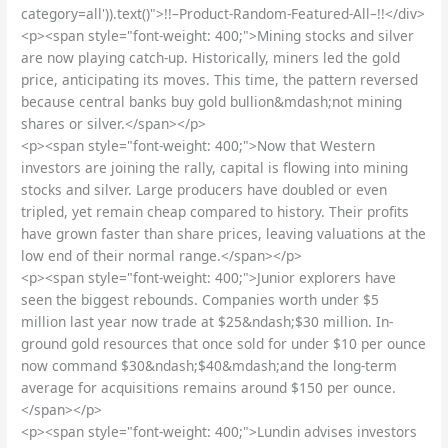
category=all')).text()">!!–Product-Random-Featured-All–!!</div>
<p><span style="font-weight: 400;">Mining stocks and silver
are now playing catch-up. Historically, miners led the gold
price, anticipating its moves. This time, the pattern reversed
because central banks buy gold bullion&mdash;not mining
shares or silver.</span></p>
<p><span style="font-weight: 400;">Now that Western
investors are joining the rally, capital is flowing into mining
stocks and silver. Large producers have doubled or even
tripled, yet remain cheap compared to history. Their profits
have grown faster than share prices, leaving valuations at the
low end of their normal range.</span></p>
<p><span style="font-weight: 400;">Junior explorers have
seen the biggest rebounds. Companies worth under $5
million last year now trade at $25&ndash;$30 million. In-
ground gold resources that once sold for under $10 per ounce
now command $30&ndash;$40&mdash;and the long-term
average for acquisitions remains around $150 per ounce.
</span></p>
<p><span style="font-weight: 400;">Lundin advises investors