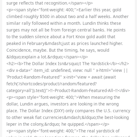
surge reflects that recognition.</span></p>
<p><span style="font-weight: 400;">Earlier this year, gold
climbed roughly $500 in about two and a half weeks. Another
similar rally followed within a month. Lundin thinks these
surges may not all be from foreign central banks. He points
to the sudden silence about a Fort Knox gold audit that
peaked in February&mdash;just as prices launched higher.
Coincidence, maybe. But the timing, he says, would
&ldquo;explain a lot.&rdquo;</span></p>
<h2><b>The Dollar Index Isn&rsquo;t The Yardstick</b></h2>
<div x-data=" item_id: undefined, view: null " x-html="view ||
'Product-Random-Featured'" x-init="view = await (await
fetch('/shortcodes/product/random/featured?
category=all')).text()">!!–Product-Random-Featured-All–!!</div>
<p><span style="font-weight: 400;">When measuring the
dollar, Lundin argues, investors are looking in the wrong
place. The Dollar Index (DXY) only compares the U.S. currency
to other weak fiat currencies&mdash;&ldquo;the best-looking
leper in the colony,&rdquo; he quipped.</span></p>
<p><span style="font-weight: 400;">The real yardstick of