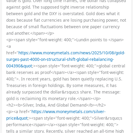
value is gold. Over long time frames, the dollar has collapsed
against gold. The supposed tight inverse relationship
between gold and the DXY is overstated. Gold does what it
does because fiat currencies are losing purchasing power, not
because of small fluctuations between one paper currency
and another.</span></p>
<p><span style="font-weight: 400;">Lundin points to </span>
<a
href="
https://www.moneymetals.com/news/2025/10/08/gold-
surges-past-4000-on-structural-shift-global-rebalancing-
004390&quot
;><span style="font-weight: 400;">global central
bank reserves as proof</span></a><span style="font-weight:
400;">. In recent years, gold has been quietly replacing U.S.
Treasuries in foreign holdings. By some measures, it has
already surpassed the dollar&rsquo;s share. The message:
gold is reclaiming its monetary role.</span></p>
<h2><b>Silver, India, And Global Demand</b></h2>
<p><a href="
https://www.moneymetals.com/silver-
price&quot
;><span style="font-weight: 400;">Silver&rsquo;s
performance</span></a><span style="font-weight: 400;">
tells a similar story. Recently, silver reached an all-time high