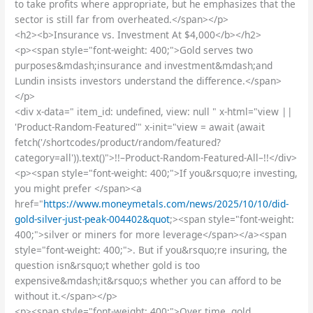
to take profits where appropriate, but he emphasizes that the
sector is still far from overheated.</span></p>
<h2><b>Insurance vs. Investment At $4,000</b></h2>
<p><span style="font-weight: 400;">Gold serves two
purposes&mdash;insurance and investment&mdash;and
Lundin insists investors understand the difference.</span>
</p>
<div x-data=" item_id: undefined, view: null " x-html="view ||
'Product-Random-Featured'" x-init="view = await (await
fetch('/shortcodes/product/random/featured?
category=all')).text()">!!–Product-Random-Featured-All–!!</div>
<p><span style="font-weight: 400;">If you&rsquo;re investing,
you might prefer </span><a
href="
https://www.moneymetals.com/news/2025/10/10/did-
gold-silver-just-peak-004402&quot
;><span style="font-weight:
400;">silver or miners for more leverage</span></a><span
style="font-weight: 400;">. But if you&rsquo;re insuring, the
question isn&rsquo;t whether gold is too
expensive&mdash;it&rsquo;s whether you can afford to be
without it.</span></p>
<p><span style="font-weight: 400;">Over time, gold