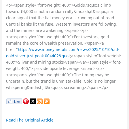
<p><span style="font-weight: 400;">Gold&rsquo;s climb
toward $4,000 is not a random rally&mdash;it&rsquo;s a
clear signal that the fiat-money era is running out of road.
Central banks lit the fuse, Western investors are following,
and the miners are awakening.</span></p>
<p><span style="font-weight: 400;">For investors, gold
remains the core of wealth preservation. </span><a
href="
https://www.moneymetals.com/news/2025/10/10/did-
gold-silver-just-peak-004402&quot
;><span style="font-weight:
400;">Silver and mining stocks</span></a><span style="font-
weight: 400;"> provide upside leverage.</span></p>
<p><span style="font-weight: 400;">The timing may be
uncertain, but the trend is unmistakable. Gold is no longer
whispering&mdash;it&rsquo;s screaming.</span></p>
Read The Original Article