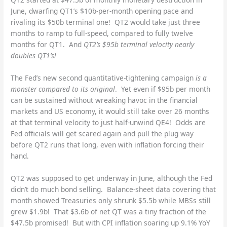
June, dwarfing QT1’s $10b-per-month opening pace and
rivaling its $50b terminal one! QT2 would take just three
months to ramp to full-speed, compared to fully twelve
months for QT1. And
QT2’s $95b terminal velocity nearly
doubles QT1’s!
The Fed’s new second quantitative-tightening campaign
is a
monster compared to its original
. Yet even if $95b per month
can be sustained without wreaking havoc in the financial
markets and US economy, it would still take over 26 months
at that terminal velocity to just half-unwind QE4! Odds are
Fed officials will get scared again and pull the plug way
before QT2 runs that long, even with inflation forcing their
hand.
QT2 was supposed to get underway in June, although the Fed
didn’t do much bond selling. Balance-sheet data covering that
month showed Treasuries only shrunk $5.5b while MBSs still
grew $1.9b! That $3.6b of net QT was a tiny fraction of the
$47.5b promised! But with CPI inflation soaring up 9.1% YoY