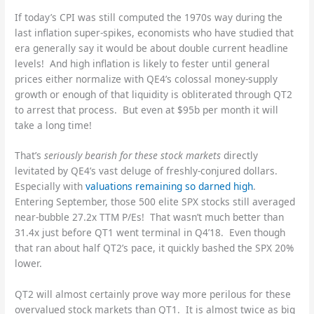
If today’s CPI was still computed the 1970s way during the
last inflation super-spikes, economists who have studied that
era generally say it would be about double current headline
levels! And high inflation is likely to fester until general
prices either normalize with QE4’s colossal money-supply
growth or enough of that liquidity is obliterated through QT2
to arrest that process. But even at $95b per month it will
take a long time!
That’s
seriously bearish for these stock markets
directly
levitated by QE4’s vast deluge of freshly-conjured dollars.
Especially with
valuations remaining so darned high
.
Entering September, those 500 elite SPX stocks still averaged
near-bubble 27.2x TTM P/Es! That wasn’t much better than
31.4x just before QT1 went terminal in Q4’18. Even though
that ran about half QT2’s pace, it quickly bashed the SPX 20%
lower.
QT2 will almost certainly prove way more perilous for these
overvalued stock markets than QT1. It is almost twice as big