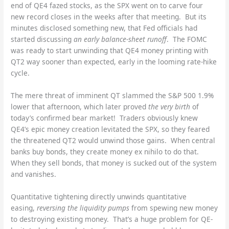
end of QE4 fazed stocks, as the SPX went on to carve four
new record closes in the weeks after that meeting. But its
minutes disclosed something new, that Fed officials had
started discussing
an early balance-sheet runoff
. The FOMC
was ready to start unwinding that QE4 money printing with
QT2 way sooner than expected, early in the looming rate-hike
cycle.
The mere threat of imminent QT slammed the S&P 500 1.9%
lower that afternoon, which later proved
the very birth
of
today’s confirmed bear market! Traders obviously knew
QE4’s epic money creation levitated the SPX, so they feared
the threatened QT2 would unwind those gains. When central
banks buy bonds, they create money ex nihilo to do that.
When they sell bonds, that money is sucked out of the system
and vanishes.
Quantitative tightening directly unwinds quantitative
easing,
reversing the liquidity pumps
from spewing new money
to destroying existing money. That’s a huge problem for QE-