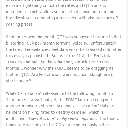
extreme tightening on both the rates and QT fronts is
intended to pinch wallets so much that consumer demand
broadly slows. Fomenting a recession will take pressure off
soaring prices.
September was the month QT2 was supposed to ramp to that
blistering $95b-per-month terminal velocity. Unfortunately
the latest Fed-balance-sheet data won’t be released until after
this essay is published. But as of the 21st, the Fed’s total
Treasury and MBS holdings had only shrunk $15.5b this
month! I wonder why the FOMC seems to be dragging its
feet on QT2. Are Fed officials worried about slaughtering
stocks again?
While CPI data isn’t released until the following month so
September’s wasn’t out yet, the FOMC kept on hiking with
another monster 75bp one last week! The Fed officials are
hellbent on hiking rates to destroy demand, which is
ineffective.
Low rates don’t really spawn inflation
. The federal-
funds rate was at zero for 7.0 years continuously before