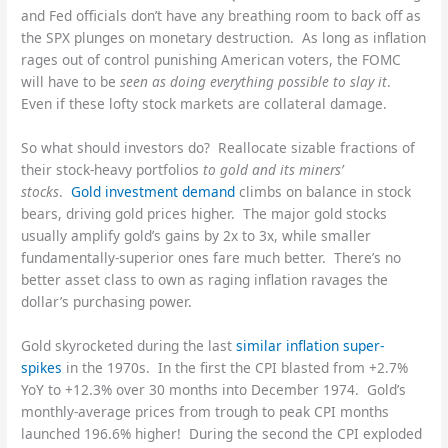
and Fed officials don’t have any breathing room to back off as
the SPX plunges on monetary destruction. As long as inflation
rages out of control punishing American voters, the FOMC
will have to be
seen as doing everything possible to slay it
.
Even if these lofty stock markets are collateral damage.
So what should investors do? Reallocate sizable fractions of
their stock-heavy portfolios
to gold and its miners’
stocks
.
Gold investment demand
climbs on balance in stock
bears, driving gold prices higher. The major gold stocks
usually amplify gold’s gains by 2x to 3x, while smaller
fundamentally-superior ones fare much better. There’s no
better asset class to own as raging inflation ravages the
dollar’s purchasing power.
Gold skyrocketed during the last
similar inflation super-
spikes
in the 1970s. In the first the CPI blasted from +2.7%
YoY to +12.3% over 30 months into December 1974. Gold’s
monthly-average prices from trough to peak CPI months
launched 196.6% higher! During the second the CPI exploded