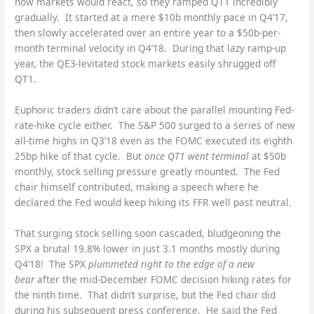
how markets would react, so they ramped QT1 incredibly
gradually. It started at a mere $10b monthly pace in Q4’17,
then slowly accelerated over an entire year to a $50b-per-
month terminal velocity in Q4’18. During that lazy ramp-up
year, the QE3-levitated stock markets easily shrugged off
QT1.
Euphoric traders didn’t care about the parallel mounting Fed-
rate-hike cycle either. The S&P 500 surged to a series of new
all-time highs in Q3’18 even as the FOMC executed its eighth
25bp hike of that cycle. But
once QT1 went terminal
at $50b
monthly, stock selling pressure greatly mounted. The Fed
chair himself contributed, making a speech where he
declared the Fed would keep hiking its FFR well past neutral.
That surging stock selling soon cascaded, bludgeoning the
SPX a brutal 19.8% lower in just 3.1 months mostly during
Q4’18! The SPX
plummeted right to the edge of a new
bear
after the mid-December FOMC decision hiking rates for
the ninth time. That didn’t surprise, but the Fed chair did
during his subsequent press conference. He said the Fed