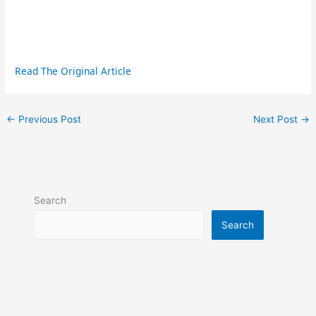
Read The Original Article
←
Previous Post
Next Post
→
Search
Search