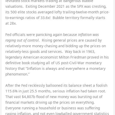
levitated stock markets trading at dangerous bubble
valuations. Exiting December 2021 as the SPX was cresting,
its 500 elite stocks averaged lofty trailing-twelve-month price-
to-earnings ratios of 33.6x! Bubble territory formally starts
at 28x.
Fed officials were panicking again because
inflation was
raging out of control
. Rising general prices are caused by
relatively-more money chasing and bidding up the prices on
relatively-less goods and services. Way back in 1963,
legendary American economist Milton Friedman proved in his
definitive book studying all of US post-Civil-War monetary
history that “Inflation is always and everywhere a monetary
phenomenon.”
After the Fed recklessly ballooned its balance sheet a foolish
115.6% in just 25.5 months, serious inflation had taken root.
That vast $4,807b flood of new money was bursting out of
financial markets driving up the prices on everything.
Everyone running a household or business was suffering
raging inflation, and not even lowballed government statistics