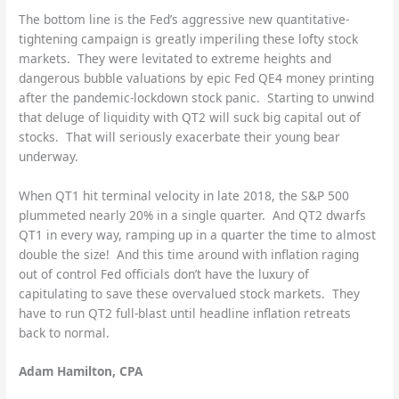
The bottom line is the Fed’s aggressive new quantitative-
tightening campaign is greatly imperiling these lofty stock
markets. They were levitated to extreme heights and
dangerous bubble valuations by epic Fed QE4 money printing
after the pandemic-lockdown stock panic. Starting to unwind
that deluge of liquidity with QT2 will suck big capital out of
stocks. That will seriously exacerbate their young bear
underway.
When QT1 hit terminal velocity in late 2018, the S&P 500
plummeted nearly 20% in a single quarter. And QT2 dwarfs
QT1 in every way, ramping up in a quarter the time to almost
double the size! And this time around with inflation raging
out of control Fed officials don’t have the luxury of
capitulating to save these overvalued stock markets. They
have to run QT2 full-blast until headline inflation retreats
back to normal.
Adam Hamilton, CPA