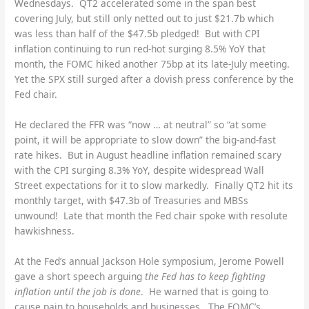
Wednesdays. QT2 accelerated some in the span best
covering July, but still only netted out to just $21.7b which
was less than half of the $47.5b pledged! But with CPI
inflation continuing to run red-hot surging 8.5% YoY that
month, the FOMC hiked another 75bp at its late-July meeting.
Yet the SPX still surged after a dovish press conference by the
Fed chair.
He declared the FFR was “now … at neutral” so “at some
point, it will be appropriate to slow down” the big-and-fast
rate hikes. But in August headline inflation remained scary
with the CPI surging 8.3% YoY, despite widespread Wall
Street expectations for it to slow markedly. Finally QT2 hit its
monthly target, with $47.3b of Treasuries and MBSs
unwound! Late that month the Fed chair spoke with resolute
hawkishness.
At the Fed’s annual Jackson Hole symposium, Jerome Powell
gave a short speech arguing
the Fed has to keep fighting
inflation until the job is done
. He warned that is going to
cause pain to households and businesses. The FOMC’s