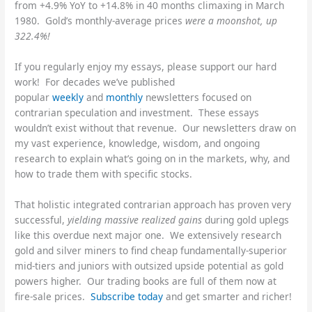
from +4.9% YoY to +14.8% in 40 months climaxing in March
1980. Gold’s monthly-average prices
were a moonshot, up
322.4%!
If you regularly enjoy my essays, please support our hard
work! For decades we’ve published
popular
weekly
and
monthly
newsletters focused on
contrarian speculation and investment. These essays
wouldn’t exist without that revenue. Our newsletters draw on
my vast experience, knowledge, wisdom, and ongoing
research to explain what’s going on in the markets, why, and
how to trade them with specific stocks.
That holistic integrated contrarian approach has proven very
successful,
yielding massive realized gains
during gold uplegs
like this overdue next major one. We extensively research
gold and silver miners to find cheap fundamentally-superior
mid-tiers and juniors with outsized upside potential as gold
powers higher. Our trading books are full of them now at
fire-sale prices.
Subscribe today
and get smarter and richer!