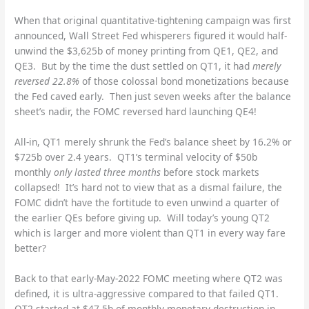
When that original quantitative-tightening campaign was first
announced, Wall Street Fed whisperers figured it would half-
unwind the $3,625b of money printing from QE1, QE2, and
QE3. But by the time the dust settled on QT1, it had
merely
reversed 22.8%
of those colossal bond monetizations because
the Fed caved early. Then just seven weeks after the balance
sheet’s nadir, the FOMC reversed hard launching QE4!
All-in, QT1 merely shrunk the Fed’s balance sheet by 16.2% or
$725b over 2.4 years. QT1’s terminal velocity of $50b
monthly
only lasted three months
before stock markets
collapsed! It’s hard not to view that as a dismal failure, the
FOMC didn’t have the fortitude to even unwind a quarter of
the earlier QEs before giving up. Will today’s young QT2
which is larger and more violent than QT1 in every way fare
better?
Back to that early-May-2022 FOMC meeting where QT2 was
defined, it is ultra-aggressive compared to that failed QT1.
QT2 started at $47.5b of monthly monetary destruction in