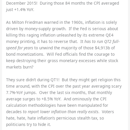
December 2015! During those 84 months the CPI averaged
just +1.4% YoY.
As Milton Friedman warned in the 1960s, inflation is solely
driven by money-supply growth. If the Fed is serious about
killing this raging inflation unleashed by its extreme QE4
money printing, it has to reverse that. It
has to run QT2 full-
speed for years
to unwind the majority of those $4,913b of
bond monetizations. Will Fed officials find the courage to
keep destroying their gross monetary excesses while stock
markets burn?
They sure didn’t during QT1! But they might get religion this
time around, with the CPI over the past year averaging scary
7.7%-YoY jumps. Over the last six months, that monthly
average surges to +8.5% YoY. And ominously the CPI
calculation methodologies have been manipulated for
decades
to report lower inflation than really exists
. Voters
hate, hate, hate inflation’s pernicious stealth tax, so
politicians try to hide it.