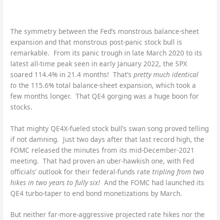
The symmetry between the Fed’s monstrous balance-sheet
expansion and that monstrous post-panic stock bull is
remarkable. From its panic trough in late March 2020 to its
latest all-time peak seen in early January 2022, the SPX
soared 114.4% in 21.4 months! That’s
pretty much identical
to
the 115.6% total balance-sheet expansion, which took a
few months longer. That QE4 gorging was a huge boon for
stocks.
That mighty QE4X-fueled stock bull’s swan song proved telling
if not damning. Just two days after that last record high, the
FOMC released the minutes from its mid-December-2021
meeting. That had proven an uber-hawkish one, with Fed
officials’ outlook for their federal-funds rate
tripling from two
hikes in two years to fully six!
And the FOMC had launched its
QE4 turbo-taper to end bond monetizations by March.
But neither far-more-aggressive projected rate hikes nor the