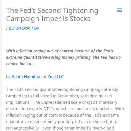
Skip
The Fed’s Second Tightening
to
content
Campaign Imperils Stocks
/
Bullion Blog
/ By
With inflation raging out of control because of the Fed’s
extreme quantitative-easing money printing, the Fed has no
choice but to…
by
Adam Hamilton
of
Zeal LLC
The Fed’s second quantitative-tightening campaign already
ramped up to full-speed in September, with dire market
implications. The unprecedented scale of QT2’s monetary
destruction dwarfs QT1’s, which crushed stock markets. With
inflation raging out of control because of the Fed’s extreme
quantitative-easing money printing, it has no choice but to
run aggressive QT even though that imperils overvalued