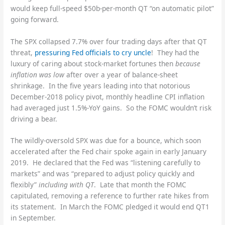
would keep full-speed $50b-per-month QT “on automatic pilot”
going forward.
The SPX collapsed 7.7% over four trading days after that QT
threat,
pressuring Fed officials to cry uncle
! They had the
luxury of caring about stock-market fortunes then
because
inflation was low
after over a year of balance-sheet
shrinkage. In the five years leading into that notorious
December-2018 policy pivot, monthly headline CPI inflation
had averaged just 1.5%-YoY gains. So the FOMC wouldn’t risk
driving a bear.
The wildly-oversold SPX was due for a bounce, which soon
accelerated after the Fed chair spoke again in early January
2019. He declared that the Fed was “listening carefully to
markets” and was “prepared to adjust policy quickly and
flexibly”
including with QT
. Late that month the FOMC
capitulated, removing a reference to further rate hikes from
its statement. In March the FOMC pledged it would end QT1
in September.