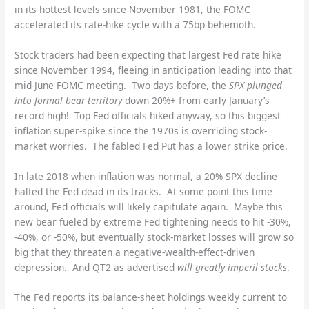
in its hottest levels since November 1981, the FOMC
accelerated its rate-hike cycle with a 75bp behemoth.
Stock traders had been expecting that largest Fed rate hike
since November 1994, fleeing in anticipation leading into that
mid-June FOMC meeting. Two days before, the
SPX plunged
into formal bear territory
down 20%+ from early January’s
record high! Top Fed officials hiked anyway, so this biggest
inflation super-spike since the 1970s is overriding stock-
market worries. The fabled Fed Put has a lower strike price.
In late 2018 when inflation was normal, a 20% SPX decline
halted the Fed dead in its tracks. At some point this time
around, Fed officials will likely capitulate again. Maybe this
new bear fueled by extreme Fed tightening needs to hit -30%,
-40%, or -50%, but eventually stock-market losses will grow so
big that they threaten a negative-wealth-effect-driven
depression. And QT2 as advertised
will greatly imperil stocks
.
The Fed reports its balance-sheet holdings weekly current to