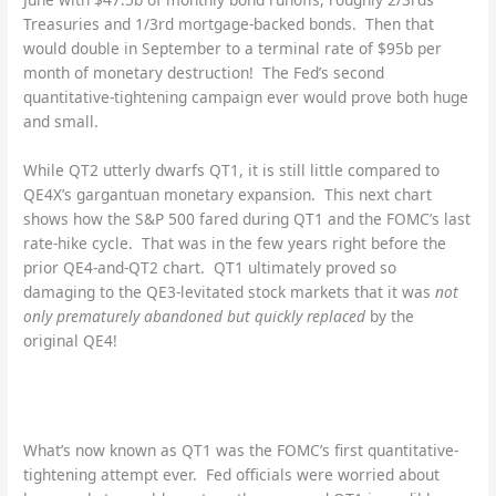
Treasuries and 1/3rd mortgage-backed bonds. Then that
would double in September to a terminal rate of $95b per
month of monetary destruction! The Fed’s second
quantitative-tightening campaign ever would prove both huge
and small.
While QT2 utterly dwarfs QT1, it is still little compared to
QE4X’s gargantuan monetary expansion. This next chart
shows how the S&P 500 fared during QT1 and the FOMC’s last
rate-hike cycle. That was in the few years right before the
prior QE4-and-QT2 chart. QT1 ultimately proved so
damaging to the QE3-levitated stock markets that it was
not
only prematurely abandoned but quickly replaced
by the
original QE4!
What’s now known as QT1 was the FOMC’s first quantitative-
tightening attempt ever. Fed officials were worried about