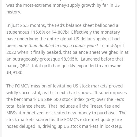
was the most-extreme money-supply growth by far in US
history.
In just 25.5 months, the Fed’s balance sheet ballooned a
stupendous 115.6% or $4,807b! Effectively the monetary
base underlying the entire global US-dollar supply, it had
been
more than doubled in only a couple years!
In mid-April
2022 when it finally peaked, that balance sheet weighed in at
an outrageously-grotesque $8,965b. Launched before that
panic, QE4’s total girth had quickly expanded to an insane
$4,913b.
The FOMC’s mission of levitating US stock markets proved
wildly-successful, as this next chart shows. It superimposes
the benchmark US S&P 500 stock index (SPX) over the Fed’s
total balance sheet. That includes all the Treasuries and
MBSs it monetized, or created new money to purchase. The
stock markets soared as the FOMC’s extreme-liquidity fire
hoses deluged in, driving up US stock markets in lockstep.