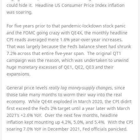
could hide it. Headline US Consumer Price Index inflation
was soaring.
For five years prior to that pandemic-lockdown stock panic
and the FOMC going crazy with QE4X, the monthly headline
CPI reads averaged mere 1.6% year-over-year increases.
That was largely because the Fed’s balance sheet had shrunk
7.2% across that entire five-year span. The original QT1
campaign was the reason, which was undertaken to unwind
huge monetary excesses of QE1, QE2, QE3 and their
expansions.
General price levels
really lag money-supply changes
, since
those take many months to worm their way into the real
economy. While QE4X exploded in March 2020, the CPI didn’t
first exceed the Fed’s 2% target until a year later with March
2021’s +2.6% YoY. Over the next few months, headline
inflation kept mounting up 4.2%, 5.0%, and 5.4%. With the CPI
soaring 7.0% YoY in December 2021, Fed officials panicked.