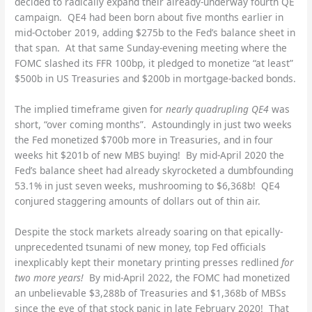
decided to radically expand their already-underway fourth QE
campaign. QE4 had been born about five months earlier in
mid-October 2019, adding $275b to the Fed’s balance sheet in
that span. At that same Sunday-evening meeting where the
FOMC slashed its FFR 100bp, it pledged to monetize “at least”
$500b in US Treasuries and $200b in mortgage-backed bonds.
The implied timeframe given for
nearly quadrupling QE4
was
short, “over coming months”. Astoundingly in just two weeks
the Fed monetized $700b more in Treasuries, and in four
weeks hit $201b of new MBS buying! By mid-April 2020 the
Fed’s balance sheet had already skyrocketed a dumbfounding
53.1% in just seven weeks, mushrooming to $6,368b! QE4
conjured staggering amounts of dollars out of thin air.
Despite the stock markets already soaring on that epically-
unprecedented tsunami of new money, top Fed officials
inexplicably kept their monetary printing presses redlined
for
two more years!
By mid-April 2022, the FOMC had monetized
an unbelievable $3,288b of Treasuries and $1,368b of MBSs
since the eve of that stock panic in late February 2020! That