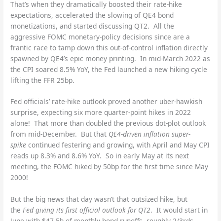
That’s when they dramatically boosted their rate-hike
expectations, accelerated the slowing of QE4 bond
monetizations, and started discussing QT2. All the
aggressive FOMC monetary-policy decisions since are a
frantic race to tamp down this out-of-control inflation directly
spawned by QE4’s epic money printing. In mid-March 2022 as
the CPI soared 8.5% YoY, the Fed launched a new hiking cycle
lifting the FFR 25bp.
Fed officials’ rate-hike outlook proved another uber-hawkish
surprise, expecting six more quarter-point hikes in 2022
alone! That more than doubled the previous dot-plot outlook
from mid-December. But that
QE4-driven inflation super-
spike
continued festering and growing, with April and May CPI
reads up 8.3% and 8.6% YoY. So in early May at its next
meeting, the FOMC hiked by 50bp for the first time since May
2000!
But the big news that day wasn’t that outsized hike, but
the
Fed giving its first official outlook for QT2
. It would start in
June with $47.5b of monthly bond runoffs, roughly 2/3rds