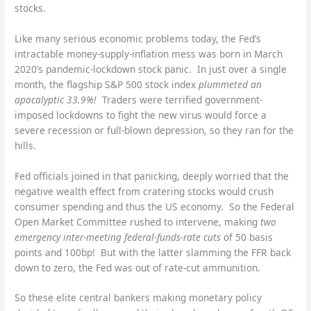
stocks.
Like many serious economic problems today, the Fed’s
intractable money-supply-inflation mess was born in March
2020’s pandemic-lockdown stock panic. In just over a single
month, the flagship S&P 500 stock index
plummeted an
apocalyptic 33.9%!
Traders were terrified government-
imposed lockdowns to fight the new virus would force a
severe recession or full-blown depression, so they ran for the
hills.
Fed officials joined in that panicking, deeply worried that the
negative wealth effect from cratering stocks would crush
consumer spending and thus the US economy. So the Federal
Open Market Committee rushed to intervene, making
two
emergency inter-meeting federal-funds-rate cuts
of 50 basis
points and 100bp! But with the latter slamming the FFR back
down to zero, the Fed was out of rate-cut ammunition.
So these elite central bankers making monetary policy