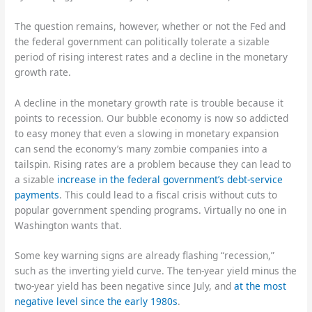
The question remains, however, whether or not the Fed and
the federal government can politically tolerate a sizable
period of rising interest rates and a decline in the monetary
growth rate.
A decline in the monetary growth rate is trouble because it
points to recession. Our bubble economy is now so addicted
to easy money that even a slowing in monetary expansion
can send the economy’s many zombie companies into a
tailspin. Rising rates are a problem because they can lead to
a sizable
increase in the federal government’s debt-service
payments
. This could lead to a fiscal crisis without cuts to
popular government spending programs. Virtually no one in
Washington wants that.
Some key warning signs are already flashing “recession,”
such as the inverting yield curve. The ten-year yield minus the
two-year yield has been negative since July, and
at the most
negative level since the early 1980s
.