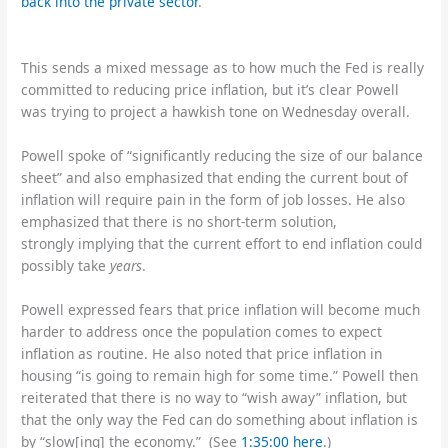
back into the private sector
.
This sends a mixed message as to how much the Fed is really
committed to reducing price inflation, but it’s clear Powell
was trying to project a hawkish tone on Wednesday overall.
Powell spoke of “significantly reducing the size of our balance
sheet” and also emphasized that ending the current bout of
inflation will require pain in the form of job losses. He also
emphasized that there is no short-term solution,
strongly implying that the current effort to end inflation could
possibly take
years
.
Powell expressed fears that price inflation will become much
harder to address once the population comes to expect
inflation as routine. He also noted that price inflation in
housing “is going to remain high for some time.” Powell then
reiterated that there is no way to “wish away” inflation, but
that the only way the Fed can do something about inflation is
by “slow[ing] the economy.” (See
1:35:00 here
.)