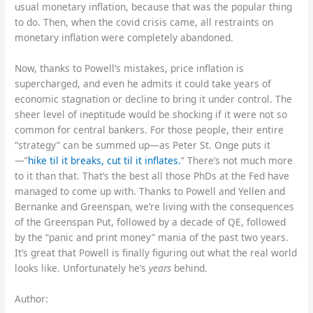
usual monetary inflation, because that was the popular thing
to do. Then, when the covid crisis came, all restraints on
monetary inflation were completely abandoned.
Now, thanks to Powell’s mistakes, price inflation is
supercharged, and even he admits it could take years of
economic stagnation or decline to bring it under control. The
sheer level of ineptitude would be shocking if it were not so
common for central bankers. For those people, their entire
“strategy” can be summed up—as Peter St. Onge puts it
—”
hike til it breaks, cut til it inflates.
” There’s not much more
to it than that. That’s the best all those PhDs at the Fed have
managed to come up with. Thanks to Powell and Yellen and
Bernanke and Greenspan, we’re living with the consequences
of the Greenspan Put, followed by a decade of QE, followed
by the “panic and print money” mania of the past two years.
It’s great that Powell is finally figuring out what the real world
looks like. Unfortunately he’s
years
behind.
Author: