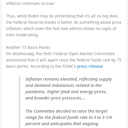
inflation continues to soar.
Thus, while Biden may be pretending that it’s all no big deal,
the Federal Reserve knows it better do something about price
inflation, which even the Fed now admits shows no signs of
even moderating.
Another 75 Basis Points
On Wednesday, the Fed’s Federal Open Market Committee
announced that it will again raise the federal funds rate by 75
basis points. According to the FOMC’s
press release
:
Inflation remains elevated, reflecting supply
and demand imbalances related to the
pandemic, higher food and energy prices,
and broader price pressures….
The Committee decided to raise the target
range for the federal funds rate to 3 to 3-1/4
percent and anticipates that ongoing