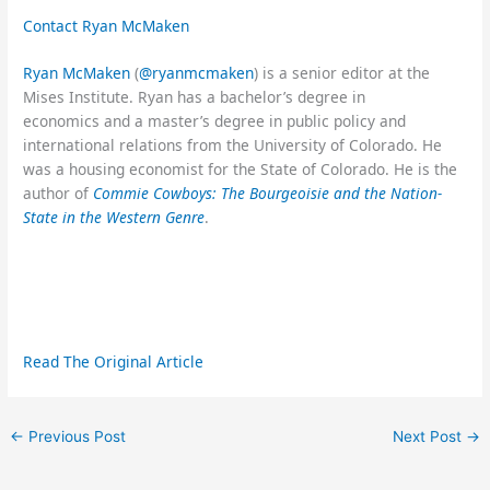
Contact Ryan McMaken
Ryan McMaken
(
@ryanmcmaken
) is a senior editor at the
Mises Institute. Ryan has a bachelor’s degree in
economics and a master’s degree in public policy and
international relations from the University of Colorado. He
was a housing economist for the State of Colorado. He is the
author of
Commie Cowboys: The Bourgeoisie and the Nation-
State in the Western Genre
.
Read The Original Article
←
Previous Post
Next Post
→