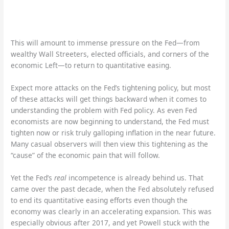
This will amount to immense pressure on the Fed—from
wealthy Wall Streeters, elected officials, and corners of the
economic Left—to return to quantitative easing.
Expect more attacks on the Fed’s tightening policy, but most
of these attacks will get things backward when it comes to
understanding the problem with Fed policy. As even Fed
economists are now beginning to understand, the Fed must
tighten now or risk truly galloping inflation in the near future.
Many casual observers will then view this tightening as the
“cause” of the economic pain that will follow.
Yet the Fed’s
real
incompetence is already behind us. That
came over the past decade, when the Fed absolutely refused
to end its quantitative easing efforts even though the
economy was clearly in an accelerating expansion. This was
especially obvious after 2017, and yet Powell stuck with the