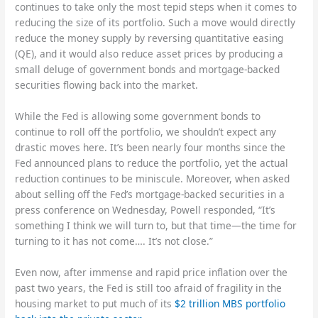
continues to take only the most tepid steps when it comes to
reducing the size of its portfolio. Such a move would directly
reduce the money supply by reversing quantitative easing
(QE), and it would also reduce asset prices by producing a
small deluge of government bonds and mortgage-backed
securities flowing back into the market.
While the Fed is allowing some government bonds to
continue to roll off the portfolio, we shouldn’t expect any
drastic moves here. It’s been nearly four months since the
Fed announced plans to reduce the portfolio, yet the actual
reduction continues to be miniscule. Moreover, when asked
about selling off the Fed’s mortgage-backed securities in a
press conference on Wednesday, Powell responded, “It’s
something I think we will turn to, but that time—the time for
turning to it has not come…. It’s not close.”
Even now, after immense and rapid price inflation over the
past two years, the Fed is still too afraid of fragility in the
housing market to put much of its
$2 trillion MBS portfolio