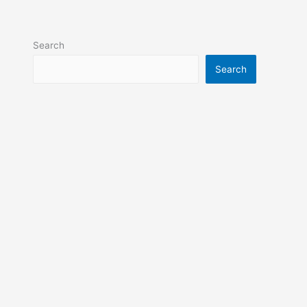
Search
Search