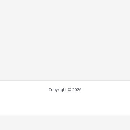
Copyright © 2026