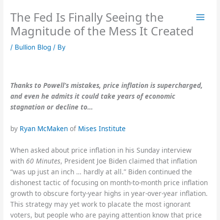
Skip
The Fed Is Finally Seeing the
to
content
Magnitude of the Mess It Created
/
Bullion Blog
/ By
Thanks to Powell’s mistakes, price inflation is supercharged,
and even he admits it could take years of economic
stagnation or decline to…
by
Ryan McMaken
of
Mises Institute
When asked about price inflation in his Sunday interview
with
60 Minutes
, President Joe Biden claimed that inflation
“was up just an inch … hardly at all.” Biden continued the
dishonest tactic of focusing on month-to-month price inflation
growth to obscure forty-year highs in year-over-year inflation.
This strategy may yet work to placate the most ignorant
voters, but people who are paying attention know that price