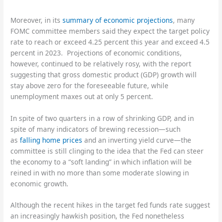
Moreover, in its
summary of economic projections
, many
FOMC committee members said they expect the target policy
rate to reach or exceed 4.25 percent this year and exceed 4.5
percent in 2023. Projections of economic conditions,
however, continued to be relatively rosy, with the report
suggesting that gross domestic product (GDP) growth will
stay above zero for the foreseeable future, while
unemployment maxes out at only 5 percent.
In spite of two quarters in a row of shrinking GDP, and in
spite of many indicators of brewing recession—such
as
falling home prices
and an inverting yield curve—the
committee is still clinging to the idea that the Fed can steer
the economy to a “soft landing” in which inflation will be
reined in with no more than some moderate slowing in
economic growth.
Although the recent hikes in the target fed funds rate suggest
an increasingly hawkish position, the Fed nonetheless