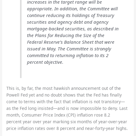
increases in the target range will be
appropriate. In addition, the Committee will
continue reducing its holdings of Treasury
securities and agency debt and agency
mortgage-backed securities, as described in
the Plans for Reducing the Size of the
Federal Reserve’s Balance Sheet that were
issued in May. The Committee is strongly
committed to returning inflation to its 2
percent objective.
This is, by far, the most hawkish announcement out of the
Powell Fed yet and no doubt shows that the Fed has finally
come to terms with the fact that inflation is not transitory—
as the Fed long insisted—and is now impossible to deny. Last
month, Consumer Price Index (CPI) inflation rose 8.2
percent year over year marking six months of year-over-year
price inflation rates over 8 percent and near-forty-year highs.