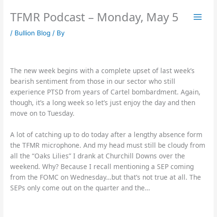
Skip
TFMR Podcast – Monday, May 5
to
content
/
Bullion Blog
/ By
The new week begins with a complete upset of last week’s
bearish sentiment from those in our sector who still
experience PTSD from years of Cartel bombardment. Again,
though, it’s a long week so let’s just enjoy the day and then
move on to Tuesday.
A lot of catching up to do today after a lengthy absence form
the TFMR microphone. And my head must still be cloudy from
all the “Oaks Lilies” I drank at Churchill Downs over the
weekend. Why? Because I recall mentioning a SEP coming
from the FOMC on Wednesday…but that’s not true at all. The
SEPs only come out on the quarter and the…