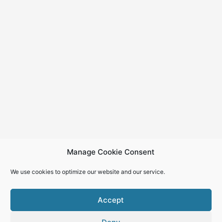
Manage Cookie Consent
We use cookies to optimize our website and our service.
Accept