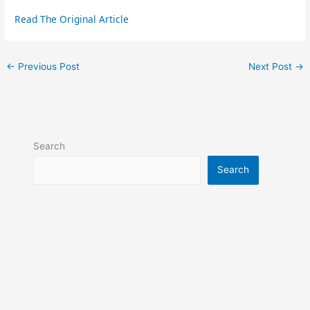
Read The Original Article
←
Previous Post
Next Post
→
Search
Search