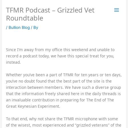
Skip
TFMR Podcast – Grizzled Vet
to
content
Roundtable
/
Bullion Blog
/ By
Since I’m away from my office this weekend and unable to
record a podcast today, we have this special treat for you,
instead.
Whether you’ve been a part of TFMR for ten years or ten days,
you’ve no doubt found that the best part of the site is the
interaction between members. We have such a diverse group
that the information freely shared here in the daily threads is
an invaluable contribution in preparing for The End of The
Great Keynesian Experiment.
To that end, why not share the TFMR microphone with some
of the wisest, most experienced and “grizzled veterans” of the