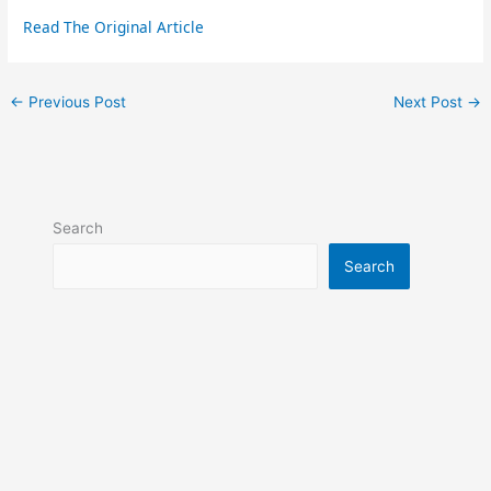
Read The Original Article
←
Previous Post
Next Post
→
Search
Search