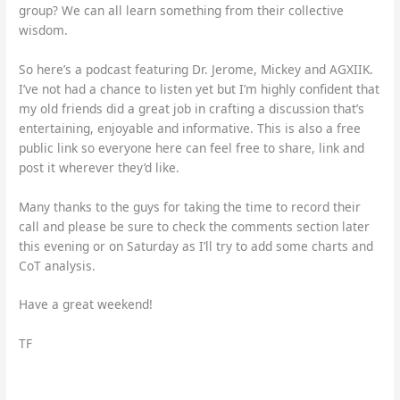
group? We can all learn something from their collective
wisdom.
So here’s a podcast featuring Dr. Jerome, Mickey and AGXIIK.
I’ve not had a chance to listen yet but I’m highly confident that
my old friends did a great job in crafting a discussion that’s
entertaining, enjoyable and informative. This is also a free
public link so everyone here can feel free to share, link and
post it wherever they’d like.
Many thanks to the guys for taking the time to record their
call and please be sure to check the comments section later
this evening or on Saturday as I’ll try to add some charts and
CoT analysis.
Have a great weekend!
TF