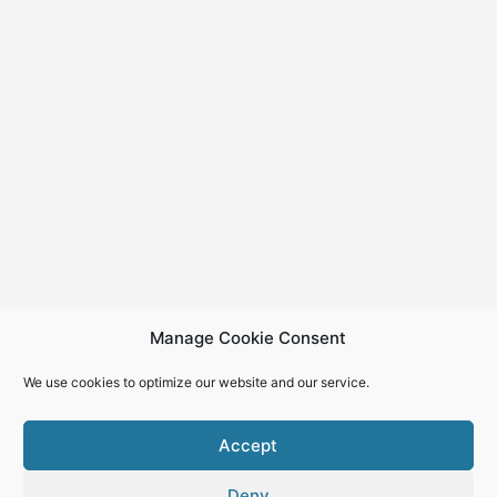
Manage Cookie Consent
We use cookies to optimize our website and our service.
Accept
Deny