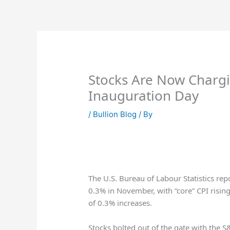
Skip
to
content
Stocks Are Now Chargi
Inauguration Day
/
Bullion Blog
/ By
The U.S. Bureau of Labour Statistics re
0.3% in November, with “core” CPI risi
of 0.3% increases.
Stocks bolted out of the gate with the S