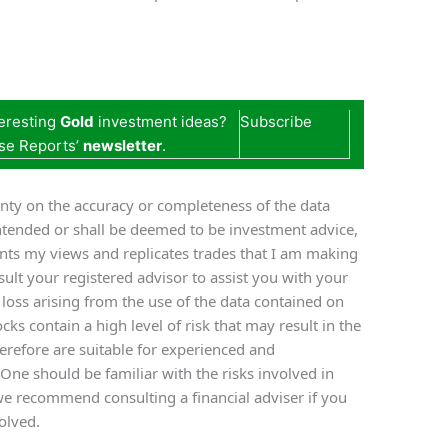
teresting
Gold
investment ideas?
Subscribe
se Reports’
newsletter
.
nty on the accuracy or completeness of the data
ntended or shall be deemed to be investment advice,
ents my views and replicates trades that I am making
ult your registered advisor to assist you with your
y loss arising from the use of the data contained on
cks contain a high level of risk that may result in the
therefore are suitable for experienced and
 One should be familiar with the risks involved in
we recommend consulting a financial adviser if you
olved.