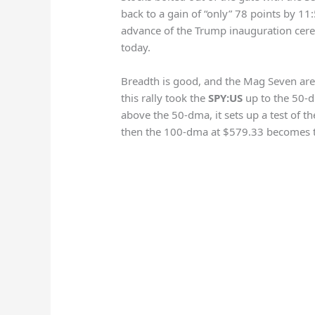
back to a gain of “only” 78 points by 1
advance of the Trump inauguration cer
today.
Breadth is good, and the Mag Seven are 
this rally took the
SPY:US
up to the 50-
above the 50-dma, it sets up a test of th
then the 100-dma at $579.33 becomes t