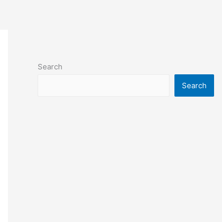
Search
Search