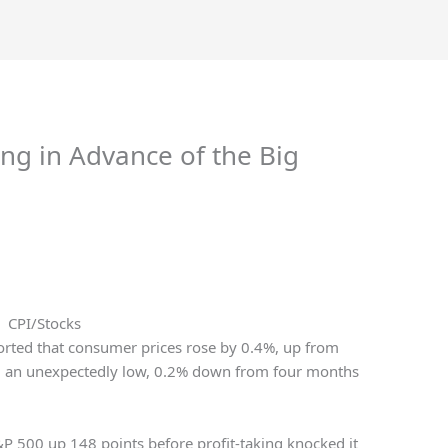
ng in Advance of the Big
CPI/Stocks
ported that consumer prices rose by 0.4%, up from
ng an unexpectedly low, 0.2% down from four months
&P 500 up 148 points before profit-taking knocked it