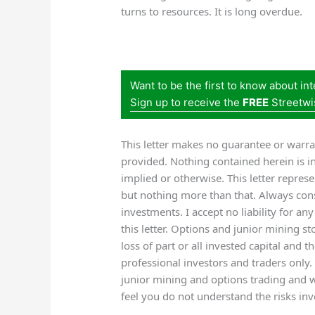
turns to resources. It is long overdue.
Want to be the first to know about in
Sign up to receive the
FREE
Streetwi
This letter makes no guarantee or warra
provided. Nothing contained herein is i
implied or otherwise. This letter repres
but nothing more than that. Always cons
investments. I accept no liability for an
this letter. Options and junior mining sto
loss of part or all invested capital and 
professional investors and traders only.
junior mining and options trading and 
feel you do not understand the risks inv