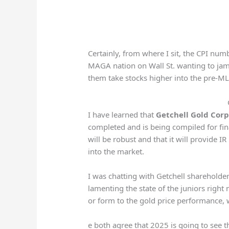
Certainly, from where I sit, the CPI num
MAGA nation on Wall St. wanting to jam 
them take stocks higher into the pre-
I have learned that
Getchell Gold Cor
completed and is being compiled for fina
will be robust and that it will provide I
into the market.
I was chatting with Getchell sharehold
lamenting the state of the juniors right 
or form to the gold price performance, 
e both agree that 2025 is going to see th