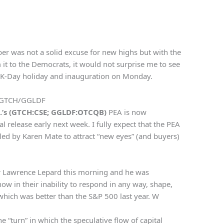
ber was not a solid excuse for new highs but with the
it to the Democrats, it would not surprise me to see
MLK-Day holiday and inauguration on Monday.
GTCH/GGLDF
p.’s (GTCH:CSE; GGLDF:OTCQB)
PEA is now
l release early next week. I fully expect that the PEA
R led by Karen Mate to attract “new eyes” (and buyers)
er Lawrence Lepard this morning and he was
now in their inability to respond in any way, shape,
which was better than the S&P 500 last year. W
e “turn” in which the speculative flow of capital