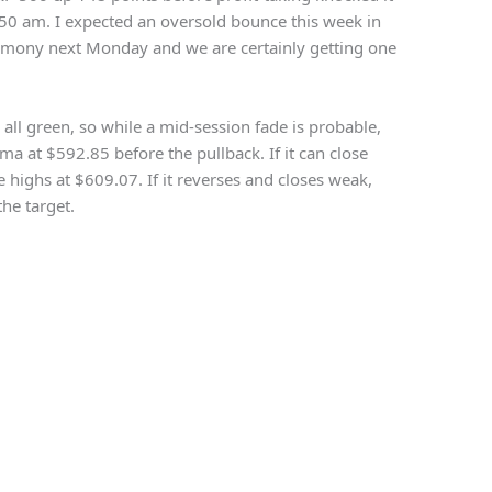
1:50 am. I expected an oversold bounce this week in
emony next Monday and we are certainly getting one
all green, so while a mid-session fade is probable,
dma at $592.85 before the pullback.
If it can close
e highs at $609.07. If it reverses and closes weak,
he target.