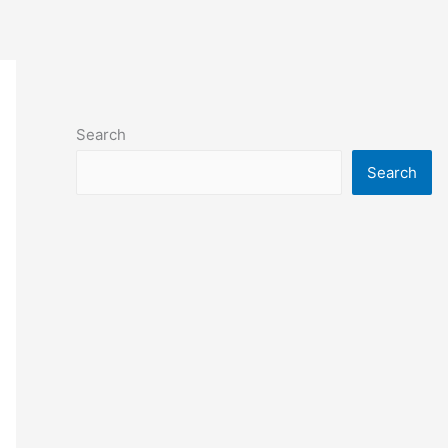
Search
Search