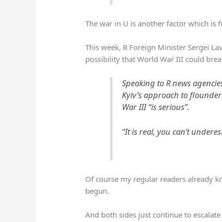
The war in U is another factor which is f
This week, R Foreign Minister Sergei L
possibility that World War III could brea
Speaking to R news agencies,
Kyiv’s approach to flounderi
War III “is serious”.
“It is real, you can’t underes
Of course my regular readers already kn
begun.
And both sides just continue to escala