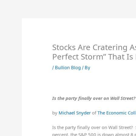
Skip
to
content
Stocks Are Cratering 
Perfect Storm” That Is
/
Bullion Blog
/ By
Is the party finally over on Wall Street?
by
Michael Snyder
of
The Economic Coll
Is the party finally over on Wall Street
percent, the S&P 500 is down almost 8 