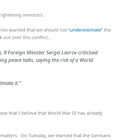
rightening investors.
avrov warned that we should not
“underestimate”
the
k out over this conflict…
 R Foreign Minister Sergei Lavrov criticised
ng peace talks, saying the risk of a World
timate it.”
ow that I believe that World War III has already
te matters. On Tuesday, we learned that the Germans