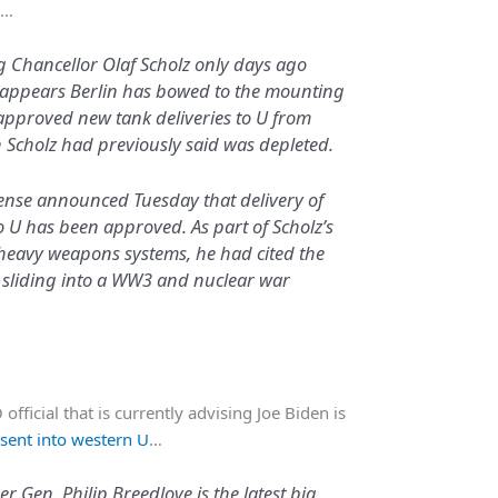
l…
ng Chancellor Olaf Scholz only days ago
it appears Berlin has bowed to the mounting
approved new tank deliveries to U from
 Scholz had previously said was depleted.
ense announced Tuesday that delivery of
o U has been approved. As part of Scholz’s
g heavy weapons systems, he had cited the
R sliding into a WW3 and nuclear war
ficial that is currently advising Joe Biden is
sent into western U
…
Gen. Philip Breedlove is the latest big