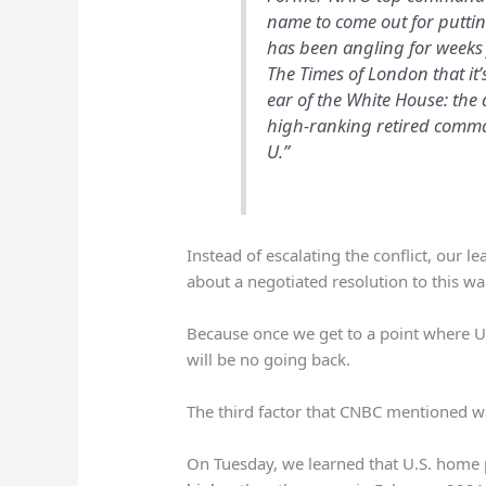
name to come out for putti
has been angling for weeks 
The Times of London that it’
ear of the White House: the 
high-ranking retired comma
U.”
Instead of escalating the conflict, our le
about a negotiated resolution to this wa
Because once we get to a point where U.S
will be no going back.
The third factor that CNBC mentioned wa
On Tuesday, we learned that U.S. home 