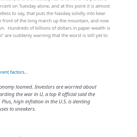
cent on Tuesday alone, and at this point it is almost
less to say, that puts the Nasdaq solidly into bear
he front of the long march up the mountain, and now
n. Hundreds of billions of dollars in paper wealth is
s” are suddenly warning that the worst is still yet to
rent factors
…
conomy loomed. Investors are worried about
rding the war in U, a top R official said the
 Plus, high inflation in the U.S. is denting
ses to sneakers.