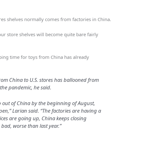
es shelves normally comes from factories in China.
ur store shelves will become quite bare fairly
ipping time for toys from China has already
from China to U.S. stores has ballooned from
the pandemic, he said.
ip out of China by the beginning of August,
pen,” Larian said. “The factories are having a
rices are going up, China keeps closing
s bad, worse than last year.”