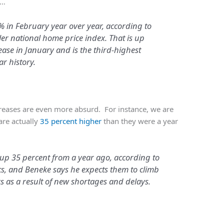
1…
 in February year over year, according to
ler national home price index. That is up
ase in January and is the third-highest
ar history.
creases are even more absurd. For instance, we are
are actually
35 percent higher
than they were a year
 up 35 percent from a year ago, according to
ics, and Beneke says he expects them to climb
 as a result of new shortages and delays.