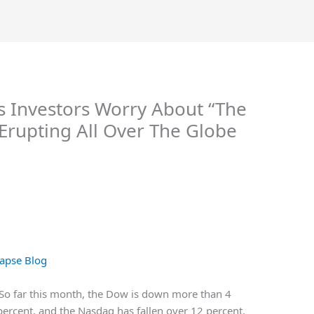
As Investors Worry About “The
 Erupting All Over The Globe
apse Blog
? So far this month, the Dow is down more than 4
percent, and the Nasdaq has fallen over 12 percent.