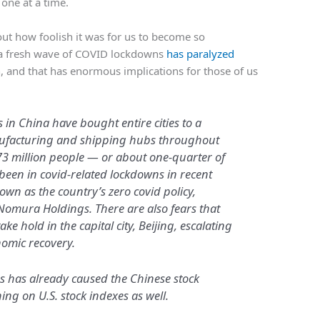
 one at a time.
about how foolish it was for us to become so
a fresh wave of COVID lockdowns
has paralyzed
, and that has enormous implications for those of us
in China have bought entire cities to a
nufacturing and shipping hubs throughout
73 million people — or about one-quarter of
een in covid-related lockdowns in recent
own as the country’s zero covid policy,
Nomura Holdings. There are also fears that
e hold in the capital city, Beijing, escalating
nomic recovery.
s has already caused the Chinese stock
ing on U.S. stock indexes as well.