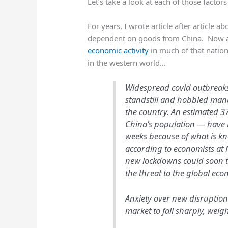
Let’s take a look at each of those factors
For years, I wrote article after article 
dependent on goods from China. Now 
economic activity
in much of that nation
in the western world…
Widespread covid outbreaks 
standstill and hobbled ma
the country. An estimated 3
China’s population — have b
weeks because of what is kn
according to economists at 
new lockdowns could soon tak
the threat to the global eco
Anxiety over new disruption
market to fall sharply, weigh