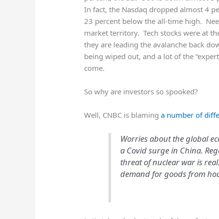
In fact, the Nasdaq dropped almost 4 per
23 percent below the all-time high. Need
market territory. Tech stocks were at t
they are leading the avalanche back dow
being wiped out, and a lot of the “expert
come.
So why are investors so spooked?
Well, CNBC is blaming
a number of diffe
Worries about the global e
a Covid surge in China. Rega
threat of nuclear war is real.
demand for goods from hou