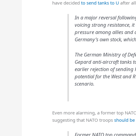
have decided
to send tanks to U
after al
In a major reversal followi
voicing strong resistance, 
pressure among allies and 
Germany’s own stock, which
The German Ministry of Def
Gepard anti-aircraft tanks t
earlier rejection of sendin
potential for the West and 
scenario.
Even more alarming, a former top NATO of
suggesting that NATO troops
should be 
Former NATO top commander 