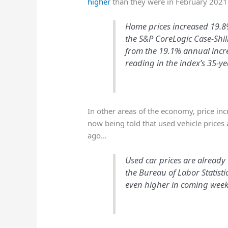
higher
than they were in February 202
Home prices increased 19.8%
the S&P CoreLogic Case-Shil
from the 19.1% annual incre
reading in the index’s 35-ye
In other areas of the economy, price in
now being told that used vehicle prices 
ago…
Used car prices are already
the Bureau of Labor Statist
even higher in coming weeks