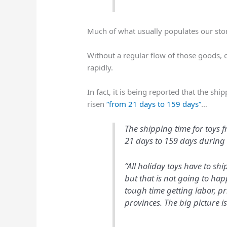
Much of what usually populates our stor
Without a regular flow of those goods, o
rapidly.
In fact, it is being reported that the sh
risen
“from 21 days to 159 days”
…
The shipping time for toys 
21 days to 159 days during 
“All holiday toys have to sh
but that is not going to hap
tough time getting labor, p
provinces. The big picture i