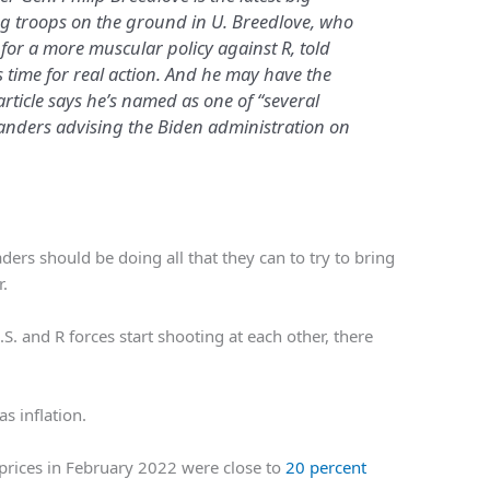
ng troops on the ground in U. Breedlove, who
for a more muscular policy against R, told
s time for real action. And he may have the
article says he’s named as one of “several
nders advising the Biden administration on
aders should be doing all that they can to try to bring
r.
. and R forces start shooting at each other, there
s inflation.
prices in February 2022 were close to
20 percent