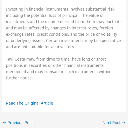
Investing in financial instruments involves substantial risk,
including the potential loss of principal. The value of
investments and the income derived from them may fluctuate
and may be affected by changes in interest rates, foreign
exchange rates, credit conditions, and the price or volatility
of underlying assets. Certain investments may be speculative
and are not suitable for all investors.
Tavi Costa may, from time to time, have long or short
positions in securities or other financial instruments
mentioned and may transact in such instruments without
further notice.
Read The Original Article
←
Previous Post
Next Post
→