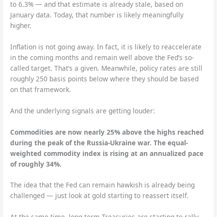
to 6.3% — and that estimate is already stale, based on
January data. Today, that number is likely meaningfully
higher.
Inflation is not going away. In fact, it is likely to reaccelerate
in the coming months and remain well above the Fed’s so-
called target. That’s a given. Meanwhile, policy rates are still
roughly 250 basis points below where they should be based
on that framework.
And the underlying signals are getting louder:
Commodities are now nearly 25% above the highs reached
during the peak of the Russia-Ukraine war. The equal-
weighted commodity index is rising at an annualized pace
of roughly 34%.
The idea that the Fed can remain hawkish is already being
challenged — just look at gold starting to reassert itself.
At the same time, long-term Treasuries are starting to rally