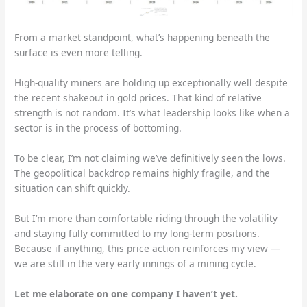
From a market standpoint, what’s happening beneath the
surface is even more telling.
High-quality miners are holding up exceptionally well despite
the recent shakeout in gold prices. That kind of relative
strength is not random. It’s what leadership looks like when a
sector is in the process of bottoming.
To be clear, I’m not claiming we’ve definitively seen the lows.
The geopolitical backdrop remains highly fragile, and the
situation can shift quickly.
But I’m more than comfortable riding through the volatility
and staying fully committed to my long-term positions.
Because if anything, this price action reinforces my view —
we are still in the very early innings of a mining cycle.
Let me elaborate on one company I haven’t yet.