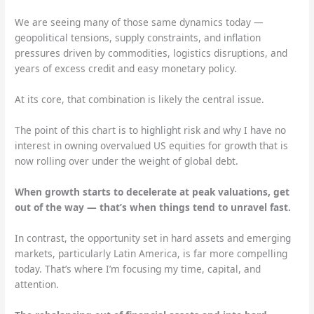
We are seeing many of those same dynamics today —
geopolitical tensions, supply constraints, and inflation
pressures driven by commodities, logistics disruptions, and
years of excess credit and easy monetary policy.
At its core, that combination is likely the central issue.
The point of this chart is to highlight risk and why I have no
interest in owning overvalued US equities for growth that is
now rolling over under the weight of global debt.
When growth starts to decelerate at peak valuations, get
out of the way — that’s when things tend to unravel fast.
In contrast, the opportunity set in hard assets and emerging
markets, particularly Latin America, is far more compelling
today. That’s where I’m focusing my time, capital, and
attention.