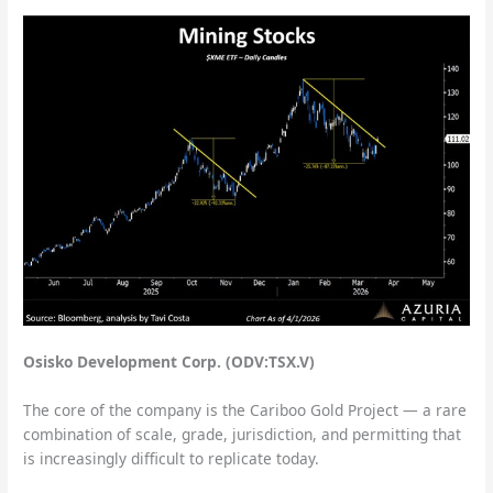
Osisko Development Corp. (ODV:TSX.V)
The core of the company is the Cariboo Gold Project — a rare
combination of scale, grade, jurisdiction, and permitting that
is increasingly difficult to replicate today.