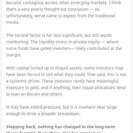
become contagious across other emerging markets. I think
that’s a very poorly thought-out conclusion — as,
unfortunately, we’ve come to expect from the traditional
media.
The second factor is far less significant, but still worth
mentioning. The liquidity stress in private equity — where
some funds have gated investors— likely contributed at the
margin.
With capital locked up in illiquid assets, some investors may
have been forced to sell what they could. That said, this is not
a systemic driver. These investors rarely have meaningful
exposure to gold, and if anything, their liquid allocations tend
to lean on Bitcoin and others.
It may have added pressure, but it is nowhere near large
enough to drive a broader breakdown.
Stepping back, nothing has changed in the long-term