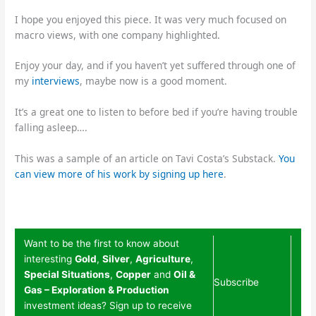
I hope you enjoyed this piece. It was very much focused on
macro views, with one company highlighted.
Enjoy your day, and if you haven’t yet suffered through one of
my
interviews
, maybe now is a good moment.
It’s a great one to listen to before bed if you’re having trouble
falling asleep….
This was a sample of an article on Tavi Costa’s Substack.
You
can view more of his work by signing up here
.
Want to be the first to know about
interesting
Gold
,
Silver
,
Agriculture
,
Special Situations
,
Copper
and
Oil &
Subscribe
Gas – Exploration & Production
investment ideas? Sign up to receive