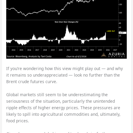
If you’re wondering how this view might play out — and why
it remains so underappreciated — look no further than the
Brent crude futures curve.
Global markets still seem to be underestimating the
seriousness of the situation, particularly the unintended
ripple effects of higher energy prices. These pressures are
likely to spill into agricultural commodities and, ultimately,
food prices.