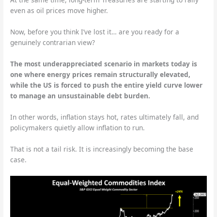
even as oil prices move higher.
Now, before you think I’ve lost it… are you ready for a
genuinely contrarian view?
The most underappreciated scenario in markets today is
one where energy prices remain structurally elevated,
while the US is forced to push the entire yield curve lower
to manage an unsustainable debt burden.
In other words, inflation stays hot, rates ultimately fall, and
policymakers quietly allow inflation to run.
That is not a tail risk. It is increasingly becoming the base
case.