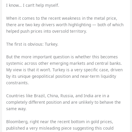
I know… I can’t help myself.
When it comes to the recent weakness in the metal price,
there are two key drivers worth highlighting — both of which
helped push prices into oversold territory.
The first is obvious: Turkey.
But the more important question is whether this becomes
systemic across other emerging markets and central banks.
My view is that it won’t. Turkey is a very specific case, driven
by its unique geopolitical position and near-term liquidity
constraints.
Countries like Brazil, China, Russia, and India are in a
completely different position and are unlikely to behave the
same way.
Bloomberg, right near the recent bottom in gold prices,
published a very misleading piece suggesting this could