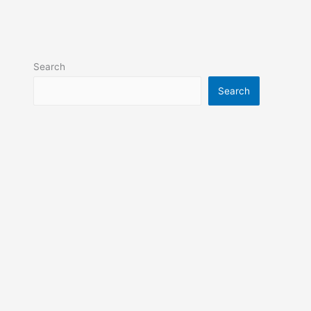
Search
Search