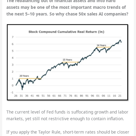
The rebalancing out of financial assets and into hard
assets may be one of the most important macro trends of
the next 5–10 years. So why chase 50x sales AI companies?
The current level of Fed funds is suffocating growth and labor
markets, yet still not restrictive enough to contain inflation.
If you apply the Taylor Rule, short-term rates should be closer