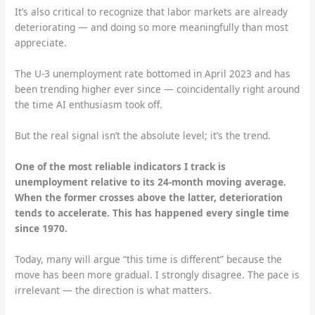
It’s also critical to recognize that labor markets are already
deteriorating — and doing so more meaningfully than most
appreciate.
The U-3 unemployment rate bottomed in April 2023 and has
been trending higher ever since — coincidentally right around
the time AI enthusiasm took off.
But the real signal isn’t the absolute level; it’s the trend.
One of the most reliable indicators I track is
unemployment relative to its 24-month moving average.
When the former crosses above the latter, deterioration
tends to accelerate. This has happened every single time
since 1970.
Today, many will argue “this time is different” because the
move has been more gradual. I strongly disagree. The pace is
irrelevant — the direction is what matters.