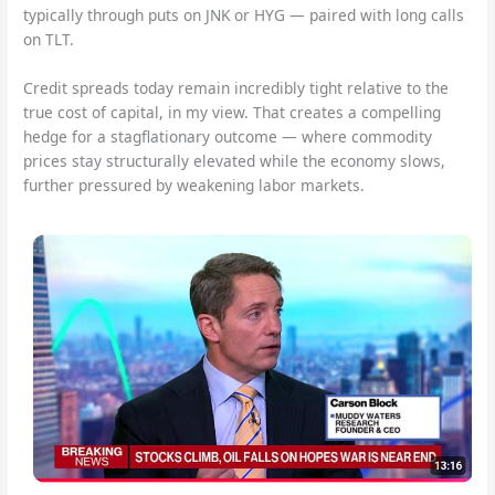
typically through puts on JNK or HYG — paired with long calls
on TLT.
Credit spreads today remain incredibly tight relative to the
true cost of capital, in my view. That creates a compelling
hedge for a stagflationary outcome — where commodity
prices stay structurally elevated while the economy slows,
further pressured by weakening labor markets.