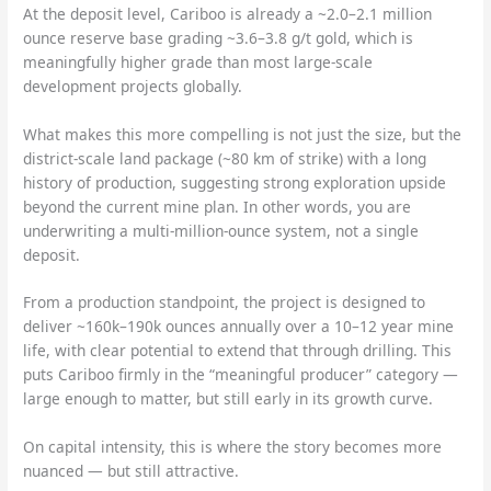
At the deposit level, Cariboo is already a ~2.0–2.1 million
ounce reserve base grading ~3.6–3.8 g/t gold, which is
meaningfully higher grade than most large-scale
development projects globally.
What makes this more compelling is not just the size, but the
district-scale land package (~80 km of strike) with a long
history of production, suggesting strong exploration upside
beyond the current mine plan. In other words, you are
underwriting a multi-million-ounce system, not a single
deposit.
From a production standpoint, the project is designed to
deliver ~160k–190k ounces annually over a 10–12 year mine
life, with clear potential to extend that through drilling. This
puts Cariboo firmly in the “meaningful producer” category —
large enough to matter, but still early in its growth curve.
On capital intensity, this is where the story becomes more
nuanced — but still attractive.