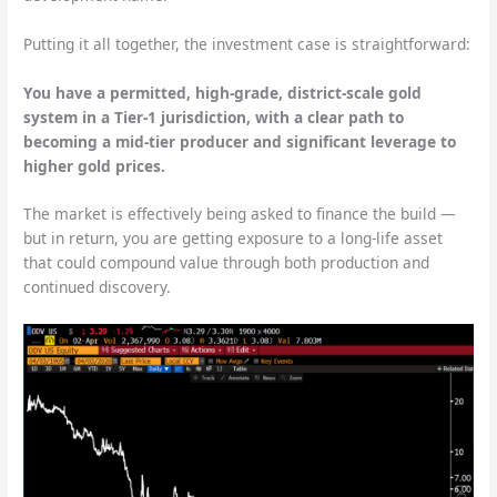
Putting it all together, the investment case is straightforward:
You have a permitted, high-grade, district-scale gold
system in a Tier-1 jurisdiction, with a clear path to
becoming a mid-tier producer and significant leverage to
higher gold prices.
The market is effectively being asked to finance the build —
but in return, you are getting exposure to a long-life asset
that could compound value through both production and
continued discovery.