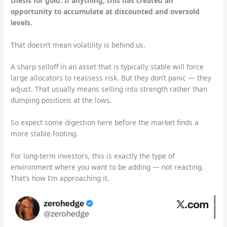
thesis for gold. If anything, this has created an
opportunity to accumulate at discounted and oversold
levels.
That doesn’t mean volatility is behind us.
A sharp selloff in an asset that is typically stable will force
large allocators to reassess risk. But they don’t panic — they
adjust. That usually means selling into strength rather than
dumping positions at the lows.
So expect some digestion here before the market finds a
more stable footing.
For long-term investors, this is exactly the type of
environment where you want to be adding — not reacting.
That’s how I’m approaching it.