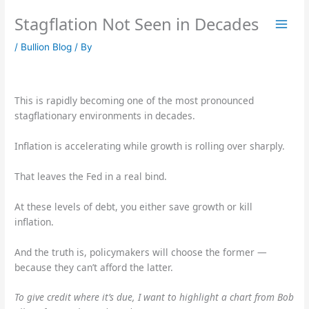
Skip
Stagflation Not Seen in Decades
to
content
/
Bullion Blog
/ By
This is rapidly becoming one of the most pronounced
stagflationary environments in decades.
Inflation is accelerating while growth is rolling over sharply.
That leaves the Fed in a real bind.
At these levels of debt, you either save growth or kill
inflation.
And the truth is, policymakers will choose the former —
because they can’t afford the latter.
To give credit where it’s due, I want to highlight a chart from Bob