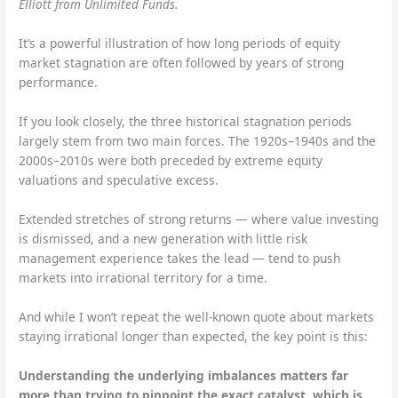
Elliott from Unlimited Funds.
It’s a powerful illustration of how long periods of equity
market stagnation are often followed by years of strong
performance.
If you look closely, the three historical stagnation periods
largely stem from two main forces. The 1920s–1940s and the
2000s–2010s were both preceded by extreme equity
valuations and speculative excess.
Extended stretches of strong returns — where value investing
is dismissed, and a new generation with little risk
management experience takes the lead — tend to push
markets into irrational territory for a time.
And while I won’t repeat the well-known quote about markets
staying irrational longer than expected, the key point is this:
Understanding the underlying imbalances matters far
more than trying to pinpoint the exact catalyst, which is