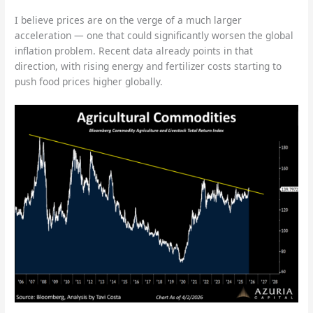
I believe prices are on the verge of a much larger
acceleration — one that could significantly worsen the global
inflation problem. Recent data already points in that
direction, with rising energy and fertilizer costs starting to
push food prices higher globally.