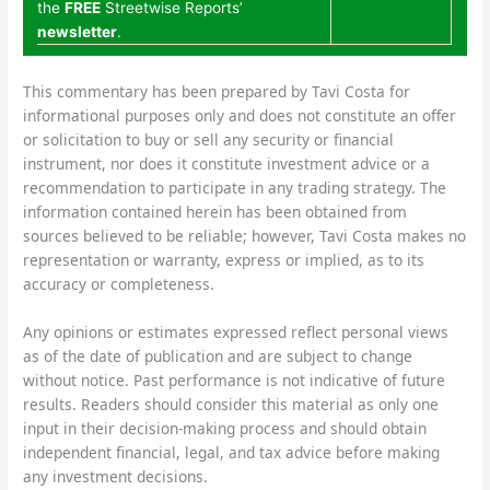
the
FREE
Streetwise Reports’
newsletter
.
This commentary has been prepared by Tavi Costa for
informational purposes only and does not constitute an offer
or solicitation to buy or sell any security or financial
instrument, nor does it constitute investment advice or a
recommendation to participate in any trading strategy. The
information contained herein has been obtained from
sources believed to be reliable; however, Tavi Costa makes no
representation or warranty, express or implied, as to its
accuracy or completeness.
Any opinions or estimates expressed reflect personal views
as of the date of publication and are subject to change
without notice. Past performance is not indicative of future
results. Readers should consider this material as only one
input in their decision-making process and should obtain
independent financial, legal, and tax advice before making
any investment decisions.