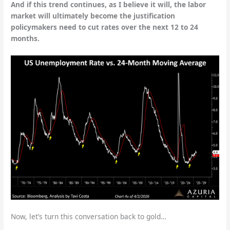
And if this trend continues, as I believe it will, the labor
market will ultimately become the justification
policymakers need to cut rates over the next 12 to 24
months.
Now, let’s turn this conversation back to gold…