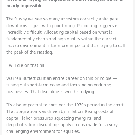
nearly impossible.
That’s why we see so many investors correctly anticipate
downturns — just with poor timing. Predicting triggers is
incredibly difficult. Allocating capital based on what is
fundamentally cheap and high quality within the current
macro environment is far more important than trying to call
the peak of the Nasdaq.
I will die on that hill.
Warren Buffett built an entire career on this principle —
tuning out short-term noise and focusing on enduring
businesses. That discipline is worth studying.
It’s also important to consider the 1970s period in the chart.
That stagnation was driven by inflation. Rising costs of
capital, labor pressures squeezing margins, and
deglobalization disrupting supply chains made for a very
challenging environment for equities.