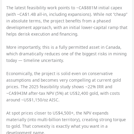
The latest feasibility work points to ~CA$881M initial capex
(with ~CA$1.4B all-in, including expansions). While not “cheap”
in absolute terms, the project benefits from a phased
development approach, with an initial lower-capital ramp that
helps derisk execution and financing.
More importantly, this is a fully permitted asset in Canada,
which dramatically reduces one of the biggest risks in mining
today — timeline uncertainty.
Economically, the project is solid even on conservative
assumptions and becomes very compelling at current gold
prices. The 2025 feasibility study shows ~22% IRR and
~CA$943M after-tax NPV (5%) at US$2,400 gold, with costs
around ~US$1,150/oz AISC.
At spot prices closer to US$4,500+, the NPV expands
materially (into multi-billion territory), creating strong torque
to gold. That convexity is exactly what you want in a
development name.