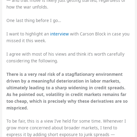
— and that move is likely just getting started, regardless of
how the war unfolds.
One last thing before I go…
I want to highlight an
interview
with Carson Block in case you
missed it this week.
I agree with most of his views and think it’s worth carefully
considering the following.
There is a very real risk of a stagflationary environment
driven by a meaningful deterioration in labor markets,
ultimately leading to a sharp widening in credit spreads.
As he pointed out, volatility in credit markets remains far
too cheap, which is precisely why these derivatives are so
mispriced.
To be fair, this is a view I’ve held for some time. Whenever I
grow more concerned about broader markets, I tend to
express it by adding short exposure to junk spreads —