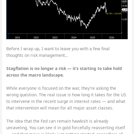
Before I wrap up, I want to leave you with a few final
thoughts on risk management…
Stagflation is no longer a risk — it’s starting to take hold
across the macro landscape.
While everyone is focused on the war, they’re asking the
wrong question. The real issue is how long it takes for the US
to intervene in the recent surge in interest rates — and what
that intervention will mean for all major asset classes.
The idea that the Fed can remain hawkish is already
unraveling. You can see it in gold forcefully reasserting itself