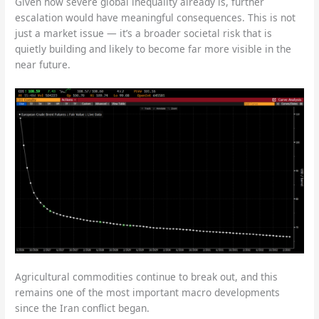
Given how severe global inequality already is, further
escalation would have meaningful consequences. This is not
just a market issue — it’s a broader societal risk that is
quietly building and likely to become far more visible in the
near future.
Agricultural commodities continue to break out, and this
remains one of the most important macro developments
since the Iran conflict began.